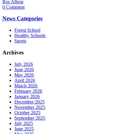
Ros Allsop
0 Comment
News Categories
Forest School
Healthy Schools
Sports
Archives
July 2026
June 2026
May 2026
April 2026
March 2026
February 2026
January 2026
December 2025
November 2025
October 2025
September 2025
July 2025
June 2025