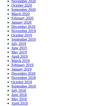
November 2020
October 2020
September 2020
March 2020
February 2020
January 2020
December 2019
November 2019
October 2019
September 2019
July 2019
June 2019
May 2019
April 2019
March 2019
February 2019
January 2019
December 2018
November 2018
October 2018
September 2018
July 2018
June 2018
May 2018
April 2018