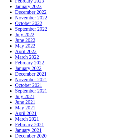
February 2023
January 2023
December 2022
November 2022
October 2022
September 2022
July 2022
June 2022
May 2022
April 2022
March 2022
February 2022
January 2022
December 2021
November 2021
October 2021
September 2021
July 2021
June 2021
May 2021
April 2021
March 2021
February 2021
January 2021
December 2020