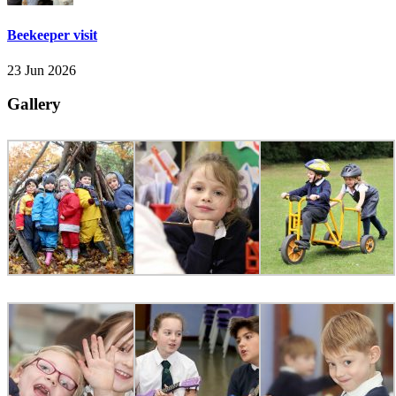
Beekeeper visit
23 Jun 2026
Gallery