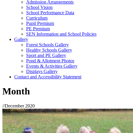
Admission Arrangements
School Vision
School Performance Data
Curriculum
Pupil Premium
PE Premium
SEN Information and School Policies
Gallery
Forest Schools Gallery
Healthy Schools Gallery
Sport and PE Gallery
Pond & Allotment Photos
Events & Activities Gallery
Displays Gallery
Contact and Accessibility Statement
Month
//
December 2020