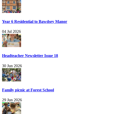
Year 6 Residential to Bawdsey Manor
04 Jul 2026
Headteacher Newsletter Issue 18
30 Jun 2026
Family picnic at Forest School
29 Jun 2026