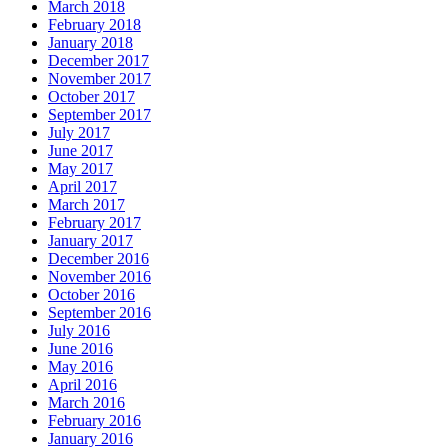
March 2018
February 2018
January 2018
December 2017
November 2017
October 2017
September 2017
July 2017
June 2017
May 2017
April 2017
March 2017
February 2017
January 2017
December 2016
November 2016
October 2016
September 2016
July 2016
June 2016
May 2016
April 2016
March 2016
February 2016
January 2016