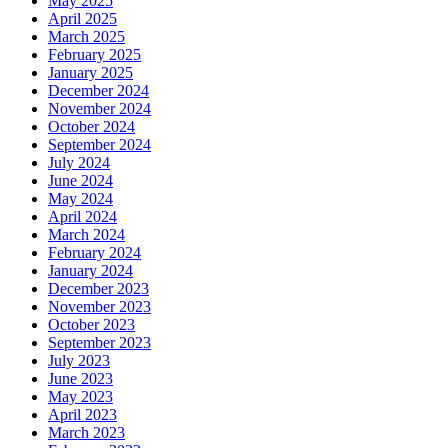
May 2025
April 2025
March 2025
February 2025
January 2025
December 2024
November 2024
October 2024
September 2024
July 2024
June 2024
May 2024
April 2024
March 2024
February 2024
January 2024
December 2023
November 2023
October 2023
September 2023
July 2023
June 2023
May 2023
April 2023
March 2023