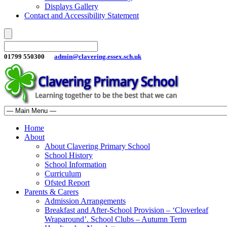
Displays Gallery
Contact and Accessibility Statement
01799 550300
admin@clavering.essex.sch.uk
Home
About
About Clavering Primary School
School History
School Information
Curriculum
Ofsted Report
Parents & Carers
Admission Arrangements
Breakfast and After-School Provision – ‘Cloverleaf
Wraparound’. School Clubs – Autumn Term