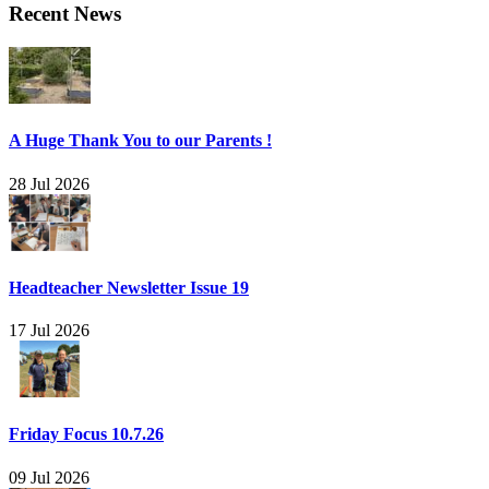
Recent News
A Huge Thank You to our Parents !
28 Jul 2026
Headteacher Newsletter Issue 19
17 Jul 2026
Friday Focus 10.7.26
09 Jul 2026