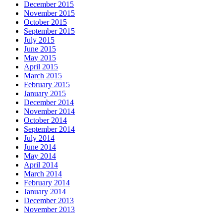
December 2015
November 2015
October 2015
September 2015
July 2015
June 2015
May 2015
April 2015
March 2015
February 2015
January 2015
December 2014
November 2014
October 2014
September 2014
July 2014
June 2014
May 2014
April 2014
March 2014
February 2014
January 2014
December 2013
November 2013