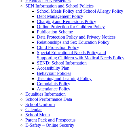
Headteacher Newsletters
SEN Information and School Policies
School Meals Policy and School Allergy Policy
Debt Management Policy
Charging and Remissions Policy
Online Protection for Children Policy
Publication Scheme
Data Protection Policy and Privacy Notices
Relationships and Sex Education Policy
Child Protection Policy
Special Educational Needs Policy and
Supporting Children with Medical Needs Policy
SEND: School Information
Accessibility Plan
Behaviour Policies
Teaching and Learning Policy
Complaints Policy
Attendance Policy
Equalities Information
School Performance Data
School Uniform
Calendar
School Menu
Parent Pack and Prospectus
E-Safety – Online Security