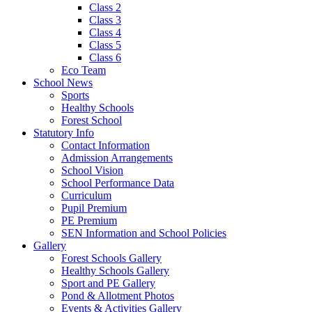
Class 2
Class 3
Class 4
Class 5
Class 6
Eco Team
School News
Sports
Healthy Schools
Forest School
Statutory Info
Contact Information
Admission Arrangements
School Vision
School Performance Data
Curriculum
Pupil Premium
PE Premium
SEN Information and School Policies
Gallery
Forest Schools Gallery
Healthy Schools Gallery
Sport and PE Gallery
Pond & Allotment Photos
Events & Activities Gallery