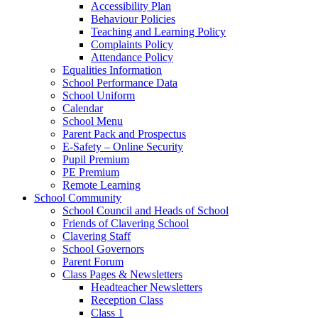
Accessibility Plan
Behaviour Policies
Teaching and Learning Policy
Complaints Policy
Attendance Policy
Equalities Information
School Performance Data
School Uniform
Calendar
School Menu
Parent Pack and Prospectus
E-Safety – Online Security
Pupil Premium
PE Premium
Remote Learning
School Community
School Council and Heads of School
Friends of Clavering School
Clavering Staff
School Governors
Parent Forum
Class Pages & Newsletters
Headteacher Newsletters
Reception Class
Class 1