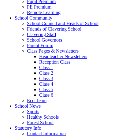
Pupil Premium
PE Premium
Remote Learning
School Community
School Council and Heads of School
Friends of Clavering School
Clavering Staff
School Governors
Parent Forum
Class Pages & Newsletters
Headteacher Newsletters
Reception Class
Class 1
Class 2
Class 3
Class 4
Class 5
Class 6
Eco Team
School News
Sports
Healthy Schools
Forest School
Statutory Info
Contact Information