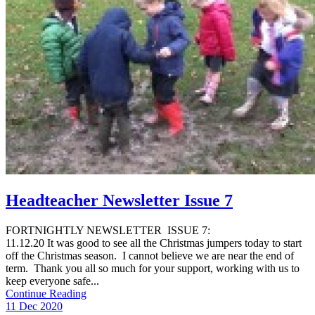
Headteacher Newsletter Issue 7
FORTNIGHTLY NEWSLETTER ISSUE 7:
11.12.20 It was good to see all the Christmas jumpers today to start
off the Christmas season. I cannot believe we are near the end of
term. Thank you all so much for your support, working with us to
keep everyone safe...
Continue Reading
11 Dec 2020