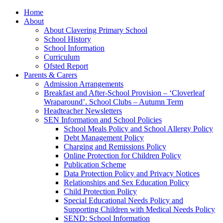
Home
About
About Clavering Primary School
School History
School Information
Curriculum
Ofsted Report
Parents & Carers
Admission Arrangements
Breakfast and After-School Provision – ‘Cloverleaf
Wraparound’. School Clubs – Autumn Term
Headteacher Newsletters
SEN Information and School Policies
School Meals Policy and School Allergy Policy
Debt Management Policy
Charging and Remissions Policy
Online Protection for Children Policy
Publication Scheme
Data Protection Policy and Privacy Notices
Relationships and Sex Education Policy
Child Protection Policy
Special Educational Needs Policy and
Supporting Children with Medical Needs Policy
SEND: School Information