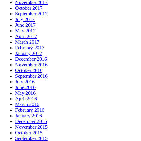
November 2017
October 2017
September 2017
July 2017
June 2017
May 2017
April 2017
March 2017
February 2017
January 2017
December 2016
November 2016
October 2016
September 2016
July 2016
June 2016
May 2016
April 2016
March 2016
February 2016
January 2016
December 2015
November 2015
October 2015
September 2015