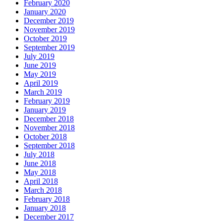
February 2020
January 2020
December 2019
November 2019
October 2019
September 2019
July 2019
June 2019
May 2019
April 2019
March 2019
February 2019
January 2019
December 2018
November 2018
October 2018
September 2018
July 2018
June 2018
May 2018
April 2018
March 2018
February 2018
January 2018
December 2017