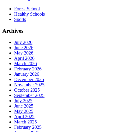
Forest School
Healthy Schools
Sports
Archives
July 2026
June 2026
May 2026
April 2026
March 2026
February 2026
January 2026
December 2025
November 2025
October 2025
September 2025
July 2025
June 2025
May 2025
April 2025
March 2025
February 2025