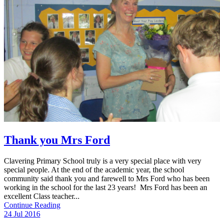
Thank you Mrs Ford
Clavering Primary School truly is a very special place with very
special people. At the end of the academic year, the school
community said thank you and farewell to Mrs Ford who has been
working in the school for the last 23 years! Mrs Ford has been an
excellent Class teacher...
Continue Reading
24 Jul 2016