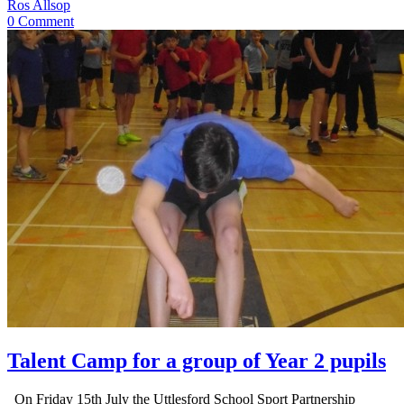
Ros Allsop
0 Comment
Talent Camp for a group of Year 2 pupils
On Friday 15th July the Uttlesford School Sport Partnership