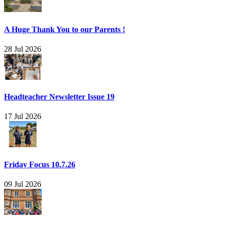
A Huge Thank You to our Parents !
28 Jul 2026
Headteacher Newsletter Issue 19
17 Jul 2026
Friday Focus 10.7.26
09 Jul 2026