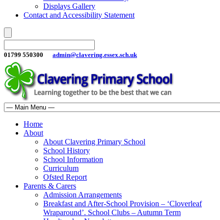
Displays Gallery
Contact and Accessibility Statement
01799 550300
admin@clavering.essex.sch.uk
Home
About
About Clavering Primary School
School History
School Information
Curriculum
Ofsted Report
Parents & Carers
Admission Arrangements
Breakfast and After-School Provision – ‘Cloverleaf
Wraparound’. School Clubs – Autumn Term