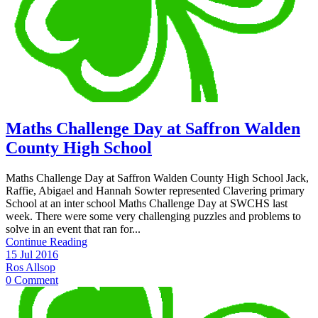
Maths Challenge Day at Saffron Walden
County High School
Maths Challenge Day at Saffron Walden County High School Jack,
Raffie, Abigael and Hannah Sowter represented Clavering primary
School at an inter school Maths Challenge Day at SWCHS last
week. There were some very challenging puzzles and problems to
solve in an event that ran for...
Continue Reading
15 Jul 2016
Ros Allsop
0 Comment