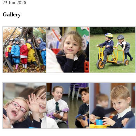
23 Jun 2026
Gallery