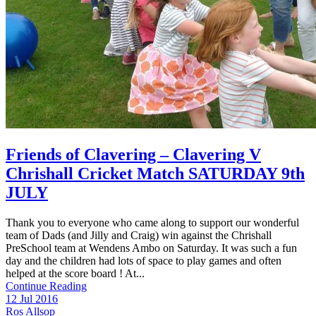
Friends of Clavering – Clavering V
Chrishall Cricket Match SATURDAY 9th
JULY
Thank you to everyone who came along to support our wonderful
team of Dads (and Jilly and Craig) win against the Chrishall
PreSchool team at Wendens Ambo on Saturday. It was such a fun
day and the children had lots of space to play games and often
helped at the score board ! At...
Continue Reading
12 Jul 2016
Ros Allsop