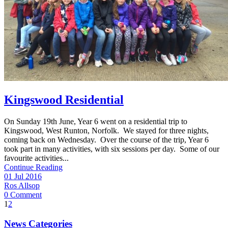
Kingswood Residential
On Sunday 19th June, Year 6 went on a residential trip to
Kingswood, West Runton, Norfolk. We stayed for three nights,
coming back on Wednesday. Over the course of the trip, Year 6
took part in many activities, with six sessions per day. Some of our
favourite activities...
Continue Reading
01 Jul 2016
Ros Allsop
0 Comment
1
2
News Categories