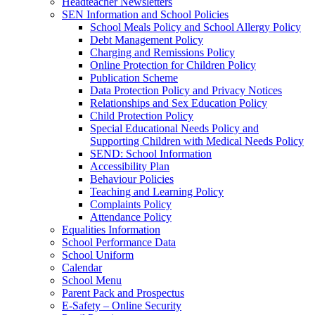
Headteacher Newsletters
SEN Information and School Policies
School Meals Policy and School Allergy Policy
Debt Management Policy
Charging and Remissions Policy
Online Protection for Children Policy
Publication Scheme
Data Protection Policy and Privacy Notices
Relationships and Sex Education Policy
Child Protection Policy
Special Educational Needs Policy and
Supporting Children with Medical Needs Policy
SEND: School Information
Accessibility Plan
Behaviour Policies
Teaching and Learning Policy
Complaints Policy
Attendance Policy
Equalities Information
School Performance Data
School Uniform
Calendar
School Menu
Parent Pack and Prospectus
E-Safety – Online Security