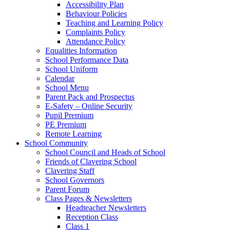
Accessibility Plan
Behaviour Policies
Teaching and Learning Policy
Complaints Policy
Attendance Policy
Equalities Information
School Performance Data
School Uniform
Calendar
School Menu
Parent Pack and Prospectus
E-Safety – Online Security
Pupil Premium
PE Premium
Remote Learning
School Community
School Council and Heads of School
Friends of Clavering School
Clavering Staff
School Governors
Parent Forum
Class Pages & Newsletters
Headteacher Newsletters
Reception Class
Class 1