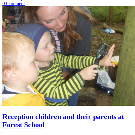
0 Comment
Reception children and their parents at
Forest School