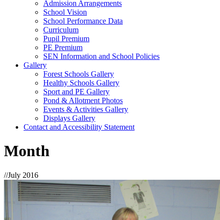
Admission Arrangements
School Vision
School Performance Data
Curriculum
Pupil Premium
PE Premium
SEN Information and School Policies
Gallery
Forest Schools Gallery
Healthy Schools Gallery
Sport and PE Gallery
Pond & Allotment Photos
Events & Activities Gallery
Displays Gallery
Contact and Accessibility Statement
Month
//
July 2016