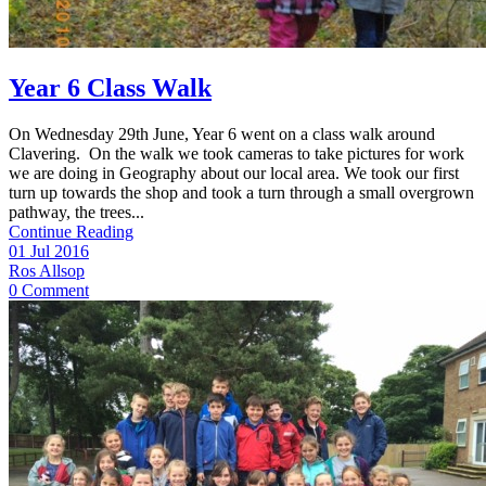
Year 6 Class Walk
On Wednesday 29th June, Year 6 went on a class walk around
Clavering. On the walk we took cameras to take pictures for work
we are doing in Geography about our local area. We took our first
turn up towards the shop and took a turn through a small overgrown
pathway, the trees...
Continue Reading
01 Jul 2016
Ros Allsop
0 Comment