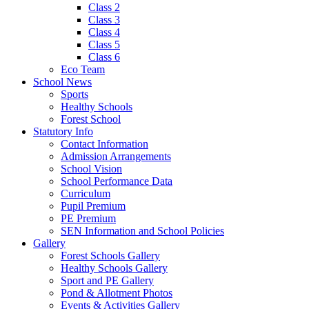
Class 2
Class 3
Class 4
Class 5
Class 6
Eco Team
School News
Sports
Healthy Schools
Forest School
Statutory Info
Contact Information
Admission Arrangements
School Vision
School Performance Data
Curriculum
Pupil Premium
PE Premium
SEN Information and School Policies
Gallery
Forest Schools Gallery
Healthy Schools Gallery
Sport and PE Gallery
Pond & Allotment Photos
Events & Activities Gallery