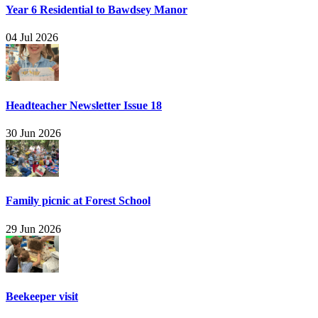
Year 6 Residential to Bawdsey Manor
04 Jul 2026
Headteacher Newsletter Issue 18
30 Jun 2026
Family picnic at Forest School
29 Jun 2026
Beekeeper visit