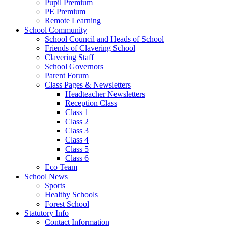
Pupil Premium
PE Premium
Remote Learning
School Community
School Council and Heads of School
Friends of Clavering School
Clavering Staff
School Governors
Parent Forum
Class Pages & Newsletters
Headteacher Newsletters
Reception Class
Class 1
Class 2
Class 3
Class 4
Class 5
Class 6
Eco Team
School News
Sports
Healthy Schools
Forest School
Statutory Info
Contact Information