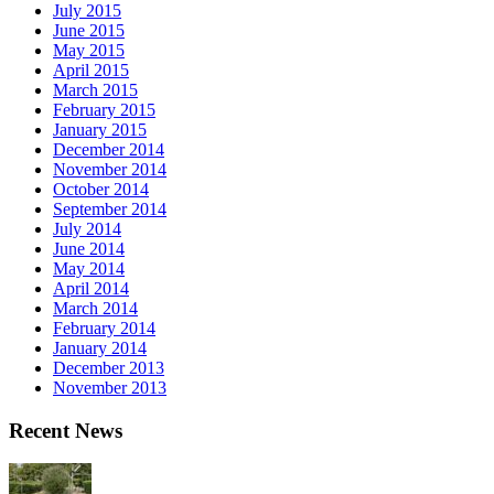
July 2015
June 2015
May 2015
April 2015
March 2015
February 2015
January 2015
December 2014
November 2014
October 2014
September 2014
July 2014
June 2014
May 2014
April 2014
March 2014
February 2014
January 2014
December 2013
November 2013
Recent News