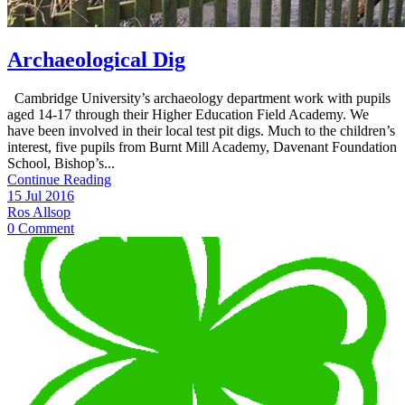
Archaeological Dig
Cambridge University’s archaeology department work with pupils
aged 14-17 through their Higher Education Field Academy. We
have been involved in their local test pit digs. Much to the children’s
interest, five pupils from Burnt Mill Academy, Davenant Foundation
School, Bishop’s...
Continue Reading
15 Jul 2016
Ros Allsop
0 Comment