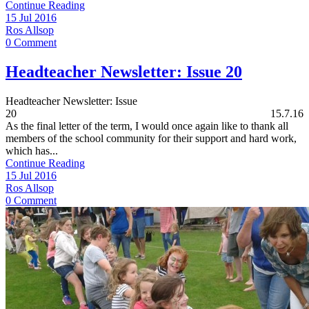
Continue Reading
15 Jul 2016
Ros Allsop
0 Comment
Headteacher Newsletter: Issue 20
Headteacher Newsletter: Issue
20 15.7.16
As the final letter of the term, I would once again like to thank all
members of the school community for their support and hard work,
which has...
Continue Reading
15 Jul 2016
Ros Allsop
0 Comment