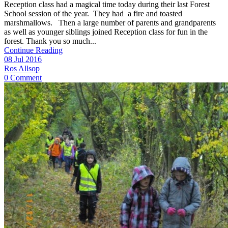
Reception class had a magical time today during their last Forest
School session of the year. They had a fire and toasted
marshmallows. Then a large number of parents and grandparents
as well as younger siblings joined Reception class for fun in the
forest. Thank you so much...
Continue Reading
08 Jul 2016
Ros Allsop
0 Comment