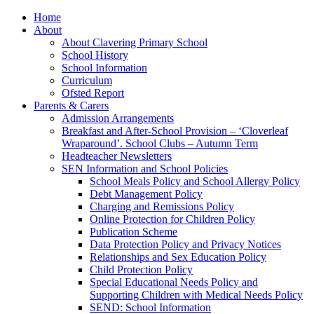
Home
About
About Clavering Primary School
School History
School Information
Curriculum
Ofsted Report
Parents & Carers
Admission Arrangements
Breakfast and After-School Provision – ‘Cloverleaf
Wraparound’. School Clubs – Autumn Term
Headteacher Newsletters
SEN Information and School Policies
School Meals Policy and School Allergy Policy
Debt Management Policy
Charging and Remissions Policy
Online Protection for Children Policy
Publication Scheme
Data Protection Policy and Privacy Notices
Relationships and Sex Education Policy
Child Protection Policy
Special Educational Needs Policy and
Supporting Children with Medical Needs Policy
SEND: School Information