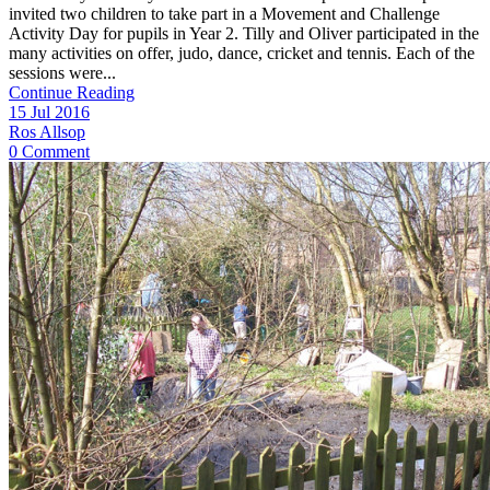
invited two children to take part in a Movement and Challenge
Activity Day for pupils in Year 2. Tilly and Oliver participated in the
many activities on offer, judo, dance, cricket and tennis. Each of the
sessions were...
Continue Reading
15 Jul 2016
Ros Allsop
0 Comment