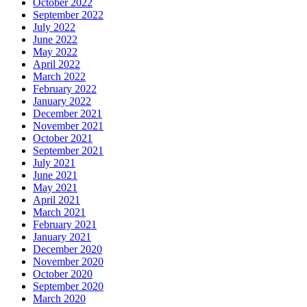
October 2022
September 2022
July 2022
June 2022
May 2022
April 2022
March 2022
February 2022
January 2022
December 2021
November 2021
October 2021
September 2021
July 2021
June 2021
May 2021
April 2021
March 2021
February 2021
January 2021
December 2020
November 2020
October 2020
September 2020
March 2020