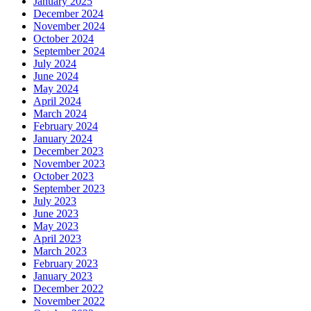
January 2025
December 2024
November 2024
October 2024
September 2024
July 2024
June 2024
May 2024
April 2024
March 2024
February 2024
January 2024
December 2023
November 2023
October 2023
September 2023
July 2023
June 2023
May 2023
April 2023
March 2023
February 2023
January 2023
December 2022
November 2022