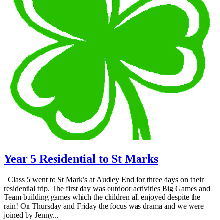
Year 5 Residential to St Marks
Class 5 went to St Mark’s at Audley End for three days on their
residential trip. The first day was outdoor activities Big Games and
Team building games which the children all enjoyed despite the
rain! On Thursday and Friday the focus was drama and we were
joined by Jenny...