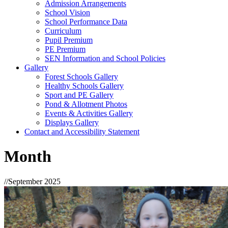
Admission Arrangements
School Vision
School Performance Data
Curriculum
Pupil Premium
PE Premium
SEN Information and School Policies
Gallery
Forest Schools Gallery
Healthy Schools Gallery
Sport and PE Gallery
Pond & Allotment Photos
Events & Activities Gallery
Displays Gallery
Contact and Accessibility Statement
Month
//
September 2025