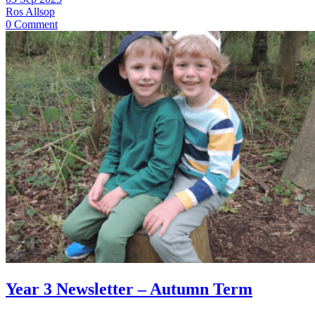
Ros Allsop
0 Comment
Year 3 Newsletter – Autumn Term