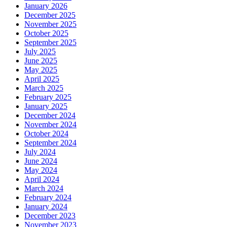
January 2026
December 2025
November 2025
October 2025
September 2025
July 2025
June 2025
May 2025
April 2025
March 2025
February 2025
January 2025
December 2024
November 2024
October 2024
September 2024
July 2024
June 2024
May 2024
April 2024
March 2024
February 2024
January 2024
December 2023
November 2023