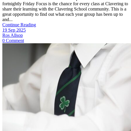
fortnightly Friday Focus is the chance for every class at Clavering to
share their learning with the Clavering School community. This is a
great opportunity to find out what each year group has been up to
and...
Continue Reading
19 Sep 2025
Ros Allsop
0 Comment