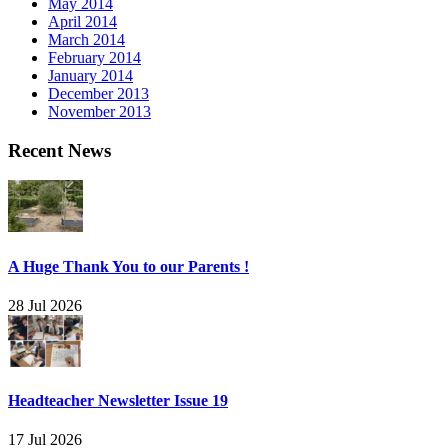
May 2014
April 2014
March 2014
February 2014
January 2014
December 2013
November 2013
Recent News
A Huge Thank You to our Parents !
28 Jul 2026
Headteacher Newsletter Issue 19
17 Jul 2026