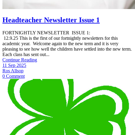
Headteacher Newsletter Issue 1
FORTNIGHTLY NEWSLETTER ISSUE 1:
12.9.25 This is the first of our fortnightly newsletters for this
academic year. Welcome again to the new term and it is very
pleasing to see how well the children have settled into the new term.
Each class has sent out...
Continue Reading
11 Sep 2025
Ros Allsop
0 Comment