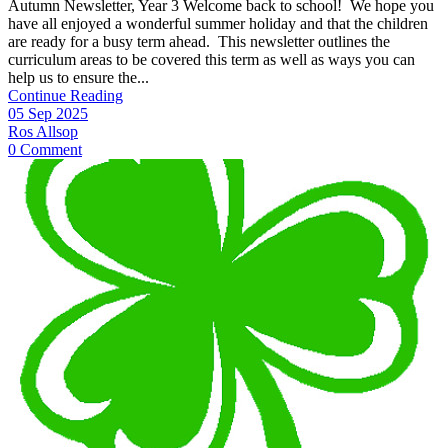
Autumn Newsletter, Year 3 Welcome back to school! We hope you
have all enjoyed a wonderful summer holiday and that the children
are ready for a busy term ahead. This newsletter outlines the
curriculum areas to be covered this term as well as ways you can
help us to ensure the...
Continue Reading
05 Sep 2025
Ros Allsop
0 Comment