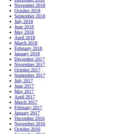
November 2018
October 2018
September 2018
July 2018
June 2018
May 2018
April 2018
March 2018
February 2018
January 2018
December 2017
November 2017
October 2017
September 2017
July 2017
June 2017
May 2017
April 2017
March 2017
February 2017
January 2017
December 2016
November 2016
October 2016