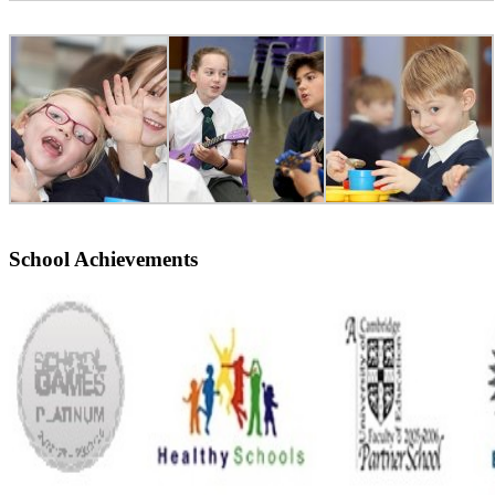
School Achievements