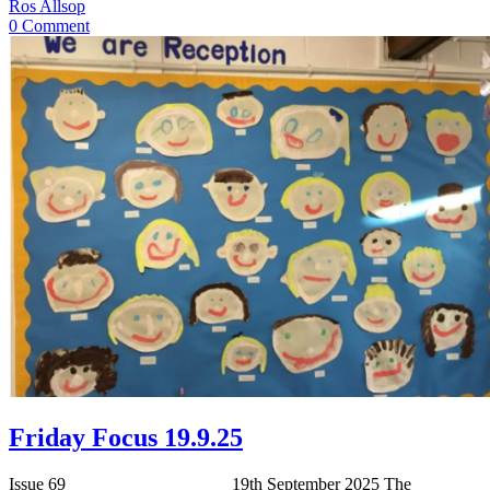
Ros Allsop
0 Comment
Friday Focus 19.9.25
Issue 69 19th September 2025 The