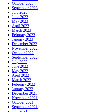
October 2023
September 2023
July 2023
June 2023
May 2023
April 2023
March 2023
February 2023
January 2023
December 2022
November 2022
October 2022
September 2022
July 2022
June 2022
May 2022
April 2022
March 2022
February 2022
January 2022
December 2021
November 2021
October 2021
September 2021
July 2021