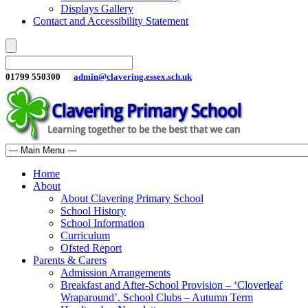
Displays Gallery
Contact and Accessibility Statement
01799 550300
admin@clavering.essex.sch.uk
Home
About
About Clavering Primary School
School History
School Information
Curriculum
Ofsted Report
Parents & Carers
Admission Arrangements
Breakfast and After-School Provision – ‘Cloverleaf
Wraparound’. School Clubs – Autumn Term