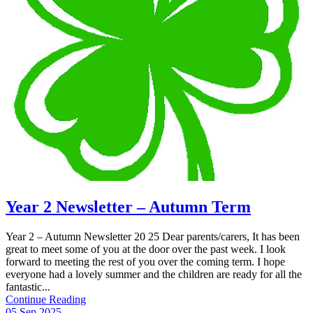
Year 2 Newsletter – Autumn Term
Year 2 – Autumn Newsletter 20 25 Dear parents/carers, It has been
great to meet some of you at the door over the past week. I look
forward to meeting the rest of you over the coming term. I hope
everyone had a lovely summer and the children are ready for all the
fantastic...
Continue Reading
05 Sep 2025