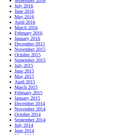
September 2016
July 2016
June 2016
May 2016
April 2016
March 2016
February 2016
January 2016
December 2015
November 2015
October 2015
September 2015
July 2015
June 2015
May 2015
April 2015
March 2015
February 2015
January 2015
December 2014
November 2014
October 2014
September 2014
July 2014
June 2014