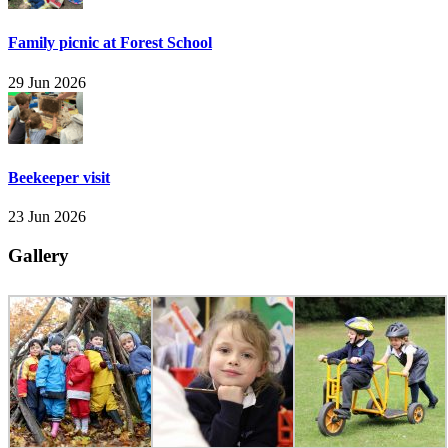
Family picnic at Forest School
29 Jun 2026
Beekeeper visit
23 Jun 2026
Gallery