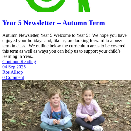
Year 5 Newsletter – Autumn Term
Autumn Newsletter, Year 5 Welcome to Year 5! We hope you have
enjoyed your holidays and, like us, are looking forward to a busy
term in class. We outline below the curriculum areas to be covered
this term as well as ways you can help us to support your child’s
learning in Year...
Continue Reading
04 Sep 2025
Ros Allsop
0 Comment