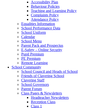
Accessibility Plan
Behaviour Policies
Teaching and Learning Policy
Complaints Policy
Attendance Policy
Equalities Information
School Performance Data
School Uniform
Calendar
School Menu
Parent Pack and Prospectus
E-Safety – Online Security
Pupil Premium
PE Premium
Remote Learning
School Community
School Council and Heads of School
Friends of Clavering School
Clavering Staff
School Governors
Parent Forum
Class Pages & Newsletters
Headteacher Newsletters
Reception Class
Class 1