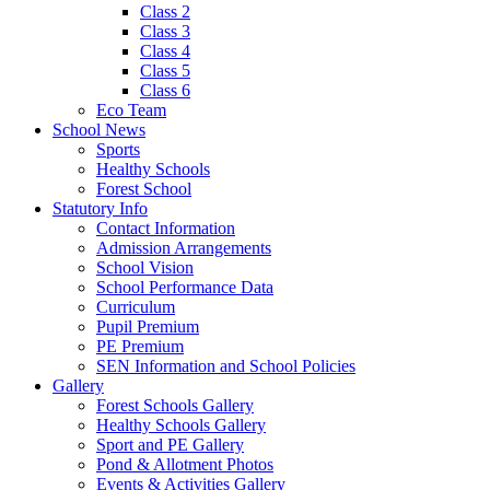
Class 2
Class 3
Class 4
Class 5
Class 6
Eco Team
School News
Sports
Healthy Schools
Forest School
Statutory Info
Contact Information
Admission Arrangements
School Vision
School Performance Data
Curriculum
Pupil Premium
PE Premium
SEN Information and School Policies
Gallery
Forest Schools Gallery
Healthy Schools Gallery
Sport and PE Gallery
Pond & Allotment Photos
Events & Activities Gallery