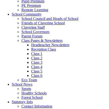
Pupil Premium
PE Premium
Remote Learning
School Community
School Council and Heads of School
Friends of Clavering School
Clavering Staff
School Governors
Parent Forum
Class Pages & Newsletters
Headteacher Newsletters
Reception Class
Class 1
Class 2
Class 3
Class 4
Class 5
Class 6
Eco Team
School News
Sports
Healthy Schools
Forest School
Statutory Info
Contact Information