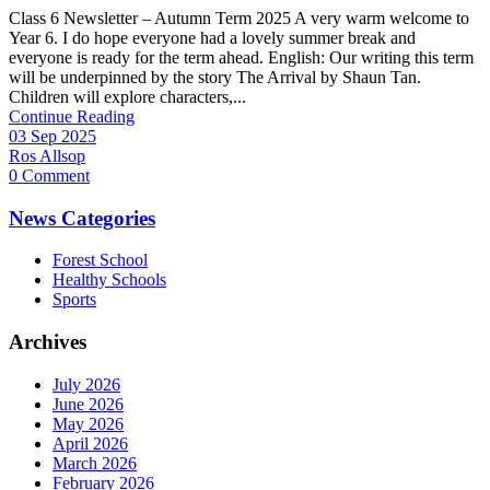
Class 6 Newsletter – Autumn Term 2025 A very warm welcome to
Year 6. I do hope everyone had a lovely summer break and
everyone is ready for the term ahead. English: Our writing this term
will be underpinned by the story The Arrival by Shaun Tan.
Children will explore characters,...
Continue Reading
03 Sep 2025
Ros Allsop
0 Comment
News Categories
Forest School
Healthy Schools
Sports
Archives
July 2026
June 2026
May 2026
April 2026
March 2026
February 2026