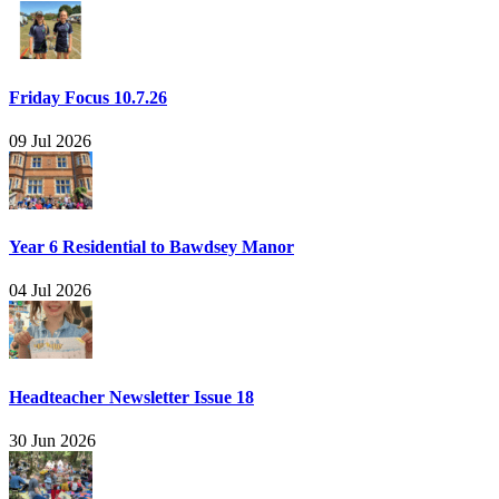
Friday Focus 10.7.26
09 Jul 2026
Year 6 Residential to Bawdsey Manor
04 Jul 2026
Headteacher Newsletter Issue 18
30 Jun 2026