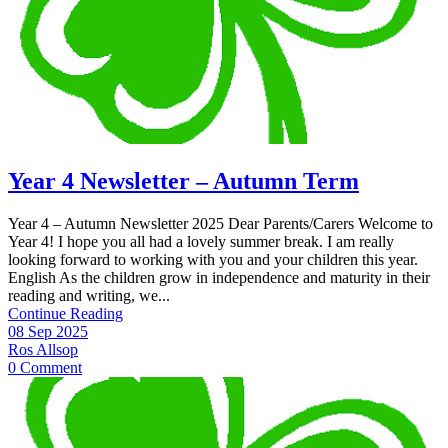
Year 4 Newsletter – Autumn Term
Year 4 – Autumn Newsletter 2025 Dear Parents/Carers Welcome to
Year 4! I hope you all had a lovely summer break. I am really
looking forward to working with you and your children this year.
English As the children grow in independence and maturity in their
reading and writing, we...
Continue Reading
08 Sep 2025
Ros Allsop
0 Comment