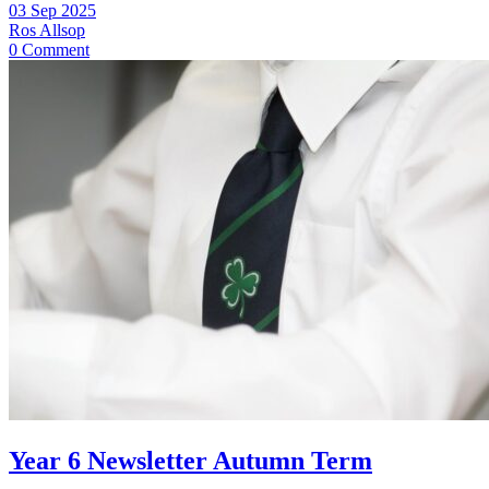
03 Sep 2025
Ros Allsop
0 Comment
Year 6 Newsletter Autumn Term