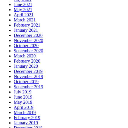
June 2021
May 2021
April 2021
March 2021
February 2021
January 2021
December 2020
November 2020
October 2020
September 2020
March 2020
February 2020
January 2020
December 2019
November 2019
October 2019
September 2019
July 2019
June 2019
May 2019
April 2019
March 2019
February 2019
January 2019
December 2018