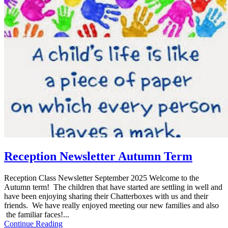
Reception Newsletter Autumn Term
Reception Class Newsletter September 2025 Welcome to the
Autumn term! The children that have started are settling in well and
have been enjoying sharing their Chatterboxes with us and their
friends. We have really enjoyed meeting our new families and also
the familiar faces!...
Continue Reading