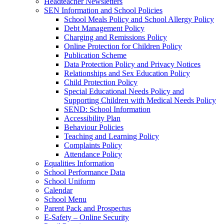
Headteacher Newsletters
SEN Information and School Policies
School Meals Policy and School Allergy Policy
Debt Management Policy
Charging and Remissions Policy
Online Protection for Children Policy
Publication Scheme
Data Protection Policy and Privacy Notices
Relationships and Sex Education Policy
Child Protection Policy
Special Educational Needs Policy and
Supporting Children with Medical Needs Policy
SEND: School Information
Accessibility Plan
Behaviour Policies
Teaching and Learning Policy
Complaints Policy
Attendance Policy
Equalities Information
School Performance Data
School Uniform
Calendar
School Menu
Parent Pack and Prospectus
E-Safety – Online Security