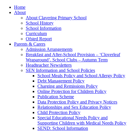
Home
About
About Clavering Primary School
School History
School Information
Curriculum
Ofsted Report
Parents & Carers
Admission Arrangements
Breakfast and After-School Provision – ‘Cloverleaf
Wraparound’. School Clubs – Autumn Term
Headteacher Newsletters
SEN Information and School Policies
School Meals Policy and School Allergy Policy
Debt Management Policy
Charging and Remissions Policy
Online Protection for Children Policy
Publication Scheme
Data Protection Policy and Privacy Notices
Relationships and Sex Education Policy
Child Protection Policy
Special Educational Needs Policy and
Supporting Children with Medical Needs Policy
SEND: School Information