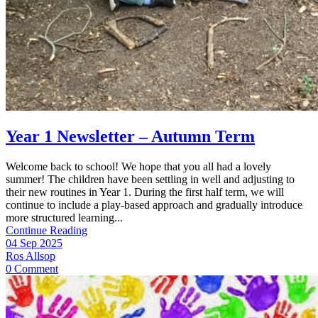
Year 1 Newsletter – Autumn Term
Welcome back to school! We hope that you all had a lovely
summer! The children have been settling in well and adjusting to
their new routines in Year 1. During the first half term, we will
continue to include a play-based approach and gradually introduce
more structured learning...
Continue Reading
04 Sep 2025
Ros Allsop
0 Comment