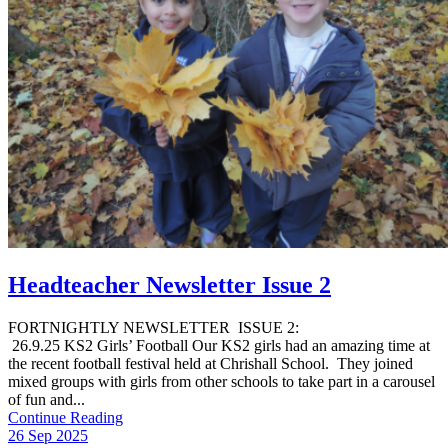
Headteacher Newsletter Issue 2
FORTNIGHTLY NEWSLETTER ISSUE 2:
26.9.25 KS2 Girls’ Football Our KS2 girls had an amazing time at
the recent football festival held at Chrishall School. They joined
mixed groups with girls from other schools to take part in a carousel
of fun and...
Continue Reading
26 Sep 2025