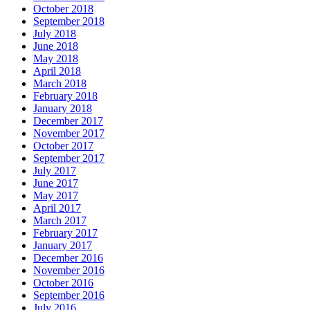
October 2018
September 2018
July 2018
June 2018
May 2018
April 2018
March 2018
February 2018
January 2018
December 2017
November 2017
October 2017
September 2017
July 2017
June 2017
May 2017
April 2017
March 2017
February 2017
January 2017
December 2016
November 2016
October 2016
September 2016
July 2016