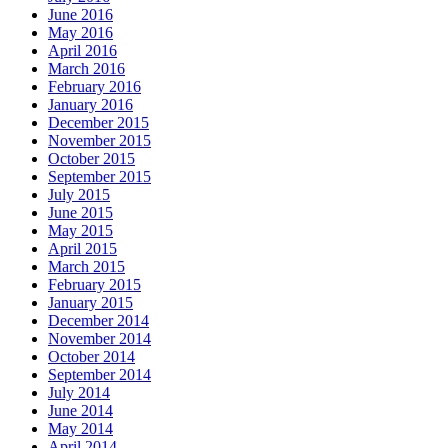
June 2016
May 2016
April 2016
March 2016
February 2016
January 2016
December 2015
November 2015
October 2015
September 2015
July 2015
June 2015
May 2015
April 2015
March 2015
February 2015
January 2015
December 2014
November 2014
October 2014
September 2014
July 2014
June 2014
May 2014
April 2014