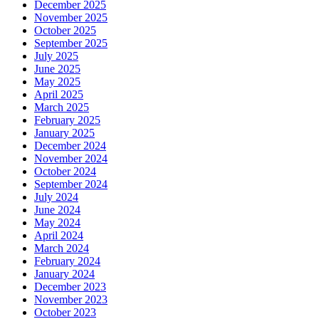
December 2025
November 2025
October 2025
September 2025
July 2025
June 2025
May 2025
April 2025
March 2025
February 2025
January 2025
December 2024
November 2024
October 2024
September 2024
July 2024
June 2024
May 2024
April 2024
March 2024
February 2024
January 2024
December 2023
November 2023
October 2023