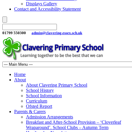
Displays Gallery
Contact and Accessibility Statement
01799 550300
admin@clavering.essex.sch.uk
Home
About
About Clavering Primary School
School History
School Information
Curriculum
Ofsted Report
Parents & Carers
Admission Arrangements
Breakfast and After-School Provision – ‘Cloverleaf
Wraparound’. School Clubs – Autumn Term