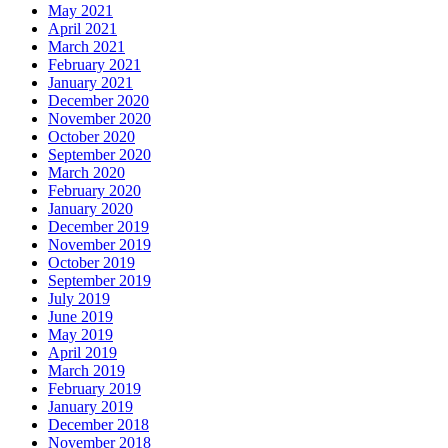
May 2021
April 2021
March 2021
February 2021
January 2021
December 2020
November 2020
October 2020
September 2020
March 2020
February 2020
January 2020
December 2019
November 2019
October 2019
September 2019
July 2019
June 2019
May 2019
April 2019
March 2019
February 2019
January 2019
December 2018
November 2018