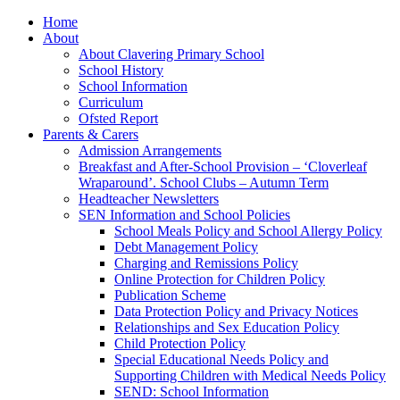
Home
About
About Clavering Primary School
School History
School Information
Curriculum
Ofsted Report
Parents & Carers
Admission Arrangements
Breakfast and After-School Provision – ‘Cloverleaf
Wraparound’. School Clubs – Autumn Term
Headteacher Newsletters
SEN Information and School Policies
School Meals Policy and School Allergy Policy
Debt Management Policy
Charging and Remissions Policy
Online Protection for Children Policy
Publication Scheme
Data Protection Policy and Privacy Notices
Relationships and Sex Education Policy
Child Protection Policy
Special Educational Needs Policy and
Supporting Children with Medical Needs Policy
SEND: School Information