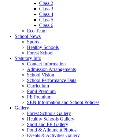
Class 2
Class 3
Class 4
Class 5
Class 6
Eco Team
School News
Sports
Healthy Schools
Forest School
Statutory Info
Contact Information
Admission Arrangements
School Vision
School Performance Data
Curriculum
Pupil Premium
PE Premium
SEN Information and School Policies
Gallery
Forest Schools Gallery
Healthy Schools Gallery
Sport and PE Gallery
Pond & Allotment Photos
Events & Activities Gallery