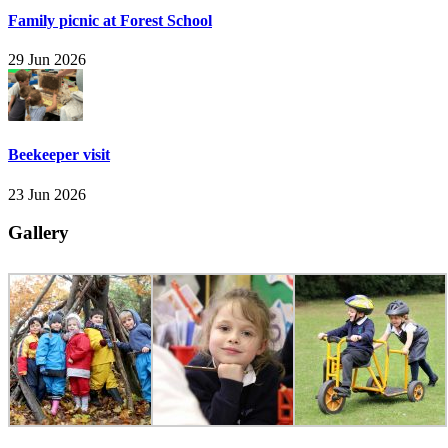
Family picnic at Forest School
29 Jun 2026
Beekeeper visit
23 Jun 2026
Gallery