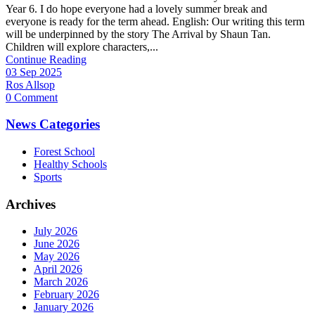
Year 6. I do hope everyone had a lovely summer break and
everyone is ready for the term ahead. English: Our writing this term
will be underpinned by the story The Arrival by Shaun Tan.
Children will explore characters,...
Continue Reading
03 Sep 2025
Ros Allsop
0 Comment
News Categories
Forest School
Healthy Schools
Sports
Archives
July 2026
June 2026
May 2026
April 2026
March 2026
February 2026
January 2026