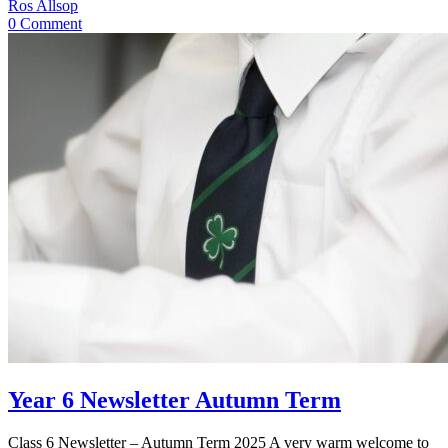
Ros Allsop
0 Comment
Year 6 Newsletter Autumn Term
Class 6 Newsletter – Autumn Term 2025 A very warm welcome to