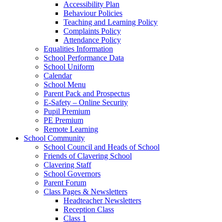
Accessibility Plan
Behaviour Policies
Teaching and Learning Policy
Complaints Policy
Attendance Policy
Equalities Information
School Performance Data
School Uniform
Calendar
School Menu
Parent Pack and Prospectus
E-Safety – Online Security
Pupil Premium
PE Premium
Remote Learning
School Community
School Council and Heads of School
Friends of Clavering School
Clavering Staff
School Governors
Parent Forum
Class Pages & Newsletters
Headteacher Newsletters
Reception Class
Class 1