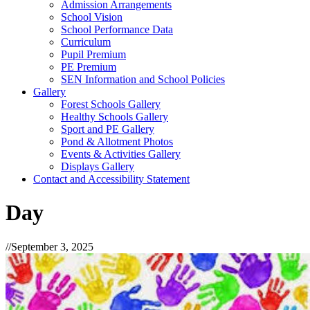
Admission Arrangements
School Vision
School Performance Data
Curriculum
Pupil Premium
PE Premium
SEN Information and School Policies
Gallery
Forest Schools Gallery
Healthy Schools Gallery
Sport and PE Gallery
Pond & Allotment Photos
Events & Activities Gallery
Displays Gallery
Contact and Accessibility Statement
Day
//
September 3, 2025