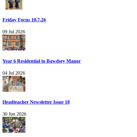
Friday Focus 10.7.26
09 Jul 2026
Year 6 Residential to Bawdsey Manor
04 Jul 2026
Headteacher Newsletter Issue 18
30 Jun 2026