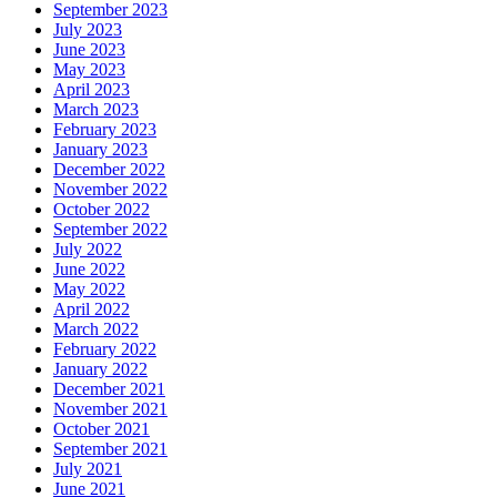
September 2023
July 2023
June 2023
May 2023
April 2023
March 2023
February 2023
January 2023
December 2022
November 2022
October 2022
September 2022
July 2022
June 2022
May 2022
April 2022
March 2022
February 2022
January 2022
December 2021
November 2021
October 2021
September 2021
July 2021
June 2021