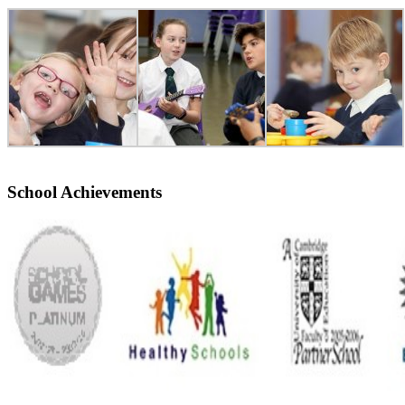
School Achievements