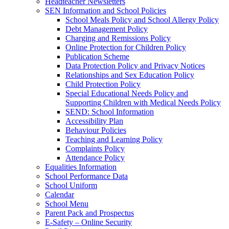
Headteacher Newsletters
SEN Information and School Policies
School Meals Policy and School Allergy Policy
Debt Management Policy
Charging and Remissions Policy
Online Protection for Children Policy
Publication Scheme
Data Protection Policy and Privacy Notices
Relationships and Sex Education Policy
Child Protection Policy
Special Educational Needs Policy and
Supporting Children with Medical Needs Policy
SEND: School Information
Accessibility Plan
Behaviour Policies
Teaching and Learning Policy
Complaints Policy
Attendance Policy
Equalities Information
School Performance Data
School Uniform
Calendar
School Menu
Parent Pack and Prospectus
E-Safety – Online Security