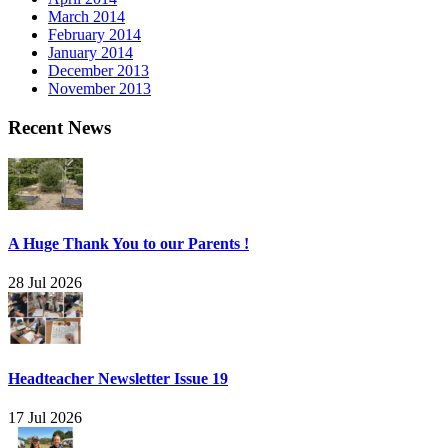
March 2014
February 2014
January 2014
December 2013
November 2013
Recent News
A Huge Thank You to our Parents !
28 Jul 2026
Headteacher Newsletter Issue 19
17 Jul 2026