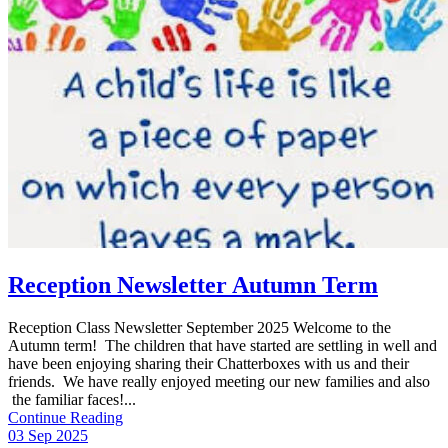
Reception Newsletter Autumn Term
Reception Class Newsletter September 2025 Welcome to the
Autumn term! The children that have started are settling in well and
have been enjoying sharing their Chatterboxes with us and their
friends. We have really enjoyed meeting our new families and also
the familiar faces!...
Continue Reading
03 Sep 2025