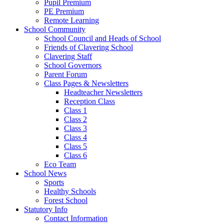
Pupil Premium
PE Premium
Remote Learning
School Community
School Council and Heads of School
Friends of Clavering School
Clavering Staff
School Governors
Parent Forum
Class Pages & Newsletters
Headteacher Newsletters
Reception Class
Class 1
Class 2
Class 3
Class 4
Class 5
Class 6
Eco Team
School News
Sports
Healthy Schools
Forest School
Statutory Info
Contact Information