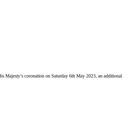
y’s coronation on Saturday 6th May 2023, an additional