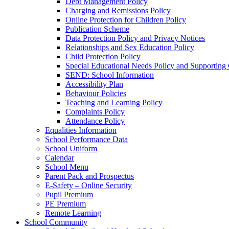
Debt Management Policy
Charging and Remissions Policy
Online Protection for Children Policy
Publication Scheme
Data Protection Policy and Privacy Notices
Relationships and Sex Education Policy
Child Protection Policy
Special Educational Needs Policy and Supporting
SEND: School Information
Accessibility Plan
Behaviour Policies
Teaching and Learning Policy
Complaints Policy
Attendance Policy
Equalities Information
School Performance Data
School Uniform
Calendar
School Menu
Parent Pack and Prospectus
E-Safety – Online Security
Pupil Premium
PE Premium
Remote Learning
School Community