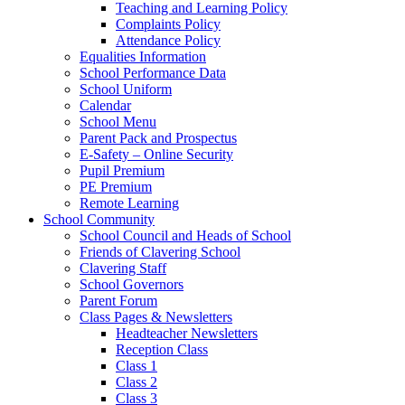
Teaching and Learning Policy
Complaints Policy
Attendance Policy
Equalities Information
School Performance Data
School Uniform
Calendar
School Menu
Parent Pack and Prospectus
E-Safety – Online Security
Pupil Premium
PE Premium
Remote Learning
School Community
School Council and Heads of School
Friends of Clavering School
Clavering Staff
School Governors
Parent Forum
Class Pages & Newsletters
Headteacher Newsletters
Reception Class
Class 1
Class 2
Class 3