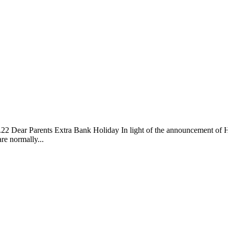
ra Bank Holiday In light of the announcement of His Majest
re normally...