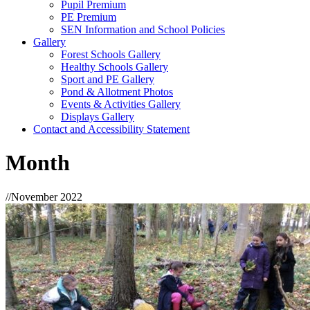
Pupil Premium
PE Premium
SEN Information and School Policies
Gallery
Forest Schools Gallery
Healthy Schools Gallery
Sport and PE Gallery
Pond & Allotment Photos
Events & Activities Gallery
Displays Gallery
Contact and Accessibility Statement
Month
//
November 2022