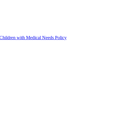
 Children with Medical Needs Policy