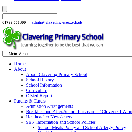
01799 550300
admin@clavering.essex.sch.uk
Home
About
About Clavering Primary School
School History
School Information
Curriculum
Ofsted Report
Parents & Carers
Admission Arrangements
Breakfast and After-School Provision – ‘Cloverleaf Wr
Headteacher Newsletters
SEN Information and School Policies
School Meals Policy and School Allergy Policy