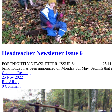
Headteacher Newsletter Issue 6
FORTNIGHTLY NEWSLETTER ISSUE 6: 25.11.22 Dear Parents Ext
bank holiday has been announced on Monday 8th May. Settings that a
Continue Reading
25 Nov 2022
Ros Allsop
0 Comment