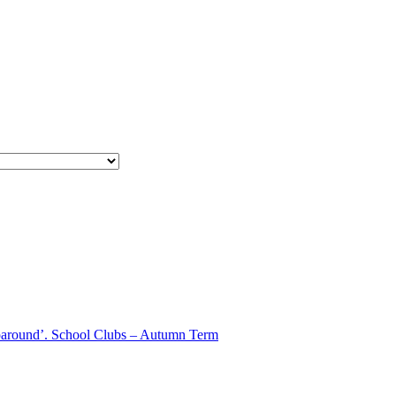
aparound’. School Clubs – Autumn Term