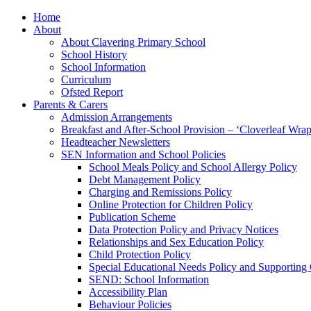
Home
About
About Clavering Primary School
School History
School Information
Curriculum
Ofsted Report
Parents & Carers
Admission Arrangements
Breakfast and After-School Provision – ‘Cloverleaf Wr
Headteacher Newsletters
SEN Information and School Policies
School Meals Policy and School Allergy Policy
Debt Management Policy
Charging and Remissions Policy
Online Protection for Children Policy
Publication Scheme
Data Protection Policy and Privacy Notices
Relationships and Sex Education Policy
Child Protection Policy
Special Educational Needs Policy and Supporting
SEND: School Information
Accessibility Plan
Behaviour Policies