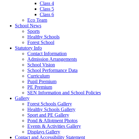
Class 4
Class 5
Class 6
Eco Team
School News
Sports
Healthy Schools
Forest School
Statutory Info
Contact Information
Admission Arrangements
School Vision
School Performance Data
Curriculum
Pupil Premium
PE Premium
SEN Information and School Policies
Gallery
Forest Schools Gallery
Healthy Schools Gallery
Sport and PE Gallery
Pond & Allotment Photos
Events & Activities Gallery
Displays Gallery
Contact and Accessibility Statement