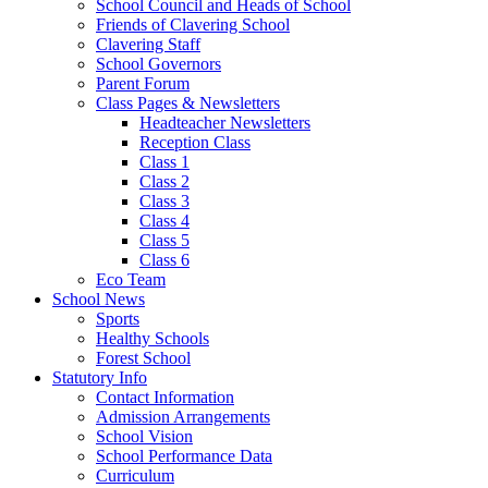
School Council and Heads of School
Friends of Clavering School
Clavering Staff
School Governors
Parent Forum
Class Pages & Newsletters
Headteacher Newsletters
Reception Class
Class 1
Class 2
Class 3
Class 4
Class 5
Class 6
Eco Team
School News
Sports
Healthy Schools
Forest School
Statutory Info
Contact Information
Admission Arrangements
School Vision
School Performance Data
Curriculum