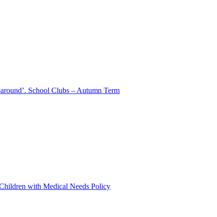
aparound’. School Clubs – Autumn Term
 Children with Medical Needs Policy