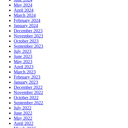
May 2024
April 2024
March 2024
February 2024
January 2024
December 2023
November 2023
October 2023
September 2023
July 2023
June 2023
May 2023
April 2023
March 2023
February 2023
January 2023
December 2022
November 2022
October 2022
September 2022
July 2022
June 2022
May 2022
April 2022