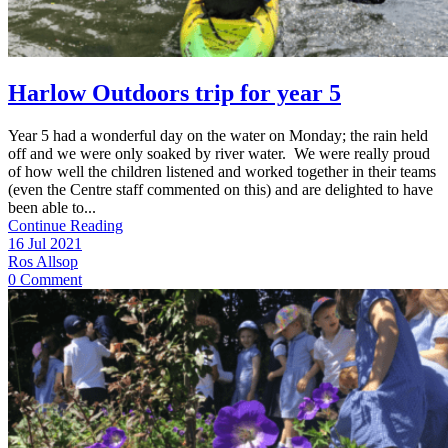
Harlow Outdoors trip for year 5
Year 5 had a wonderful day on the water on Monday; the rain held
off and we were only soaked by river water. We were really proud
of how well the children listened and worked together in their teams
(even the Centre staff commented on this) and are delighted to have
been able to...
Continue Reading
16 Jul 2021
Ros Allsop
0 Comment