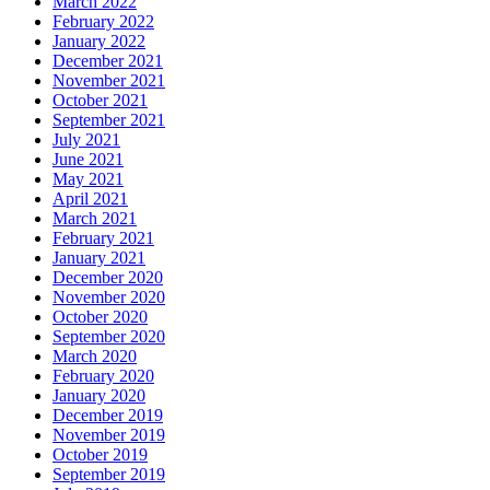
March 2022
February 2022
January 2022
December 2021
November 2021
October 2021
September 2021
July 2021
June 2021
May 2021
April 2021
March 2021
February 2021
January 2021
December 2020
November 2020
October 2020
September 2020
March 2020
February 2020
January 2020
December 2019
November 2019
October 2019
September 2019