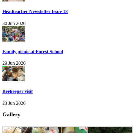
Headteacher Newsletter Issue 18
30 Jun 2026
Family picnic at Forest School
29 Jun 2026
Beekeeper visit
23 Jun 2026
Gallery