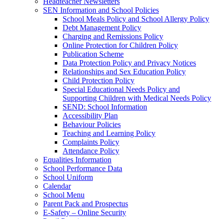
Headteacher Newsletters
SEN Information and School Policies
School Meals Policy and School Allergy Policy
Debt Management Policy
Charging and Remissions Policy
Online Protection for Children Policy
Publication Scheme
Data Protection Policy and Privacy Notices
Relationships and Sex Education Policy
Child Protection Policy
Special Educational Needs Policy and
Supporting Children with Medical Needs Policy
SEND: School Information
Accessibility Plan
Behaviour Policies
Teaching and Learning Policy
Complaints Policy
Attendance Policy
Equalities Information
School Performance Data
School Uniform
Calendar
School Menu
Parent Pack and Prospectus
E-Safety – Online Security