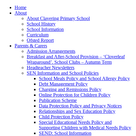
Home
About
About Clavering Primary School
School History
School Information
Curriculum
Ofsted Report
Parents & Carers
Admission Arrangements
Breakfast and After-School Provision – ‘Cloverleaf
Wraparound’. School Clubs – Autumn Term
Headteacher Newsletters
SEN Information and School Policies
School Meals Policy and School Allergy Policy
Debt Management Policy
Charging and Remissions Policy
Online Protection for Children Policy
Publication Scheme
Data Protection Policy and Privacy Notices
Relationships and Sex Education Policy
Child Protection Policy
Special Educational Needs Policy and
Supporting Children with Medical Needs Policy
SEND: School Information