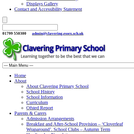
Displays Gallery
Contact and Accessibility Statement
01799 550300
admin@clavering.essex.sch.uk
Home
About
About Clavering Primary School
School History
School Information
Curriculum
Ofsted Report
Parents & Carers
Admission Arrangements
Breakfast and After-School Provision – ‘Cloverleaf
Wraparound’. School Clubs – Autumn Term