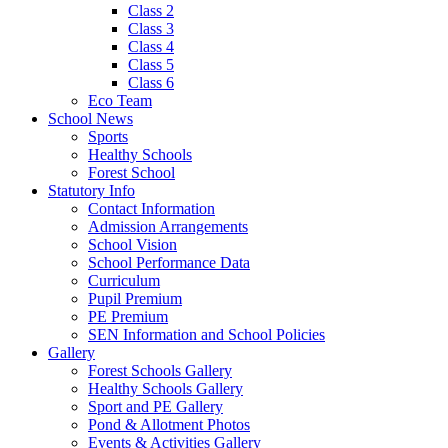
Class 2
Class 3
Class 4
Class 5
Class 6
Eco Team
School News
Sports
Healthy Schools
Forest School
Statutory Info
Contact Information
Admission Arrangements
School Vision
School Performance Data
Curriculum
Pupil Premium
PE Premium
SEN Information and School Policies
Gallery
Forest Schools Gallery
Healthy Schools Gallery
Sport and PE Gallery
Pond & Allotment Photos
Events & Activities Gallery