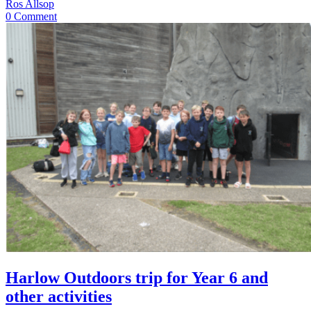
Ros Allsop
0 Comment
Harlow Outdoors trip for Year 6 and
other activities