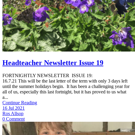
Headteacher Newsletter Issue 19
FORTNIGHTLY NEWSLETTER ISSUE 19:
16.7.21 This will be the last letter of the term with only 3 days left
until the summer holidays begin. It has been a challenging year for
all of us, especially this last fortnight, but it has proved to us what
a...
Continue Reading
16 Jul 2021
Ros Allsop
0 Comment