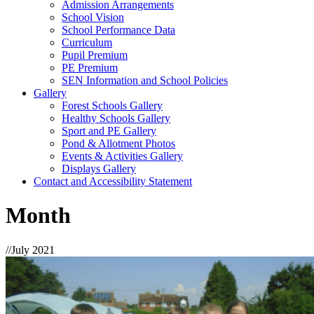
Admission Arrangements
School Vision
School Performance Data
Curriculum
Pupil Premium
PE Premium
SEN Information and School Policies
Gallery
Forest Schools Gallery
Healthy Schools Gallery
Sport and PE Gallery
Pond & Allotment Photos
Events & Activities Gallery
Displays Gallery
Contact and Accessibility Statement
Month
//
July 2021