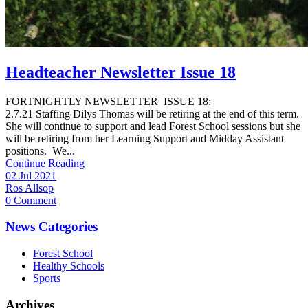
Headteacher Newsletter Issue 18
FORTNIGHTLY NEWSLETTER ISSUE 18:
2.7.21 Staffing Dilys Thomas will be retiring at the end of this term.
She will continue to support and lead Forest School sessions but she
will be retiring from her Learning Support and Midday Assistant
positions. We...
Continue Reading
02 Jul 2021
Ros Allsop
0 Comment
News Categories
Forest School
Healthy Schools
Sports
Archives