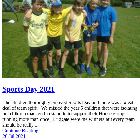
Sports Day 2021
The children thoroughly enjoyed Sports Day and there was a great
deal of team spirit. We missed the year 5 children that were isolating
but children managed to stand in to support their House group
running more than once. Ludgate were the winners but every team
should be really...
Continue Reading
20 Jul 2021