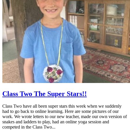
Class Two The Super Stars!!
Class Two have all been super stars this week when we suddenly
had to go back to online learning. Here are some pictures of our
work. We wrote letters to our new teacher, made our own version of
snakes and ladders to play, had an online yoga session and
competed in the Class Two...