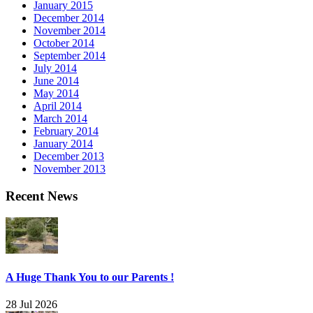
January 2015
December 2014
November 2014
October 2014
September 2014
July 2014
June 2014
May 2014
April 2014
March 2014
February 2014
January 2014
December 2013
November 2013
Recent News
A Huge Thank You to our Parents !
28 Jul 2026