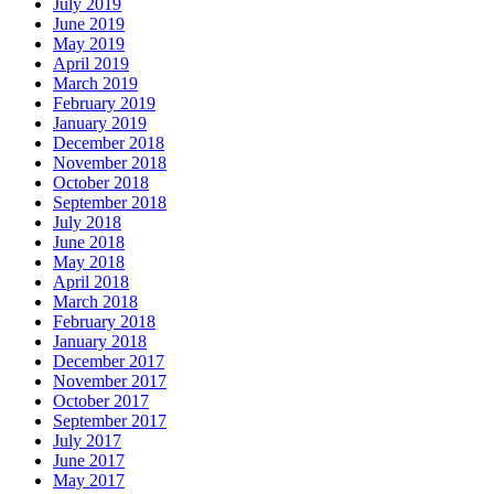
July 2019
June 2019
May 2019
April 2019
March 2019
February 2019
January 2019
December 2018
November 2018
October 2018
September 2018
July 2018
June 2018
May 2018
April 2018
March 2018
February 2018
January 2018
December 2017
November 2017
October 2017
September 2017
July 2017
June 2017
May 2017