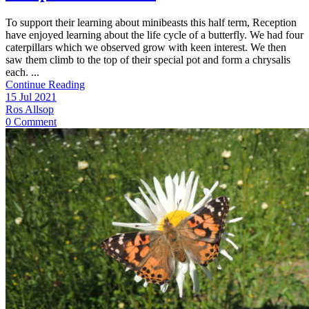
To support their learning about minibeasts this half term, Reception
have enjoyed learning about the life cycle of a butterfly. We had four
caterpillars which we observed grow with keen interest. We then
saw them climb to the top of their special pot and form a chrysalis
each. ...
Continue Reading
15 Jul 2021
Ros Allsop
0 Comment