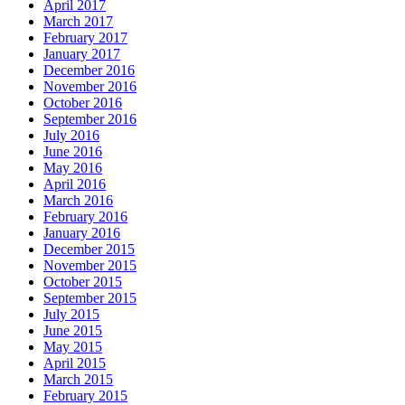
April 2017
March 2017
February 2017
January 2017
December 2016
November 2016
October 2016
September 2016
July 2016
June 2016
May 2016
April 2016
March 2016
February 2016
January 2016
December 2015
November 2015
October 2015
September 2015
July 2015
June 2015
May 2015
April 2015
March 2015
February 2015