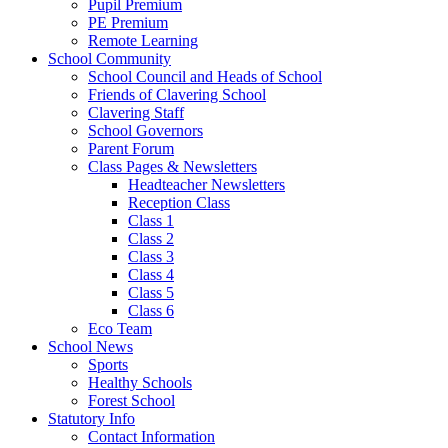
Pupil Premium
PE Premium
Remote Learning
School Community
School Council and Heads of School
Friends of Clavering School
Clavering Staff
School Governors
Parent Forum
Class Pages & Newsletters
Headteacher Newsletters
Reception Class
Class 1
Class 2
Class 3
Class 4
Class 5
Class 6
Eco Team
School News
Sports
Healthy Schools
Forest School
Statutory Info
Contact Information