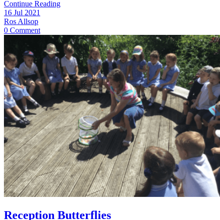
Continue Reading
16 Jul 2021
Ros Allsop
0 Comment
Reception Butterflies