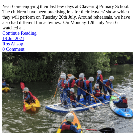
Year 6 are enjoying their last few days at Clavering Primary School.
The children have been practising lots for their leavers’ show which
they will perform on Tuesday 20th July. Around rehearsals, we have
also had different fun activities. On Monday 12th July Year 6
watched a...
Continue Reading
19 Jul 2021
Ros Allsop
0 Comment