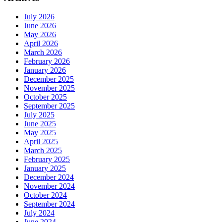
July 2026
June 2026
May 2026
April 2026
March 2026
February 2026
January 2026
December 2025
November 2025
October 2025
September 2025
July 2025
June 2025
May 2025
April 2025
March 2025
February 2025
January 2025
December 2024
November 2024
October 2024
September 2024
July 2024
June 2024