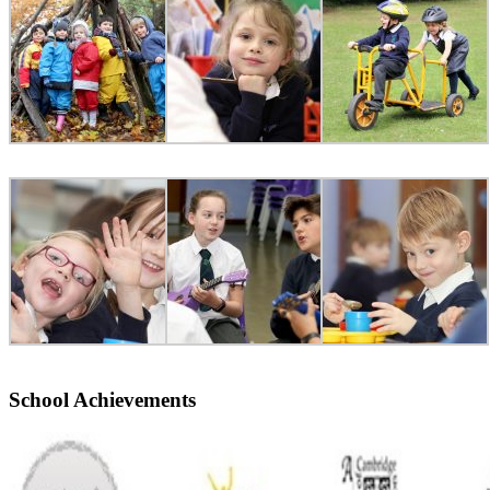
School Achievements