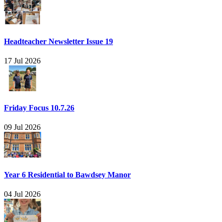
Headteacher Newsletter Issue 19
17 Jul 2026
Friday Focus 10.7.26
09 Jul 2026
Year 6 Residential to Bawdsey Manor
04 Jul 2026