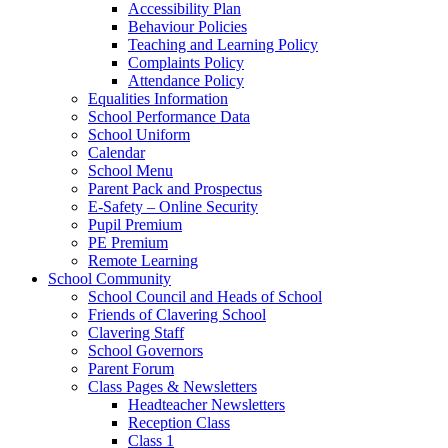
Accessibility Plan
Behaviour Policies
Teaching and Learning Policy
Complaints Policy
Attendance Policy
Equalities Information
School Performance Data
School Uniform
Calendar
School Menu
Parent Pack and Prospectus
E-Safety – Online Security
Pupil Premium
PE Premium
Remote Learning
School Community
School Council and Heads of School
Friends of Clavering School
Clavering Staff
School Governors
Parent Forum
Class Pages & Newsletters
Headteacher Newsletters
Reception Class
Class 1