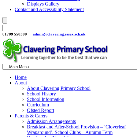
Displays Gallery
Contact and Accessibility Statement
01799 550300
admin@clavering.essex.sch.uk
Home
About
About Clavering Primary School
School History
School Information
Curriculum
Ofsted Report
Parents & Carers
Admission Arrangements
Breakfast and After-School Provision – ‘Cloverleaf
Wraparound’. School Clubs – Autumn Term