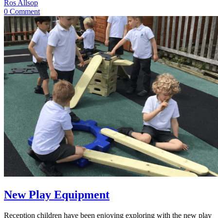
Ros Allsop
0 Comment
New Play Equipment
Reception children have been enjoying exploring with the new play