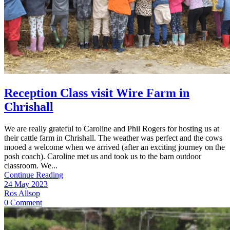
Reception Class visit Wire Farm in
Chrishall
We are really grateful to Caroline and Phil Rogers for hosting us at
their cattle farm in Chrishall. The weather was perfect and the cows
mooed a welcome when we arrived (after an exciting journey on the
posh coach). Caroline met us and took us to the barn outdoor
classroom. We...
Continue Reading
24 May 2023
Ros Allsop
0 Comment