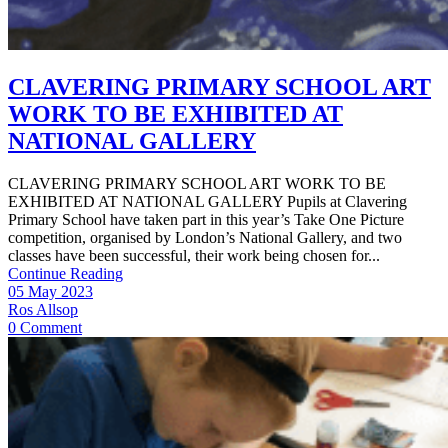
CLAVERING PRIMARY SCHOOL ART
WORK TO BE EXHIBITED AT
NATIONAL GALLERY
CLAVERING PRIMARY SCHOOL ART WORK TO BE
EXHIBITED AT NATIONAL GALLERY Pupils at Clavering
Primary School have taken part in this year’s Take One Picture
competition, organised by London’s National Gallery, and two
classes have been successful, their work being chosen for...
Continue Reading
05 May 2023
Ros Allsop
0 Comment