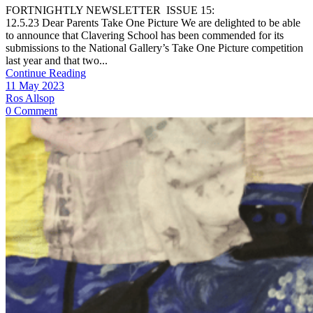
FORTNIGHTLY NEWSLETTER ISSUE 15:
12.5.23 Dear Parents Take One Picture We are delighted to be able
to announce that Clavering School has been commended for its
submissions to the National Gallery’s Take One Picture competition
last year and that two...
Continue Reading
11 May 2023
Ros Allsop
0 Comment