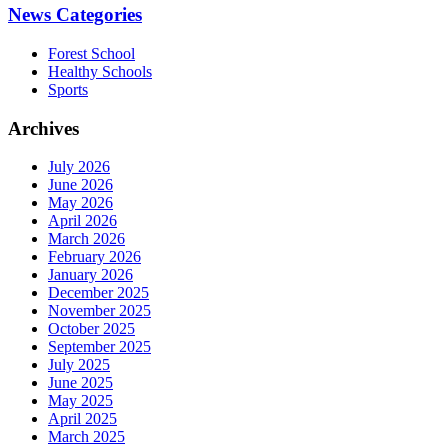
News Categories
Forest School
Healthy Schools
Sports
Archives
July 2026
June 2026
May 2026
April 2026
March 2026
February 2026
January 2026
December 2025
November 2025
October 2025
September 2025
July 2025
June 2025
May 2025
April 2025
March 2025