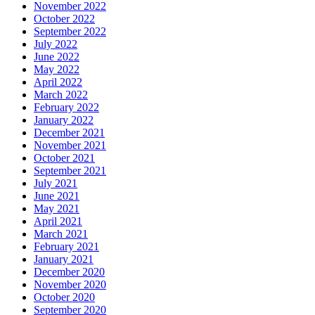
November 2022
October 2022
September 2022
July 2022
June 2022
May 2022
April 2022
March 2022
February 2022
January 2022
December 2021
November 2021
October 2021
September 2021
July 2021
June 2021
May 2021
April 2021
March 2021
February 2021
January 2021
December 2020
November 2020
October 2020
September 2020