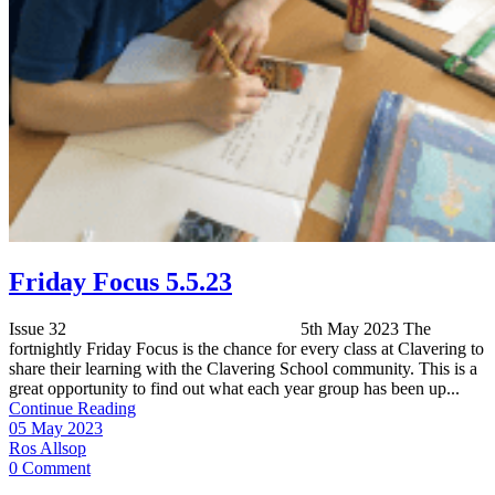
Friday Focus 5.5.23
Issue 32 5th May 2023 The
fortnightly Friday Focus is the chance for every class at Clavering to
share their learning with the Clavering School community. This is a
great opportunity to find out what each year group has been up...
Continue Reading
05 May 2023
Ros Allsop
0 Comment