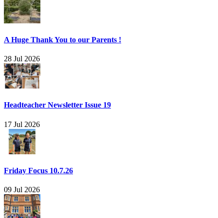
A Huge Thank You to our Parents !
28 Jul 2026
Headteacher Newsletter Issue 19
17 Jul 2026
Friday Focus 10.7.26
09 Jul 2026