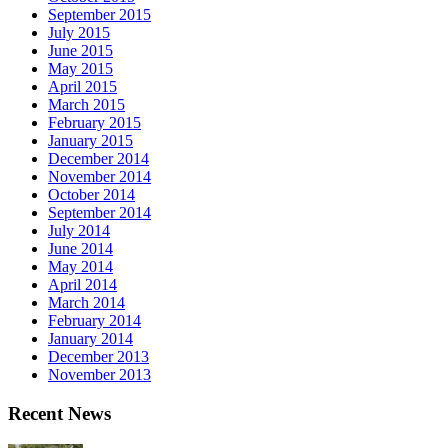
September 2015
July 2015
June 2015
May 2015
April 2015
March 2015
February 2015
January 2015
December 2014
November 2014
October 2014
September 2014
July 2014
June 2014
May 2014
April 2014
March 2014
February 2014
January 2014
December 2013
November 2013
Recent News