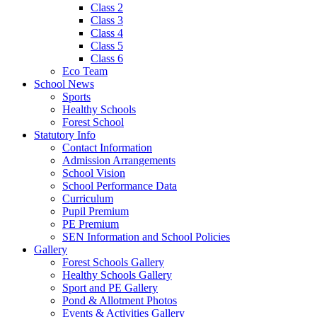
Class 2
Class 3
Class 4
Class 5
Class 6
Eco Team
School News
Sports
Healthy Schools
Forest School
Statutory Info
Contact Information
Admission Arrangements
School Vision
School Performance Data
Curriculum
Pupil Premium
PE Premium
SEN Information and School Policies
Gallery
Forest Schools Gallery
Healthy Schools Gallery
Sport and PE Gallery
Pond & Allotment Photos
Events & Activities Gallery