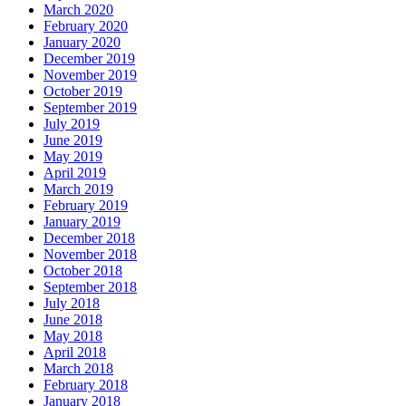
March 2020
February 2020
January 2020
December 2019
November 2019
October 2019
September 2019
July 2019
June 2019
May 2019
April 2019
March 2019
February 2019
January 2019
December 2018
November 2018
October 2018
September 2018
July 2018
June 2018
May 2018
April 2018
March 2018
February 2018
January 2018