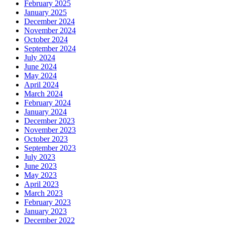
February 2025
January 2025
December 2024
November 2024
October 2024
September 2024
July 2024
June 2024
May 2024
April 2024
March 2024
February 2024
January 2024
December 2023
November 2023
October 2023
September 2023
July 2023
June 2023
May 2023
April 2023
March 2023
February 2023
January 2023
December 2022