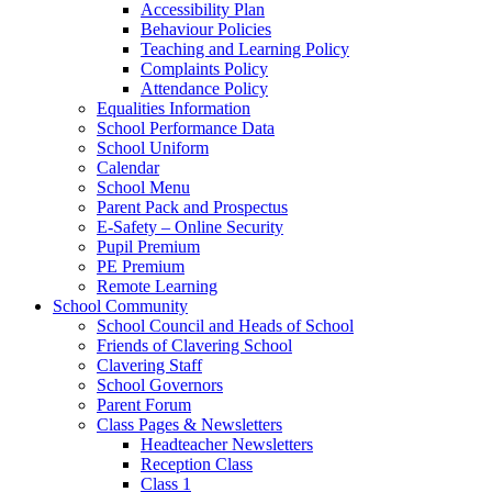
Accessibility Plan
Behaviour Policies
Teaching and Learning Policy
Complaints Policy
Attendance Policy
Equalities Information
School Performance Data
School Uniform
Calendar
School Menu
Parent Pack and Prospectus
E-Safety – Online Security
Pupil Premium
PE Premium
Remote Learning
School Community
School Council and Heads of School
Friends of Clavering School
Clavering Staff
School Governors
Parent Forum
Class Pages & Newsletters
Headteacher Newsletters
Reception Class
Class 1