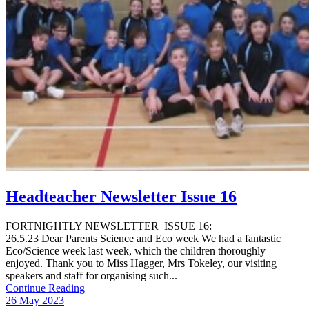
Headteacher Newsletter Issue 16
FORTNIGHTLY NEWSLETTER ISSUE 16:
26.5.23 Dear Parents Science and Eco week We had a fantastic
Eco/Science week last week, which the children thoroughly
enjoyed. Thank you to Miss Hagger, Mrs Tokeley, our visiting
speakers and staff for organising such...
Continue Reading
26 May 2023