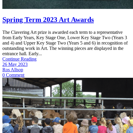
Spring Term 2023 Art Awards
​The Clavering Art prize is awarded each term to a representative
from Early Years, Key Stage One, Lower Key Stage Two (Years 3
and 4) and Upper Key Stage Two (Years 5 and 6) in recognition of
outstanding work in Art. The winning pieces are displayed in the
entrance hall. Early...
Continue Reading
26 May 2023
Ros Allsop
0 Comment