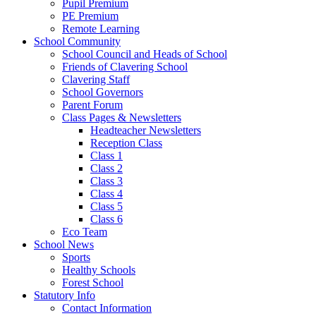
Pupil Premium
PE Premium
Remote Learning
School Community
School Council and Heads of School
Friends of Clavering School
Clavering Staff
School Governors
Parent Forum
Class Pages & Newsletters
Headteacher Newsletters
Reception Class
Class 1
Class 2
Class 3
Class 4
Class 5
Class 6
Eco Team
School News
Sports
Healthy Schools
Forest School
Statutory Info
Contact Information