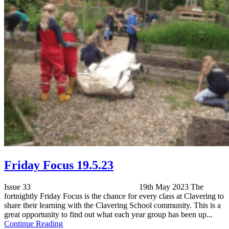
Friday Focus 19.5.23
Issue 33 19th May 2023 The
fortnightly Friday Focus is the chance for every class at Clavering to
share their learning with the Clavering School community. This is a
great opportunity to find out what each year group has been up...
Continue Reading