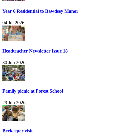
Year 6 Residential to Bawdsey Manor
04 Jul 2026
Headteacher Newsletter Issue 18
30 Jun 2026
Family picnic at Forest School
29 Jun 2026
Beekeeper visit