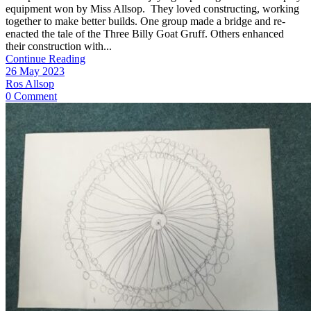
equipment won by Miss Allsop. They loved constructing, working
together to make better builds. One group made a bridge and re-
enacted the tale of the Three Billy Goat Gruff. Others enhanced
their construction with...
Continue Reading
26 May 2023
Ros Allsop
0 Comment