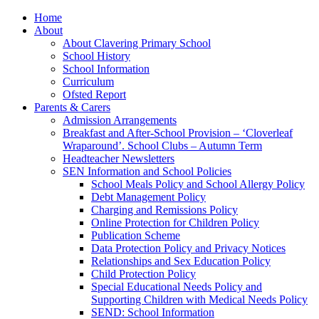
Home
About
About Clavering Primary School
School History
School Information
Curriculum
Ofsted Report
Parents & Carers
Admission Arrangements
Breakfast and After-School Provision – ‘Cloverleaf
Wraparound’. School Clubs – Autumn Term
Headteacher Newsletters
SEN Information and School Policies
School Meals Policy and School Allergy Policy
Debt Management Policy
Charging and Remissions Policy
Online Protection for Children Policy
Publication Scheme
Data Protection Policy and Privacy Notices
Relationships and Sex Education Policy
Child Protection Policy
Special Educational Needs Policy and
Supporting Children with Medical Needs Policy
SEND: School Information