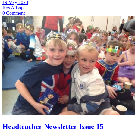
19 May 2023
Ros Allsop
0 Comment
Headteacher Newsletter Issue 15