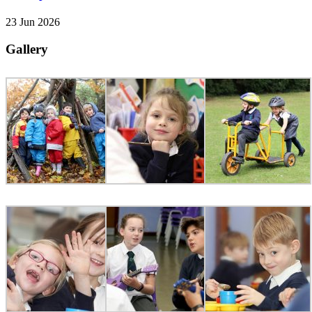
23 Jun 2026
Gallery