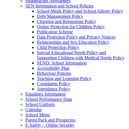
Headteacher Newsletters
SEN Information and School Policies
School Meals Policy and School Allergy Policy
Debt Management Policy
Charging and Remissions Policy
Online Protection for Children Policy
Publication Scheme
Data Protection Policy and Privacy Notices
Relationships and Sex Education Policy
Child Protection Policy
Special Educational Needs Policy and
Supporting Children with Medical Needs Policy
SEND: School Information
Accessibility Plan
Behaviour Policies
Teaching and Learning Policy
Complaints Policy
Attendance Policy
Equalities Information
School Performance Data
School Uniform
Calendar
School Menu
Parent Pack and Prospectus
E-Safety – Online Security