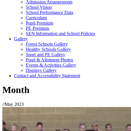
Admission Arrangements
School Vision
School Performance Data
Curriculum
Pupil Premium
PE Premium
SEN Information and School Policies
Gallery
Forest Schools Gallery
Healthy Schools Gallery
Sport and PE Gallery
Pond & Allotment Photos
Events & Activities Gallery
Displays Gallery
Contact and Accessibility Statement
Month
//
May 2023