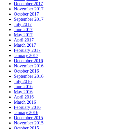
December 2017
November 2017
October 2017
September 2017
July 2017
June 2017
May 2017
April 2017
March 2017
February 2017
January 2017
December 2016
November 2016
October 2016
September 2016
July 2016
June 2016
May 2016
April 2016
March 2016
February 2016
January 2016
December 2015
November 2015
October 2015