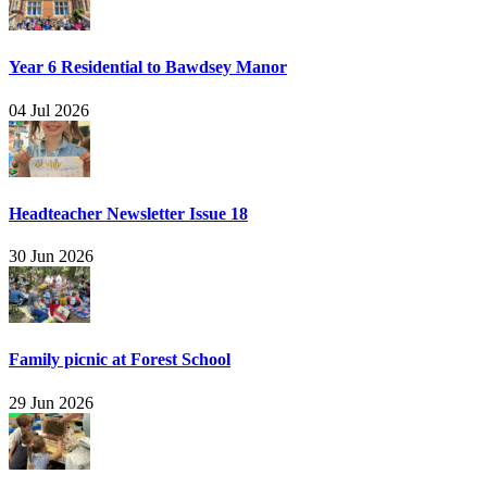
Year 6 Residential to Bawdsey Manor
04 Jul 2026
Headteacher Newsletter Issue 18
30 Jun 2026
Family picnic at Forest School
29 Jun 2026