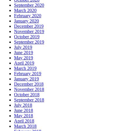
September 2020
March 2020
February 2020
January 2020
December 2019
November 2019
October 2019
September 2019
July 2019
June 2019
May 2019
April 2019
March 2019
February 2019
January 2019
December 2018
November 2018
October 2018
September 2018
July 2018
June 2018
May 2018
April 2018
March 2018