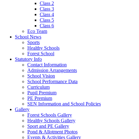
Class 2
Class 3
Class 4
Class 5
Class 6
Eco Team
School News
Sports
Healthy Schools
Forest School
Statutory Info
Contact Information
Admission Arrangements
School Vision
School Performance Data
Curriculum
Pupil Premium
PE Premium
SEN Information and School Policies
Gallery
Forest Schools Gallery
Healthy Schools Gallery
Sport and PE Gallery
Pond & Allotment Photos
Events & Activities Gallery