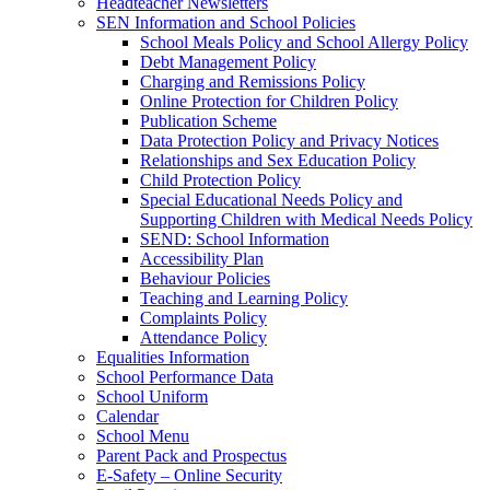
Headteacher Newsletters
SEN Information and School Policies
School Meals Policy and School Allergy Policy
Debt Management Policy
Charging and Remissions Policy
Online Protection for Children Policy
Publication Scheme
Data Protection Policy and Privacy Notices
Relationships and Sex Education Policy
Child Protection Policy
Special Educational Needs Policy and
Supporting Children with Medical Needs Policy
SEND: School Information
Accessibility Plan
Behaviour Policies
Teaching and Learning Policy
Complaints Policy
Attendance Policy
Equalities Information
School Performance Data
School Uniform
Calendar
School Menu
Parent Pack and Prospectus
E-Safety – Online Security