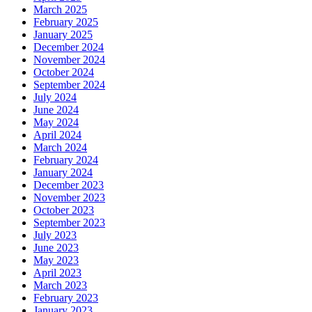
March 2025
February 2025
January 2025
December 2024
November 2024
October 2024
September 2024
July 2024
June 2024
May 2024
April 2024
March 2024
February 2024
January 2024
December 2023
November 2023
October 2023
September 2023
July 2023
June 2023
May 2023
April 2023
March 2023
February 2023
January 2023