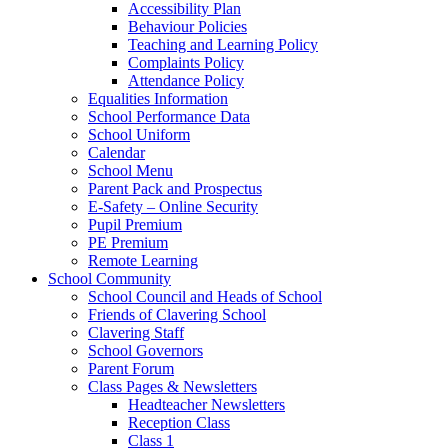
Accessibility Plan
Behaviour Policies
Teaching and Learning Policy
Complaints Policy
Attendance Policy
Equalities Information
School Performance Data
School Uniform
Calendar
School Menu
Parent Pack and Prospectus
E-Safety – Online Security
Pupil Premium
PE Premium
Remote Learning
School Community
School Council and Heads of School
Friends of Clavering School
Clavering Staff
School Governors
Parent Forum
Class Pages & Newsletters
Headteacher Newsletters
Reception Class
Class 1