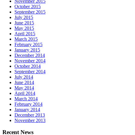
November 2015
October 2015
September 2015
July 2015
June 2015
May 2015
April 2015
March 2015
February 2015
January 2015
December 2014
November 2014
October 2014
September 2014
July 2014
June 2014
May 2014
April 2014
March 2014
February 2014
January 2014
December 2013
November 2013
Recent News