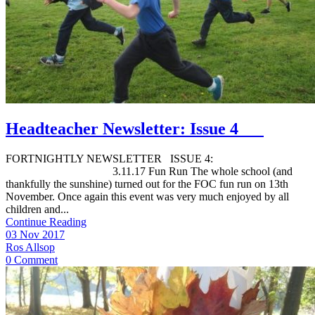
Headteacher Newsletter: Issue 4
FORTNIGHTLY NEWSLETTER ISSUE 4:
3.11.17 Fun Run The whole school (and
thankfully the sunshine) turned out for the FOC fun run on 13th
November. Once again this event was very much enjoyed by all
children and...
Continue Reading
03 Nov 2017
Ros Allsop
0 Comment