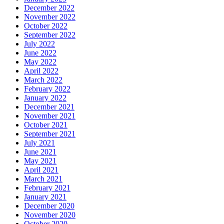
December 2022
November 2022
October 2022
September 2022
July 2022
June 2022
May 2022
April 2022
March 2022
February 2022
January 2022
December 2021
November 2021
October 2021
September 2021
July 2021
June 2021
May 2021
April 2021
March 2021
February 2021
January 2021
December 2020
November 2020
October 2020