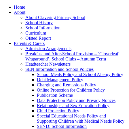
Home
About
About Clavering Primary School
School History
School Information
Curriculum
Ofsted Report
Parents & Carers
Admission Arrangements
Breakfast and After-School Provision – ‘Cloverleaf
Wraparound’. School Clubs – Autumn Term
Headteacher Newsletters
SEN Information and School Policies
School Meals Policy and School Allergy Policy
Debt Management Policy
Charging and Remissions Policy
Online Protection for Children Policy
Publication Scheme
Data Protection Policy and Privacy Notices
Relationships and Sex Education Policy
Child Protection Policy
Special Educational Needs Policy and
Supporting Children with Medical Needs Policy
SEND: School Information