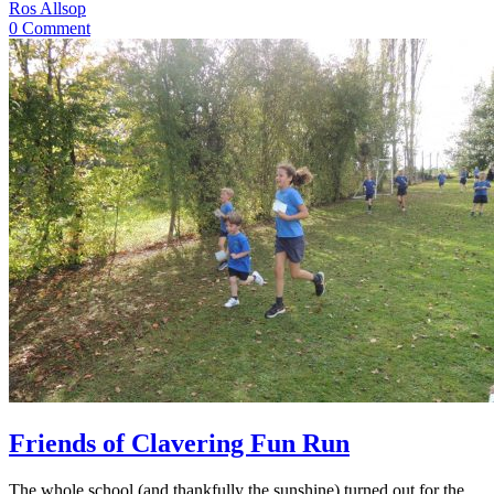
Ros Allsop
0 Comment
Friends of Clavering Fun Run
The whole school (and thankfully the sunshine) turned out for the