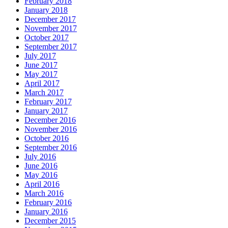
February 2018
January 2018
December 2017
November 2017
October 2017
September 2017
July 2017
June 2017
May 2017
April 2017
March 2017
February 2017
January 2017
December 2016
November 2016
October 2016
September 2016
July 2016
June 2016
May 2016
April 2016
March 2016
February 2016
January 2016
December 2015