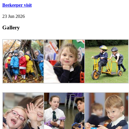
Beekeeper visit
23 Jun 2026
Gallery