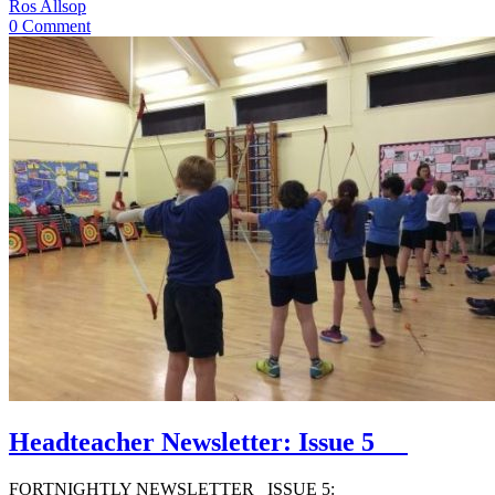
Ros Allsop
0 Comment
Headteacher Newsletter: Issue 5
FORTNIGHTLY NEWSLETTER ISSUE 5: