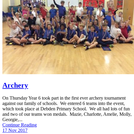
Archery
On Thursday Year 6 took part in the first ever archery tournament
against our family of schools. We entered 6 teams into the event,
which took place at Debden Primary School. We all had lots of fun
and two of our teams won medals. Mazie, Charlotte, Amelie, Molly,
Georgie,...
Continue Reading
17 Nov 2017