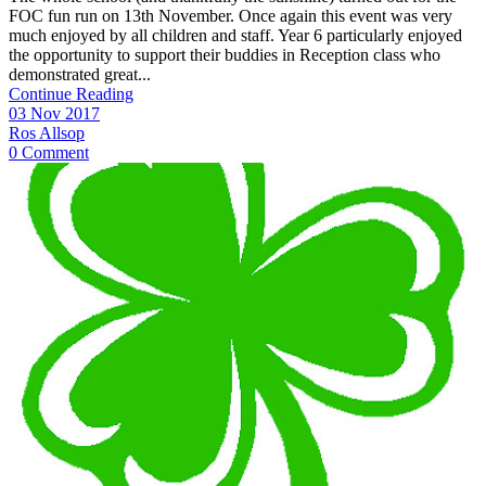
FOC fun run on 13th November. Once again this event was very
much enjoyed by all children and staff. Year 6 particularly enjoyed
the opportunity to support their buddies in Reception class who
demonstrated great...
Continue Reading
03 Nov 2017
Ros Allsop
0 Comment