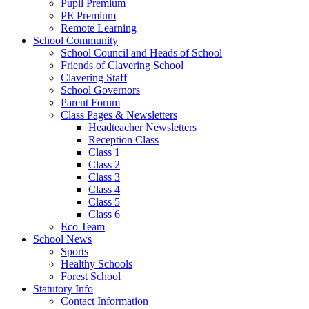
Pupil Premium
PE Premium
Remote Learning
School Community
School Council and Heads of School
Friends of Clavering School
Clavering Staff
School Governors
Parent Forum
Class Pages & Newsletters
Headteacher Newsletters
Reception Class
Class 1
Class 2
Class 3
Class 4
Class 5
Class 6
Eco Team
School News
Sports
Healthy Schools
Forest School
Statutory Info
Contact Information