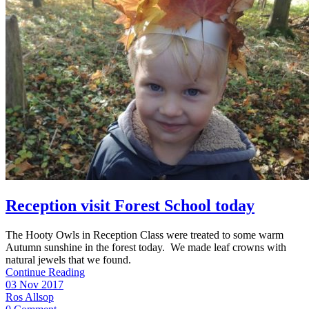
Reception visit Forest School today
The Hooty Owls in Reception Class were treated to some warm
Autumn sunshine in the forest today. We made leaf crowns with
natural jewels that we found.
Continue Reading
03 Nov 2017
Ros Allsop