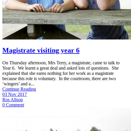
Magistrate visiting year 6
On Thursday afternoon, Mrs Terry, a magistrate, came to talk to
Year 6. We learnt a great deal and asked lots of questions. She
explained that she earns nothing for her work as a magistrate
because this role is voluntary. In the courtroom, there are two
‘wingers’ and a...
Continue Reading
03 Nov 2017
Ros Allsop
0 Comment