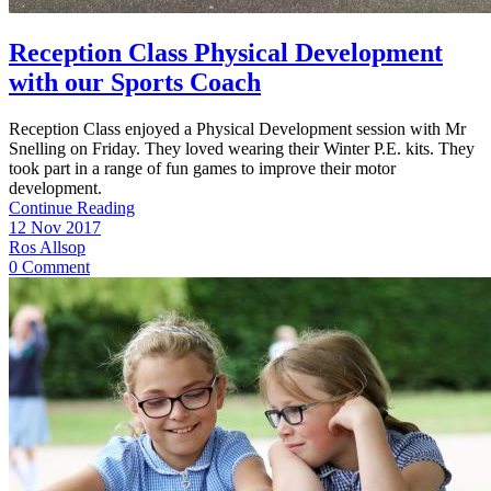
Reception Class Physical Development
with our Sports Coach
Reception Class enjoyed a Physical Development session with Mr
Snelling on Friday. They loved wearing their Winter P.E. kits. They
took part in a range of fun games to improve their motor
development.
Continue Reading
12 Nov 2017
Ros Allsop
0 Comment