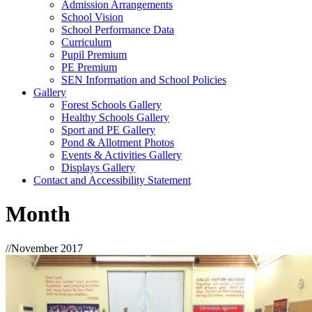
Admission Arrangements
School Vision
School Performance Data
Curriculum
Pupil Premium
PE Premium
SEN Information and School Policies
Gallery
Forest Schools Gallery
Healthy Schools Gallery
Sport and PE Gallery
Pond & Allotment Photos
Events & Activities Gallery
Displays Gallery
Contact and Accessibility Statement
Month
//
November 2017