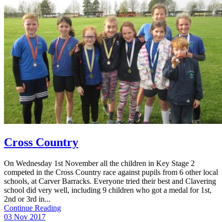
Cross Country
On Wednesday 1st November all the children in Key Stage 2
competed in the Cross Country race against pupils from 6 other local
schools, at Carver Barracks. Everyone tried their best and Clavering
school did very well, including 9 children who got a medal for 1st,
2nd or 3rd in...
Continue Reading
03 Nov 2017