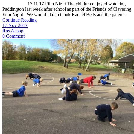
17.11.17 Film Night The children enjoyed watching
Paddington last week after school as part of the Friends of Clavering
Film Night. We would like to thank Rachel Betts and the parent...
Continue Reading
17 Nov 2017
Ros Allsop
0 Comment