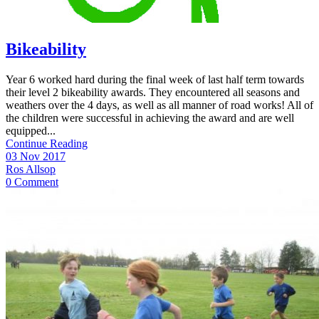
Bikeability
Year 6 worked hard during the final week of last half term towards
their level 2 bikeability awards. They encountered all seasons and
weathers over the 4 days, as well as all manner of road works! All of
the children were successful in achieving the award and are well
equipped...
Continue Reading
03 Nov 2017
Ros Allsop
0 Comment