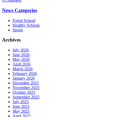
0 Comment
News Categories
Forest School
Healthy Schools
Sports
Archives
July 2026
June 2026
May 2026
April 2026
March 2026
February 2026
January 2026
December 2025
November 2025
October 2025
September 2025
July 2025
June 2025
May 2025
April 2025