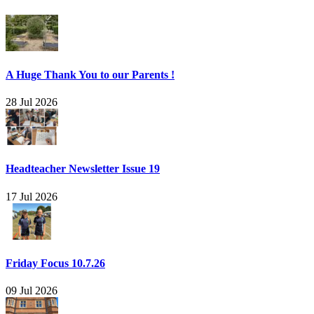
A Huge Thank You to our Parents !
28 Jul 2026
Headteacher Newsletter Issue 19
17 Jul 2026
Friday Focus 10.7.26
09 Jul 2026