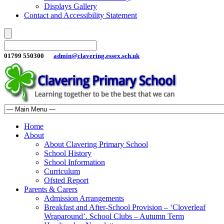
Displays Gallery
Contact and Accessibility Statement
01799 550300
admin@clavering.essex.sch.uk
Home
About
About Clavering Primary School
School History
School Information
Curriculum
Ofsted Report
Parents & Carers
Admission Arrangements
Breakfast and After-School Provision – ‘Cloverleaf
Wraparound’. School Clubs – Autumn Term