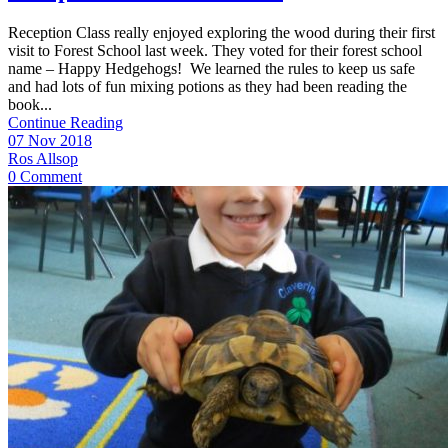
Reception Class really enjoyed exploring the wood during their first
visit to Forest School last week. They voted for their forest school
name – Happy Hedgehogs! We learned the rules to keep us safe
and had lots of fun mixing potions as they had been reading the
book...
Continue Reading
07 Nov 2018
Ros Allsop
0 Comment