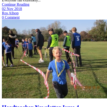
Everyone ran extremely...
Continue Reading
02 Nov 2018
Ros Allsop
0 Comment