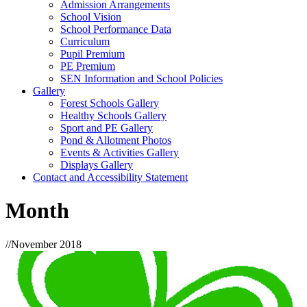
Admission Arrangements
School Vision
School Performance Data
Curriculum
Pupil Premium
PE Premium
SEN Information and School Policies
Gallery
Forest Schools Gallery
Healthy Schools Gallery
Sport and PE Gallery
Pond & Allotment Photos
Events & Activities Gallery
Displays Gallery
Contact and Accessibility Statement
Month
//
November 2018