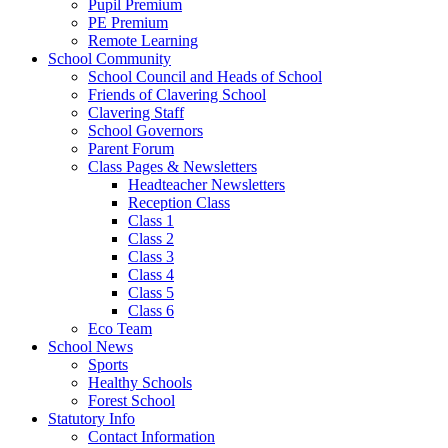
Pupil Premium
PE Premium
Remote Learning
School Community
School Council and Heads of School
Friends of Clavering School
Clavering Staff
School Governors
Parent Forum
Class Pages & Newsletters
Headteacher Newsletters
Reception Class
Class 1
Class 2
Class 3
Class 4
Class 5
Class 6
Eco Team
School News
Sports
Healthy Schools
Forest School
Statutory Info
Contact Information