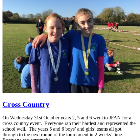
Cross Country
On Wednesday 31st October years 2, 5 and 6 went to JFAN for a
cross country event. Everyone ran their hardest and represented the
school well. The years 5 and 6 boys’ and girls’ teams all got
through to the next round of the tournament in 2 weeks’ time.