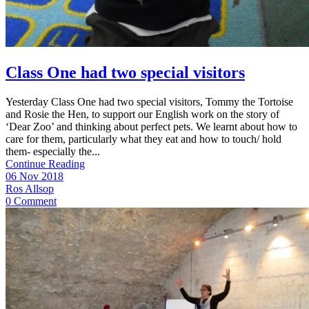
Class One had two special visitors
Yesterday Class One had two special visitors, Tommy the Tortoise
and Rosie the Hen, to support our English work on the story of
‘Dear Zoo’ and thinking about perfect pets. We learnt about how to
care for them, particularly what they eat and how to touch/ hold
them- especially the...
Continue Reading
06 Nov 2018
Ros Allsop
0 Comment