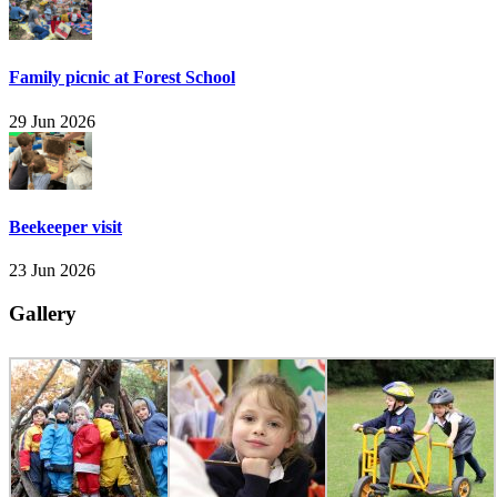
Family picnic at Forest School
29 Jun 2026
Beekeeper visit
23 Jun 2026
Gallery