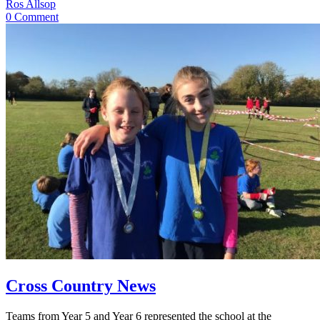
Ros Allsop
0 Comment
Cross Country News
Teams from Year 5 and Year 6 represented the school at the