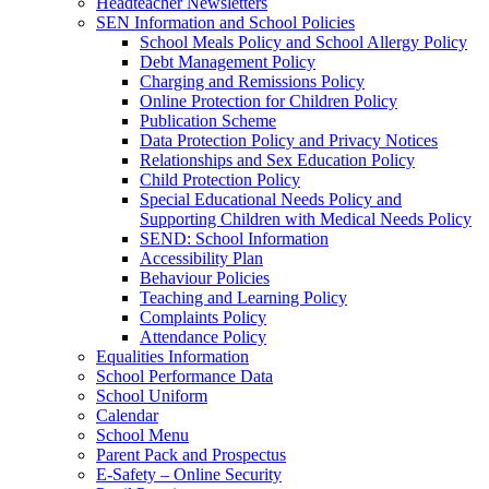
Headteacher Newsletters
SEN Information and School Policies
School Meals Policy and School Allergy Policy
Debt Management Policy
Charging and Remissions Policy
Online Protection for Children Policy
Publication Scheme
Data Protection Policy and Privacy Notices
Relationships and Sex Education Policy
Child Protection Policy
Special Educational Needs Policy and
Supporting Children with Medical Needs Policy
SEND: School Information
Accessibility Plan
Behaviour Policies
Teaching and Learning Policy
Complaints Policy
Attendance Policy
Equalities Information
School Performance Data
School Uniform
Calendar
School Menu
Parent Pack and Prospectus
E-Safety – Online Security