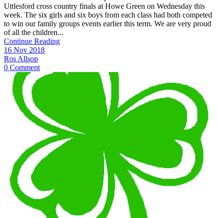
Uttlesford cross country finals at Howe Green on Wednesday this
week. The six girls and six boys from each class had both competed
to win our family groups events earlier this term. We are very proud
of all the children...
Continue Reading
16 Nov 2018
Ros Allsop
0 Comment