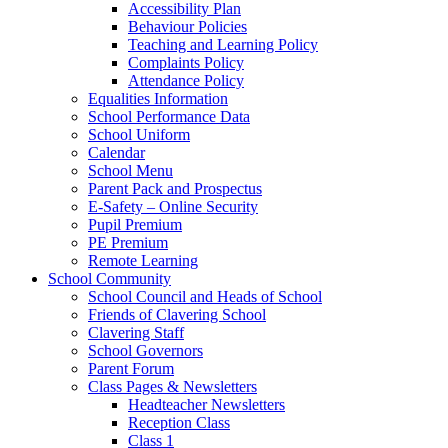
Accessibility Plan
Behaviour Policies
Teaching and Learning Policy
Complaints Policy
Attendance Policy
Equalities Information
School Performance Data
School Uniform
Calendar
School Menu
Parent Pack and Prospectus
E-Safety – Online Security
Pupil Premium
PE Premium
Remote Learning
School Community
School Council and Heads of School
Friends of Clavering School
Clavering Staff
School Governors
Parent Forum
Class Pages & Newsletters
Headteacher Newsletters
Reception Class
Class 1