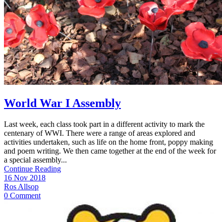
World War I Assembly
Last week, each class took part in a different activity to mark the
centenary of WWI. There were a range of areas explored and
activities undertaken, such as life on the home front, poppy making
and poem writing. We then came together at the end of the week for
a special assembly...
Continue Reading
16 Nov 2018
Ros Allsop
0 Comment