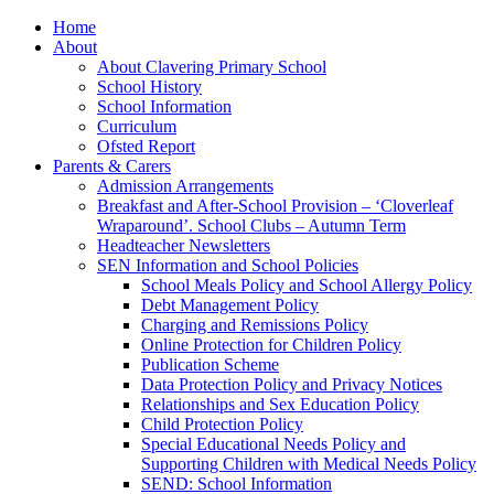
Home
About
About Clavering Primary School
School History
School Information
Curriculum
Ofsted Report
Parents & Carers
Admission Arrangements
Breakfast and After-School Provision – ‘Cloverleaf
Wraparound’. School Clubs – Autumn Term
Headteacher Newsletters
SEN Information and School Policies
School Meals Policy and School Allergy Policy
Debt Management Policy
Charging and Remissions Policy
Online Protection for Children Policy
Publication Scheme
Data Protection Policy and Privacy Notices
Relationships and Sex Education Policy
Child Protection Policy
Special Educational Needs Policy and
Supporting Children with Medical Needs Policy
SEND: School Information