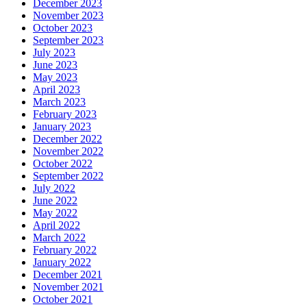
December 2023
November 2023
October 2023
September 2023
July 2023
June 2023
May 2023
April 2023
March 2023
February 2023
January 2023
December 2022
November 2022
October 2022
September 2022
July 2022
June 2022
May 2022
April 2022
March 2022
February 2022
January 2022
December 2021
November 2021
October 2021