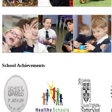
School Achievements