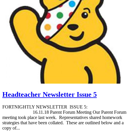
Headteacher Newsletter Issue 5
FORTNIGHTLY NEWSLETTER ISSUE 5:
16.11.18 Parent Forum Meeting Our Parent Forum
meeting took place last week. Representatives shared homework
strategies that have been collated. These are outlined below and a
copy of...