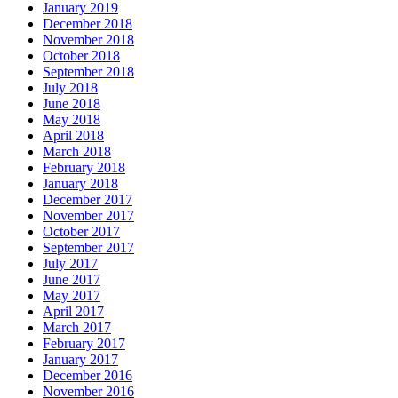
January 2019
December 2018
November 2018
October 2018
September 2018
July 2018
June 2018
May 2018
April 2018
March 2018
February 2018
January 2018
December 2017
November 2017
October 2017
September 2017
July 2017
June 2017
May 2017
April 2017
March 2017
February 2017
January 2017
December 2016
November 2016