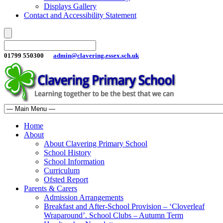
Displays Gallery
Contact and Accessibility Statement
01799 550300
admin@clavering.essex.sch.uk
Home
About
About Clavering Primary School
School History
School Information
Curriculum
Ofsted Report
Parents & Carers
Admission Arrangements
Breakfast and After-School Provision – ‘Cloverleaf
Wraparound’. School Clubs – Autumn Term