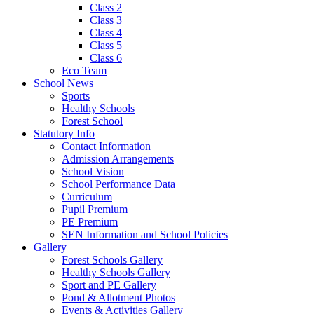
Class 2
Class 3
Class 4
Class 5
Class 6
Eco Team
School News
Sports
Healthy Schools
Forest School
Statutory Info
Contact Information
Admission Arrangements
School Vision
School Performance Data
Curriculum
Pupil Premium
PE Premium
SEN Information and School Policies
Gallery
Forest Schools Gallery
Healthy Schools Gallery
Sport and PE Gallery
Pond & Allotment Photos
Events & Activities Gallery