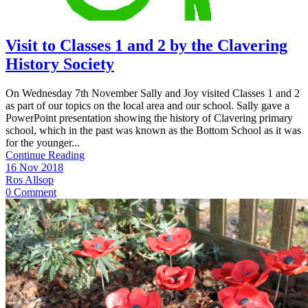
Visit to Classes 1 and 2 by the Clavering
History Society
On Wednesday 7th November Sally and Joy visited Classes 1 and 2
as part of our topics on the local area and our school. Sally gave a
PowerPoint presentation showing the history of Clavering primary
school, which in the past was known as the Bottom School as it was
for the younger...
Continue Reading
16 Nov 2018
Ros Allsop
0 Comment