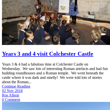
Years 3 and 4 visit Colchester Castle
Years 3 & 4 had a fabulous time at Colchester Castle on
Wednesday. We saw lots of interesting Roman artefacts and had fun
building roundhouses and a Roman temple. We went beneath the
castle where it was dark and smelly! We were told lots of stories
about the Roman...
Continue Reading
02 Nov 2018
Ros Allsop
0 Comment