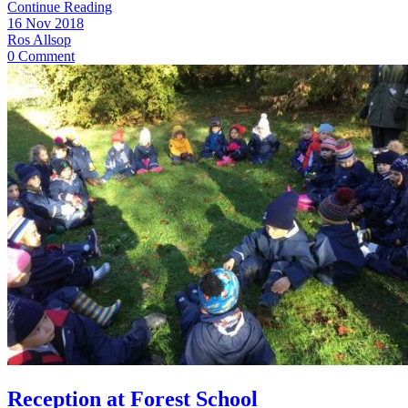
Continue Reading
16 Nov 2018
Ros Allsop
0 Comment
Reception at Forest School