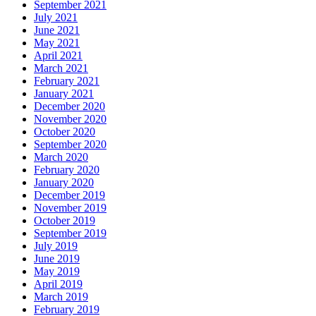
September 2021
July 2021
June 2021
May 2021
April 2021
March 2021
February 2021
January 2021
December 2020
November 2020
October 2020
September 2020
March 2020
February 2020
January 2020
December 2019
November 2019
October 2019
September 2019
July 2019
June 2019
May 2019
April 2019
March 2019
February 2019