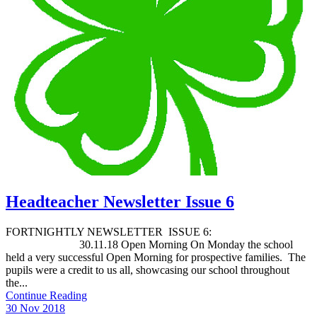
Headteacher Newsletter Issue 6
FORTNIGHTLY NEWSLETTER ISSUE 6:
30.11.18 Open Morning On Monday the school
held a very successful Open Morning for prospective families. The
pupils were a credit to us all, showcasing our school throughout
the...
Continue Reading
30 Nov 2018