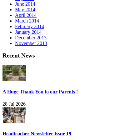
June 2014
May 2014
April 2014
March 2014
February 2014
January 2014
December 2013
November 2013
Recent News
A Huge Thank You to our Parents !
28 Jul 2026
Headteacher Newsletter Issue 19