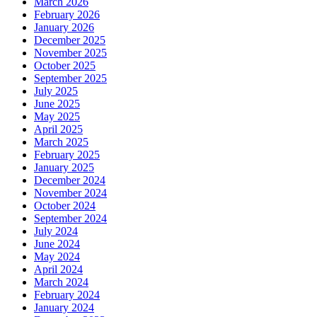
March 2026
February 2026
January 2026
December 2025
November 2025
October 2025
September 2025
July 2025
June 2025
May 2025
April 2025
March 2025
February 2025
January 2025
December 2024
November 2024
October 2024
September 2024
July 2024
June 2024
May 2024
April 2024
March 2024
February 2024
January 2024