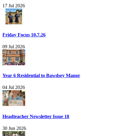
17 Jul 2026
Friday Focus 10.7.26
09 Jul 2026
Year 6 Residential to Bawdsey Manor
04 Jul 2026
Headteacher Newsletter Issue 18
30 Jun 2026