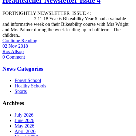
Headteacher Newsletter Issue 4
FORTNIGHTLY NEWSLETTER ISSUE 4:
2.11.18 Year 6 Bikeability Year 6 had a valuable
and informative week on their Bikeability course with Mrs Wright
and Mrs Palmer during the week leading up to half term. The
children...
Continue Reading
02 Nov 2018
Ros Allsop
0 Comment
News Categories
Forest School
Healthy Schools
Sports
Archives
July 2026
June 2026
May 2026
April 2026