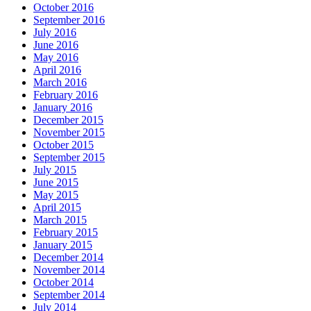
October 2016
September 2016
July 2016
June 2016
May 2016
April 2016
March 2016
February 2016
January 2016
December 2015
November 2015
October 2015
September 2015
July 2015
June 2015
May 2015
April 2015
March 2015
February 2015
January 2015
December 2014
November 2014
October 2014
September 2014
July 2014