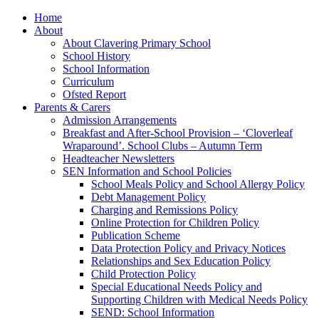
Home
About
About Clavering Primary School
School History
School Information
Curriculum
Ofsted Report
Parents & Carers
Admission Arrangements
Breakfast and After-School Provision – ‘Cloverleaf
Wraparound’. School Clubs – Autumn Term
Headteacher Newsletters
SEN Information and School Policies
School Meals Policy and School Allergy Policy
Debt Management Policy
Charging and Remissions Policy
Online Protection for Children Policy
Publication Scheme
Data Protection Policy and Privacy Notices
Relationships and Sex Education Policy
Child Protection Policy
Special Educational Needs Policy and
Supporting Children with Medical Needs Policy
SEND: School Information