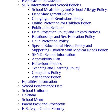
Headteacher Newsletters
SEN Information and School Policies
School Meals Policy and School Allergy Policy
Debt Management Policy
Charging and Remissions Policy
Online Protection for Children Policy
Publication Scheme
Data Protection Policy and Privacy Notices
Relationships and Sex Education Policy
Child Protection Policy
Special Educational Needs Policy and
Supporting Children with Medical Needs Policy
SEND: School Information
Accessibility Plan
Behaviour Policies
Teaching and Learning Policy
Complaints Policy
Attendance Policy
Equalities Information
School Performance Data
School Uniform
Calendar
School Menu
Parent Pack and Prospectus
E-Safety – Online Security