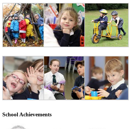
School Achievements