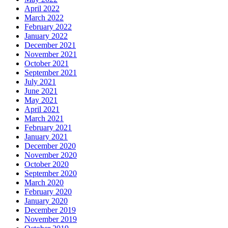
April 2022
March 2022
February 2022
January 2022
December 2021
November 2021
October 2021
September 2021
July 2021
June 2021
May 2021
April 2021
March 2021
February 2021
January 2021
December 2020
November 2020
October 2020
September 2020
March 2020
February 2020
January 2020
December 2019
November 2019