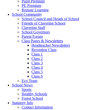
Pupil Premium
PE Premium
Remote Learning
School Community
School Council and Heads of School
Friends of Clavering School
Clavering Staff
School Governors
Parent Forum
Class Pages & Newsletters
Headteacher Newsletters
Reception Class
Class 1
Class 2
Class 3
Class 4
Class 5
Class 6
Eco Team
School News
Sports
Healthy Schools
Forest School
Statutory Info
Contact Information