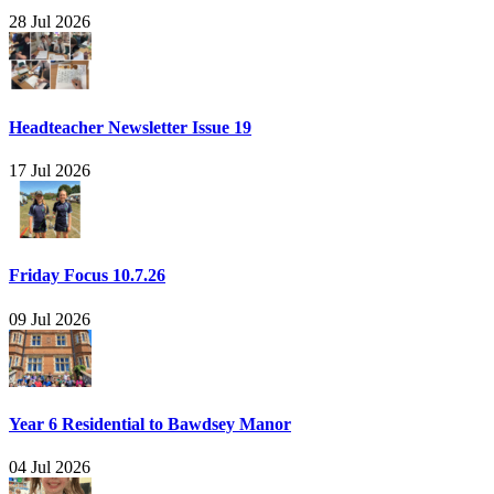
28 Jul 2026
Headteacher Newsletter Issue 19
17 Jul 2026
Friday Focus 10.7.26
09 Jul 2026
Year 6 Residential to Bawdsey Manor
04 Jul 2026