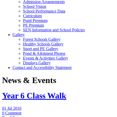
Admission Arrangements
School Vision
School Performance Data
Curriculum
Pupil Premium
PE Premium
SEN Information and School Policies
Gallery
Forest Schools Gallery
Healthy Schools Gallery
Sport and PE Gallery
Pond & Allotment Photos
Events & Activities Gallery
Displays Gallery
Contact and Accessibility Statement
News & Events
Year 6 Class Walk
01 Jul 2016
0 Comment