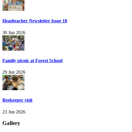
Headteacher Newsletter Issue 18
30 Jun 2026
Family picnic at Forest School
29 Jun 2026
Beekeeper visit
23 Jun 2026
Gallery