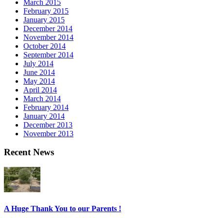
March 2015
February 2015
January 2015
December 2014
November 2014
October 2014
September 2014
July 2014
June 2014
May 2014
April 2014
March 2014
February 2014
January 2014
December 2013
November 2013
Recent News
A Huge Thank You to our Parents !