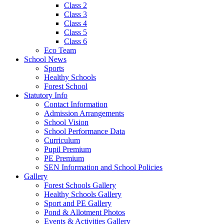
Class 2
Class 3
Class 4
Class 5
Class 6
Eco Team
School News
Sports
Healthy Schools
Forest School
Statutory Info
Contact Information
Admission Arrangements
School Vision
School Performance Data
Curriculum
Pupil Premium
PE Premium
SEN Information and School Policies
Gallery
Forest Schools Gallery
Healthy Schools Gallery
Sport and PE Gallery
Pond & Allotment Photos
Events & Activities Gallery