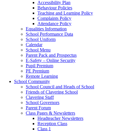
Accessibility Plan
Behaviour Policies
Teaching and Learning Policy
Complaints Policy
Attendance Policy
Equalities Information
School Performance Data
School Uniform
Calendar
School Menu
Parent Pack and Prospectus
E-Safety – Online Security
Pupil Premium
PE Premium
Remote Learning
School Community
School Council and Heads of School
Friends of Clavering School
Clavering Staff
School Governors
Parent Forum
Class Pages & Newsletters
Headteacher Newsletters
Reception Class
Class 1