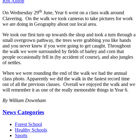
Ros Allsop
th
On Wednesday 29
June, Year 6 went on a class walk around
Clavering. On the walk we took cameras to take pictures for work
we are doing in Geography about our local area.
We took our first turn up towards the shop and took a turn through a
small overgrown pathway, the trees were grabbing you like hands
and you never knew if you were going to get caught. Throughout
the walk we were surrounded by fields of barley and corn that
people occasionally fell in (by accident of course), and also jungles
of nettles.
When we were rounding the end of the walk we had the annual
class photo. Apparently we did the walk in the fastest record time
out of all the previous classes. Overall we enjoyed the walk and we
will remember it as one of the really memorable things in Year 6.
By William Downham
News Categories
Forest School
Healthy Schools
Sports