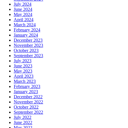
July 2024
June 2024
May 2024
April 2024
March 2024
February 2024
January 2024
December 2023
November 2023
October 2023
September 2023
July 2023
June 2023
May 2023
April 2023
March 2023
February 2023
January 2023
December 2022
November 2022
October 2022
September 2022
July 2022
June 2022
May 2022