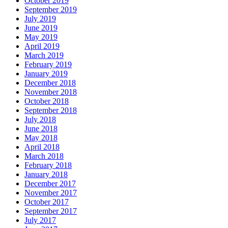
October 2019
September 2019
July 2019
June 2019
May 2019
April 2019
March 2019
February 2019
January 2019
December 2018
November 2018
October 2018
September 2018
July 2018
June 2018
May 2018
April 2018
March 2018
February 2018
January 2018
December 2017
November 2017
October 2017
September 2017
July 2017