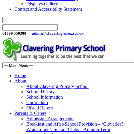
Displays Gallery
Contact and Accessibility Statement
01799 550300
admin@clavering.essex.sch.uk
Home
About
About Clavering Primary School
School History
School Information
Curriculum
Ofsted Report
Parents & Carers
Admission Arrangements
Breakfast and After-School Provision – ‘Cloverleaf
Wraparound’. School Clubs – Autumn Term