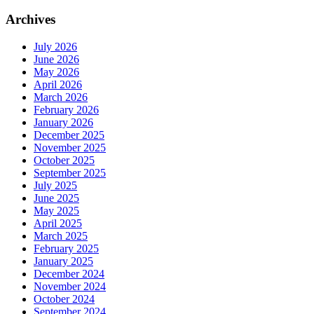
Archives
July 2026
June 2026
May 2026
April 2026
March 2026
February 2026
January 2026
December 2025
November 2025
October 2025
September 2025
July 2025
June 2025
May 2025
April 2025
March 2025
February 2025
January 2025
December 2024
November 2024
October 2024
September 2024