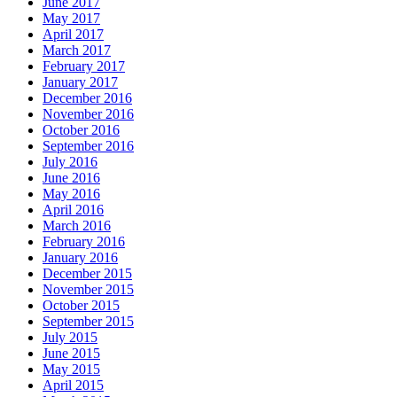
June 2017
May 2017
April 2017
March 2017
February 2017
January 2017
December 2016
November 2016
October 2016
September 2016
July 2016
June 2016
May 2016
April 2016
March 2016
February 2016
January 2016
December 2015
November 2015
October 2015
September 2015
July 2015
June 2015
May 2015
April 2015