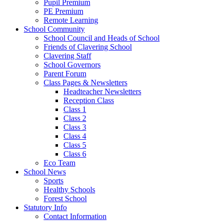
Pupil Premium
PE Premium
Remote Learning
School Community
School Council and Heads of School
Friends of Clavering School
Clavering Staff
School Governors
Parent Forum
Class Pages & Newsletters
Headteacher Newsletters
Reception Class
Class 1
Class 2
Class 3
Class 4
Class 5
Class 6
Eco Team
School News
Sports
Healthy Schools
Forest School
Statutory Info
Contact Information