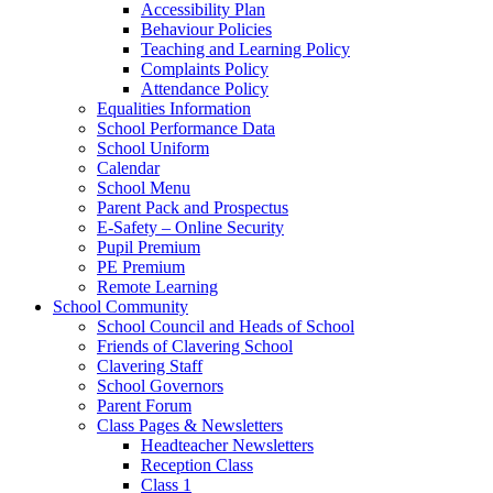
Accessibility Plan
Behaviour Policies
Teaching and Learning Policy
Complaints Policy
Attendance Policy
Equalities Information
School Performance Data
School Uniform
Calendar
School Menu
Parent Pack and Prospectus
E-Safety – Online Security
Pupil Premium
PE Premium
Remote Learning
School Community
School Council and Heads of School
Friends of Clavering School
Clavering Staff
School Governors
Parent Forum
Class Pages & Newsletters
Headteacher Newsletters
Reception Class
Class 1