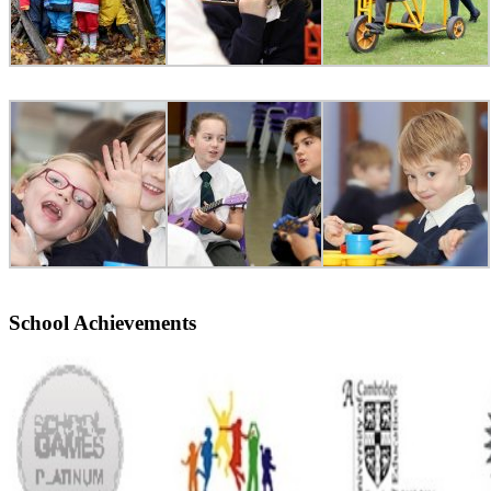
School Achievements