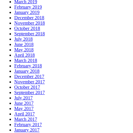
March 2019
February 2019
January 2019
December 2018
November 2018
October 2018
September 2018
July 2018
June 2018
May 2018
April 2018
March 2018
February 2018
January 2018
December 2017
November 2017
October 2017
September 2017
July 2017
June 2017
May 2017
April 2017
March 2017
February 2017
January 2017