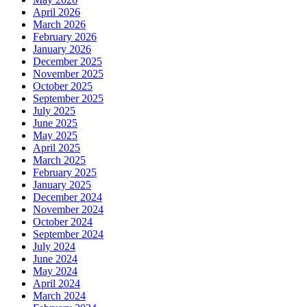
April 2026
March 2026
February 2026
January 2026
December 2025
November 2025
October 2025
September 2025
July 2025
June 2025
May 2025
April 2025
March 2025
February 2025
January 2025
December 2024
November 2024
October 2024
September 2024
July 2024
June 2024
May 2024
April 2024
March 2024