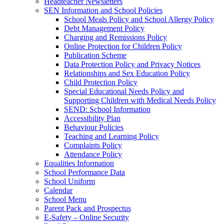
Headteacher Newsletters
SEN Information and School Policies
School Meals Policy and School Allergy Policy
Debt Management Policy
Charging and Remissions Policy
Online Protection for Children Policy
Publication Scheme
Data Protection Policy and Privacy Notices
Relationships and Sex Education Policy
Child Protection Policy
Special Educational Needs Policy and
Supporting Children with Medical Needs Policy
SEND: School Information
Accessibility Plan
Behaviour Policies
Teaching and Learning Policy
Complaints Policy
Attendance Policy
Equalities Information
School Performance Data
School Uniform
Calendar
School Menu
Parent Pack and Prospectus
E-Safety – Online Security