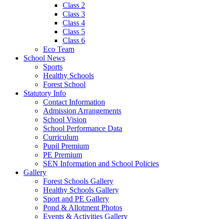
Class 2
Class 3
Class 4
Class 5
Class 6
Eco Team
School News
Sports
Healthy Schools
Forest School
Statutory Info
Contact Information
Admission Arrangements
School Vision
School Performance Data
Curriculum
Pupil Premium
PE Premium
SEN Information and School Policies
Gallery
Forest Schools Gallery
Healthy Schools Gallery
Sport and PE Gallery
Pond & Allotment Photos
Events & Activities Gallery