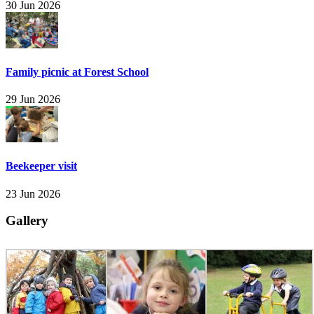
30 Jun 2026
Family picnic at Forest School
29 Jun 2026
Beekeeper visit
23 Jun 2026
Gallery