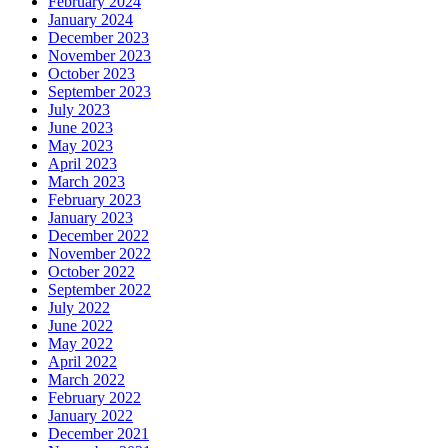
February 2024
January 2024
December 2023
November 2023
October 2023
September 2023
July 2023
June 2023
May 2023
April 2023
March 2023
February 2023
January 2023
December 2022
November 2022
October 2022
September 2022
July 2022
June 2022
May 2022
April 2022
March 2022
February 2022
January 2022
December 2021