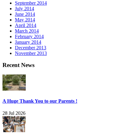
September 2014
July 2014
June 2014
May 2014
April 2014
March 2014
February 2014
January 2014
December 2013
November 2013
Recent News
A Huge Thank You to our Parents !
28 Jul 2026