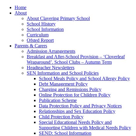
Home
About
About Clavering Primary School
School History
School Information
Curriculum
Ofsted Report
Parents & Carers
Admission Arrangements
Breakfast and After-School Provision – ‘Cloverleaf
Wraparound’. School Clubs – Autumn Term
Headteacher Newsletters
SEN Information and School Policies
School Meals Policy and School Allergy Policy
Debt Management Policy
Charging and Remissions Policy
Online Protection for Children Policy
Publication Scheme
Data Protection Policy and Privacy Notices
Relationships and Sex Education Policy
Child Protection Policy
Special Educational Needs Policy and
Supporting Children with Medical Needs Policy
SEND: School Information