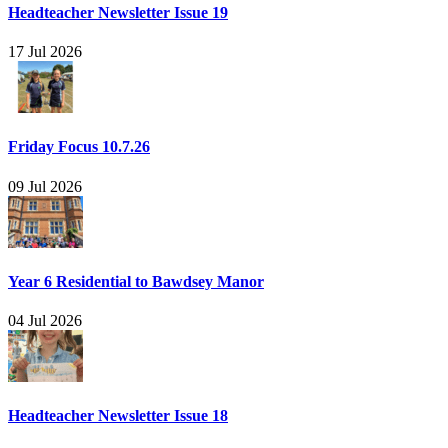
Headteacher Newsletter Issue 19
17 Jul 2026
Friday Focus 10.7.26
09 Jul 2026
Year 6 Residential to Bawdsey Manor
04 Jul 2026
Headteacher Newsletter Issue 18