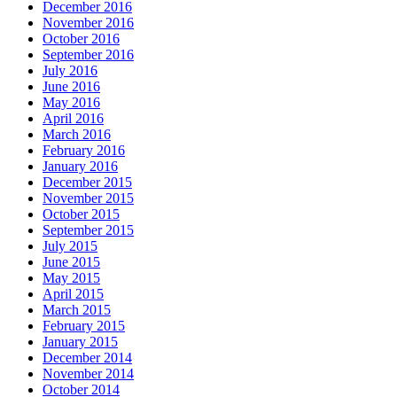
December 2016
November 2016
October 2016
September 2016
July 2016
June 2016
May 2016
April 2016
March 2016
February 2016
January 2016
December 2015
November 2015
October 2015
September 2015
July 2015
June 2015
May 2015
April 2015
March 2015
February 2015
January 2015
December 2014
November 2014
October 2014