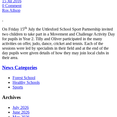
15 Jul 2016
0 Comment
Ros Allsop
th
On Friday 15
July the Uttlesford School Sport Partnership invited
two children to take part in a Movement and Challenge Activity Day
for pupils in Year 2. Tilly and Oliver participated in the many
activities on offer, judo, dance, cricket and tennis. Each of the
sessions were led by specialists in their field and at the end of the
day pupils were given details of how they may join local clubs in
their area.
News Categories
Forest School
Healthy Schools
Sports
Archives
July 2026
June 2026
May 2026