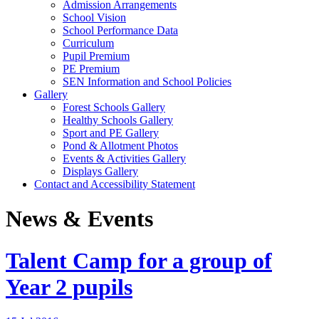
Admission Arrangements
School Vision
School Performance Data
Curriculum
Pupil Premium
PE Premium
SEN Information and School Policies
Gallery
Forest Schools Gallery
Healthy Schools Gallery
Sport and PE Gallery
Pond & Allotment Photos
Events & Activities Gallery
Displays Gallery
Contact and Accessibility Statement
News & Events
Talent Camp for a group of
Year 2 pupils