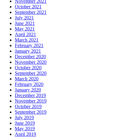
November 2021
October 2021
September 2021
July 2021
June 2021
May 2021
April 2021
March 2021
February 2021
January 2021
December 2020
November 2020
October 2020
September 2020
March 2020
February 2020
January 2020
December 2019
November 2019
October 2019
September 2019
July 2019
June 2019
May 2019
April 2019