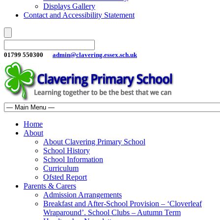
Displays Gallery
Contact and Accessibility Statement
01799 550300
admin@clavering.essex.sch.uk
Home
About
About Clavering Primary School
School History
School Information
Curriculum
Ofsted Report
Parents & Carers
Admission Arrangements
Breakfast and After-School Provision – ‘Cloverleaf
Wraparound’. School Clubs – Autumn Term