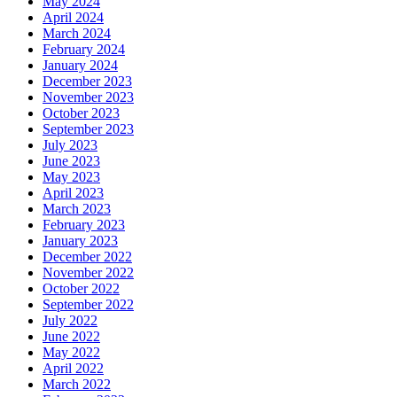
May 2024
April 2024
March 2024
February 2024
January 2024
December 2023
November 2023
October 2023
September 2023
July 2023
June 2023
May 2023
April 2023
March 2023
February 2023
January 2023
December 2022
November 2022
October 2022
September 2022
July 2022
June 2022
May 2022
April 2022
March 2022