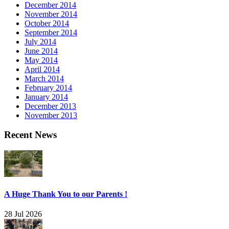
December 2014
November 2014
October 2014
September 2014
July 2014
June 2014
May 2014
April 2014
March 2014
February 2014
January 2014
December 2013
November 2013
Recent News
A Huge Thank You to our Parents !
28 Jul 2026