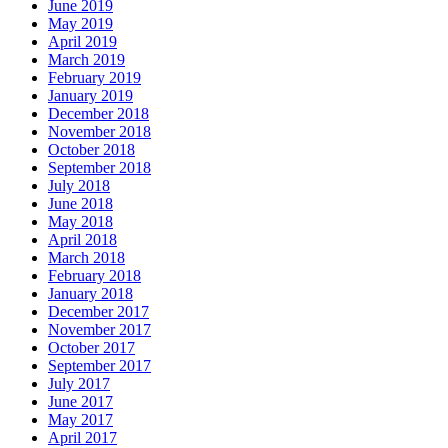
June 2019
May 2019
April 2019
March 2019
February 2019
January 2019
December 2018
November 2018
October 2018
September 2018
July 2018
June 2018
May 2018
April 2018
March 2018
February 2018
January 2018
December 2017
November 2017
October 2017
September 2017
July 2017
June 2017
May 2017
April 2017