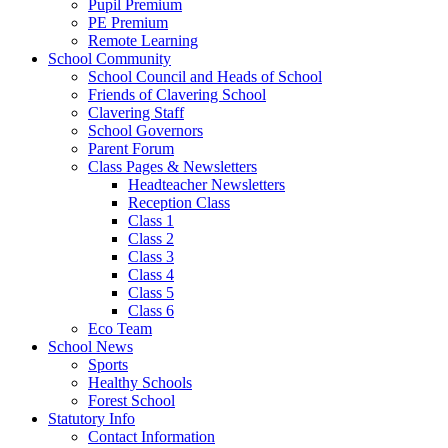
Pupil Premium
PE Premium
Remote Learning
School Community
School Council and Heads of School
Friends of Clavering School
Clavering Staff
School Governors
Parent Forum
Class Pages & Newsletters
Headteacher Newsletters
Reception Class
Class 1
Class 2
Class 3
Class 4
Class 5
Class 6
Eco Team
School News
Sports
Healthy Schools
Forest School
Statutory Info
Contact Information