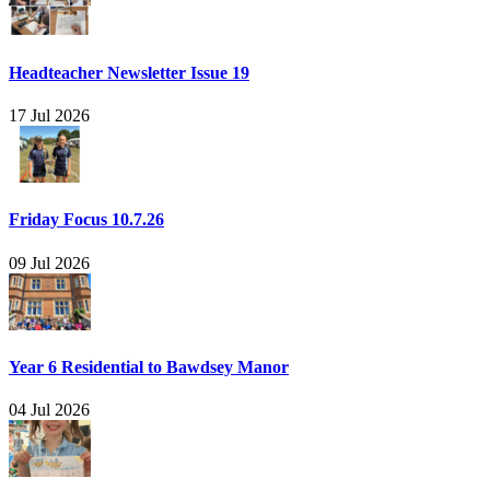
Headteacher Newsletter Issue 19
17 Jul 2026
Friday Focus 10.7.26
09 Jul 2026
Year 6 Residential to Bawdsey Manor
04 Jul 2026