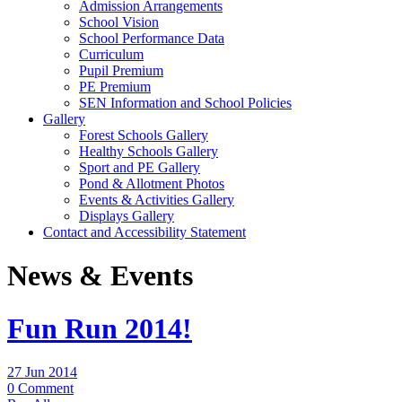
Admission Arrangements
School Vision
School Performance Data
Curriculum
Pupil Premium
PE Premium
SEN Information and School Policies
Gallery
Forest Schools Gallery
Healthy Schools Gallery
Sport and PE Gallery
Pond & Allotment Photos
Events & Activities Gallery
Displays Gallery
Contact and Accessibility Statement
News & Events
Fun Run 2014!
27 Jun 2014
0 Comment