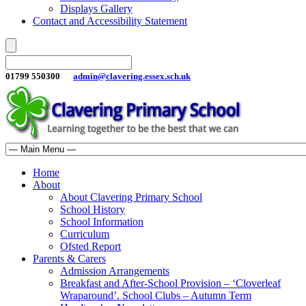
Displays Gallery
Contact and Accessibility Statement
01799 550300
admin@clavering.essex.sch.uk
Home
About
About Clavering Primary School
School History
School Information
Curriculum
Ofsted Report
Parents & Carers
Admission Arrangements
Breakfast and After-School Provision – ‘Cloverleaf
Wraparound’. School Clubs – Autumn Term