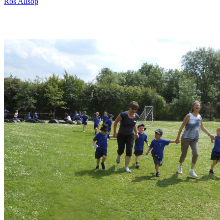
Ros Allsop