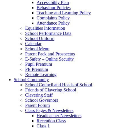
Accessibility Plan
Behaviour Policies
Teaching and Learning Policy
Complaints Policy
Attendance Policy
Equalities Information
School Performance Data
School Uniform
Calendar
School Menu
Parent Pack and Prospectus
E-Safety – Online Security
Pupil Premium
PE Premium
Remote Learning
School Community
School Council and Heads of School
Friends of Clavering School
Clavering Staff
School Governors
Parent Forum
Class Pages & Newsletters
Headteacher Newsletters
Reception Class
Class 1