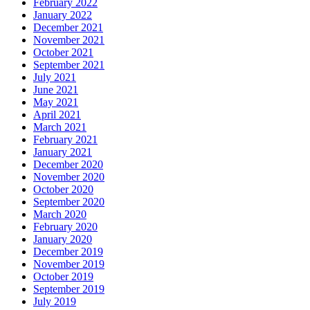
February 2022
January 2022
December 2021
November 2021
October 2021
September 2021
July 2021
June 2021
May 2021
April 2021
March 2021
February 2021
January 2021
December 2020
November 2020
October 2020
September 2020
March 2020
February 2020
January 2020
December 2019
November 2019
October 2019
September 2019
July 2019