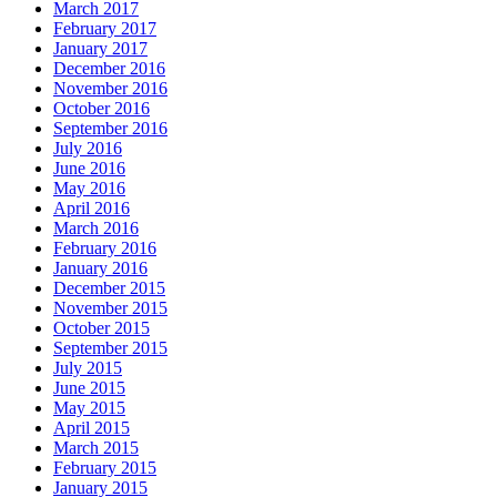
March 2017
February 2017
January 2017
December 2016
November 2016
October 2016
September 2016
July 2016
June 2016
May 2016
April 2016
March 2016
February 2016
January 2016
December 2015
November 2015
October 2015
September 2015
July 2015
June 2015
May 2015
April 2015
March 2015
February 2015
January 2015