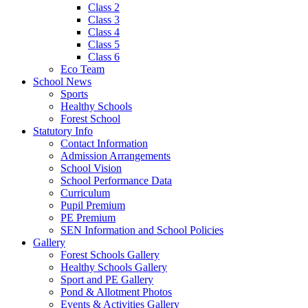
Class 2
Class 3
Class 4
Class 5
Class 6
Eco Team
School News
Sports
Healthy Schools
Forest School
Statutory Info
Contact Information
Admission Arrangements
School Vision
School Performance Data
Curriculum
Pupil Premium
PE Premium
SEN Information and School Policies
Gallery
Forest Schools Gallery
Healthy Schools Gallery
Sport and PE Gallery
Pond & Allotment Photos
Events & Activities Gallery