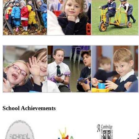
School Achievements