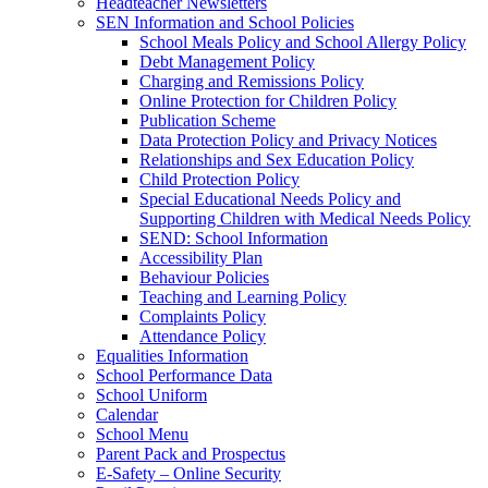
Headteacher Newsletters
SEN Information and School Policies
School Meals Policy and School Allergy Policy
Debt Management Policy
Charging and Remissions Policy
Online Protection for Children Policy
Publication Scheme
Data Protection Policy and Privacy Notices
Relationships and Sex Education Policy
Child Protection Policy
Special Educational Needs Policy and
Supporting Children with Medical Needs Policy
SEND: School Information
Accessibility Plan
Behaviour Policies
Teaching and Learning Policy
Complaints Policy
Attendance Policy
Equalities Information
School Performance Data
School Uniform
Calendar
School Menu
Parent Pack and Prospectus
E-Safety – Online Security