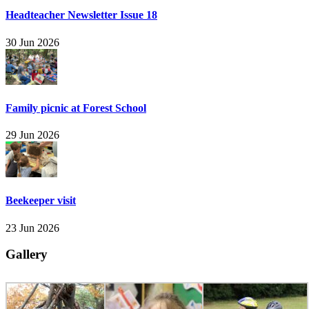
Headteacher Newsletter Issue 18
30 Jun 2026
Family picnic at Forest School
29 Jun 2026
Beekeeper visit
23 Jun 2026
Gallery