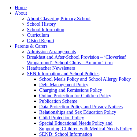
Home
About
About Clavering Primary School
School History
School Information
Curriculum
Ofsted Report
Parents & Carers
Admission Arrangements
Breakfast and After-School Provision – ‘Cloverleaf
Wraparound’. School Clubs – Autumn Term
Headteacher Newsletters
SEN Information and School Policies
School Meals Policy and School Allergy Policy
Debt Management Policy
Charging and Remissions Policy
Online Protection for Children Policy
Publication Scheme
Data Protection Policy and Privacy Notices
Relationships and Sex Education Policy
Child Protection Policy
Special Educational Needs Policy and
Supporting Children with Medical Needs Policy
SEND: School Information