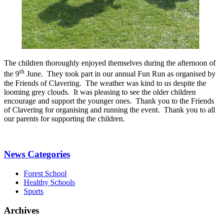
The children thoroughly enjoyed themselves during the afternoon of
th
the 9
June. They took part in our annual Fun Run as organised by
the Friends of Clavering. The weather was kind to us despite the
looming grey clouds. It was pleasing to see the older children
encourage and support the younger ones. Thank you to the Friends
of Clavering for organising and running the event. Thank you to all
our parents for supporting the children.
News Categories
Forest School
Healthy Schools
Sports
Archives