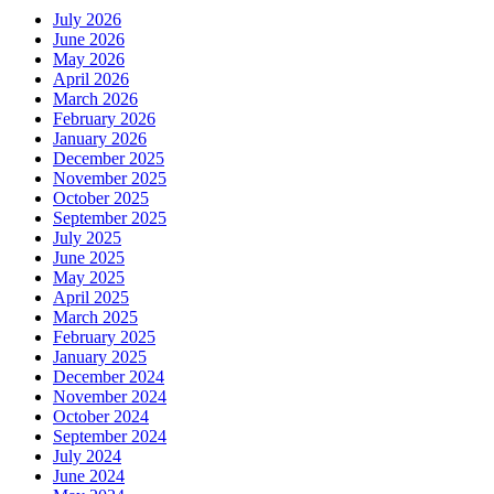
July 2026
June 2026
May 2026
April 2026
March 2026
February 2026
January 2026
December 2025
November 2025
October 2025
September 2025
July 2025
June 2025
May 2025
April 2025
March 2025
February 2025
January 2025
December 2024
November 2024
October 2024
September 2024
July 2024
June 2024