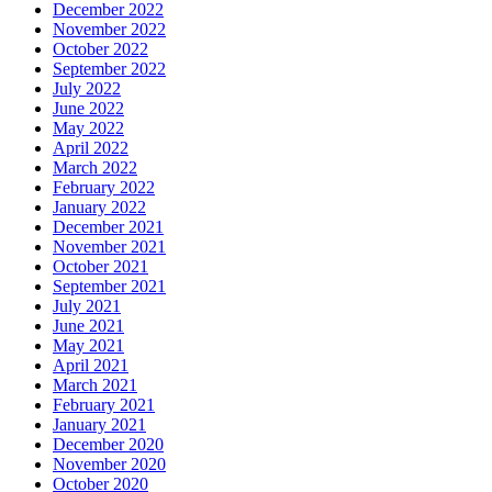
December 2022
November 2022
October 2022
September 2022
July 2022
June 2022
May 2022
April 2022
March 2022
February 2022
January 2022
December 2021
November 2021
October 2021
September 2021
July 2021
June 2021
May 2021
April 2021
March 2021
February 2021
January 2021
December 2020
November 2020
October 2020