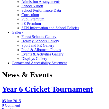
Admission Arrangements
School Vision
School Performance Data
Curriculum
Pupil Premium
PE Premium
SEN Information and School Policies
Gallery
Forest Schools Gallery
Healthy Schools Gallery
Sport and PE Gallery
Pond & Allotment Photos
Events & Activities Gallery
Displays Gallery
Contact and Accessibility Statement
News & Events
Year 6 Cricket Tournament
05 Jun 2015
0 Comment