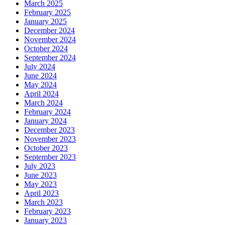
March 2025
February 2025
January 2025
December 2024
November 2024
October 2024
September 2024
July 2024
June 2024
May 2024
April 2024
March 2024
February 2024
January 2024
December 2023
November 2023
October 2023
September 2023
July 2023
June 2023
May 2023
April 2023
March 2023
February 2023
January 2023