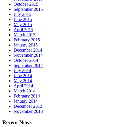
October 2015
September 2015
July 2015
June 2015
May 2015
April 2015
March 2015
February 2015
January 2015
December 2014
November 2014
October 2014
September 2014
July 2014
June 2014
May 2014
April 2014
March 2014
February 2014
January 2014
December 2013
November 2013
Recent News