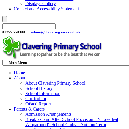
Displays Gallery
Contact and Accessibility Statement
01799 550300
admin@clavering.essex.sch.uk
Home
About
About Clavering Primary School
School History
School Information
Curriculum
Ofsted Report
Parents & Carers
Admission Arrangements
Breakfast and After-School Provision – ‘Cloverleaf
Wraparound’. School Clubs – Autumn Term