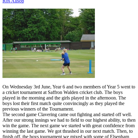
Ros Allsop
On Wednesday 3rd June, Year 6 and two members of Year 5 went to
a cricket tournament at Saffron Walden cricket club. The boys
played in the morning and the girls played in the afternoon. The
boys lost their first match quite convincingly as they played the
previous winners of the Tournament.
The second game Clavering came out fighting and started off well.
After our strong innings we had to field to our highest ability, to then
win the game. The next game we started with great confidence from
winning the last game. We got thrashed in our next match. Then, to
finish off, the boys tournament we mixed with some of Elsenham