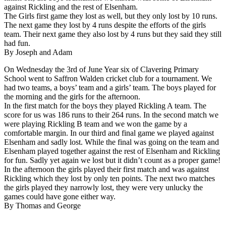
against Rickling and the rest of Elsenham.
The Girls first game they lost as well, but they only lost by 10 runs.
The next game they lost by 4 runs despite the efforts of the girls
team. Their next game they also lost by 4 runs but they said they still
had fun.
By Joseph and Adam
On Wednesday the 3rd of June Year six of Clavering Primary
School went to Saffron Walden cricket club for a tournament. We
had two teams, a boys’ team and a girls’ team. The boys played for
the morning and the girls for the afternoon.
In the first match for the boys they played Rickling A team. The
score for us was 186 runs to their 264 runs. In the second match we
were playing Rickling B team and we won the game by a
comfortable margin. In our third and final game we played against
Elsenham and sadly lost. While the final was going on the team and
Elsenham played together against the rest of Elsenham and Rickling
for fun. Sadly yet again we lost but it didn’t count as a proper game!
In the afternoon the girls played their first match and was against
Rickling which they lost by only ten points. The next two matches
the girls played they narrowly lost, they were very unlucky the
games could have gone either way.
By Thomas and George