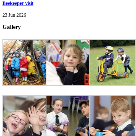
Beekeeper visit
23 Jun 2026
Gallery