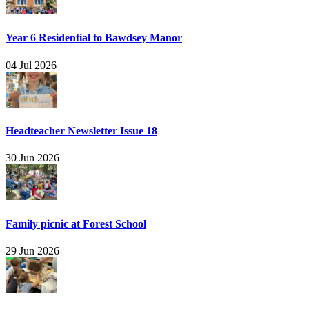
Year 6 Residential to Bawdsey Manor
04 Jul 2026
Headteacher Newsletter Issue 18
30 Jun 2026
Family picnic at Forest School
29 Jun 2026