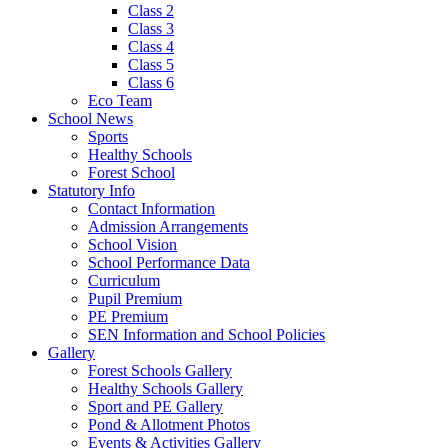
Class 2
Class 3
Class 4
Class 5
Class 6
Eco Team
School News
Sports
Healthy Schools
Forest School
Statutory Info
Contact Information
Admission Arrangements
School Vision
School Performance Data
Curriculum
Pupil Premium
PE Premium
SEN Information and School Policies
Gallery
Forest Schools Gallery
Healthy Schools Gallery
Sport and PE Gallery
Pond & Allotment Photos
Events & Activities Gallery