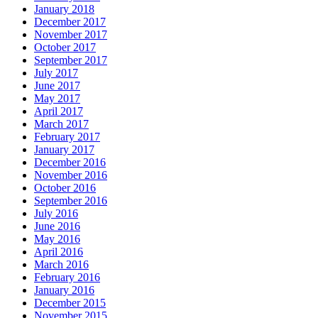
January 2018
December 2017
November 2017
October 2017
September 2017
July 2017
June 2017
May 2017
April 2017
March 2017
February 2017
January 2017
December 2016
November 2016
October 2016
September 2016
July 2016
June 2016
May 2016
April 2016
March 2016
February 2016
January 2016
December 2015
November 2015