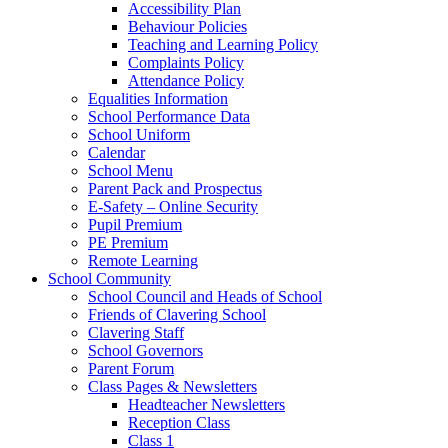
Accessibility Plan
Behaviour Policies
Teaching and Learning Policy
Complaints Policy
Attendance Policy
Equalities Information
School Performance Data
School Uniform
Calendar
School Menu
Parent Pack and Prospectus
E-Safety – Online Security
Pupil Premium
PE Premium
Remote Learning
School Community
School Council and Heads of School
Friends of Clavering School
Clavering Staff
School Governors
Parent Forum
Class Pages & Newsletters
Headteacher Newsletters
Reception Class
Class 1