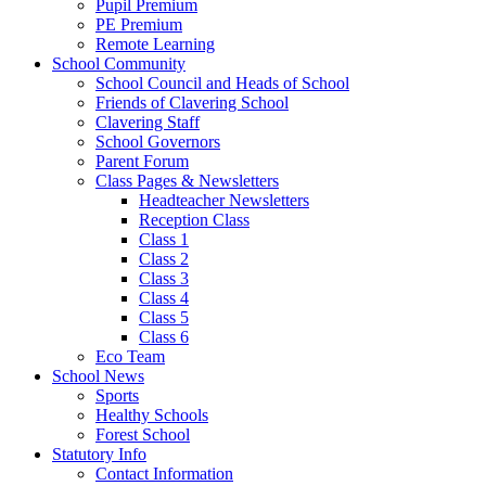
Pupil Premium
PE Premium
Remote Learning
School Community
School Council and Heads of School
Friends of Clavering School
Clavering Staff
School Governors
Parent Forum
Class Pages & Newsletters
Headteacher Newsletters
Reception Class
Class 1
Class 2
Class 3
Class 4
Class 5
Class 6
Eco Team
School News
Sports
Healthy Schools
Forest School
Statutory Info
Contact Information