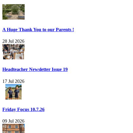
A Huge Thank You to our Parents !
28 Jul 2026
Headteacher Newsletter Issue 19
17 Jul 2026
Friday Focus 10.7.26
09 Jul 2026