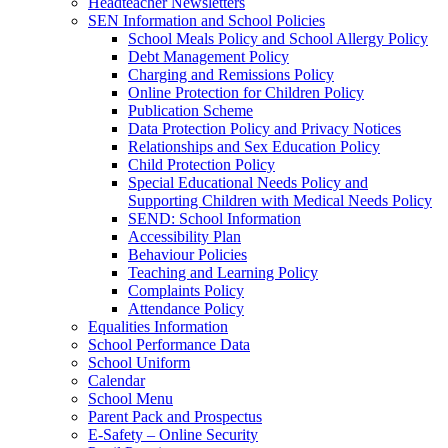
Headteacher Newsletters
SEN Information and School Policies
School Meals Policy and School Allergy Policy
Debt Management Policy
Charging and Remissions Policy
Online Protection for Children Policy
Publication Scheme
Data Protection Policy and Privacy Notices
Relationships and Sex Education Policy
Child Protection Policy
Special Educational Needs Policy and
Supporting Children with Medical Needs Policy
SEND: School Information
Accessibility Plan
Behaviour Policies
Teaching and Learning Policy
Complaints Policy
Attendance Policy
Equalities Information
School Performance Data
School Uniform
Calendar
School Menu
Parent Pack and Prospectus
E-Safety – Online Security