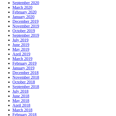
September 2020
March 2020
February 2020
January 2020
December 2019
November 2019
October 2019
September 2019
July 2019
June 2019
May 2019
April 2019
March 2019
February 2019
January 2019
December 2018
November 2018
October 2018
September 2018
July 2018
June 2018
May 2018
April 2018
March 2018
February 2018