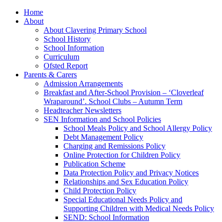
Home
About
About Clavering Primary School
School History
School Information
Curriculum
Ofsted Report
Parents & Carers
Admission Arrangements
Breakfast and After-School Provision – ‘Cloverleaf
Wraparound’. School Clubs – Autumn Term
Headteacher Newsletters
SEN Information and School Policies
School Meals Policy and School Allergy Policy
Debt Management Policy
Charging and Remissions Policy
Online Protection for Children Policy
Publication Scheme
Data Protection Policy and Privacy Notices
Relationships and Sex Education Policy
Child Protection Policy
Special Educational Needs Policy and
Supporting Children with Medical Needs Policy
SEND: School Information