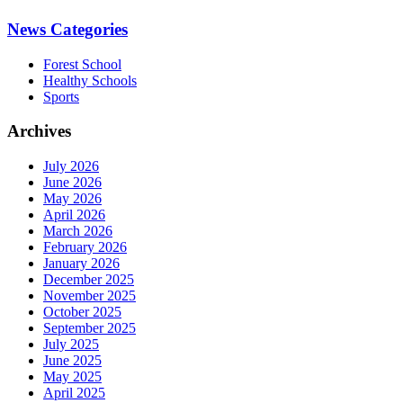
News Categories
Forest School
Healthy Schools
Sports
Archives
July 2026
June 2026
May 2026
April 2026
March 2026
February 2026
January 2026
December 2025
November 2025
October 2025
September 2025
July 2025
June 2025
May 2025
April 2025