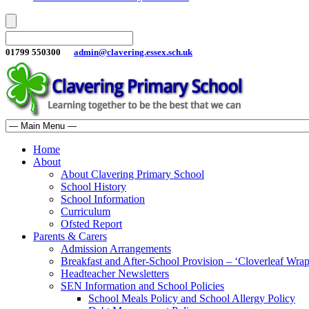
01799 550300
admin@clavering.essex.sch.uk
Home
About
About Clavering Primary School
School History
School Information
Curriculum
Ofsted Report
Parents & Carers
Admission Arrangements
Breakfast and After-School Provision – ‘Cloverleaf Wr
Headteacher Newsletters
SEN Information and School Policies
School Meals Policy and School Allergy Policy