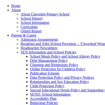
Home
About
About Clavering Primary School
School History
School Information
Curriculum
Ofsted Report
Parents & Carers
Admission Arrangements
Breakfast and After-School Provision – ‘Cloverleaf Wr
Headteacher Newsletters
SEN Information and School Policies
School Meals Policy and School Allergy Policy
Debt Management Policy
Charging and Remissions Policy
Online Protection for Children Policy
Publication Scheme
Data Protection Policy and Privacy Notices
Relationships and Sex Education Policy
Child Protection Policy
Special Educational Needs Policy and Supporting
SEND: School Information
Accessibility Plan
Behaviour Policies