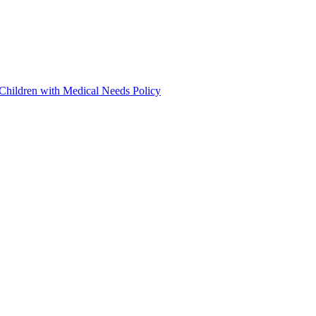
 Children with Medical Needs Policy