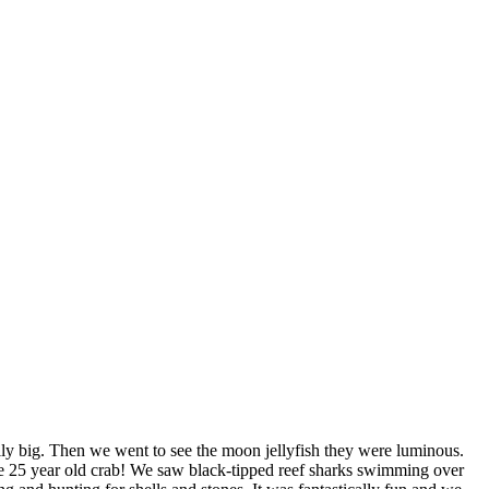
lly big. Then we went to see the moon jellyfish they were luminous.
 the 25 year old crab! We saw black-tipped reef sharks swimming over