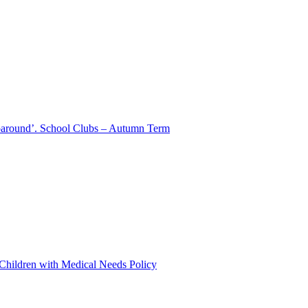
aparound’. School Clubs – Autumn Term
 Children with Medical Needs Policy