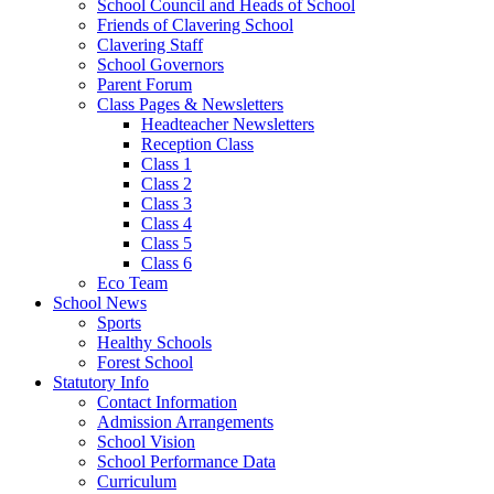
School Council and Heads of School
Friends of Clavering School
Clavering Staff
School Governors
Parent Forum
Class Pages & Newsletters
Headteacher Newsletters
Reception Class
Class 1
Class 2
Class 3
Class 4
Class 5
Class 6
Eco Team
School News
Sports
Healthy Schools
Forest School
Statutory Info
Contact Information
Admission Arrangements
School Vision
School Performance Data
Curriculum