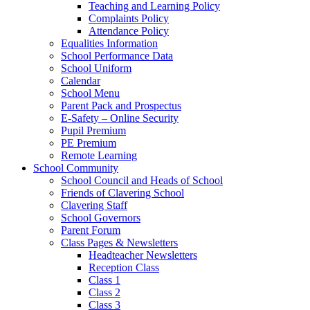
Teaching and Learning Policy
Complaints Policy
Attendance Policy
Equalities Information
School Performance Data
School Uniform
Calendar
School Menu
Parent Pack and Prospectus
E-Safety – Online Security
Pupil Premium
PE Premium
Remote Learning
School Community
School Council and Heads of School
Friends of Clavering School
Clavering Staff
School Governors
Parent Forum
Class Pages & Newsletters
Headteacher Newsletters
Reception Class
Class 1
Class 2
Class 3