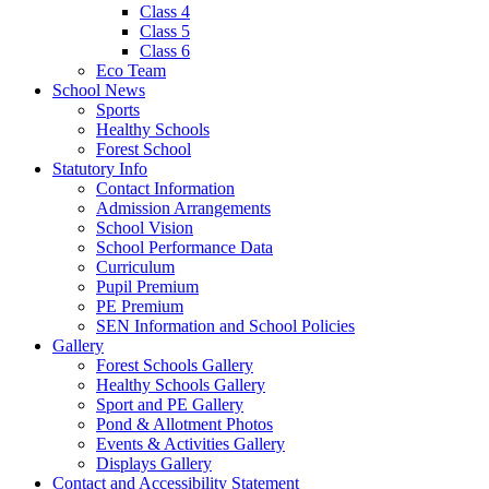
Class 4
Class 5
Class 6
Eco Team
School News
Sports
Healthy Schools
Forest School
Statutory Info
Contact Information
Admission Arrangements
School Vision
School Performance Data
Curriculum
Pupil Premium
PE Premium
SEN Information and School Policies
Gallery
Forest Schools Gallery
Healthy Schools Gallery
Sport and PE Gallery
Pond & Allotment Photos
Events & Activities Gallery
Displays Gallery
Contact and Accessibility Statement