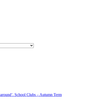
aparound’. School Clubs – Autumn Term