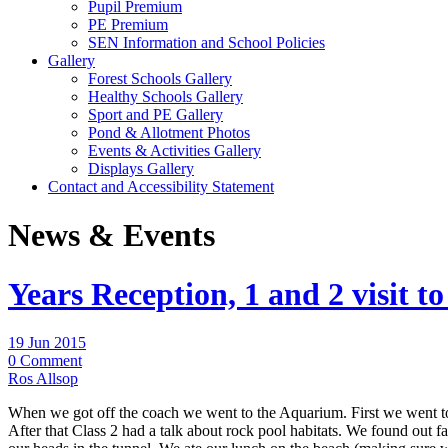
Pupil Premium
PE Premium
SEN Information and School Policies
Gallery
Forest Schools Gallery
Healthy Schools Gallery
Sport and PE Gallery
Pond & Allotment Photos
Events & Activities Gallery
Displays Gallery
Contact and Accessibility Statement
News & Events
Years Reception, 1 and 2 visit to
19 Jun 2015
0 Comment
Ros Allsop
When we got off the coach we went to the Aquarium. First we went to s
After that Class 2 had a talk about rock pool habitats. We found out 