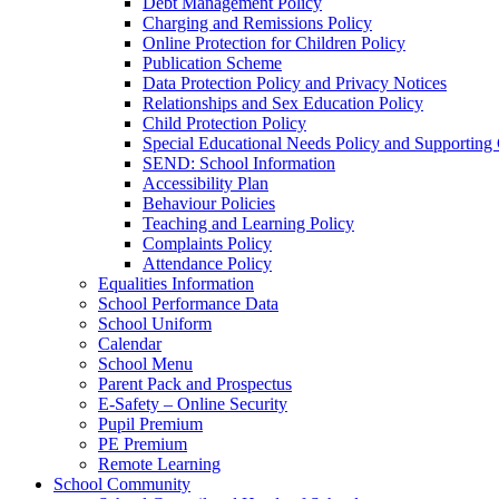
Debt Management Policy
Charging and Remissions Policy
Online Protection for Children Policy
Publication Scheme
Data Protection Policy and Privacy Notices
Relationships and Sex Education Policy
Child Protection Policy
Special Educational Needs Policy and Supporting
SEND: School Information
Accessibility Plan
Behaviour Policies
Teaching and Learning Policy
Complaints Policy
Attendance Policy
Equalities Information
School Performance Data
School Uniform
Calendar
School Menu
Parent Pack and Prospectus
E-Safety – Online Security
Pupil Premium
PE Premium
Remote Learning
School Community