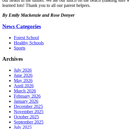
our heads in the tunnel. We ate our lunch on the beach (making sure we
learned lots! Thank you to all our parent helpers.
By Emily Mackenzie and Rose Denyer
News Categories
Forest School
Healthy Schools
Sports
Archives
July 2026
June 2026
May 2026
April 2026
March 2026
February 2026
January 2026
December 2025
November 2025
October 2025
September 2025
July 2025