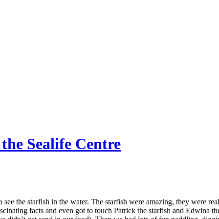
 the Sealife Centre
ee the starfish in the water. The starfish were amazing, they were rea
fascinating facts and even got to touch Patrick the starfish and Edwina