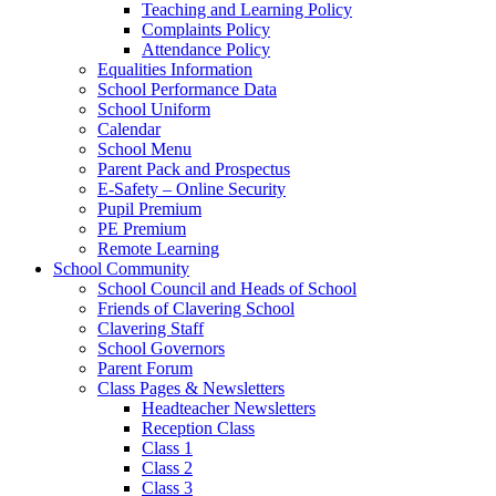
Teaching and Learning Policy
Complaints Policy
Attendance Policy
Equalities Information
School Performance Data
School Uniform
Calendar
School Menu
Parent Pack and Prospectus
E-Safety – Online Security
Pupil Premium
PE Premium
Remote Learning
School Community
School Council and Heads of School
Friends of Clavering School
Clavering Staff
School Governors
Parent Forum
Class Pages & Newsletters
Headteacher Newsletters
Reception Class
Class 1
Class 2
Class 3