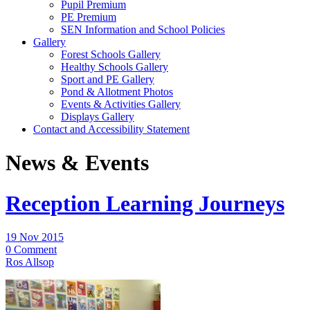
Pupil Premium
PE Premium
SEN Information and School Policies
Gallery
Forest Schools Gallery
Healthy Schools Gallery
Sport and PE Gallery
Pond & Allotment Photos
Events & Activities Gallery
Displays Gallery
Contact and Accessibility Statement
News & Events
Reception Learning Journeys
19 Nov 2015
0 Comment
Ros Allsop