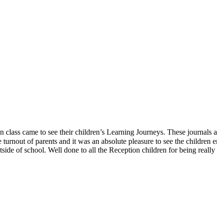
lass came to see their children’s Learning Journeys. These journals are
turnout of parents and it was an absolute pleasure to see the children e
ide of school. Well done to all the Reception children for being really 