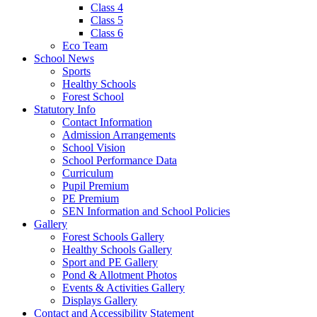
Class 4
Class 5
Class 6
Eco Team
School News
Sports
Healthy Schools
Forest School
Statutory Info
Contact Information
Admission Arrangements
School Vision
School Performance Data
Curriculum
Pupil Premium
PE Premium
SEN Information and School Policies
Gallery
Forest Schools Gallery
Healthy Schools Gallery
Sport and PE Gallery
Pond & Allotment Photos
Events & Activities Gallery
Displays Gallery
Contact and Accessibility Statement