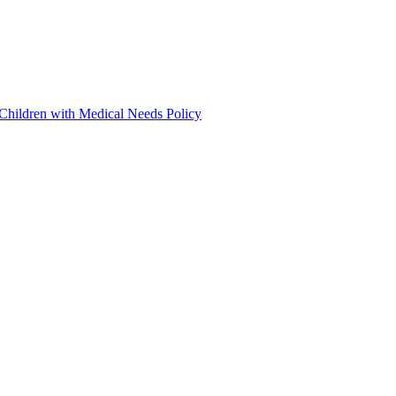
 Children with Medical Needs Policy