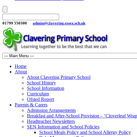
01799 550300
admin@clavering.essex.sch.uk
Home
About
About Clavering Primary School
School History
School Information
Curriculum
Ofsted Report
Parents & Carers
Admission Arrangements
Breakfast and After-School Provision – ‘Cloverleaf Wr
Headteacher Newsletters
SEN Information and School Policies
School Meals Policy and School Allergy Policy