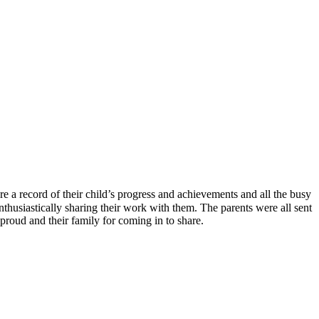
 a record of their child’s progress and achievements and all the busy
nthusiastically sharing their work with them. The parents were all sent
proud and their family for coming in to share.