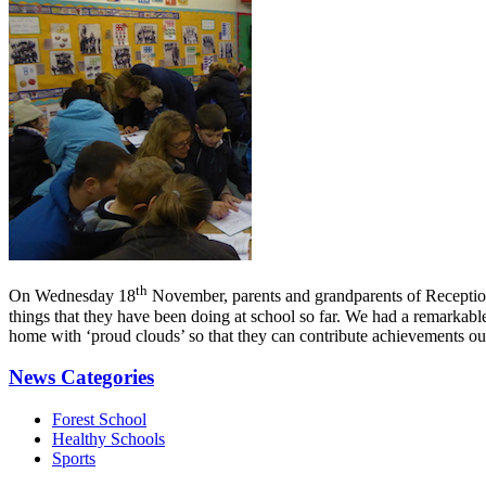
th
On Wednesday 18
November, parents and grandparents of Reception c
things that they have been doing at school so far. We had a remarkable 
home with ‘proud clouds’ so that they can contribute achievements outs
News Categories
Forest School
Healthy Schools
Sports