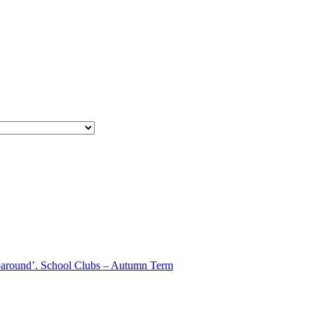
aparound’. School Clubs – Autumn Term