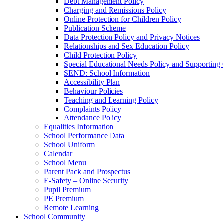
Debt Management Policy
Charging and Remissions Policy
Online Protection for Children Policy
Publication Scheme
Data Protection Policy and Privacy Notices
Relationships and Sex Education Policy
Child Protection Policy
Special Educational Needs Policy and Supporting
SEND: School Information
Accessibility Plan
Behaviour Policies
Teaching and Learning Policy
Complaints Policy
Attendance Policy
Equalities Information
School Performance Data
School Uniform
Calendar
School Menu
Parent Pack and Prospectus
E-Safety – Online Security
Pupil Premium
PE Premium
Remote Learning
School Community