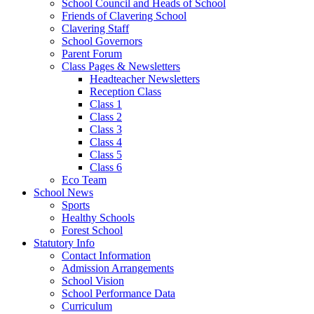
School Council and Heads of School
Friends of Clavering School
Clavering Staff
School Governors
Parent Forum
Class Pages & Newsletters
Headteacher Newsletters
Reception Class
Class 1
Class 2
Class 3
Class 4
Class 5
Class 6
Eco Team
School News
Sports
Healthy Schools
Forest School
Statutory Info
Contact Information
Admission Arrangements
School Vision
School Performance Data
Curriculum