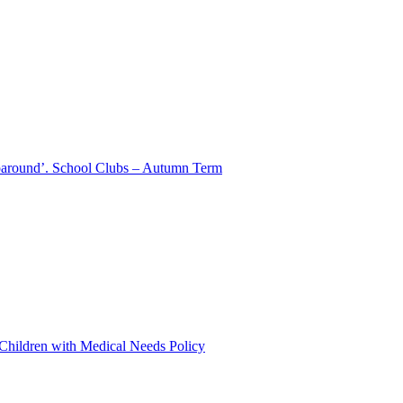
aparound’. School Clubs – Autumn Term
 Children with Medical Needs Policy