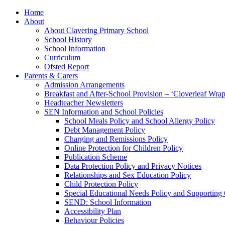
Home
About
About Clavering Primary School
School History
School Information
Curriculum
Ofsted Report
Parents & Carers
Admission Arrangements
Breakfast and After-School Provision – ‘Cloverleaf Wr
Headteacher Newsletters
SEN Information and School Policies
School Meals Policy and School Allergy Policy
Debt Management Policy
Charging and Remissions Policy
Online Protection for Children Policy
Publication Scheme
Data Protection Policy and Privacy Notices
Relationships and Sex Education Policy
Child Protection Policy
Special Educational Needs Policy and Supporting
SEND: School Information
Accessibility Plan
Behaviour Policies