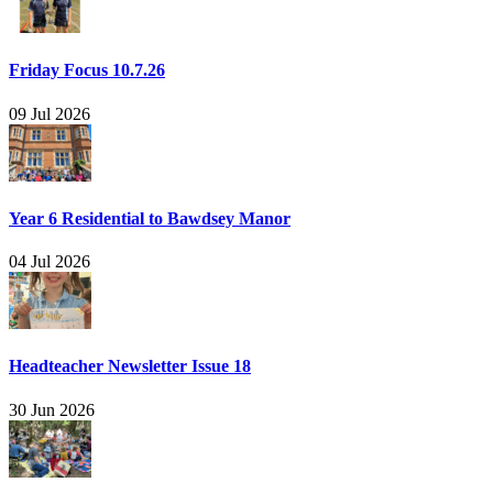
Friday Focus 10.7.26
09 Jul 2026
Year 6 Residential to Bawdsey Manor
04 Jul 2026
Headteacher Newsletter Issue 18
30 Jun 2026