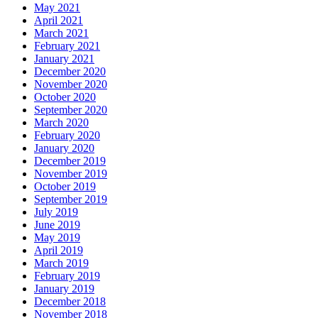
May 2021
April 2021
March 2021
February 2021
January 2021
December 2020
November 2020
October 2020
September 2020
March 2020
February 2020
January 2020
December 2019
November 2019
October 2019
September 2019
July 2019
June 2019
May 2019
April 2019
March 2019
February 2019
January 2019
December 2018
November 2018