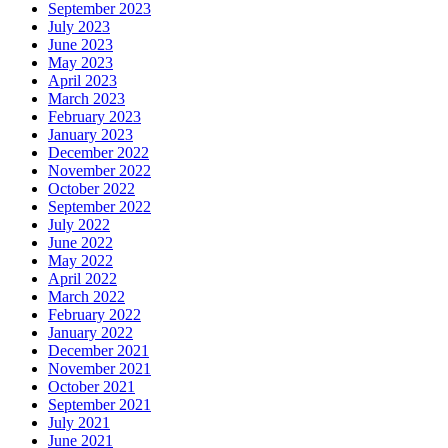
September 2023
July 2023
June 2023
May 2023
April 2023
March 2023
February 2023
January 2023
December 2022
November 2022
October 2022
September 2022
July 2022
June 2022
May 2022
April 2022
March 2022
February 2022
January 2022
December 2021
November 2021
October 2021
September 2021
July 2021
June 2021