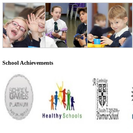
School Achievements