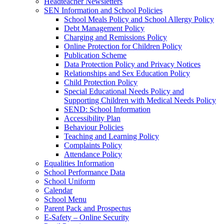
Headteacher Newsletters
SEN Information and School Policies
School Meals Policy and School Allergy Policy
Debt Management Policy
Charging and Remissions Policy
Online Protection for Children Policy
Publication Scheme
Data Protection Policy and Privacy Notices
Relationships and Sex Education Policy
Child Protection Policy
Special Educational Needs Policy and
Supporting Children with Medical Needs Policy
SEND: School Information
Accessibility Plan
Behaviour Policies
Teaching and Learning Policy
Complaints Policy
Attendance Policy
Equalities Information
School Performance Data
School Uniform
Calendar
School Menu
Parent Pack and Prospectus
E-Safety – Online Security