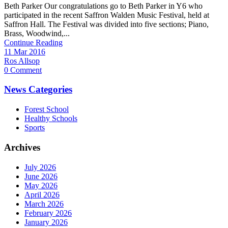
Beth Parker Our congratulations go to Beth Parker in Y6 who
participated in the recent Saffron Walden Music Festival, held at
Saffron Hall. The Festival was divided into five sections; Piano,
Brass, Woodwind,...
Continue Reading
11 Mar 2016
Ros Allsop
0 Comment
News Categories
Forest School
Healthy Schools
Sports
Archives
July 2026
June 2026
May 2026
April 2026
March 2026
February 2026
January 2026