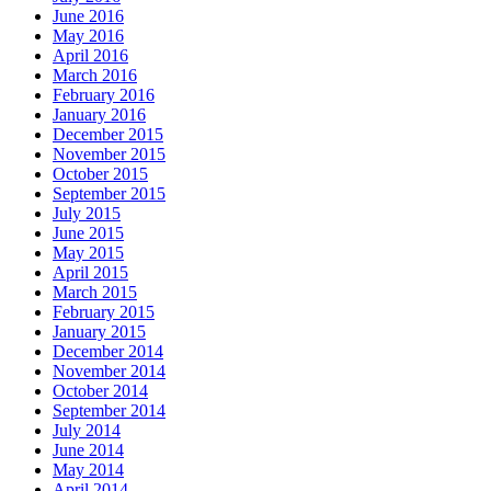
June 2016
May 2016
April 2016
March 2016
February 2016
January 2016
December 2015
November 2015
October 2015
September 2015
July 2015
June 2015
May 2015
April 2015
March 2015
February 2015
January 2015
December 2014
November 2014
October 2014
September 2014
July 2014
June 2014
May 2014
April 2014