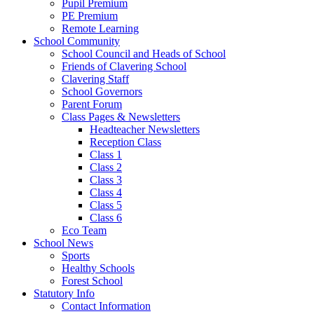
Pupil Premium
PE Premium
Remote Learning
School Community
School Council and Heads of School
Friends of Clavering School
Clavering Staff
School Governors
Parent Forum
Class Pages & Newsletters
Headteacher Newsletters
Reception Class
Class 1
Class 2
Class 3
Class 4
Class 5
Class 6
Eco Team
School News
Sports
Healthy Schools
Forest School
Statutory Info
Contact Information