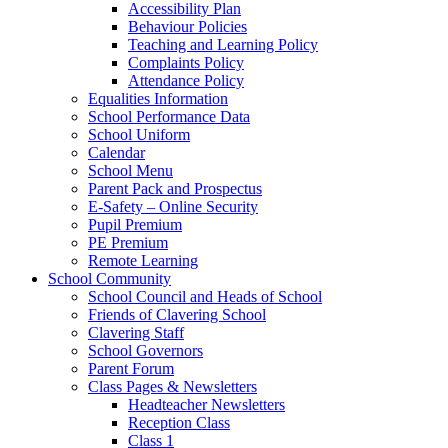
Accessibility Plan
Behaviour Policies
Teaching and Learning Policy
Complaints Policy
Attendance Policy
Equalities Information
School Performance Data
School Uniform
Calendar
School Menu
Parent Pack and Prospectus
E-Safety – Online Security
Pupil Premium
PE Premium
Remote Learning
School Community
School Council and Heads of School
Friends of Clavering School
Clavering Staff
School Governors
Parent Forum
Class Pages & Newsletters
Headteacher Newsletters
Reception Class
Class 1