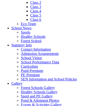
Class 2
Class 3
Class 4
Class 5
Class 6
Eco Team
School News
Sports
Healthy Schools
Forest School
Statutory Info
Contact Information
Admission Arrangements
School Vision
School Performance Data
Curriculum
Pupil Premium
PE Premium
SEN Information and School Policies
Gallery
Forest Schools Gallery
Healthy Schools Gallery
Sport and PE Gallery
Pond & Allotment Photos
Events & Activities Gallery