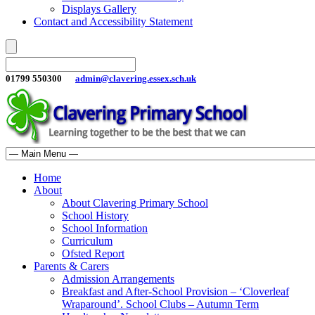
Displays Gallery
Contact and Accessibility Statement
01799 550300
admin@clavering.essex.sch.uk
Home
About
About Clavering Primary School
School History
School Information
Curriculum
Ofsted Report
Parents & Carers
Admission Arrangements
Breakfast and After-School Provision – ‘Cloverleaf
Wraparound’. School Clubs – Autumn Term