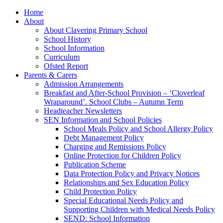
Home
About
About Clavering Primary School
School History
School Information
Curriculum
Ofsted Report
Parents & Carers
Admission Arrangements
Breakfast and After-School Provision – ‘Cloverleaf
Wraparound’. School Clubs – Autumn Term
Headteacher Newsletters
SEN Information and School Policies
School Meals Policy and School Allergy Policy
Debt Management Policy
Charging and Remissions Policy
Online Protection for Children Policy
Publication Scheme
Data Protection Policy and Privacy Notices
Relationships and Sex Education Policy
Child Protection Policy
Special Educational Needs Policy and
Supporting Children with Medical Needs Policy
SEND: School Information