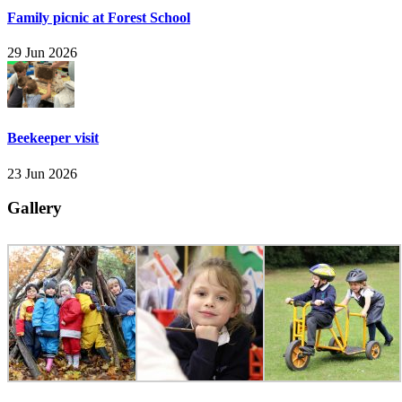
Family picnic at Forest School
29 Jun 2026
Beekeeper visit
23 Jun 2026
Gallery