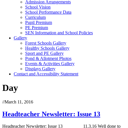
Admission Arrangements
School Vision
School Performance Data
Curriculum
Pupil Premium
PE Premium
SEN Information and School Policies
Gallery
Forest Schools Gallery
Healthy Schools Gallery
Sport and PE Gallery
Pond & Allotment Photos
Events & Activities Gallery
Displays Gallery
Contact and Accessibility Statement
Day
//
March 11, 2016
Headteacher Newsletter: Issue 13
Headteacher Newsletter: Issue 13 11.3.16 Well done to