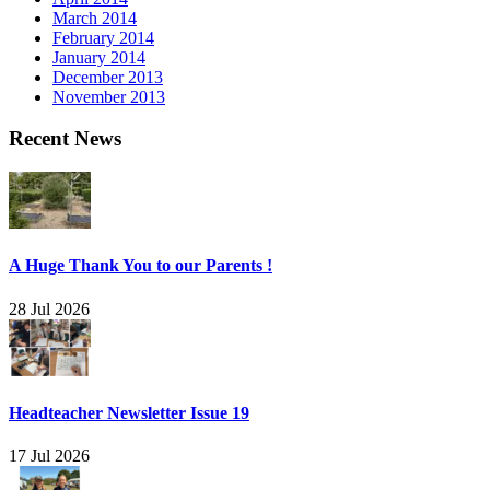
March 2014
February 2014
January 2014
December 2013
November 2013
Recent News
A Huge Thank You to our Parents !
28 Jul 2026
Headteacher Newsletter Issue 19
17 Jul 2026