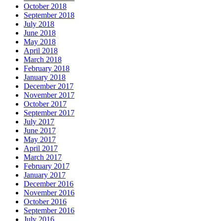
October 2018
September 2018
July 2018
June 2018
May 2018
April 2018
March 2018
February 2018
January 2018
December 2017
November 2017
October 2017
September 2017
July 2017
June 2017
May 2017
April 2017
March 2017
February 2017
January 2017
December 2016
November 2016
October 2016
September 2016
July 2016