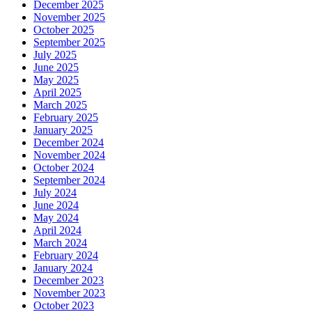
December 2025
November 2025
October 2025
September 2025
July 2025
June 2025
May 2025
April 2025
March 2025
February 2025
January 2025
December 2024
November 2024
October 2024
September 2024
July 2024
June 2024
May 2024
April 2024
March 2024
February 2024
January 2024
December 2023
November 2023
October 2023