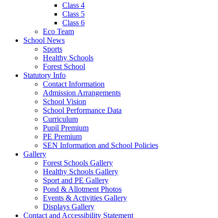
Class 4
Class 5
Class 6
Eco Team
School News
Sports
Healthy Schools
Forest School
Statutory Info
Contact Information
Admission Arrangements
School Vision
School Performance Data
Curriculum
Pupil Premium
PE Premium
SEN Information and School Policies
Gallery
Forest Schools Gallery
Healthy Schools Gallery
Sport and PE Gallery
Pond & Allotment Photos
Events & Activities Gallery
Displays Gallery
Contact and Accessibility Statement