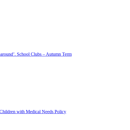
aparound’. School Clubs – Autumn Term
 Children with Medical Needs Policy