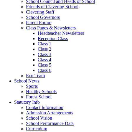
School Council and Heads of School
Friends of Clavering School
Clavering Staff
School Governors
Parent Forum
Class Pages & Newsletters
Headteacher Newsletters
Reception Class
Class 1
Class 2
Class 3
Class 4
Class 5
Class 6
Eco Team
School News
Sports
Healthy Schools
Forest School
Statutory Info
Contact Information
Admission Arrangements
School Vision
School Performance Data
Curriculum