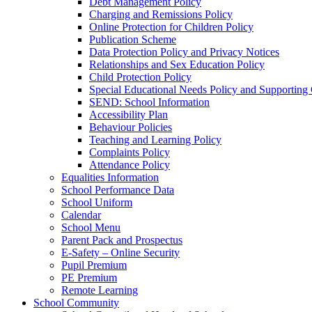
Debt Management Policy
Charging and Remissions Policy
Online Protection for Children Policy
Publication Scheme
Data Protection Policy and Privacy Notices
Relationships and Sex Education Policy
Child Protection Policy
Special Educational Needs Policy and Supporting
SEND: School Information
Accessibility Plan
Behaviour Policies
Teaching and Learning Policy
Complaints Policy
Attendance Policy
Equalities Information
School Performance Data
School Uniform
Calendar
School Menu
Parent Pack and Prospectus
E-Safety – Online Security
Pupil Premium
PE Premium
Remote Learning
School Community