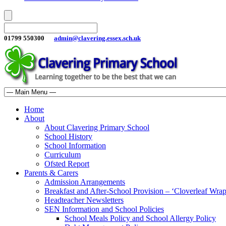
01799 550300
admin@clavering.essex.sch.uk
Home
About
About Clavering Primary School
School History
School Information
Curriculum
Ofsted Report
Parents & Carers
Admission Arrangements
Breakfast and After-School Provision – ‘Cloverleaf Wr
Headteacher Newsletters
SEN Information and School Policies
School Meals Policy and School Allergy Policy