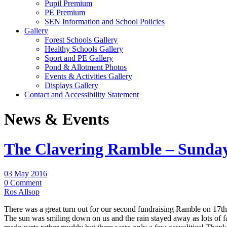
Pupil Premium
PE Premium
SEN Information and School Policies
Gallery
Forest Schools Gallery
Healthy Schools Gallery
Sport and PE Gallery
Pond & Allotment Photos
Events & Activities Gallery
Displays Gallery
Contact and Accessibility Statement
News & Events
The Clavering Ramble – Sunday
03 May 2016
0 Comment
Ros Allsop
There was a great turn out for our second fundraising Ramble on 17th
The sun was smiling down on us and the rain stayed away as lots of f