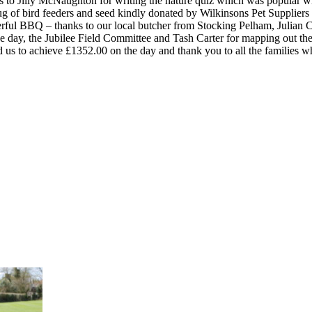
ks to Jilly McNaughton for writing the nature quiz which was popular 
rug of bird feeders and seed kindly donated by Wilkinsons Pet Supplie
erful BBQ – thanks to our local butcher from Stocking Pelham, Julian C
day, the Jubilee Field Committee and Tash Carter for mapping out the
s to achieve £1352.00 on the day and thank you to all the families wh