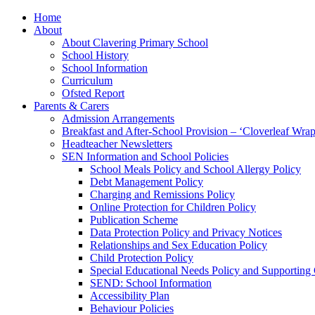
Home
About
About Clavering Primary School
School History
School Information
Curriculum
Ofsted Report
Parents & Carers
Admission Arrangements
Breakfast and After-School Provision – ‘Cloverleaf Wr
Headteacher Newsletters
SEN Information and School Policies
School Meals Policy and School Allergy Policy
Debt Management Policy
Charging and Remissions Policy
Online Protection for Children Policy
Publication Scheme
Data Protection Policy and Privacy Notices
Relationships and Sex Education Policy
Child Protection Policy
Special Educational Needs Policy and Supporting
SEND: School Information
Accessibility Plan
Behaviour Policies