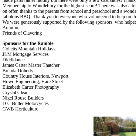
made parts rather muddy but there were only a few casualities! Than
Membership to Wandlebury for the highest score! There was also a t
on offer, thanks to the parents from school and preschool and a wond
fabulous BBQ. Thank you to everyone who volunteered to help on the 
We were generously supported by the following sponsors, who helped u
Autumn.
Friends of Clavering
Sponsors for the Ramble –
Colletts Mountain Holidays
JLM Mortgage Services
Diddidance
James Carter Master Thatcher
Brenda Doherty
Country House Interiors, Newport
Howe Engineering, Hare Street
Elizabeth Carter Photography
Crystal Clean
Nigel Rouse Builders
D C Butler Motorcycles
GWB Horticulture