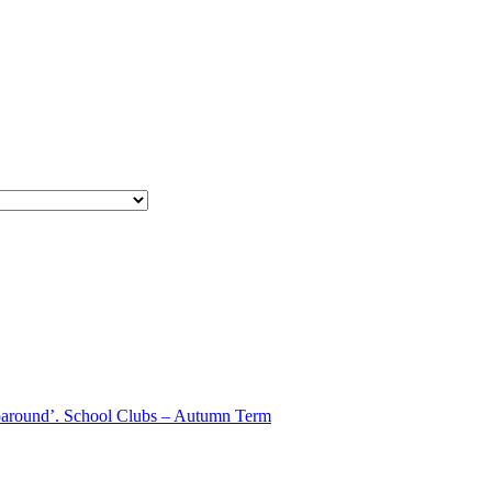
aparound’. School Clubs – Autumn Term