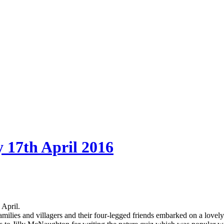
 17th April 2016
 April.
amilies and villagers and their four-legged friends embarked on a love