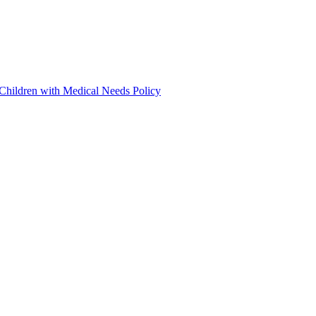
 Children with Medical Needs Policy