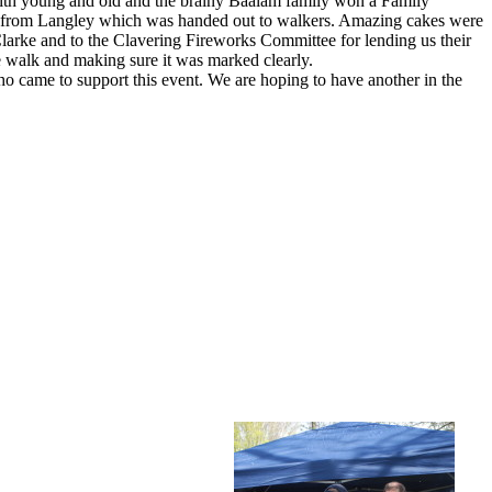
with young and old and the brainy Baalam family won a Family
rs from Langley which was handed out to walkers. Amazing cakes were
larke and to the Clavering Fireworks Committee for lending us their
 walk and making sure it was marked clearly.
o came to support this event. We are hoping to have another in the