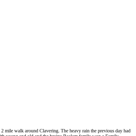
ly 2 mile walk around Clavering. The heavy rain the previous day had