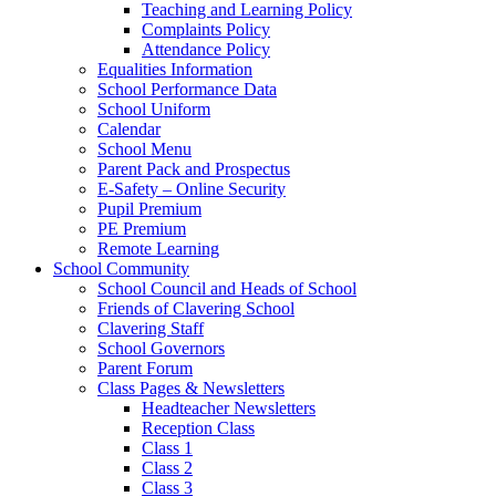
Teaching and Learning Policy
Complaints Policy
Attendance Policy
Equalities Information
School Performance Data
School Uniform
Calendar
School Menu
Parent Pack and Prospectus
E-Safety – Online Security
Pupil Premium
PE Premium
Remote Learning
School Community
School Council and Heads of School
Friends of Clavering School
Clavering Staff
School Governors
Parent Forum
Class Pages & Newsletters
Headteacher Newsletters
Reception Class
Class 1
Class 2
Class 3