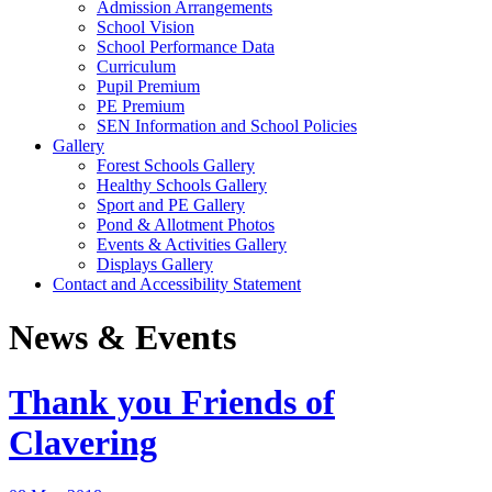
Admission Arrangements
School Vision
School Performance Data
Curriculum
Pupil Premium
PE Premium
SEN Information and School Policies
Gallery
Forest Schools Gallery
Healthy Schools Gallery
Sport and PE Gallery
Pond & Allotment Photos
Events & Activities Gallery
Displays Gallery
Contact and Accessibility Statement
News & Events
Thank you Friends of
Clavering