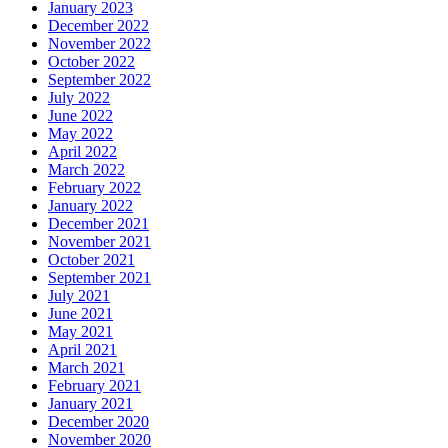
January 2023
December 2022
November 2022
October 2022
September 2022
July 2022
June 2022
May 2022
April 2022
March 2022
February 2022
January 2022
December 2021
November 2021
October 2021
September 2021
July 2021
June 2021
May 2021
April 2021
March 2021
February 2021
January 2021
December 2020
November 2020