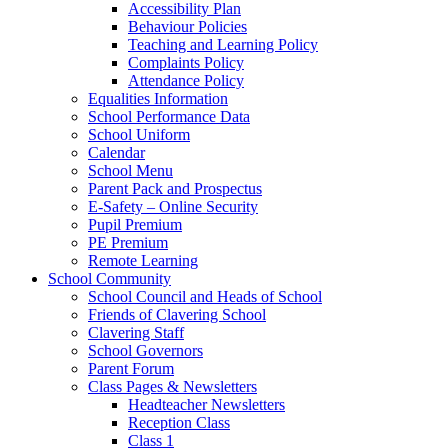
Accessibility Plan
Behaviour Policies
Teaching and Learning Policy
Complaints Policy
Attendance Policy
Equalities Information
School Performance Data
School Uniform
Calendar
School Menu
Parent Pack and Prospectus
E-Safety – Online Security
Pupil Premium
PE Premium
Remote Learning
School Community
School Council and Heads of School
Friends of Clavering School
Clavering Staff
School Governors
Parent Forum
Class Pages & Newsletters
Headteacher Newsletters
Reception Class
Class 1