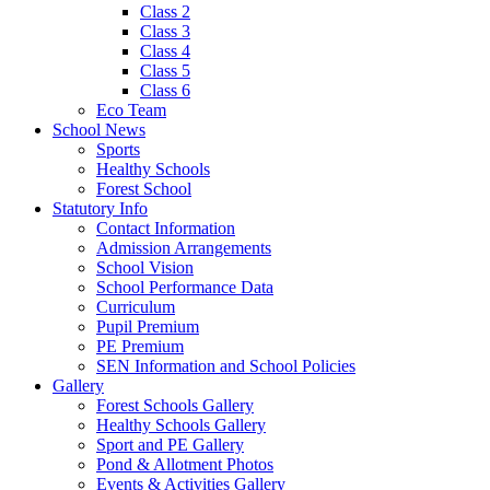
Class 2
Class 3
Class 4
Class 5
Class 6
Eco Team
School News
Sports
Healthy Schools
Forest School
Statutory Info
Contact Information
Admission Arrangements
School Vision
School Performance Data
Curriculum
Pupil Premium
PE Premium
SEN Information and School Policies
Gallery
Forest Schools Gallery
Healthy Schools Gallery
Sport and PE Gallery
Pond & Allotment Photos
Events & Activities Gallery