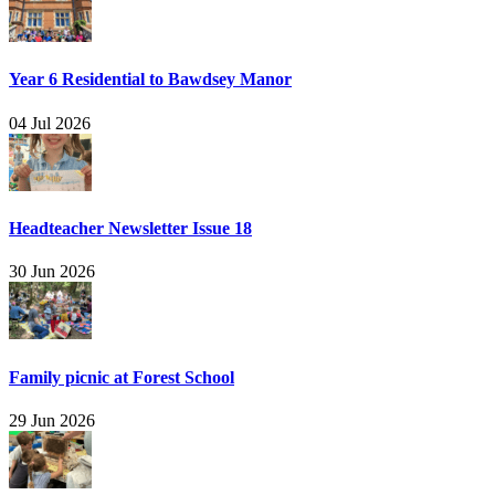
Year 6 Residential to Bawdsey Manor
04 Jul 2026
Headteacher Newsletter Issue 18
30 Jun 2026
Family picnic at Forest School
29 Jun 2026