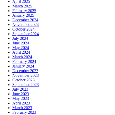
April 2025
March 2025
February 2025
January 2025
December 2024
November 2024
October 2024
September 2024
July 2024
June 2024
May 2024
April 2024
March 2024
February 2024
January 2024
December 2023
November 2023
October 2023
September 2023
July 2023
June 2023
May 2023
April 2023
March 2023
February 2023