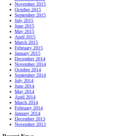
November 2015
October 2015
September 2015
July 2015
June 2015
May 2015
April 2015
March 2015
February 2015
January 2015
December 2014
November 2014
October 2014
September 2014
July 2014
June 2014
May 2014
April 2014
March 2014
February 2014
January 2014
December 2013
November 2013