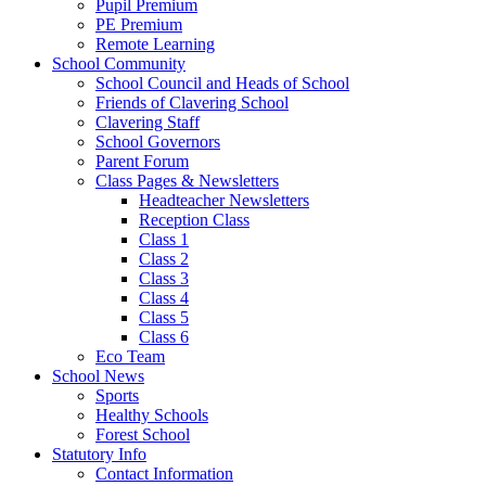
Pupil Premium
PE Premium
Remote Learning
School Community
School Council and Heads of School
Friends of Clavering School
Clavering Staff
School Governors
Parent Forum
Class Pages & Newsletters
Headteacher Newsletters
Reception Class
Class 1
Class 2
Class 3
Class 4
Class 5
Class 6
Eco Team
School News
Sports
Healthy Schools
Forest School
Statutory Info
Contact Information