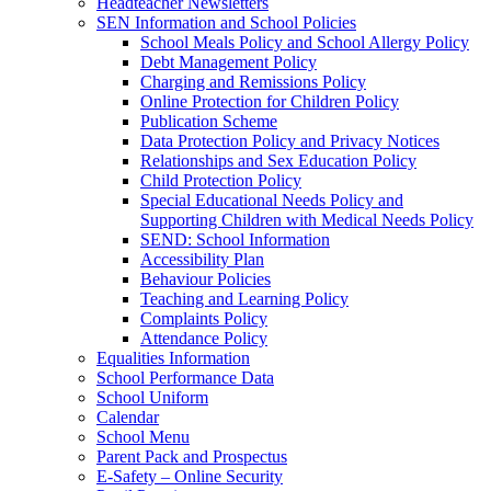
Headteacher Newsletters
SEN Information and School Policies
School Meals Policy and School Allergy Policy
Debt Management Policy
Charging and Remissions Policy
Online Protection for Children Policy
Publication Scheme
Data Protection Policy and Privacy Notices
Relationships and Sex Education Policy
Child Protection Policy
Special Educational Needs Policy and
Supporting Children with Medical Needs Policy
SEND: School Information
Accessibility Plan
Behaviour Policies
Teaching and Learning Policy
Complaints Policy
Attendance Policy
Equalities Information
School Performance Data
School Uniform
Calendar
School Menu
Parent Pack and Prospectus
E-Safety – Online Security