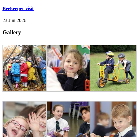
Beekeeper visit
23 Jun 2026
Gallery