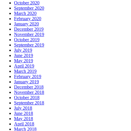
October 2020
September 2020
March 2020
February 2020
January 2020
December 2019
November 2019
October 2019
September 2019
July 2019
June 2019
May 2019
April 2019
March 2019
February 2019
January 2019
December 2018
November 2018
October 2018
September 2018
July 2018
June 2018
May 2018
April 2018
March 2018