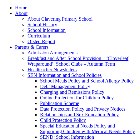
Home
About
About Clavering Primary School
School History
School Information
Curriculum
Ofsted Report
Parents & Carers
Admission Arrangements
Breakfast and After-School Provision – ‘Cloverleaf
Wraparound’. School Clubs – Autumn Term
Headteacher Newsletters
SEN Information and School Policies
School Meals Policy and School Allergy Policy
Debt Management Policy
Charging and Remissions Policy
Online Protection for Children Policy
Publication Scheme
Data Protection Policy and Privacy Notices
Relationships and Sex Education Policy
Child Protection Policy
Special Educational Needs Policy and
Supporting Children with Medical Needs Policy
SEND: School Information