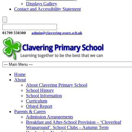
Displays Gallery
Contact and Accessibility Statement
01799 550300
admin@clavering.essex.sch.uk
Home
About
About Clavering Primary School
School History
School Information
Curriculum
Ofsted Report
Parents & Carers
Admission Arrangements
Breakfast and After-School Provision – ‘Cloverleaf
Wraparound’. School Clubs – Autumn Term