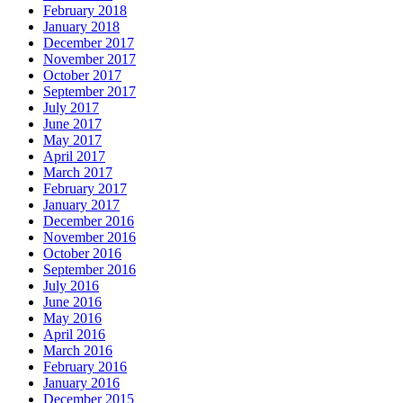
February 2018
January 2018
December 2017
November 2017
October 2017
September 2017
July 2017
June 2017
May 2017
April 2017
March 2017
February 2017
January 2017
December 2016
November 2016
October 2016
September 2016
July 2016
June 2016
May 2016
April 2016
March 2016
February 2016
January 2016
December 2015