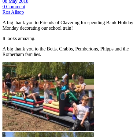
08 May 2018
0 Comment
Ros Allsop
A big thank you to Friends of Clavering for spending Bank Holiday
Monday decorating our school train!
It looks amazing.
A big thank you to the Betts, Crabbs, Pembertons, Phipps and the
Rotherham families.