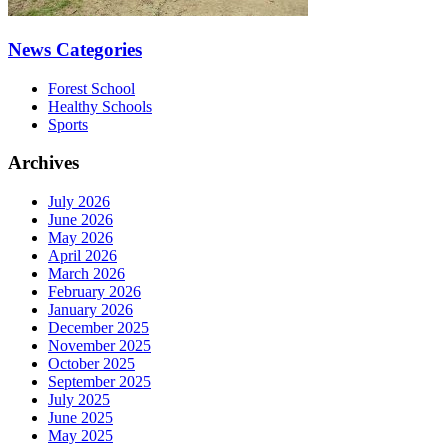
News Categories
Forest School
Healthy Schools
Sports
Archives
July 2026
June 2026
May 2026
April 2026
March 2026
February 2026
January 2026
December 2025
November 2025
October 2025
September 2025
July 2025
June 2025
May 2025