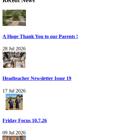
Recent News
A Huge Thank You to our Parents !
28 Jul 2026
Headteacher Newsletter Issue 19
17 Jul 2026
Friday Focus 10.7.26
09 Jul 2026