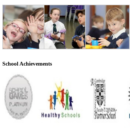
School Achievements