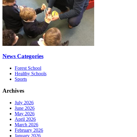
News Categories
Forest School
Healthy Schools
Sports
Archives
July 2026
June 2026
May 2026
April 2026
March 2026
February 2026
January 2026