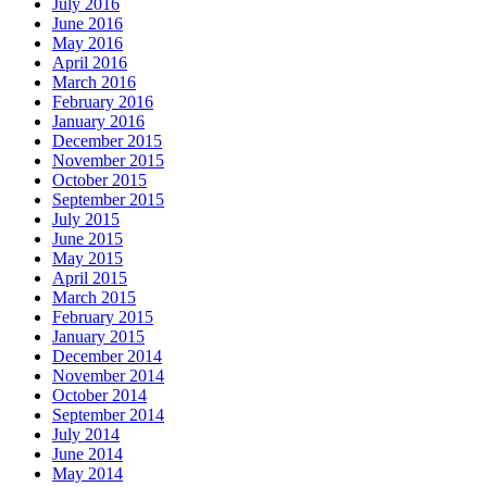
July 2016
June 2016
May 2016
April 2016
March 2016
February 2016
January 2016
December 2015
November 2015
October 2015
September 2015
July 2015
June 2015
May 2015
April 2015
March 2015
February 2015
January 2015
December 2014
November 2014
October 2014
September 2014
July 2014
June 2014
May 2014