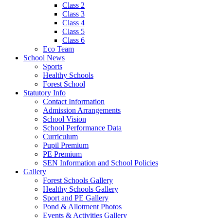
Class 2
Class 3
Class 4
Class 5
Class 6
Eco Team
School News
Sports
Healthy Schools
Forest School
Statutory Info
Contact Information
Admission Arrangements
School Vision
School Performance Data
Curriculum
Pupil Premium
PE Premium
SEN Information and School Policies
Gallery
Forest Schools Gallery
Healthy Schools Gallery
Sport and PE Gallery
Pond & Allotment Photos
Events & Activities Gallery