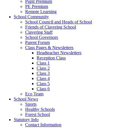
Pupil Premium
PE Premium
Remote Learning
School Community
School Council and Heads of School
Friends of Clavering School
Clavering Staff
School Governors
Parent Forum
Class Pages & Newsletters
Headteacher Newsletters
Reception Class
Class 1
Class 2
Class 3
Class 4
Class 5
Class 6
Eco Team
School News
Sports
Healthy Schools
Forest School
Statutory Info
Contact Information