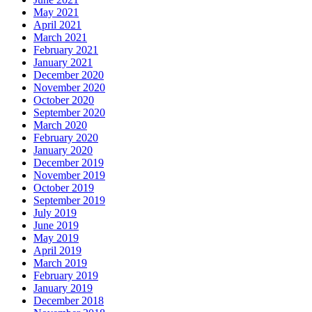
May 2021
April 2021
March 2021
February 2021
January 2021
December 2020
November 2020
October 2020
September 2020
March 2020
February 2020
January 2020
December 2019
November 2019
October 2019
September 2019
July 2019
June 2019
May 2019
April 2019
March 2019
February 2019
January 2019
December 2018