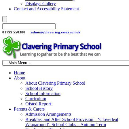
Displays Gallery
Contact and Accessibility Statement
01799 550300
admin@clavering.essex.sch.uk
Home
About
About Clavering Primary School
School History
School Information
Curriculum
Ofsted Report
Parents & Carers
Admission Arrangements
Breakfast and After-School Provision – ‘Cloverleaf
Wraparound’. School Clubs – Autumn Term