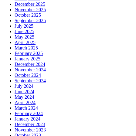
December 2025
November 2025
October 2025
September 2025
July 2025
June 2025
May 2025
April 2025
March 2025
February 2025
January 2025
December 2024
November 2024
October 2024
September 2024
July 2024
June 2024
May 2024
April 2024
March 2024
February 2024
January 2024
December 2023
November 2023
October 2023