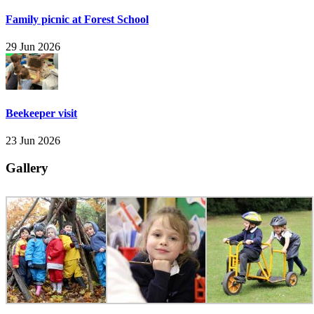
Family picnic at Forest School
29 Jun 2026
Beekeeper visit
23 Jun 2026
Gallery