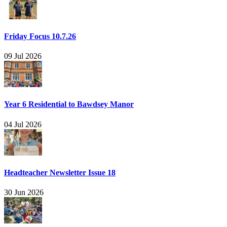
Friday Focus 10.7.26
09 Jul 2026
Year 6 Residential to Bawdsey Manor
04 Jul 2026
Headteacher Newsletter Issue 18
30 Jun 2026