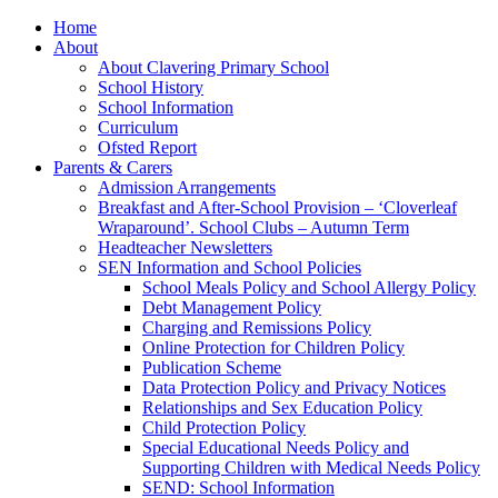
Home
About
About Clavering Primary School
School History
School Information
Curriculum
Ofsted Report
Parents & Carers
Admission Arrangements
Breakfast and After-School Provision – ‘Cloverleaf
Wraparound’. School Clubs – Autumn Term
Headteacher Newsletters
SEN Information and School Policies
School Meals Policy and School Allergy Policy
Debt Management Policy
Charging and Remissions Policy
Online Protection for Children Policy
Publication Scheme
Data Protection Policy and Privacy Notices
Relationships and Sex Education Policy
Child Protection Policy
Special Educational Needs Policy and
Supporting Children with Medical Needs Policy
SEND: School Information