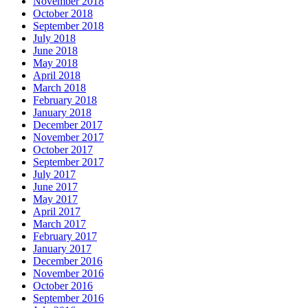
November 2018
October 2018
September 2018
July 2018
June 2018
May 2018
April 2018
March 2018
February 2018
January 2018
December 2017
November 2017
October 2017
September 2017
July 2017
June 2017
May 2017
April 2017
March 2017
February 2017
January 2017
December 2016
November 2016
October 2016
September 2016