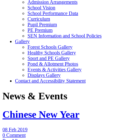
Admission Arrangements
School Vision
School Performance Data
Curriculum
Pupil Premium
PE Premium
SEN Information and School Policies
Gallery
Forest Schools Gallery
Healthy Schools Gallery
Sport and PE Gallery
Pond & Allotment Photos
Events & Activities Gallery
Displays Gallery
Contact and Accessibility Statement
News & Events
Chinese New Year
08 Feb 2019
0 Comment