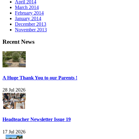
April 2014
March 2014
February 2014
January 2014
December 2013
November 2013
Recent News
A Huge Thank You to our Parents !
28 Jul 2026
Headteacher Newsletter Issue 19
17 Jul 2026