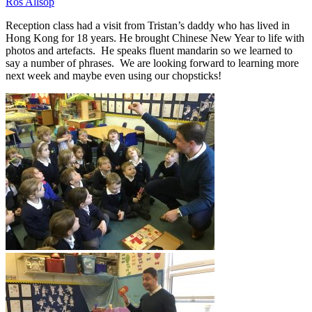
Ros Allsop
Reception class had a visit from Tristan’s daddy who has lived in
Hong Kong for 18 years. He brought Chinese New Year to life with
photos and artefacts. He speaks fluent mandarin so we learned to
say a number of phrases. We are looking forward to learning more
next week and maybe even using our chopsticks!