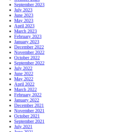
September 2023
July 2023
June 2023
May 2023
April 2023
March 2023
February 2023
January 2023
December 2022
November 2022
October 2022
September 2022
July 2022
June 2022
May 2022
April 2022
March 2022
February 2022
January 2022
December 2021
November 2021
October 2021
September 2021
July 2021
June 2021