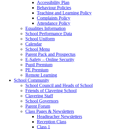
Accessibility Plan
Behaviour Policies
Teaching and Learning Policy
Complaints Policy
Attendance Policy
Equalities Information
School Performance Data
School Uniform
Calendar
School Menu
Parent Pack and Prospectus
E-Safety – Online Security
Pupil Premium
PE Premium
Remote Learning
School Community
School Council and Heads of School
Friends of Clavering School
Clavering Staff
School Governors
Parent Forum
Class Pages & Newsletters
Headteacher Newsletters
Reception Class
Class 1