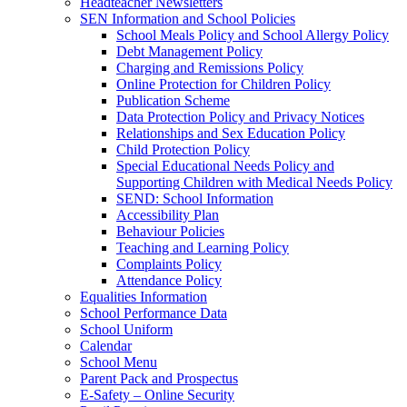
Headteacher Newsletters
SEN Information and School Policies
School Meals Policy and School Allergy Policy
Debt Management Policy
Charging and Remissions Policy
Online Protection for Children Policy
Publication Scheme
Data Protection Policy and Privacy Notices
Relationships and Sex Education Policy
Child Protection Policy
Special Educational Needs Policy and
Supporting Children with Medical Needs Policy
SEND: School Information
Accessibility Plan
Behaviour Policies
Teaching and Learning Policy
Complaints Policy
Attendance Policy
Equalities Information
School Performance Data
School Uniform
Calendar
School Menu
Parent Pack and Prospectus
E-Safety – Online Security