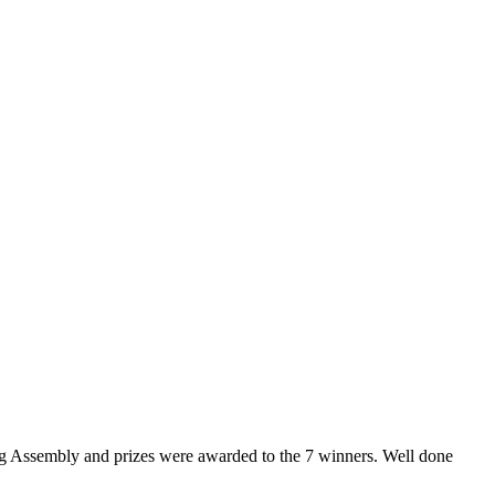
aring Assembly and prizes were awarded to the 7 winners. Well done