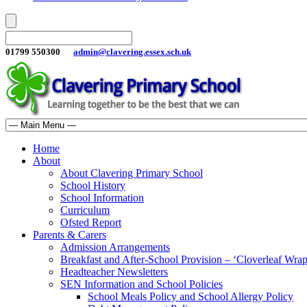
01799 550300
admin@clavering.essex.sch.uk
Home
About
About Clavering Primary School
School History
School Information
Curriculum
Ofsted Report
Parents & Carers
Admission Arrangements
Breakfast and After-School Provision – ‘Cloverleaf Wr
Headteacher Newsletters
SEN Information and School Policies
School Meals Policy and School Allergy Policy