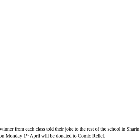
 winner from each class told their joke to the rest of the school in Sh
st
r on Monday 1
April will be donated to Comic Relief.