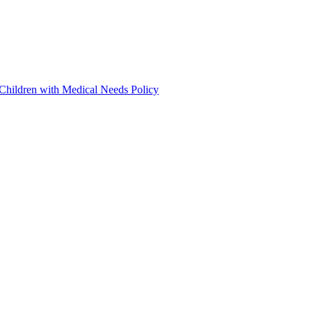
 Children with Medical Needs Policy