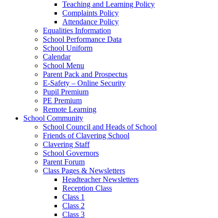
Teaching and Learning Policy
Complaints Policy
Attendance Policy
Equalities Information
School Performance Data
School Uniform
Calendar
School Menu
Parent Pack and Prospectus
E-Safety – Online Security
Pupil Premium
PE Premium
Remote Learning
School Community
School Council and Heads of School
Friends of Clavering School
Clavering Staff
School Governors
Parent Forum
Class Pages & Newsletters
Headteacher Newsletters
Reception Class
Class 1
Class 2
Class 3