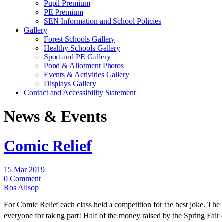
Pupil Premium
PE Premium
SEN Information and School Policies
Gallery
Forest Schools Gallery
Healthy Schools Gallery
Sport and PE Gallery
Pond & Allotment Photos
Events & Activities Gallery
Displays Gallery
Contact and Accessibility Statement
News & Events
Comic Relief
15 Mar 2019
0 Comment
Ros Allsop
For Comic Relief each class held a competition for the best joke. The
everyone for taking part! Half of the money raised by the Spring Fai