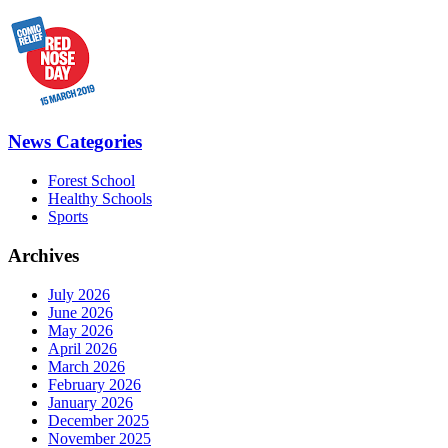
News Categories
Forest School
Healthy Schools
Sports
Archives
July 2026
June 2026
May 2026
April 2026
March 2026
February 2026
January 2026
December 2025
November 2025