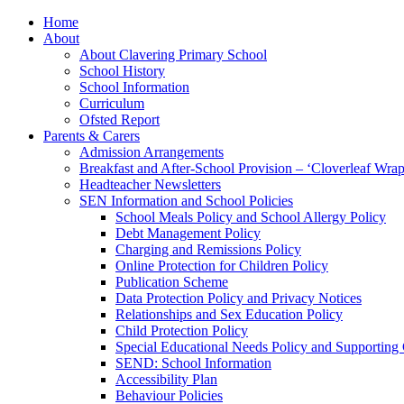
Home
About
About Clavering Primary School
School History
School Information
Curriculum
Ofsted Report
Parents & Carers
Admission Arrangements
Breakfast and After-School Provision – ‘Cloverleaf Wr
Headteacher Newsletters
SEN Information and School Policies
School Meals Policy and School Allergy Policy
Debt Management Policy
Charging and Remissions Policy
Online Protection for Children Policy
Publication Scheme
Data Protection Policy and Privacy Notices
Relationships and Sex Education Policy
Child Protection Policy
Special Educational Needs Policy and Supporting
SEND: School Information
Accessibility Plan
Behaviour Policies