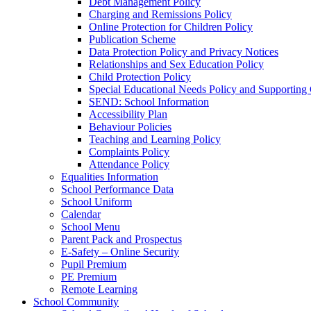
Debt Management Policy
Charging and Remissions Policy
Online Protection for Children Policy
Publication Scheme
Data Protection Policy and Privacy Notices
Relationships and Sex Education Policy
Child Protection Policy
Special Educational Needs Policy and Supporting
SEND: School Information
Accessibility Plan
Behaviour Policies
Teaching and Learning Policy
Complaints Policy
Attendance Policy
Equalities Information
School Performance Data
School Uniform
Calendar
School Menu
Parent Pack and Prospectus
E-Safety – Online Security
Pupil Premium
PE Premium
Remote Learning
School Community