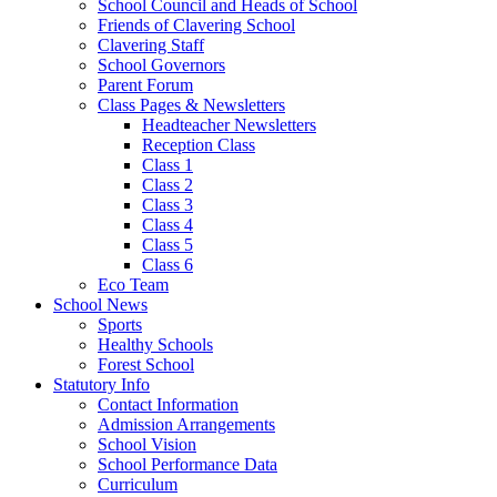
School Council and Heads of School
Friends of Clavering School
Clavering Staff
School Governors
Parent Forum
Class Pages & Newsletters
Headteacher Newsletters
Reception Class
Class 1
Class 2
Class 3
Class 4
Class 5
Class 6
Eco Team
School News
Sports
Healthy Schools
Forest School
Statutory Info
Contact Information
Admission Arrangements
School Vision
School Performance Data
Curriculum