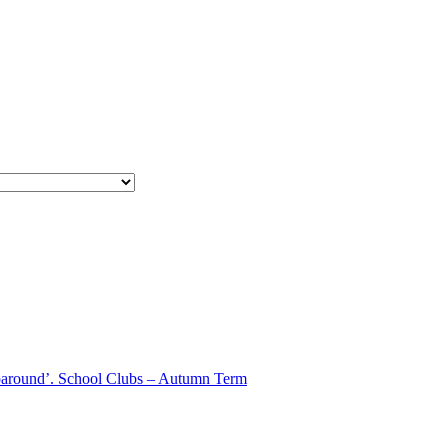
aparound’. School Clubs – Autumn Term