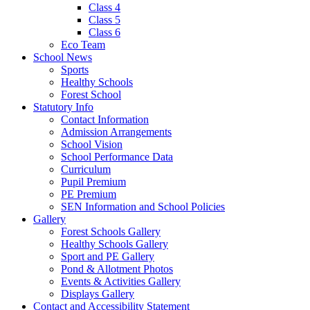
Class 4
Class 5
Class 6
Eco Team
School News
Sports
Healthy Schools
Forest School
Statutory Info
Contact Information
Admission Arrangements
School Vision
School Performance Data
Curriculum
Pupil Premium
PE Premium
SEN Information and School Policies
Gallery
Forest Schools Gallery
Healthy Schools Gallery
Sport and PE Gallery
Pond & Allotment Photos
Events & Activities Gallery
Displays Gallery
Contact and Accessibility Statement