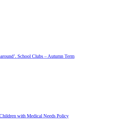
aparound’. School Clubs – Autumn Term
 Children with Medical Needs Policy