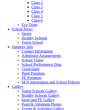
Class 2
Class 3
Class 4
Class 5
Class 6
Eco Team
School News
Sports
Healthy Schools
Forest School
Statutory Info
Contact Information
Admission Arrangements
School Vision
School Performance Data
Curriculum
Pupil Premium
PE Premium
SEN Information and School Policies
Gallery
Forest Schools Gallery
Healthy Schools Gallery
Sport and PE Gallery
Pond & Allotment Photos
Events & Activities Gallery