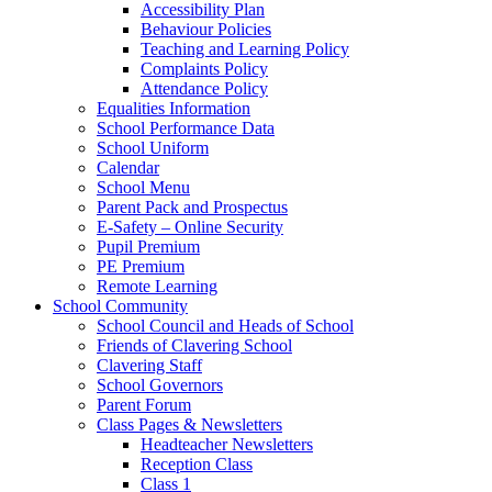
Accessibility Plan
Behaviour Policies
Teaching and Learning Policy
Complaints Policy
Attendance Policy
Equalities Information
School Performance Data
School Uniform
Calendar
School Menu
Parent Pack and Prospectus
E-Safety – Online Security
Pupil Premium
PE Premium
Remote Learning
School Community
School Council and Heads of School
Friends of Clavering School
Clavering Staff
School Governors
Parent Forum
Class Pages & Newsletters
Headteacher Newsletters
Reception Class
Class 1