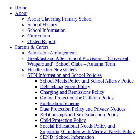
Home
About
About Clavering Primary School
School History
School Information
Curriculum
Ofsted Report
Parents & Carers
Admission Arrangements
Breakfast and After-School Provision – ‘Cloverleaf
Wraparound’. School Clubs – Autumn Term
Headteacher Newsletters
SEN Information and School Policies
School Meals Policy and School Allergy Policy
Debt Management Policy
Charging and Remissions Policy
Online Protection for Children Policy
Publication Scheme
Data Protection Policy and Privacy Notices
Relationships and Sex Education Policy
Child Protection Policy
Special Educational Needs Policy and
Supporting Children with Medical Needs Policy
SEND: School Information