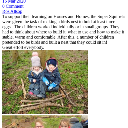
15 Mar 2020
0 Comment
Ros Allsop
To support their learning on Houses and Homes, the Super Squirrels
were given the task of making a birds nest to hold at least three
eggs. The children worked individually or in small groups. They
had to think about where to build it, what to use and how to make it
stable, warm and comfortable. After this, a number of children
pretended to be birds and built a nest that they could sit in!
Great effort everybody.