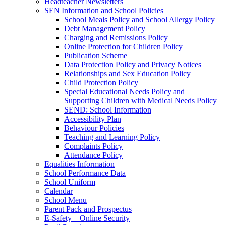
Headteacher Newsletters
SEN Information and School Policies
School Meals Policy and School Allergy Policy
Debt Management Policy
Charging and Remissions Policy
Online Protection for Children Policy
Publication Scheme
Data Protection Policy and Privacy Notices
Relationships and Sex Education Policy
Child Protection Policy
Special Educational Needs Policy and
Supporting Children with Medical Needs Policy
SEND: School Information
Accessibility Plan
Behaviour Policies
Teaching and Learning Policy
Complaints Policy
Attendance Policy
Equalities Information
School Performance Data
School Uniform
Calendar
School Menu
Parent Pack and Prospectus
E-Safety – Online Security