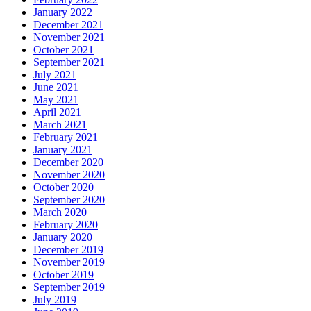
January 2022
December 2021
November 2021
October 2021
September 2021
July 2021
June 2021
May 2021
April 2021
March 2021
February 2021
January 2021
December 2020
November 2020
October 2020
September 2020
March 2020
February 2020
January 2020
December 2019
November 2019
October 2019
September 2019
July 2019