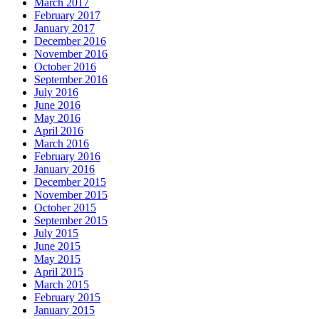
March 2017
February 2017
January 2017
December 2016
November 2016
October 2016
September 2016
July 2016
June 2016
May 2016
April 2016
March 2016
February 2016
January 2016
December 2015
November 2015
October 2015
September 2015
July 2015
June 2015
May 2015
April 2015
March 2015
February 2015
January 2015