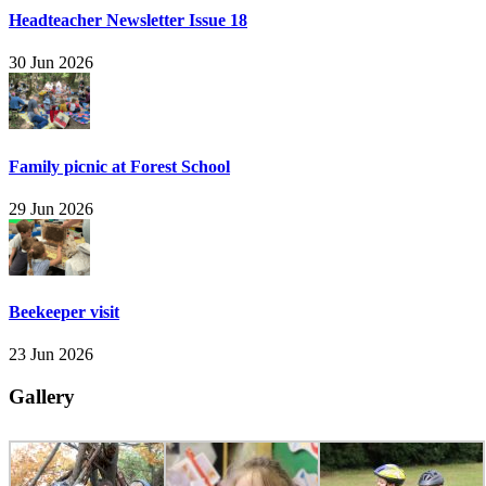
Headteacher Newsletter Issue 18
30 Jun 2026
Family picnic at Forest School
29 Jun 2026
Beekeeper visit
23 Jun 2026
Gallery