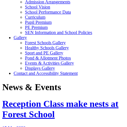
Admission Arrangements
School Vision
School Performance Data
Curriculum
Pupil Premium
PE Premium
SEN Information and School Policies
Gallery
Forest Schools Gallery
Healthy Schools Gallery
Sport and PE Gallery
Pond & Allotment Photos
Events & Activities Gallery
Displays Gallery
Contact and Accessibility Statement
News & Events
Reception Class make nests at
Forest School