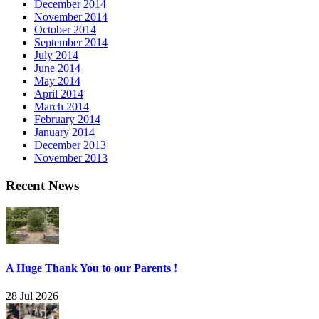
December 2014
November 2014
October 2014
September 2014
July 2014
June 2014
May 2014
April 2014
March 2014
February 2014
January 2014
December 2013
November 2013
Recent News
A Huge Thank You to our Parents !
28 Jul 2026