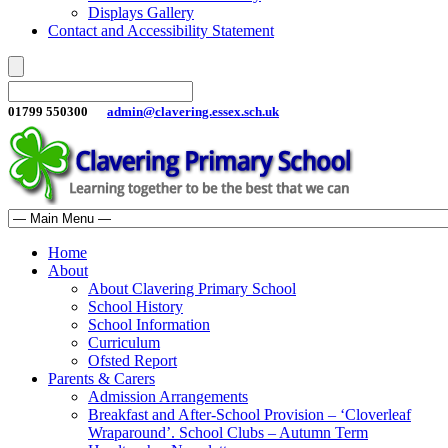
Displays Gallery
Contact and Accessibility Statement
01799 550300
admin@clavering.essex.sch.uk
Home
About
About Clavering Primary School
School History
School Information
Curriculum
Ofsted Report
Parents & Carers
Admission Arrangements
Breakfast and After-School Provision – ‘Cloverleaf
Wraparound’. School Clubs – Autumn Term