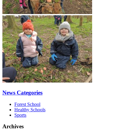
News Categories
Forest School
Healthy Schools
Sports
Archives