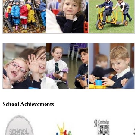
School Achievements