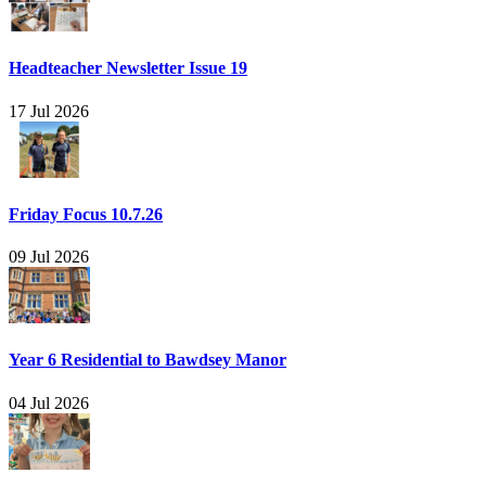
Headteacher Newsletter Issue 19
17 Jul 2026
Friday Focus 10.7.26
09 Jul 2026
Year 6 Residential to Bawdsey Manor
04 Jul 2026