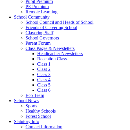
Pupil Premium
PE Premium
Remote Learning
School Community
School Council and Heads of School
Friends of Clavering School
Clavering Staff
School Governors
Parent Forum
Class Pages & Newsletters
Headteacher Newsletters
Reception Class
Class 1
Class 2
Class 3
Class 4
Class 5
Class 6
Eco Team
School News
Sports
Healthy Schools
Forest School
Statutory Info
Contact Information