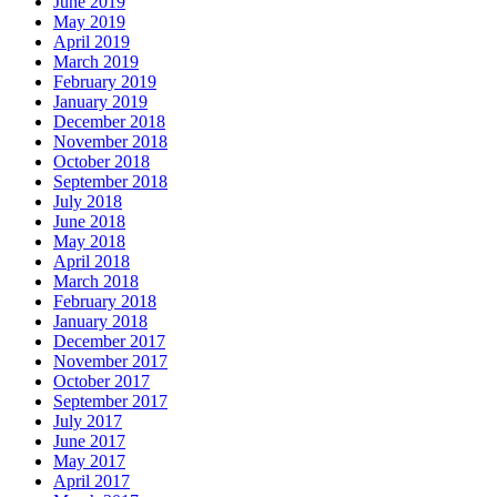
June 2019
May 2019
April 2019
March 2019
February 2019
January 2019
December 2018
November 2018
October 2018
September 2018
July 2018
June 2018
May 2018
April 2018
March 2018
February 2018
January 2018
December 2017
November 2017
October 2017
September 2017
July 2017
June 2017
May 2017
April 2017