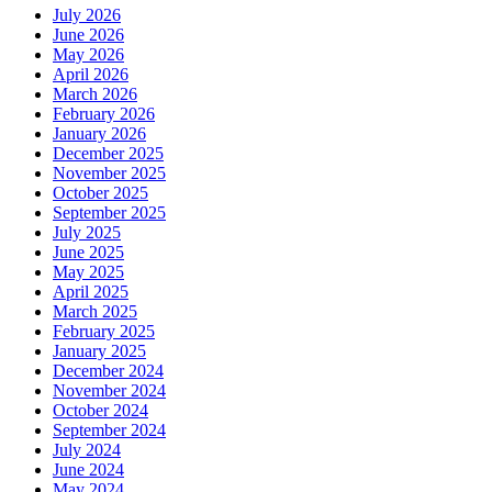
July 2026
June 2026
May 2026
April 2026
March 2026
February 2026
January 2026
December 2025
November 2025
October 2025
September 2025
July 2025
June 2025
May 2025
April 2025
March 2025
February 2025
January 2025
December 2024
November 2024
October 2024
September 2024
July 2024
June 2024
May 2024