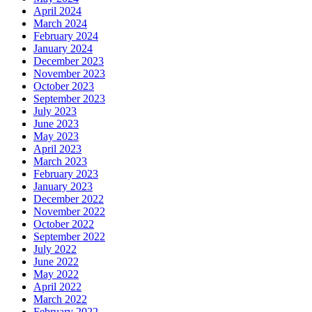
April 2024
March 2024
February 2024
January 2024
December 2023
November 2023
October 2023
September 2023
July 2023
June 2023
May 2023
April 2023
March 2023
February 2023
January 2023
December 2022
November 2022
October 2022
September 2022
July 2022
June 2022
May 2022
April 2022
March 2022
February 2022