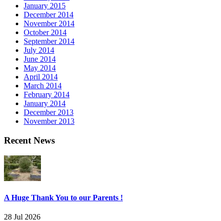
January 2015
December 2014
November 2014
October 2014
September 2014
July 2014
June 2014
May 2014
April 2014
March 2014
February 2014
January 2014
December 2013
November 2013
Recent News
A Huge Thank You to our Parents !
28 Jul 2026