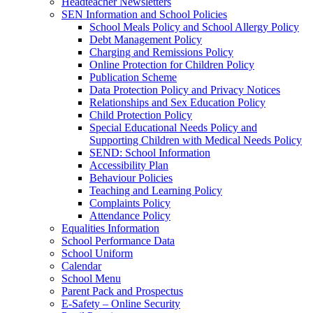
Headteacher Newsletters
SEN Information and School Policies
School Meals Policy and School Allergy Policy
Debt Management Policy
Charging and Remissions Policy
Online Protection for Children Policy
Publication Scheme
Data Protection Policy and Privacy Notices
Relationships and Sex Education Policy
Child Protection Policy
Special Educational Needs Policy and
Supporting Children with Medical Needs Policy
SEND: School Information
Accessibility Plan
Behaviour Policies
Teaching and Learning Policy
Complaints Policy
Attendance Policy
Equalities Information
School Performance Data
School Uniform
Calendar
School Menu
Parent Pack and Prospectus
E-Safety – Online Security