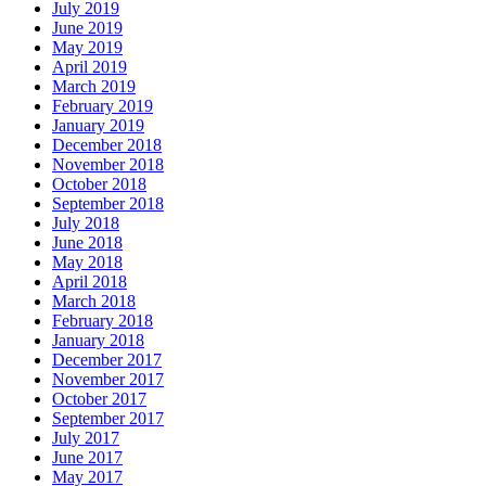
July 2019
June 2019
May 2019
April 2019
March 2019
February 2019
January 2019
December 2018
November 2018
October 2018
September 2018
July 2018
June 2018
May 2018
April 2018
March 2018
February 2018
January 2018
December 2017
November 2017
October 2017
September 2017
July 2017
June 2017
May 2017