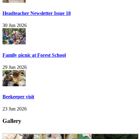
Headteacher Newsletter Issue 18
30 Jun 2026
Family picnic at Forest School
29 Jun 2026
Beekeeper visit
23 Jun 2026
Gallery