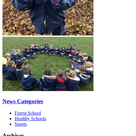
News Categories
Forest School
Healthy Schools
Sports
Archives