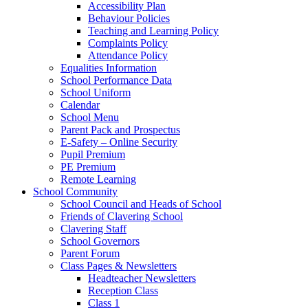
Accessibility Plan
Behaviour Policies
Teaching and Learning Policy
Complaints Policy
Attendance Policy
Equalities Information
School Performance Data
School Uniform
Calendar
School Menu
Parent Pack and Prospectus
E-Safety – Online Security
Pupil Premium
PE Premium
Remote Learning
School Community
School Council and Heads of School
Friends of Clavering School
Clavering Staff
School Governors
Parent Forum
Class Pages & Newsletters
Headteacher Newsletters
Reception Class
Class 1