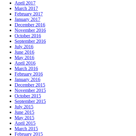
April 2017
March 2017
February 2017
January 2017
December 2016
November 2016
October 2016
September 2016
July 2016
June 2016
May 2016
April 2016
March 2016
February 2016
January 2016
December 2015
November 2015
October 2015
September 2015
July 2015
June 2015
May 2015
April 2015
March 2015
February 2015