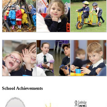
School Achievements