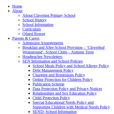
Home
About
About Clavering Primary School
School History
School Information
Curriculum
Ofsted Report
Parents & Carers
Admission Arrangements
Breakfast and After-School Provision – ‘Cloverleaf
Wraparound’. School Clubs – Autumn Term
Headteacher Newsletters
SEN Information and School Policies
School Meals Policy and School Allergy Policy
Debt Management Policy
Charging and Remissions Policy
Online Protection for Children Policy
Publication Scheme
Data Protection Policy and Privacy Notices
Relationships and Sex Education Policy
Child Protection Policy
Special Educational Needs Policy and
Supporting Children with Medical Needs Policy
SEND: School Information