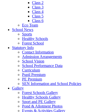
Class 2
Class 3
Class 4
Class 5
Class 6
Eco Team
School News
Sports
Healthy Schools
Forest School
Statutory Info
Contact Information
Admission Arrangements
School Vision
School Performance Data
Curriculum
Pupil Premium
PE Premium
SEN Information and School Policies
Gallery
Forest Schools Gallery
Healthy Schools Gallery
Sport and PE Gallery
Pond & Allotment Photos
Events & Activities Gallery