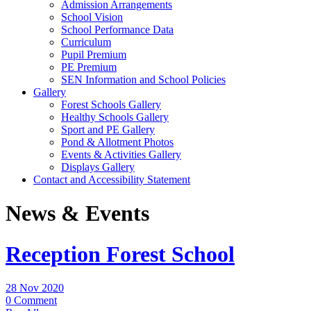
Admission Arrangements
School Vision
School Performance Data
Curriculum
Pupil Premium
PE Premium
SEN Information and School Policies
Gallery
Forest Schools Gallery
Healthy Schools Gallery
Sport and PE Gallery
Pond & Allotment Photos
Events & Activities Gallery
Displays Gallery
Contact and Accessibility Statement
News & Events
Reception Forest School
28 Nov 2020
0 Comment