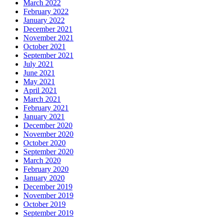
March 2022
February 2022
January 2022
December 2021
November 2021
October 2021
September 2021
July 2021
June 2021
May 2021
April 2021
March 2021
February 2021
January 2021
December 2020
November 2020
October 2020
September 2020
March 2020
February 2020
January 2020
December 2019
November 2019
October 2019
September 2019