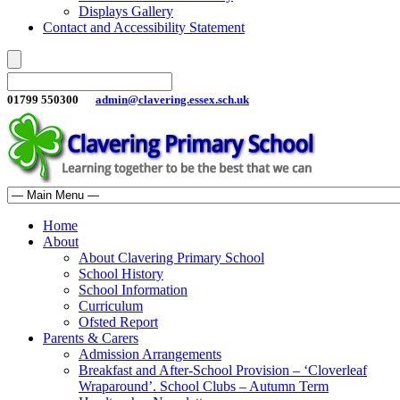
Displays Gallery
Contact and Accessibility Statement
01799 550300
admin@clavering.essex.sch.uk
Home
About
About Clavering Primary School
School History
School Information
Curriculum
Ofsted Report
Parents & Carers
Admission Arrangements
Breakfast and After-School Provision – ‘Cloverleaf
Wraparound’. School Clubs – Autumn Term