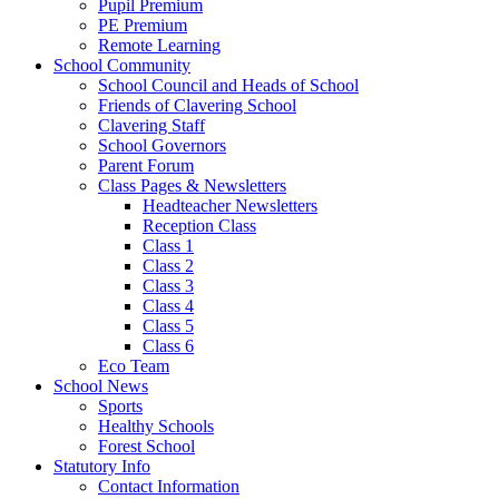
Pupil Premium
PE Premium
Remote Learning
School Community
School Council and Heads of School
Friends of Clavering School
Clavering Staff
School Governors
Parent Forum
Class Pages & Newsletters
Headteacher Newsletters
Reception Class
Class 1
Class 2
Class 3
Class 4
Class 5
Class 6
Eco Team
School News
Sports
Healthy Schools
Forest School
Statutory Info
Contact Information