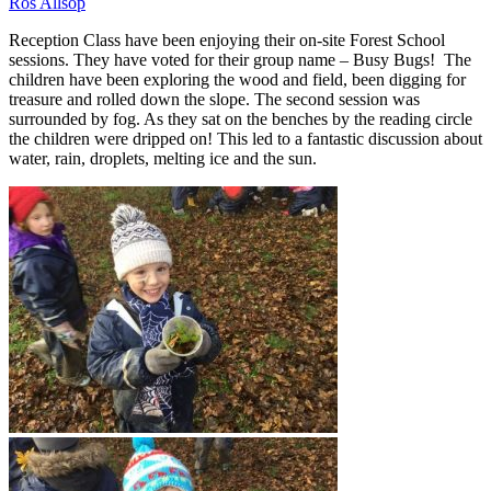
Ros Allsop
Reception Class have been enjoying their on-site Forest School
sessions. They have voted for their group name – Busy Bugs! The
children have been exploring the wood and field, been digging for
treasure and rolled down the slope. The second session was
surrounded by fog. As they sat on the benches by the reading circle
the children were dripped on! This led to a fantastic discussion about
water, rain, droplets, melting ice and the sun.