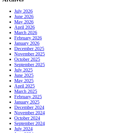
July 2026
June 2026
May 2026
April 2026
March 2026
February 2026
January 2026
December 2025
November 2025
October 2025
September 2025
July 2025
June 2025
May 2025
April 2025
March 2025
February 2025
January 2025
December 2024
November 2024
October 2024
September 2024
July 2024