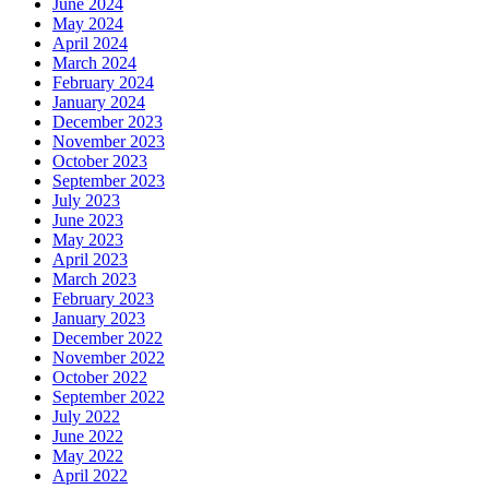
June 2024
May 2024
April 2024
March 2024
February 2024
January 2024
December 2023
November 2023
October 2023
September 2023
July 2023
June 2023
May 2023
April 2023
March 2023
February 2023
January 2023
December 2022
November 2022
October 2022
September 2022
July 2022
June 2022
May 2022
April 2022