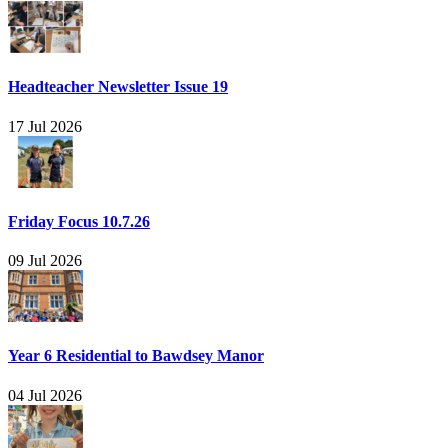
Headteacher Newsletter Issue 19
17 Jul 2026
Friday Focus 10.7.26
09 Jul 2026
Year 6 Residential to Bawdsey Manor
04 Jul 2026