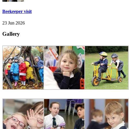
Beekeeper visit
23 Jun 2026
Gallery