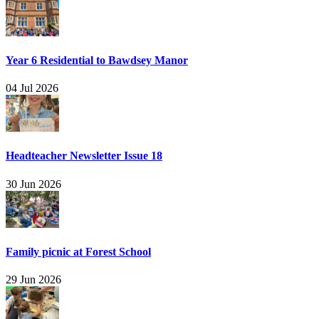
Year 6 Residential to Bawdsey Manor
04 Jul 2026
Headteacher Newsletter Issue 18
30 Jun 2026
Family picnic at Forest School
29 Jun 2026