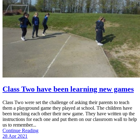
Class Two have been learning new games
Class Two were set the challenge of asking their parents to teach
them a playground game they played at school. The children have
been teaching each other their new game. They have written up the
instructions for each one and put them on our classroom wall to help
us to remember...
Continue Reading
28 Apr 2021