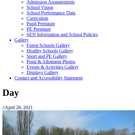
Admission Arrangements
School Vision
School Performance Data
Curriculum
Pupil Premium
PE Premium
SEN Information and School Policies
Gallery
Forest Schools Gallery
Healthy Schools Gallery
Sport and PE Gallery
Pond & Allotment Photos
Events & Activities Gallery
Displays Gallery
Contact and Accessibility Statement
Day
//
April 28, 2021