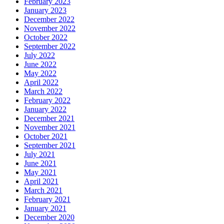
February 2023
January 2023
December 2022
November 2022
October 2022
September 2022
July 2022
June 2022
May 2022
April 2022
March 2022
February 2022
January 2022
December 2021
November 2021
October 2021
September 2021
July 2021
June 2021
May 2021
April 2021
March 2021
February 2021
January 2021
December 2020