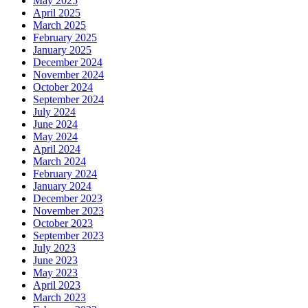
May 2025
April 2025
March 2025
February 2025
January 2025
December 2024
November 2024
October 2024
September 2024
July 2024
June 2024
May 2024
April 2024
March 2024
February 2024
January 2024
December 2023
November 2023
October 2023
September 2023
July 2023
June 2023
May 2023
April 2023
March 2023