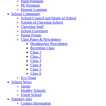
Pupil Premium
PE Premium
Remote Learning
School Community
School Council and Heads of School
Friends of Clavering School
Clavering Staff
School Governors
Parent Forum
Class Pages & Newsletters
Headteacher Newsletters
Reception Class
Class 1
Class 2
Class 3
Class 4
Class 5
Class 6
Eco Team
School News
Sports
Healthy Schools
Forest School
Statutory Info
Contact Information