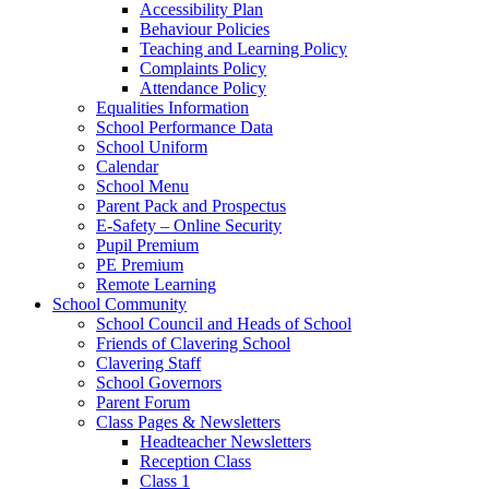
Accessibility Plan
Behaviour Policies
Teaching and Learning Policy
Complaints Policy
Attendance Policy
Equalities Information
School Performance Data
School Uniform
Calendar
School Menu
Parent Pack and Prospectus
E-Safety – Online Security
Pupil Premium
PE Premium
Remote Learning
School Community
School Council and Heads of School
Friends of Clavering School
Clavering Staff
School Governors
Parent Forum
Class Pages & Newsletters
Headteacher Newsletters
Reception Class
Class 1