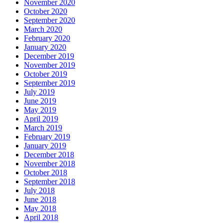
November 2020
October 2020
September 2020
March 2020
February 2020
January 2020
December 2019
November 2019
October 2019
September 2019
July 2019
June 2019
May 2019
April 2019
March 2019
February 2019
January 2019
December 2018
November 2018
October 2018
September 2018
July 2018
June 2018
May 2018
April 2018