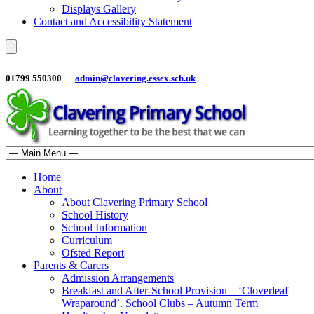
Displays Gallery
Contact and Accessibility Statement
01799 550300
admin@clavering.essex.sch.uk
Home
About
About Clavering Primary School
School History
School Information
Curriculum
Ofsted Report
Parents & Carers
Admission Arrangements
Breakfast and After-School Provision – ‘Cloverleaf
Wraparound’. School Clubs – Autumn Term