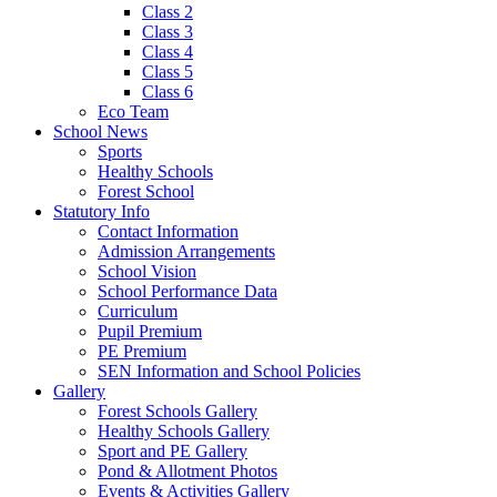
Class 2
Class 3
Class 4
Class 5
Class 6
Eco Team
School News
Sports
Healthy Schools
Forest School
Statutory Info
Contact Information
Admission Arrangements
School Vision
School Performance Data
Curriculum
Pupil Premium
PE Premium
SEN Information and School Policies
Gallery
Forest Schools Gallery
Healthy Schools Gallery
Sport and PE Gallery
Pond & Allotment Photos
Events & Activities Gallery