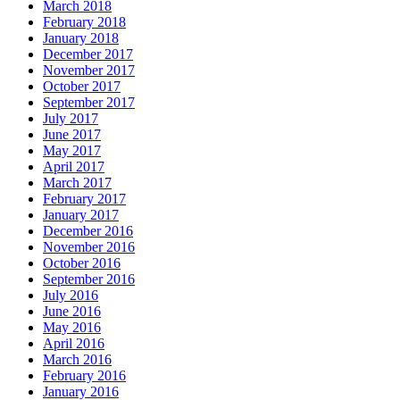
March 2018
February 2018
January 2018
December 2017
November 2017
October 2017
September 2017
July 2017
June 2017
May 2017
April 2017
March 2017
February 2017
January 2017
December 2016
November 2016
October 2016
September 2016
July 2016
June 2016
May 2016
April 2016
March 2016
February 2016
January 2016