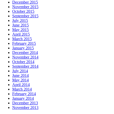
December 2015
November 2015
October 2015
September 2015
July 2015
June 2015
May 2015
April 2015
March 2015
February 2015
January 2015
December 2014
November 2014
October 2014
September 2014
July 2014
June 2014
May 2014
April 2014
March 2014
February 2014
January 2014
December 2013
November 2013