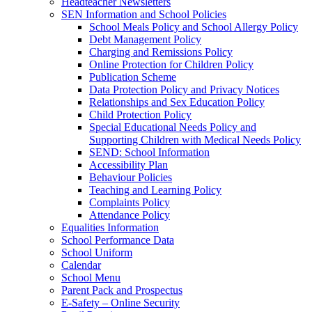
Headteacher Newsletters
SEN Information and School Policies
School Meals Policy and School Allergy Policy
Debt Management Policy
Charging and Remissions Policy
Online Protection for Children Policy
Publication Scheme
Data Protection Policy and Privacy Notices
Relationships and Sex Education Policy
Child Protection Policy
Special Educational Needs Policy and
Supporting Children with Medical Needs Policy
SEND: School Information
Accessibility Plan
Behaviour Policies
Teaching and Learning Policy
Complaints Policy
Attendance Policy
Equalities Information
School Performance Data
School Uniform
Calendar
School Menu
Parent Pack and Prospectus
E-Safety – Online Security