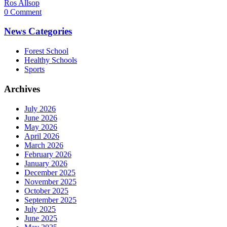
Ros Allsop
0 Comment
News Categories
Forest School
Healthy Schools
Sports
Archives
July 2026
June 2026
May 2026
April 2026
March 2026
February 2026
January 2026
December 2025
November 2025
October 2025
September 2025
July 2025
June 2025