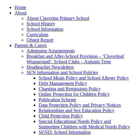
Home
About
About Clavering Primary School
School History
School Information
Curriculum
Ofsted Report
Parents & Carers
Admission Arrangements
Breakfast and After-School Provision – ‘Cloverleaf
Wraparound’. School Clubs – Autumn Term
Headteacher Newsletters
SEN Information and School Policies
School Meals Policy and School Allergy Policy
Debt Management Policy
Charging and Remissions Policy
Online Protection for Children Policy
Publication Scheme
Data Protection Policy and Privacy Notices
Relationships and Sex Education Policy
Child Protection Policy
Special Educational Needs Policy and
Supporting Children with Medical Needs Policy
SEND: School Information