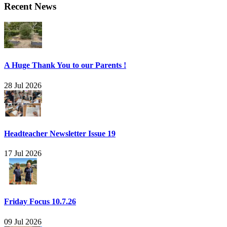
Recent News
A Huge Thank You to our Parents !
28 Jul 2026
Headteacher Newsletter Issue 19
17 Jul 2026
Friday Focus 10.7.26
09 Jul 2026