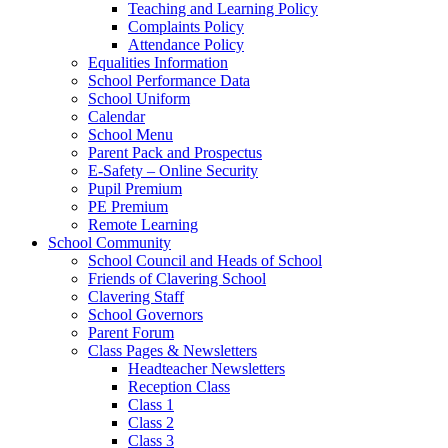
Teaching and Learning Policy
Complaints Policy
Attendance Policy
Equalities Information
School Performance Data
School Uniform
Calendar
School Menu
Parent Pack and Prospectus
E-Safety – Online Security
Pupil Premium
PE Premium
Remote Learning
School Community
School Council and Heads of School
Friends of Clavering School
Clavering Staff
School Governors
Parent Forum
Class Pages & Newsletters
Headteacher Newsletters
Reception Class
Class 1
Class 2
Class 3