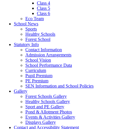
Class 4
Class 5
Class 6
Eco Team
School News
Sports
Healthy Schools
Forest School
Statutory Info
Contact Information
Admission Arrangements
School Vision
School Performance Data
Curriculum
Pupil Premium
PE Premium
SEN Information and School Policies
Gallery
Forest Schools Gallery
Healthy Schools Gallery
Sport and PE Gallery
Pond & Allotment Photos
Events & Activities Gallery
Displays Gallery
Contact and Accessibility Statement