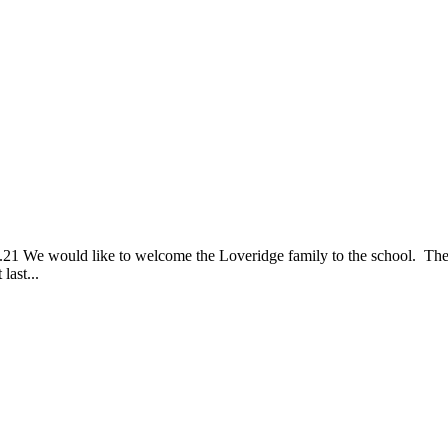
 welcome the Loveridge family to the school. They have join
last...