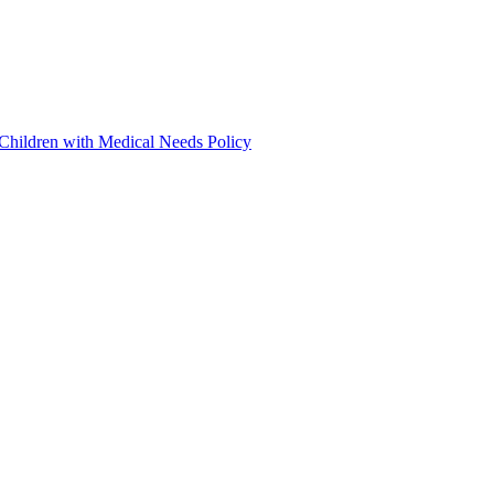
 Children with Medical Needs Policy