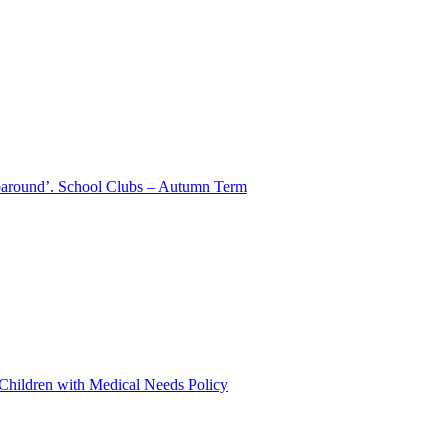
aparound’. School Clubs – Autumn Term
 Children with Medical Needs Policy