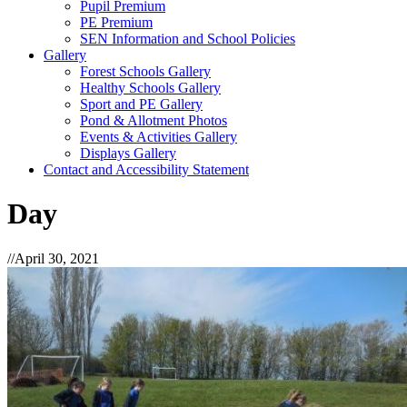
Pupil Premium
PE Premium
SEN Information and School Policies
Gallery
Forest Schools Gallery
Healthy Schools Gallery
Sport and PE Gallery
Pond & Allotment Photos
Events & Activities Gallery
Displays Gallery
Contact and Accessibility Statement
Day
//
April 30, 2021