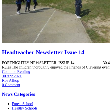
Headteacher Newsletter Issue 14
FORTNIGHTLY NEWSLETTER ISSUE 14: 30.4.21 We would like to
Rules The children thoroughly enjoyed the Friends of Clavering event 
Continue Reading
30 Apr 2021
Ros Allsop
0 Comment
News Categories
Forest School
Healthy Schools