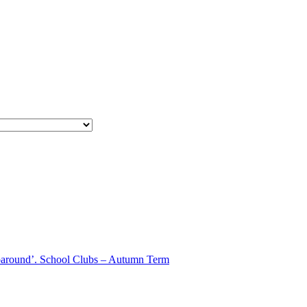
aparound’. School Clubs – Autumn Term