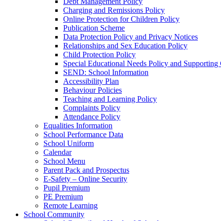
Debt Management Policy
Charging and Remissions Policy
Online Protection for Children Policy
Publication Scheme
Data Protection Policy and Privacy Notices
Relationships and Sex Education Policy
Child Protection Policy
Special Educational Needs Policy and Supporting
SEND: School Information
Accessibility Plan
Behaviour Policies
Teaching and Learning Policy
Complaints Policy
Attendance Policy
Equalities Information
School Performance Data
School Uniform
Calendar
School Menu
Parent Pack and Prospectus
E-Safety – Online Security
Pupil Premium
PE Premium
Remote Learning
School Community