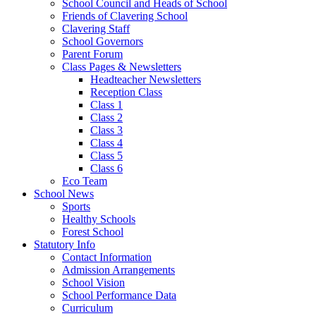
School Council and Heads of School
Friends of Clavering School
Clavering Staff
School Governors
Parent Forum
Class Pages & Newsletters
Headteacher Newsletters
Reception Class
Class 1
Class 2
Class 3
Class 4
Class 5
Class 6
Eco Team
School News
Sports
Healthy Schools
Forest School
Statutory Info
Contact Information
Admission Arrangements
School Vision
School Performance Data
Curriculum