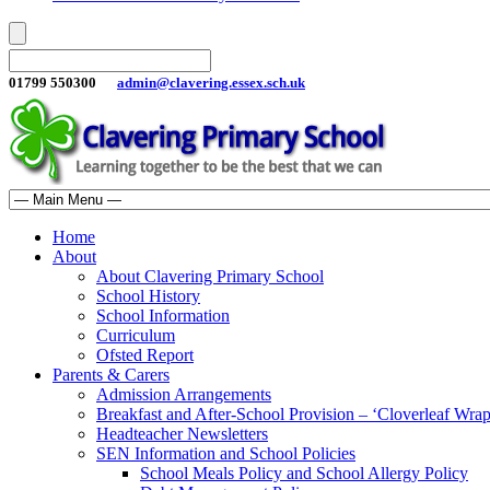
01799 550300
admin@clavering.essex.sch.uk
Home
About
About Clavering Primary School
School History
School Information
Curriculum
Ofsted Report
Parents & Carers
Admission Arrangements
Breakfast and After-School Provision – ‘Cloverleaf Wr
Headteacher Newsletters
SEN Information and School Policies
School Meals Policy and School Allergy Policy