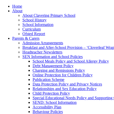
Home
About
About Clavering Primary School
School History
School Information
Curriculum
Ofsted Report
Parents & Carers
Admission Arrangements
Breakfast and After-School Provision – ‘Cloverleaf Wr
Headteacher Newsletters
SEN Information and School Policies
School Meals Policy and School Allergy Policy
Debt Management Policy
Charging and Remissions Policy
Online Protection for Children Policy
Publication Scheme
Data Protection Policy and Privacy Notices
Relationships and Sex Education Policy
Child Protection Policy
Special Educational Needs Policy and Supporting
SEND: School Information
Accessibility Plan
Behaviour Policies