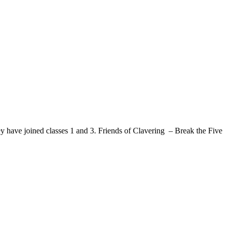
ed classes 1 and 3. Friends of Clavering – Break the Five