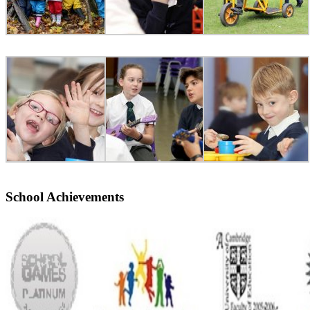
School Achievements