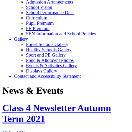
Admission Arrangements
School Vision
School Performance Data
Curriculum
Pupil Premium
PE Premium
SEN Information and School Policies
Gallery
Forest Schools Gallery
Healthy Schools Gallery
Sport and PE Gallery
Pond & Allotment Photos
Events & Activities Gallery
Displays Gallery
Contact and Accessibility Statement
News & Events
Class 4 Newsletter Autumn
Term 2021