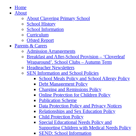
Home
About
About Clavering Primary School
School History
School Information
Curriculum
Ofsted Report
Parents & Carers
Admission Arrangements
Breakfast and After-School Provision – ‘Cloverleaf
Wraparound’. School Clubs – Autumn Term
Headteacher Newsletters
SEN Information and School Policies
School Meals Policy and School Allergy Policy
Debt Management Policy
Charging and Remissions Policy
Online Protection for Children Policy
Publication Scheme
Data Protection Policy and Privacy Notices
Relationships and Sex Education Policy
Child Protection Policy
Special Educational Needs Policy and
Supporting Children with Medical Needs Policy
SEND: School Information