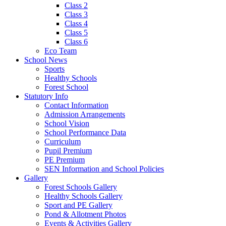
Class 2
Class 3
Class 4
Class 5
Class 6
Eco Team
School News
Sports
Healthy Schools
Forest School
Statutory Info
Contact Information
Admission Arrangements
School Vision
School Performance Data
Curriculum
Pupil Premium
PE Premium
SEN Information and School Policies
Gallery
Forest Schools Gallery
Healthy Schools Gallery
Sport and PE Gallery
Pond & Allotment Photos
Events & Activities Gallery