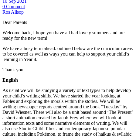
10 Sep 2021
0 Comment
Ros Allsop
Dear Parents
Welcome back, I hope you have all had lovely summers and are
ready for the new term!
We have a busy term ahead. outlined below are the curriculum areas
to be covered as well as ways you can help to support your child’s
learning in Year 4.
Thank you.
English
As usual we will be studying a variety of text types to help develop
your child’s writing skills. We have started the year looking at
Fables and exploring the morals within the stories. We will be
writing newspaper reports centred around the book “Tuesday” by
David Wiesner. There will also be a unit based around ‘The Present’
a short animation created by Jacob Frey where we will look at
information texts and some narrative elements of writing. We will
also use Studio Ghibli films and contemporary Japanese popular
culture, including Pokémon, to frame the study of haikus & syllabic