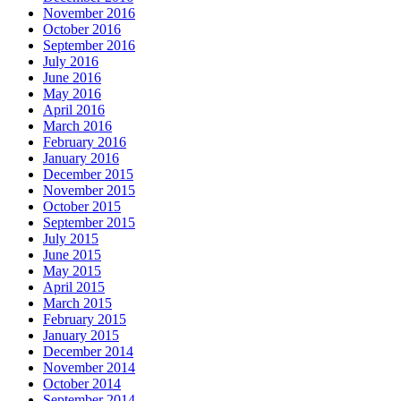
November 2016
October 2016
September 2016
July 2016
June 2016
May 2016
April 2016
March 2016
February 2016
January 2016
December 2015
November 2015
October 2015
September 2015
July 2015
June 2015
May 2015
April 2015
March 2015
February 2015
January 2015
December 2014
November 2014
October 2014
September 2014