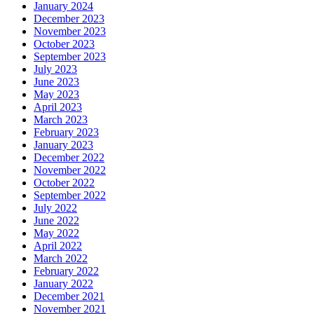
January 2024
December 2023
November 2023
October 2023
September 2023
July 2023
June 2023
May 2023
April 2023
March 2023
February 2023
January 2023
December 2022
November 2022
October 2022
September 2022
July 2022
June 2022
May 2022
April 2022
March 2022
February 2022
January 2022
December 2021
November 2021