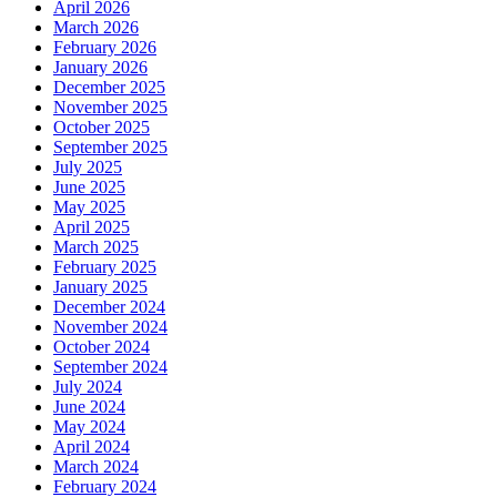
April 2026
March 2026
February 2026
January 2026
December 2025
November 2025
October 2025
September 2025
July 2025
June 2025
May 2025
April 2025
March 2025
February 2025
January 2025
December 2024
November 2024
October 2024
September 2024
July 2024
June 2024
May 2024
April 2024
March 2024
February 2024