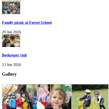
Family picnic at Forest School
29 Jun 2026
Beekeeper visit
23 Jun 2026
Gallery