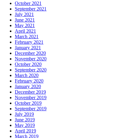
October 2021
September 2021
July 2021
June 2021
May 2021
April 2021
March 2021
February 2021
January 2021
December 2020
November 2020
October 2020
September 2020
March 2020
February 2020
January 2020
December 2019
November 2019
October 2019
September 2019
July 2019
June 2019
May 2019
April 2019
March 2019