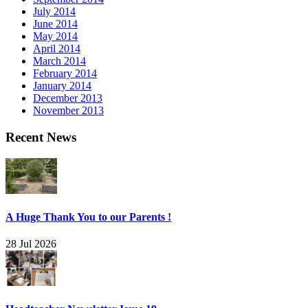
July 2014
June 2014
May 2014
April 2014
March 2014
February 2014
January 2014
December 2013
November 2013
Recent News
A Huge Thank You to our Parents !
28 Jul 2026