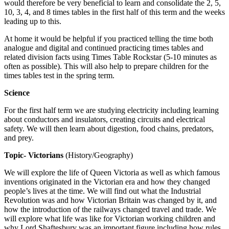
would therefore be very beneficial to learn and consolidate the 2, 5,
10, 3, 4, and 8 times tables in the first half of this term and the weeks
leading up to this.
At home it would be helpful if you practiced telling the time both
analogue and digital and continued practicing times tables and
related division facts using Times Table Rockstar (5-10 minutes as
often as possible). This will also help to prepare children for the
times tables test in the spring term.
Science
For the first half term we are studying electricity including learning
about conductors and insulators, creating circuits and electrical
safety. We will then learn about digestion, food chains, predators,
and prey.
Topic- Victorians
(History/Geography)
We will explore the life of Queen Victoria as well as which famous
inventions originated in the Victorian era and how they changed
people’s lives at the time. We will find out what the Industrial
Revolution was and how Victorian Britain was changed by it, and
how the introduction of the railways changed travel and trade. We
will explore what life was like for Victorian working children and
why Lord Shaftesbury was an important figure including how rules