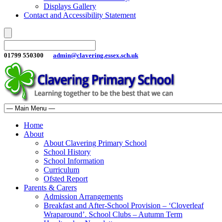
Displays Gallery
Contact and Accessibility Statement
01799 550300
admin@clavering.essex.sch.uk
Home
About
About Clavering Primary School
School History
School Information
Curriculum
Ofsted Report
Parents & Carers
Admission Arrangements
Breakfast and After-School Provision – ‘Cloverleaf
Wraparound’. School Clubs – Autumn Term