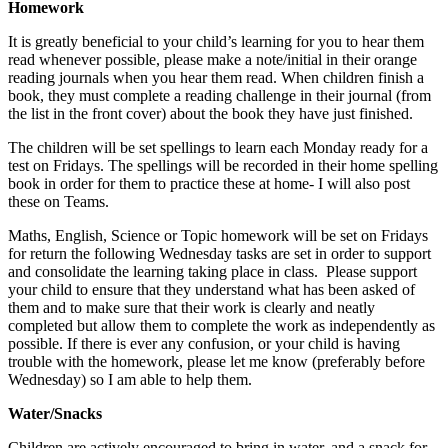
Homework
It is greatly beneficial to your child’s learning for you to hear them
read whenever possible, please make a note/initial in their orange
reading journals when you hear them read. When children finish a
book, they must complete a reading challenge in their journal (from
the list in the front cover) about the book they have just finished.
The children will be set spellings to learn each Monday ready for a
test on Fridays. The spellings will be recorded in their home spelling
book in order for them to practice these at home- I will also post
these on Teams.
Maths, English, Science or Topic homework will be set on Fridays
for return the following Wednesday tasks are set in order to support
and consolidate the learning taking place in class. Please support
your child to ensure that they understand what has been asked of
them and to make sure that their work is clearly and neatly
completed but allow them to complete the work as independently as
possible. If there is ever any confusion, or your child is having
trouble with the homework, please let me know (preferably before
Wednesday) so I am able to help them.
Water/Snacks
Children are actively encouraged to bring in water, and a snack for