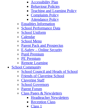
Accessibility Plan
Behaviour Policies
Teaching and Learning Policy
Complaints Policy
Attendance Policy
Equalities Information
School Performance Data
School Uniform
Calendar
School Menu
Parent Pack and Prospectus
E-Safety – Online Security
Pupil Premium
PE Premium
Remote Learning
School Community
School Council and Heads of School
Friends of Clavering School
Clavering Staff
School Governors
Parent Forum
Class Pages & Newsletters
Headteacher Newsletters
Reception Class
Class 1