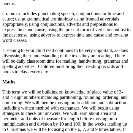
poems.
Grammar includes punctuating speech; conjunctions for time and
cause; using grammatical terminology using fronted adverbials
appropriately, using conjunctions, adverbs and prepositions to
express time and cause, using the present form of verbs in contrast to
the past tense, using adverbs to express time and cause and revising
word classes.
Listening to your child read continues to be very important, as does
discussing their understanding of the texts they are reading. There
will be daily classroom time for reading, handwriting, grammar and
spelling activities. Children must bring their reading records and
books to class every day.
Maths
This term we will be building on knowledge of place value of 3-
and 4-digit numbers including partitioning, rounding, ordering, and
comparing. We will then be moving on to addition and subtraction
including written method with exchanges. We will begin using
strategies to check our answers. We will learn about area and
perimeter and units of measure for length before moving onto
multiplication and division by 10 and 100. In the weeks leading up
to Christmas we will be focusing on the 6, 7, and 9 times tables. It