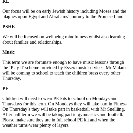
RE
Our focus will be on early Jewish history including Moses and the
plagues upon Egypt and Abrahams’ journey to the Promise Land
PSHE
We will be focused on wellbeing mindfulness whilst also learning
about families and relationships.
Music
This term we are fortunate enough to have music lessons through
the ‘Play It’ scheme provided by Essex music services. Mr Malam
will be coming to school to teach the children brass every other
Thursday.
PE
Children will need to wear PE kits to school on Mondays and
Thursdays for this term. On Mondays they will take part in Fitness.
On Thursday’s they will take part in basketball with Mr Snellling.
After half term we will be taking part in gymnastics and football.
Please make sure they are in full school PE kit and when the
weather turns-wear plenty of layers.