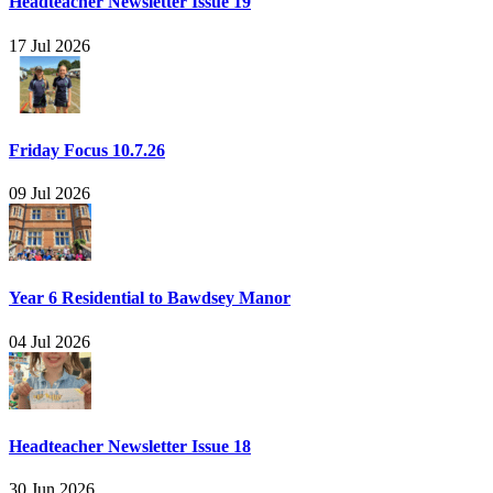
Headteacher Newsletter Issue 19
17 Jul 2026
Friday Focus 10.7.26
09 Jul 2026
Year 6 Residential to Bawdsey Manor
04 Jul 2026
Headteacher Newsletter Issue 18
30 Jun 2026