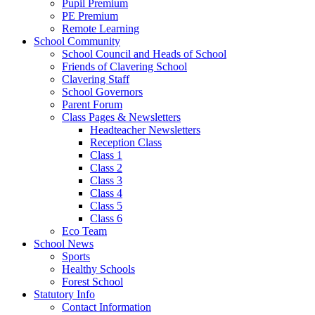
Pupil Premium
PE Premium
Remote Learning
School Community
School Council and Heads of School
Friends of Clavering School
Clavering Staff
School Governors
Parent Forum
Class Pages & Newsletters
Headteacher Newsletters
Reception Class
Class 1
Class 2
Class 3
Class 4
Class 5
Class 6
Eco Team
School News
Sports
Healthy Schools
Forest School
Statutory Info
Contact Information