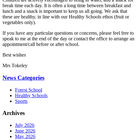
break time each day. It is often a long time between breakfast and
lunch and a snack is important to keep us all going. We ask that
these are healthy, in line with our Healthy Schools ethos (fruit or
vegetables only).
If you have any particular questions or concerns, please feel free to
speak to me at the end of the day or contact the office to arrange an
appointment/call before or after school.
Best wishes
Mrs Tokeley
News Categories
Forest School
Healthy Schools
Sports
Archives
July 2026
June 2026
May 2026