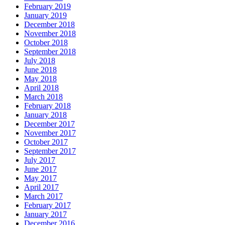
February 2019
January 2019
December 2018
November 2018
October 2018
September 2018
July 2018
June 2018
May 2018
April 2018
March 2018
February 2018
January 2018
December 2017
November 2017
October 2017
September 2017
July 2017
June 2017
May 2017
April 2017
March 2017
February 2017
January 2017
December 2016