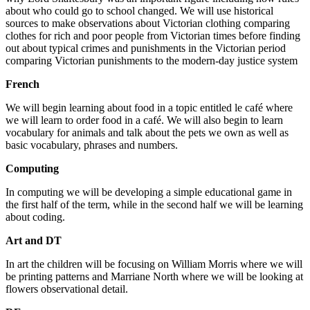
about who could go to school changed. We will use historical
sources to make observations about Victorian clothing comparing
clothes for rich and poor people from Victorian times before finding
out about typical crimes and punishments in the Victorian period
comparing Victorian punishments to the modern-day justice system
French
We will begin learning about food in a topic entitled le café where
we will learn to order food in a café. We will also begin to learn
vocabulary for animals and talk about the pets we own as well as
basic vocabulary, phrases and numbers.
Computing
In computing we will be developing a simple educational game in
the first half of the term, while in the second half we will be learning
about coding.
Art and DT
In art the children will be focusing on William Morris where we will
be printing patterns and Marriane North where we will be looking at
flowers observational detail.