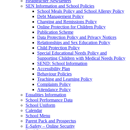
Headteacher Newsletters
SEN Information and School Policies
School Meals Policy and School Allergy Policy
Debt Management Policy
Charging and Remissions Policy
Online Protection for Children Policy
Publication Scheme
Data Protection Policy and Privacy Notices
Relationships and Sex Education Policy
Child Protection Policy
Special Educational Needs Policy and
Supporting Children with Medical Needs Policy
SEND: School Information
Accessibility Plan
Behaviour Policies
Teaching and Learning Policy
Complaints Policy
Attendance Policy
Equalities Information
School Performance Data
School Uniform
Calendar
School Menu
Parent Pack and Prospectus
E-Safety – Online Security