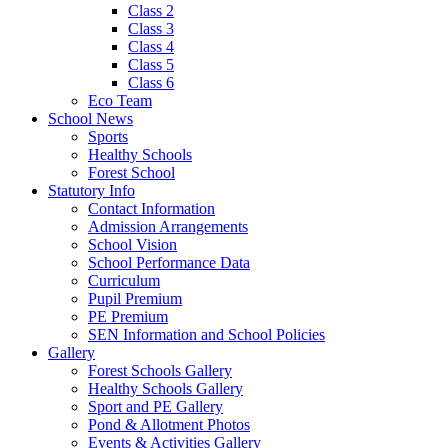
Class 2
Class 3
Class 4
Class 5
Class 6
Eco Team
School News
Sports
Healthy Schools
Forest School
Statutory Info
Contact Information
Admission Arrangements
School Vision
School Performance Data
Curriculum
Pupil Premium
PE Premium
SEN Information and School Policies
Gallery
Forest Schools Gallery
Healthy Schools Gallery
Sport and PE Gallery
Pond & Allotment Photos
Events & Activities Gallery