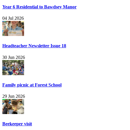
Year 6 Residential to Bawdsey Manor
04 Jul 2026
Headteacher Newsletter Issue 18
30 Jun 2026
Family picnic at Forest School
29 Jun 2026
Beekeeper visit