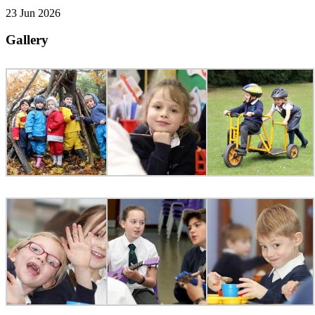
23 Jun 2026
Gallery