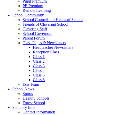
Pupil Premium
PE Premium
Remote Learning
School Community
School Council and Heads of School
Friends of Clavering School
Clavering Staff
School Governors
Parent Forum
Class Pages & Newsletters
Headteacher Newsletters
Reception Class
Class 1
Class 2
Class 3
Class 4
Class 5
Class 6
Eco Team
School News
Sports
Healthy Schools
Forest School
Statutory Info
Contact Information