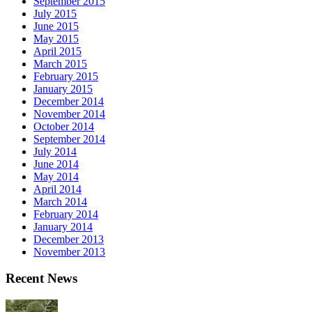
September 2015
July 2015
June 2015
May 2015
April 2015
March 2015
February 2015
January 2015
December 2014
November 2014
October 2014
September 2014
July 2014
June 2014
May 2014
April 2014
March 2014
February 2014
January 2014
December 2013
November 2013
Recent News