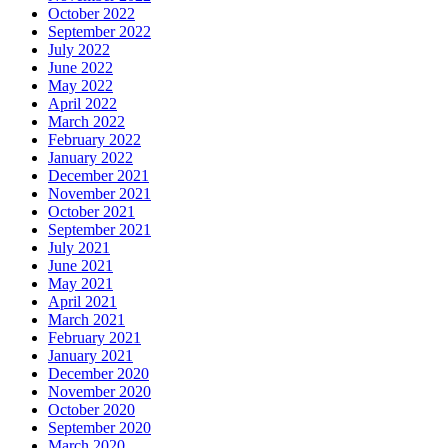
October 2022
September 2022
July 2022
June 2022
May 2022
April 2022
March 2022
February 2022
January 2022
December 2021
November 2021
October 2021
September 2021
July 2021
June 2021
May 2021
April 2021
March 2021
February 2021
January 2021
December 2020
November 2020
October 2020
September 2020
March 2020