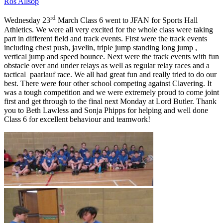
Ros Allsop
rd
Wednesday 23
March Class 6 went to JFAN for Sports Hall
Athletics. We were all very excited for the whole class were taking
part in different field and track events. First were the track events
including chest push, javelin, triple jump standing long jump ,
vertical jump and speed bounce. Next were the track events with fun
obstacle over and under relays as well as regular relay races and a
tactical paarlauf race. We all had great fun and really tried to do our
best. There were four other school competing against Clavering. It
was a tough competition and we were extremely proud to come joint
first and get through to the final next Monday at Lord Butler. Thank
you to Beth Lawless and Sonja Phipps for helping and well done
Class 6 for excellent behaviour and teamwork!