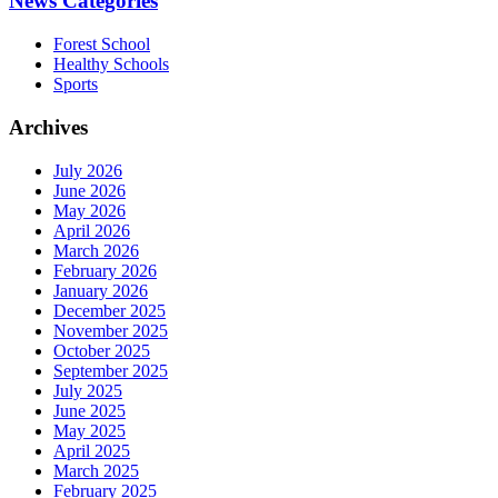
News Categories
Forest School
Healthy Schools
Sports
Archives
July 2026
June 2026
May 2026
April 2026
March 2026
February 2026
January 2026
December 2025
November 2025
October 2025
September 2025
July 2025
June 2025
May 2025
April 2025
March 2025
February 2025