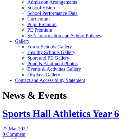
Admission Arrangements
School Vision
School Performance Data
Curriculum
Pupil Premium
PE Premium
SEN Information and School Policies
Gallery
Forest Schools Gallery
Healthy Schools Gallery
Sport and PE Gallery
Pond & Allotment Photos
Events & Activities Gallery
Displays Gallery
Contact and Accessibility Statement
News & Events
Sports Hall Athletics Year 6
25 Mar 2022
0 Comment