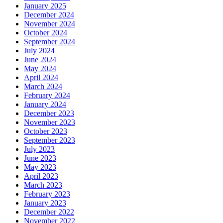
January 2025
December 2024
November 2024
October 2024
September 2024
July 2024
June 2024
May 2024
April 2024
March 2024
February 2024
January 2024
December 2023
November 2023
October 2023
September 2023
July 2023
June 2023
May 2023
April 2023
March 2023
February 2023
January 2023
December 2022
November 2022