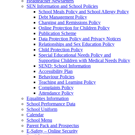
Headteacher Newsletters
SEN Information and School Policies
School Meals Policy and School Allergy Policy
Debt Management Policy
Charging and Remissions Policy
Online Protection for Children Policy
Publication Scheme
Data Protection Policy and Privacy Notices
Relationships and Sex Education Policy
Child Protection Policy
Special Educational Needs Policy and
Supporting Children with Medical Needs Policy
SEND: School Information
Accessibility Plan
Behaviour Policies
Teaching and Learning Policy
Complaints Policy
Attendance Policy
Equalities Information
School Performance Data
School Uniform
Calendar
School Menu
Parent Pack and Prospectus
E-Safety – Online Security