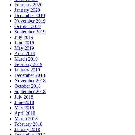
February 2020
January 2020
December 2019
November 2019
October 2019
September 2019
July 2019
June 2019
May 2019
April 2019
March 2019
February 2019
January 2019
December 2018
November 2018
October 2018
September 2018
July 2018
June 2018
May 2018
April 2018
March 2018
February 2018
January 2018
December 2017