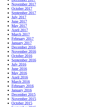
November 2017
October 2017
September 2017
July 2017
June 2017
May 2017
April 2017
March 2017
February 2017
January 2017
December 2016
November 2016
October 2016
September 2016
July 2016
June 2016
May 2016
April 2016
March 2016
February 2016
January 2016
December 2015
November 2015
October 2015