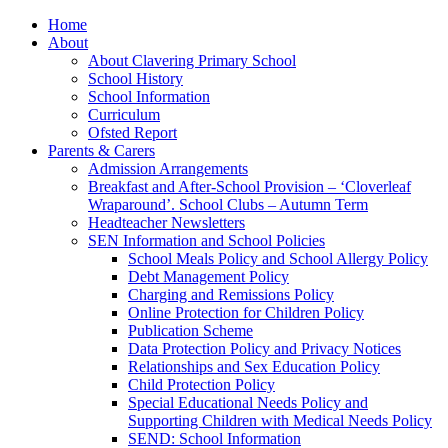
Home
About
About Clavering Primary School
School History
School Information
Curriculum
Ofsted Report
Parents & Carers
Admission Arrangements
Breakfast and After-School Provision – ‘Cloverleaf
Wraparound’. School Clubs – Autumn Term
Headteacher Newsletters
SEN Information and School Policies
School Meals Policy and School Allergy Policy
Debt Management Policy
Charging and Remissions Policy
Online Protection for Children Policy
Publication Scheme
Data Protection Policy and Privacy Notices
Relationships and Sex Education Policy
Child Protection Policy
Special Educational Needs Policy and
Supporting Children with Medical Needs Policy
SEND: School Information