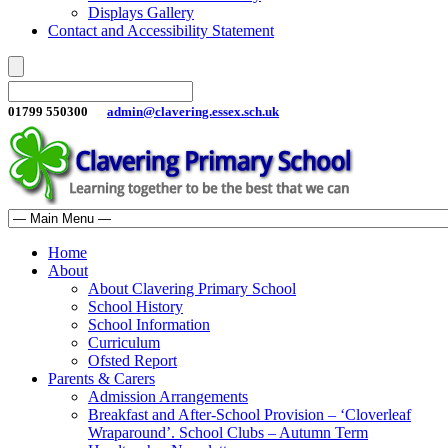
Displays Gallery
Contact and Accessibility Statement
01799 550300
admin@clavering.essex.sch.uk
Home
About
About Clavering Primary School
School History
School Information
Curriculum
Ofsted Report
Parents & Carers
Admission Arrangements
Breakfast and After-School Provision – ‘Cloverleaf
Wraparound’. School Clubs – Autumn Term