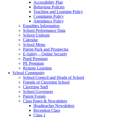
Accessibility Plan
Behaviour Policies
Teaching and Learning Policy
Complaints Policy
Attendance Policy
Equalities Information
School Performance Data
School Uniform
Calendar
School Menu
Parent Pack and Prospectus
E-Safety – Online Security
Pupil Premium
PE Premium
Remote Learning
School Community
School Council and Heads of School
Friends of Clavering School
Clavering Staff
School Governors
Parent Forum
Class Pages & Newsletters
Headteacher Newsletters
Reception Class
Class 1