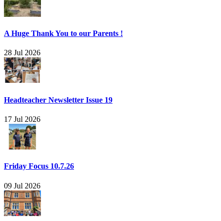
A Huge Thank You to our Parents !
28 Jul 2026
Headteacher Newsletter Issue 19
17 Jul 2026
Friday Focus 10.7.26
09 Jul 2026