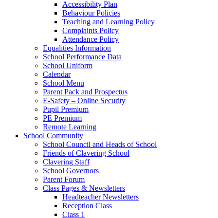
Accessibility Plan
Behaviour Policies
Teaching and Learning Policy
Complaints Policy
Attendance Policy
Equalities Information
School Performance Data
School Uniform
Calendar
School Menu
Parent Pack and Prospectus
E-Safety – Online Security
Pupil Premium
PE Premium
Remote Learning
School Community
School Council and Heads of School
Friends of Clavering School
Clavering Staff
School Governors
Parent Forum
Class Pages & Newsletters
Headteacher Newsletters
Reception Class
Class 1