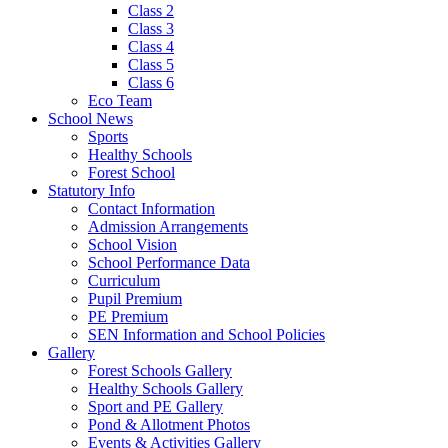
Class 2
Class 3
Class 4
Class 5
Class 6
Eco Team
School News
Sports
Healthy Schools
Forest School
Statutory Info
Contact Information
Admission Arrangements
School Vision
School Performance Data
Curriculum
Pupil Premium
PE Premium
SEN Information and School Policies
Gallery
Forest Schools Gallery
Healthy Schools Gallery
Sport and PE Gallery
Pond & Allotment Photos
Events & Activities Gallery