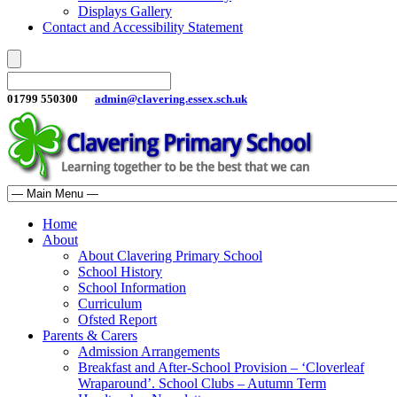
Displays Gallery
Contact and Accessibility Statement
01799 550300
admin@clavering.essex.sch.uk
Home
About
About Clavering Primary School
School History
School Information
Curriculum
Ofsted Report
Parents & Carers
Admission Arrangements
Breakfast and After-School Provision – ‘Cloverleaf
Wraparound’. School Clubs – Autumn Term