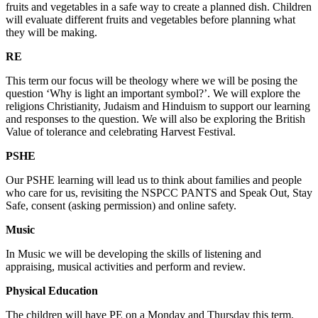
fruits and vegetables in a safe way to create a planned dish. Children
will evaluate different fruits and vegetables before planning what
they will be making.
RE
This term our focus will be theology where we will be posing the
question ‘Why is light an important symbol?’. We will explore the
religions Christianity, Judaism and Hinduism to support our learning
and responses to the question. We will also be exploring the British
Value of tolerance and celebrating Harvest Festival.
PSHE
Our PSHE learning will lead us to think about families and people
who care for us, revisiting the NSPCC PANTS and Speak Out, Stay
Safe, consent (asking permission) and online safety.
Music
In Music we will be developing the skills of listening and
appraising, musical activities and perform and review.
Physical Education
The children will have PE on a Monday and Thursday this term.