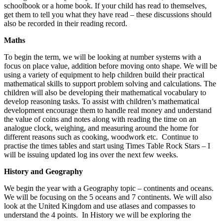
schoolbook or a home book. If your child has read to themselves,
get them to tell you what they have read – these discussions should
also be recorded in their reading record.
Maths
To begin the term, we will be looking at number systems with a
focus on place value, addition before moving onto shape. We will be
using a variety of equipment to help children build their practical
mathematical skills to support problem solving and calculations. The
children will also be developing their mathematical vocabulary to
develop reasoning tasks. To assist with children’s mathematical
development encourage them to handle real money and understand
the value of coins and notes along with reading the time on an
analogue clock, weighing, and measuring around the home for
different reasons such as cooking, woodwork etc. Continue to
practise the times tables and start using Times Table Rock Stars – I
will be issuing updated log ins over the next few weeks.
History and Geography
We begin the year with a Geography topic – continents and oceans.
We will be focusing on the 5 oceans and 7 continents. We will also
look at the United Kingdom and use atlases and compasses to
understand the 4 points. In History we will be exploring the