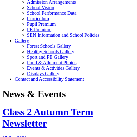
Admission Arrangements
School Vision
School Performance Data
Curriculum
Pupil Premium
PE Premium
SEN Information and School Policies
Gallery
Forest Schools Gallery
Healthy Schools Gallery
Sport and PE Gallery
Pond & Allotment Photos
Events & Activities Gallery
Displays Gallery
Contact and Accessibility Statement
News & Events
Class 2 Autumn Term
Newsletter