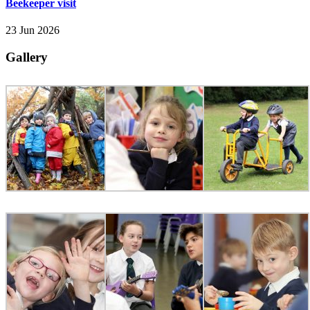
Beekeeper visit
23 Jun 2026
Gallery