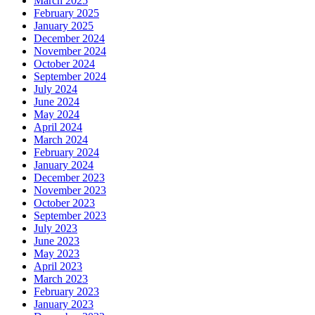
March 2025
February 2025
January 2025
December 2024
November 2024
October 2024
September 2024
July 2024
June 2024
May 2024
April 2024
March 2024
February 2024
January 2024
December 2023
November 2023
October 2023
September 2023
July 2023
June 2023
May 2023
April 2023
March 2023
February 2023
January 2023