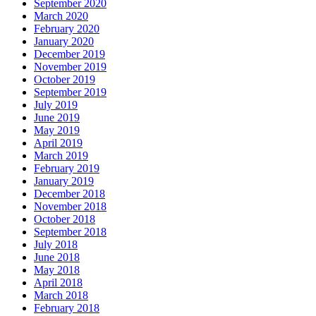
September 2020
March 2020
February 2020
January 2020
December 2019
November 2019
October 2019
September 2019
July 2019
June 2019
May 2019
April 2019
March 2019
February 2019
January 2019
December 2018
November 2018
October 2018
September 2018
July 2018
June 2018
May 2018
April 2018
March 2018
February 2018