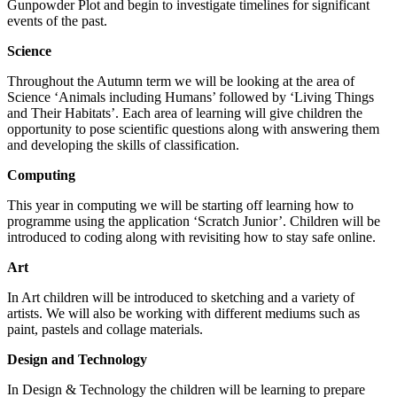
Gunpowder Plot and begin to investigate timelines for significant
events of the past.
Science
Throughout the Autumn term we will be looking at the area of
Science ‘Animals including Humans’ followed by ‘Living Things
and Their Habitats’. Each area of learning will give children the
opportunity to pose scientific questions along with answering them
and developing the skills of classification.
Computing
This year in computing we will be starting off learning how to
programme using the application ‘Scratch Junior’. Children will be
introduced to coding along with revisiting how to stay safe online.
Art
In Art children will be introduced to sketching and a variety of
artists. We will also be working with different mediums such as
paint, pastels and collage materials.
Design and Technology
In Design & Technology the children will be learning to prepare