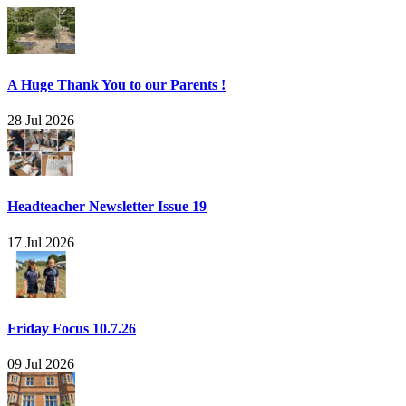
A Huge Thank You to our Parents !
28 Jul 2026
Headteacher Newsletter Issue 19
17 Jul 2026
Friday Focus 10.7.26
09 Jul 2026