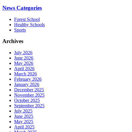
News Categories
Forest School
Healthy Schools
Sports
Archives
July 2026
June 2026
May 2026
April 2026
March 2026
February 2026
January 2026
December 2025
November 2025
October 2025
September 2025
July 2025
June 2025
May 2025
April 2025