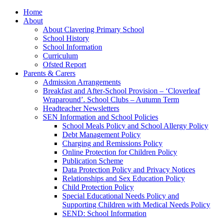
Home
About
About Clavering Primary School
School History
School Information
Curriculum
Ofsted Report
Parents & Carers
Admission Arrangements
Breakfast and After-School Provision – ‘Cloverleaf
Wraparound’. School Clubs – Autumn Term
Headteacher Newsletters
SEN Information and School Policies
School Meals Policy and School Allergy Policy
Debt Management Policy
Charging and Remissions Policy
Online Protection for Children Policy
Publication Scheme
Data Protection Policy and Privacy Notices
Relationships and Sex Education Policy
Child Protection Policy
Special Educational Needs Policy and
Supporting Children with Medical Needs Policy
SEND: School Information