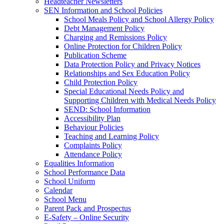
Headteacher Newsletters
SEN Information and School Policies
School Meals Policy and School Allergy Policy
Debt Management Policy
Charging and Remissions Policy
Online Protection for Children Policy
Publication Scheme
Data Protection Policy and Privacy Notices
Relationships and Sex Education Policy
Child Protection Policy
Special Educational Needs Policy and
Supporting Children with Medical Needs Policy
SEND: School Information
Accessibility Plan
Behaviour Policies
Teaching and Learning Policy
Complaints Policy
Attendance Policy
Equalities Information
School Performance Data
School Uniform
Calendar
School Menu
Parent Pack and Prospectus
E-Safety – Online Security