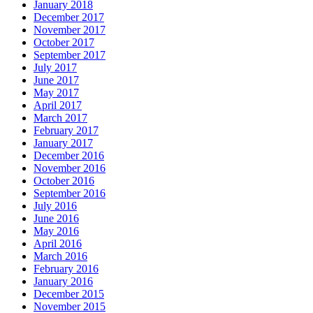
January 2018
December 2017
November 2017
October 2017
September 2017
July 2017
June 2017
May 2017
April 2017
March 2017
February 2017
January 2017
December 2016
November 2016
October 2016
September 2016
July 2016
June 2016
May 2016
April 2016
March 2016
February 2016
January 2016
December 2015
November 2015