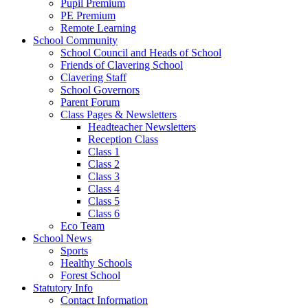
Pupil Premium
PE Premium
Remote Learning
School Community
School Council and Heads of School
Friends of Clavering School
Clavering Staff
School Governors
Parent Forum
Class Pages & Newsletters
Headteacher Newsletters
Reception Class
Class 1
Class 2
Class 3
Class 4
Class 5
Class 6
Eco Team
School News
Sports
Healthy Schools
Forest School
Statutory Info
Contact Information