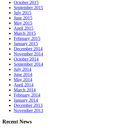
October 2015
September 2015
July 2015
June 2015
May 2015
April 2015
March 2015
February 2015
January 2015
December 2014
November 2014
October 2014
September 2014
July 2014
June 2014
May 2014
April 2014
March 2014
February 2014
January 2014
December 2013
November 2013
Recent News