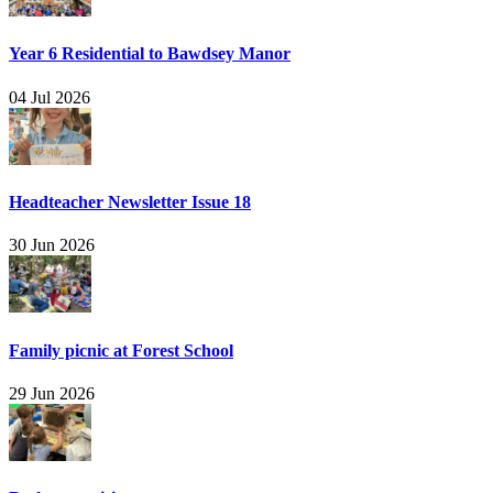
Year 6 Residential to Bawdsey Manor
04 Jul 2026
Headteacher Newsletter Issue 18
30 Jun 2026
Family picnic at Forest School
29 Jun 2026