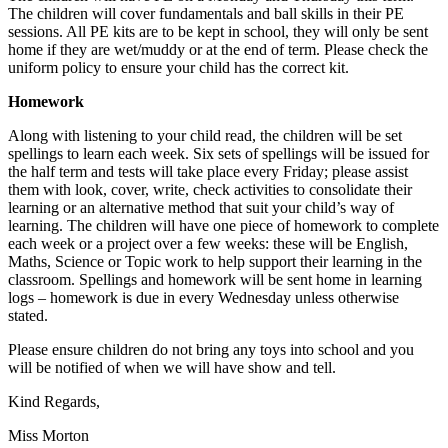
The children will cover fundamentals and ball skills in their PE
sessions. All PE kits are to be kept in school, they will only be sent
home if they are wet/muddy or at the end of term. Please check the
uniform policy to ensure your child has the correct kit.
Homework
Along with listening to your child read, the children will be set
spellings to learn each week. Six sets of spellings will be issued for
the half term and tests will take place every Friday; please assist
them with look, cover, write, check activities to consolidate their
learning or an alternative method that suit your child’s way of
learning. The children will have one piece of homework to complete
each week or a project over a few weeks: these will be English,
Maths, Science or Topic work to help support their learning in the
classroom. Spellings and homework will be sent home in learning
logs – homework is due in every Wednesday unless otherwise
stated.
Please ensure children do not bring any toys into school and you
will be notified of when we will have show and tell.
Kind Regards,
Miss Morton