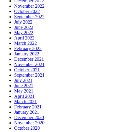
December 2022
November 2022
October 2022
September 2022
July 2022
June 2022
May 2022
April 2022
March 2022
February 2022
January 2022
December 2021
November 2021
October 2021
September 2021
July 2021
June 2021
May 2021
April 2021
March 2021
February 2021
January 2021
December 2020
November 2020
October 2020