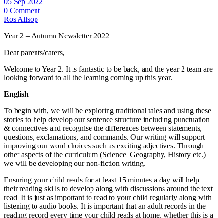
05 Sep 2022
0 Comment
Ros Allsop
Year 2 – Autumn Newsletter 2022
Dear parents/carers,
Welcome to Year 2. It is fantastic to be back, and the year 2 team are
looking forward to all the learning coming up this year.
English
To begin with, we will be exploring traditional tales and using these
stories to help develop our sentence structure including punctuation
& connectives and recognise the differences between statements,
questions, exclamations, and commands. Our writing will support
improving our word choices such as exciting adjectives. Through
other aspects of the curriculum (Science, Geography, History etc.)
we will be developing our non-fiction writing.
Ensuring your child reads for at least 15 minutes a day will help
their reading skills to develop along with discussions around the text
read. It is just as important to read to your child regularly along with
listening to audio books. It is important that an adult records in the
reading record every time your child reads at home, whether this is a