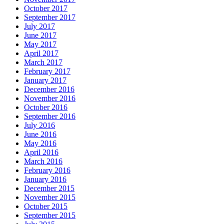
October 2017
September 2017
July 2017
June 2017
May 2017
April 2017
March 2017
February 2017
January 2017
December 2016
November 2016
October 2016
September 2016
July 2016
June 2016
May 2016
April 2016
March 2016
February 2016
January 2016
December 2015
November 2015
October 2015
September 2015