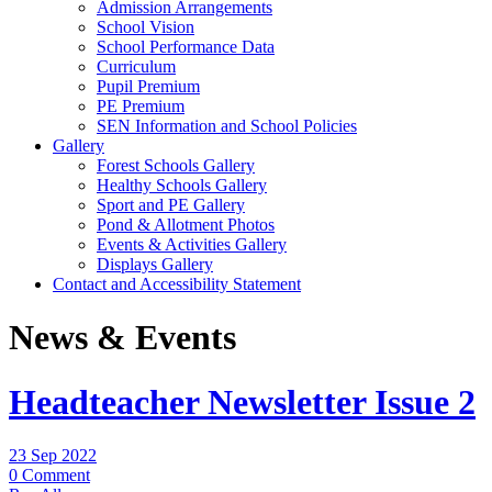
Admission Arrangements
School Vision
School Performance Data
Curriculum
Pupil Premium
PE Premium
SEN Information and School Policies
Gallery
Forest Schools Gallery
Healthy Schools Gallery
Sport and PE Gallery
Pond & Allotment Photos
Events & Activities Gallery
Displays Gallery
Contact and Accessibility Statement
News & Events
Headteacher Newsletter Issue 2
23 Sep 2022
0 Comment