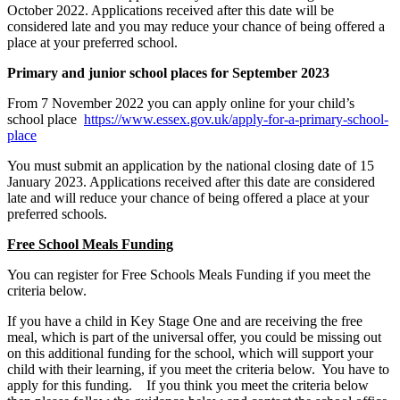
October 2022. Applications received after this date will be
considered late and you may reduce your chance of being offered a
place at your preferred school.
Primary and junior school places for September 2023
From 7 November 2022 you can apply online for your child’s
school place
https://www.essex.gov.uk/apply-for-a-primary-school-
place
You must submit an application by the national closing date of 15
January 2023. Applications received after this date are considered
late and will reduce your chance of being offered a place at your
preferred schools.
Free School Meals Funding
You can register for Free Schools Meals Funding if you meet the
criteria below.
If you have a child in Key Stage One and are receiving the free
meal, which is part of the universal offer, you could be missing out
on this additional funding for the school, which will support your
child with their learning, if you meet the criteria below. You have to
apply for this funding. If you think you meet the criteria below