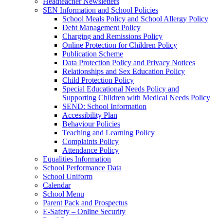
Headteacher Newsletters
SEN Information and School Policies
School Meals Policy and School Allergy Policy
Debt Management Policy
Charging and Remissions Policy
Online Protection for Children Policy
Publication Scheme
Data Protection Policy and Privacy Notices
Relationships and Sex Education Policy
Child Protection Policy
Special Educational Needs Policy and
Supporting Children with Medical Needs Policy
SEND: School Information
Accessibility Plan
Behaviour Policies
Teaching and Learning Policy
Complaints Policy
Attendance Policy
Equalities Information
School Performance Data
School Uniform
Calendar
School Menu
Parent Pack and Prospectus
E-Safety – Online Security