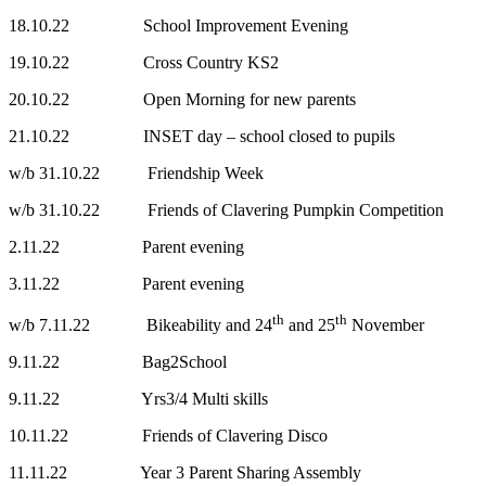
18.10.22 School Improvement Evening
19.10.22 Cross Country KS2
20.10.22 Open Morning for new parents
21.10.22 INSET day – school closed to pupils
w/b 31.10.22 Friendship Week
w/b 31.10.22 Friends of Clavering Pumpkin Competition
2.11.22 Parent evening
3.11.22 Parent evening
th
th
w/b 7.11.22 Bikeability and 24
and 25
November
9.11.22 Bag2School
9.11.22 Yrs3/4 Multi skills
10.11.22 Friends of Clavering Disco
11.11.22 Year 3 Parent Sharing Assembly