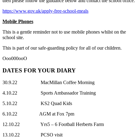
then please follow the guidance below and contact the school office.
https://www.gov.uk/apply-free-school-meals
Mobile Phones
This is a gentle reminder not to use mobile phones whilst on the
school site.
This is part of our safe-guarding policy for all of our children.
Ooo000ooO
DATES FOR YOUR DIARY
30.9.22 MacMillan Coffee Morning
4.10.22 Sports Ambassador Training
5.10.22 KS2 Quad Kids
6.10.22 AGM at Fox 7pm
12.10.22 Yrs5 – 6 Football Herberts Farm
13.10.22 PCSO visit