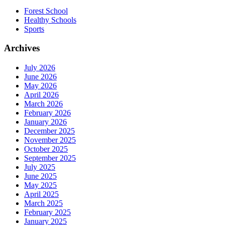
Forest School
Healthy Schools
Sports
Archives
July 2026
June 2026
May 2026
April 2026
March 2026
February 2026
January 2026
December 2025
November 2025
October 2025
September 2025
July 2025
June 2025
May 2025
April 2025
March 2025
February 2025
January 2025