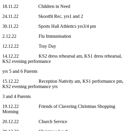
18.11.22 Children in Need
24.11.22 Skootfit Rec, yrs1 and 2
30.11.22 Sports Hall Athletics yrs3/4 pm
2.12.22 Flu Immunisation
12.12.22 Tray Day
14.12.22 KS2 dress rehearsal am, KS1 dress rehearsal,
KS2 evening performance
yrs 5 and 6 Parents
15.12.22 Reception Nativity am, KS1 performance pm,
KS2 evening performance yrs
3 and 4 Parents
19.12.22 Friends of Clavering Christmas Shopping
Morning
20.12.22 Church Service