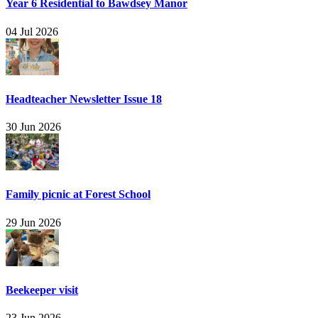
Year 6 Residential to Bawdsey Manor
04 Jul 2026
Headteacher Newsletter Issue 18
30 Jun 2026
Family picnic at Forest School
29 Jun 2026
Beekeeper visit
23 Jun 2026