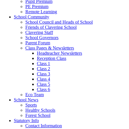
Pupil Premium
PE Premium
Remote Learning
School Community
School Council and Heads of School
Friends of Clavering School
Clavering Staff
School Governors
Parent Forum
Class Pages & Newsletters
Headteacher Newsletters
Reception Class
Class 1
Class 2
Class 3
Class 4
Class 5
Class 6
Eco Team
School News
Sports
Healthy Schools
Forest School
Statutory Info
Contact Information