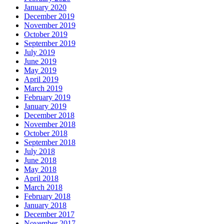
January 2020
December 2019
November 2019
October 2019
September 2019
July 2019
June 2019
May 2019
April 2019
March 2019
February 2019
January 2019
December 2018
November 2018
October 2018
September 2018
July 2018
June 2018
May 2018
April 2018
March 2018
February 2018
January 2018
December 2017
November 2017