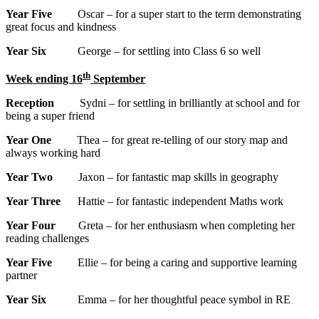
Year Five
Oscar – for a super start to the term demonstrating
great focus and kindness
Year Six
George – for settling into Class 6 so well
th
Week ending 16
September
Reception
Sydni – for settling in brilliantly at school and for
being a super friend
Year One
Thea – for great re-telling of our story map and
always working hard
Year Two
Jaxon – for fantastic map skills in geography
Year Three
Hattie – for fantastic independent Maths work
Year Four
Greta – for her enthusiasm when completing her
reading challenges
Year Five
Ellie – for being a caring and supportive learning
partner
Year Six
Emma – for her thoughtful peace symbol in RE