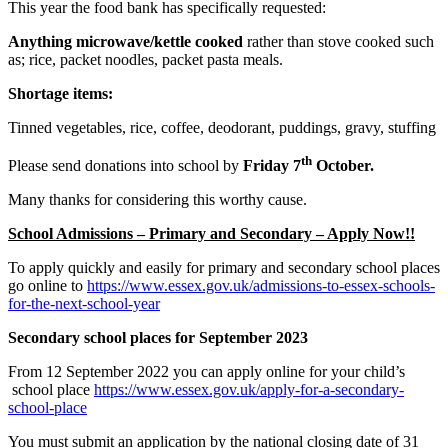
This year the food bank has specifically requested:
Anything microwave/kettle cooked
rather than stove cooked such
as; rice, packet noodles, packet pasta meals.
Shortage items:
Tinned vegetables, rice, coffee, deodorant, puddings, gravy, stuffing
th
Please send donations into school by
Friday 7
October.
Many thanks for considering this worthy cause.
School Admissions – Primary and Secondary – Apply Now!!
To apply quickly and easily for primary and secondary school places
go online to
https://www.essex.gov.uk/admissions-to-essex-schools-
for-the-next-school-year
Secondary school places for September 2023
From 12 September 2022 you can apply online for your child’s
school place
https://www.essex.gov.uk/apply-for-a-secondary-
school-place
You must submit an application by the national closing date of 31