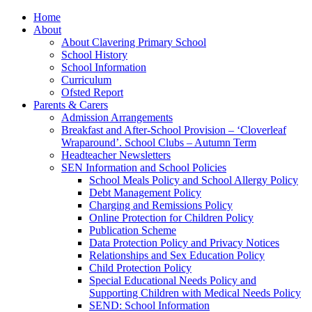
Home
About
About Clavering Primary School
School History
School Information
Curriculum
Ofsted Report
Parents & Carers
Admission Arrangements
Breakfast and After-School Provision – ‘Cloverleaf
Wraparound’. School Clubs – Autumn Term
Headteacher Newsletters
SEN Information and School Policies
School Meals Policy and School Allergy Policy
Debt Management Policy
Charging and Remissions Policy
Online Protection for Children Policy
Publication Scheme
Data Protection Policy and Privacy Notices
Relationships and Sex Education Policy
Child Protection Policy
Special Educational Needs Policy and
Supporting Children with Medical Needs Policy
SEND: School Information