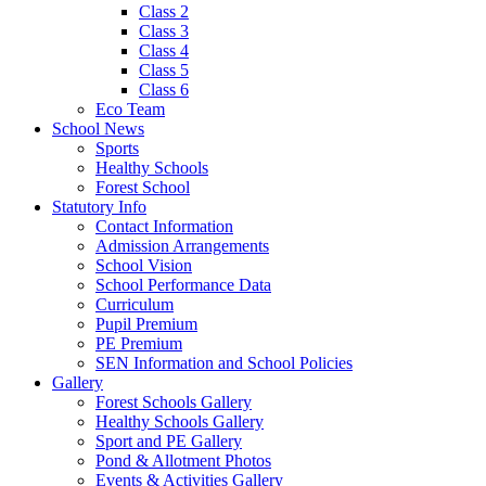
Class 2
Class 3
Class 4
Class 5
Class 6
Eco Team
School News
Sports
Healthy Schools
Forest School
Statutory Info
Contact Information
Admission Arrangements
School Vision
School Performance Data
Curriculum
Pupil Premium
PE Premium
SEN Information and School Policies
Gallery
Forest Schools Gallery
Healthy Schools Gallery
Sport and PE Gallery
Pond & Allotment Photos
Events & Activities Gallery