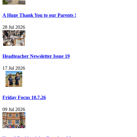
A Huge Thank You to our Parents !
28 Jul 2026
Headteacher Newsletter Issue 19
17 Jul 2026
Friday Focus 10.7.26
09 Jul 2026