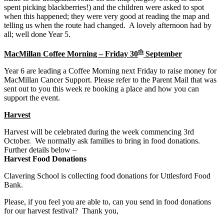
spent picking blackberries!) and the children were asked to spot
when this happened; they were very good at reading the map and
telling us when the route had changed. A lovely afternoon had by
all; well done Year 5.
th
MacMillan Coffee Morning – Friday 30
September
Year 6 are leading a Coffee Morning next Friday to raise money for
MacMillan Cancer Support. Please refer to the Parent Mail that was
sent out to you this week re booking a place and how you can
support the event.
Harvest
Harvest will be celebrated during the week commencing 3rd
October. We normally ask families to bring in food donations.
Further details below –
Harvest Food Donations
Clavering School is collecting food donations for Uttlesford Food
Bank.
Please, if you feel you are able to, can you send in food donations
for our harvest festival? Thank you,