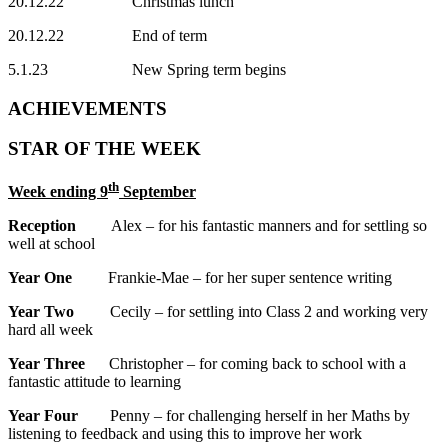
20.12.22 Christmas lunch
20.12.22 End of term
5.1.23 New Spring term begins
ACHIEVEMENTS
STAR OF THE WEEK
th
Week ending 9
September
Reception
Alex – for his fantastic manners and for settling so
well at school
Year One
Frankie-Mae – for her super sentence writing
Year Two
Cecily – for settling into Class 2 and working very
hard all week
Year Three
Christopher – for coming back to school with a
fantastic attitude to learning
Year Four
Penny – for challenging herself in her Maths by
listening to feedback and using this to improve her work