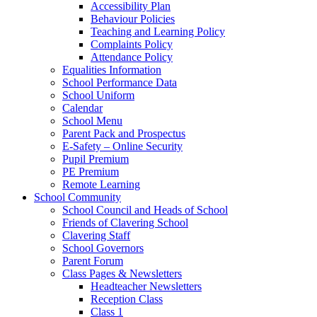
Accessibility Plan
Behaviour Policies
Teaching and Learning Policy
Complaints Policy
Attendance Policy
Equalities Information
School Performance Data
School Uniform
Calendar
School Menu
Parent Pack and Prospectus
E-Safety – Online Security
Pupil Premium
PE Premium
Remote Learning
School Community
School Council and Heads of School
Friends of Clavering School
Clavering Staff
School Governors
Parent Forum
Class Pages & Newsletters
Headteacher Newsletters
Reception Class
Class 1