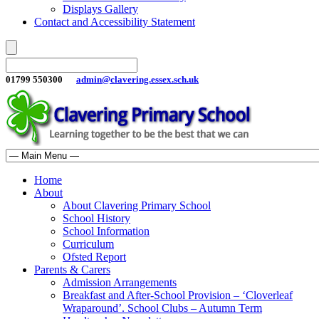
Displays Gallery
Contact and Accessibility Statement
01799 550300
admin@clavering.essex.sch.uk
Home
About
About Clavering Primary School
School History
School Information
Curriculum
Ofsted Report
Parents & Carers
Admission Arrangements
Breakfast and After-School Provision – ‘Cloverleaf
Wraparound’. School Clubs – Autumn Term