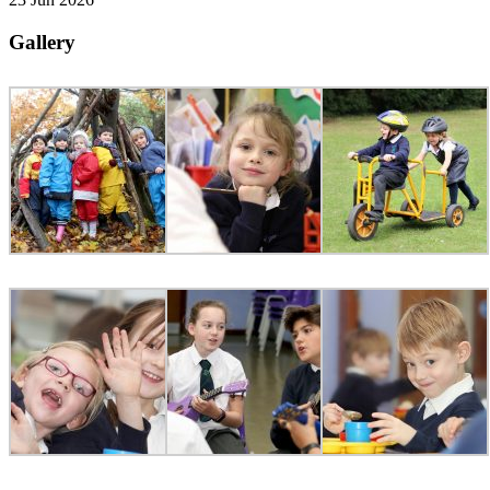
Gallery