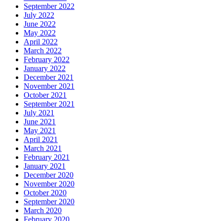
September 2022
July 2022
June 2022
May 2022
April 2022
March 2022
February 2022
January 2022
December 2021
November 2021
October 2021
September 2021
July 2021
June 2021
May 2021
April 2021
March 2021
February 2021
January 2021
December 2020
November 2020
October 2020
September 2020
March 2020
February 2020