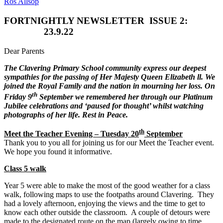
Ros Allsop
FORTNIGHTLY NEWSLETTER
ISSUE 2:
23.9.22
Dear Parents
The Clavering Primary School community express our deepest
sympathies for the passing of Her Majesty Queen Elizabeth ll. We
joined the Royal Family and the nation in mourning her loss. On
th
Friday 9
September we remembered her through our Platinum
Jubilee celebrations and ‘paused for thought’ whilst watching
photographs of her life. Rest in Peace.
th
Meet the Teacher Evening – Tuesday 20
September
Thank you to you all for joining us for our Meet the Teacher event.
We hope you found it informative.
Class 5 walk
Year 5 were able to make the most of the good weather for a class
walk, following maps to use the footpaths around Clavering. They
had a lovely afternoon, enjoying the views and the time to get to
know each other outside the classroom. A couple of detours were
made to the designated route on the map (largely owing to time