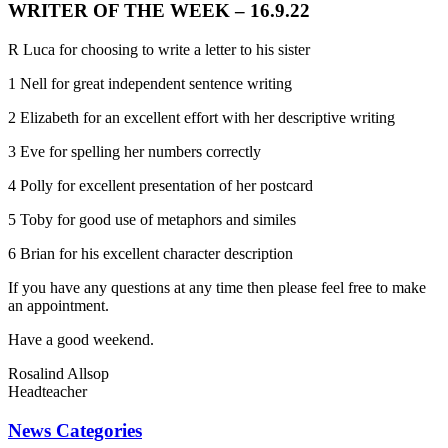
WRITER OF THE WEEK – 16.9.22
R Luca for choosing to write a letter to his sister
1 Nell for great independent sentence writing
2 Elizabeth for an excellent effort with her descriptive writing
3 Eve for spelling her numbers correctly
4 Polly for excellent presentation of her postcard
5 Toby for good use of metaphors and similes
6 Brian for his excellent character description
If you have any questions at any time then please feel free to make
an appointment.
Have a good weekend.
Rosalind Allsop
Headteacher
News Categories