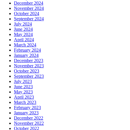
December 2024
November 2024
October 2024
September 2024
July 2024
June 2024
May 2024
April 2024
March 2024
February 2024
January 2024
December 2023
November 2023
October 2023
September 2023
July 2023
June 2023
May 2023
April 2023
March 2023
February 2023
January 2023
December 2022
November 2022
October 2022