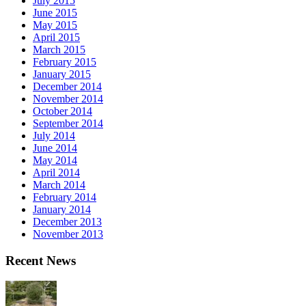
July 2015
June 2015
May 2015
April 2015
March 2015
February 2015
January 2015
December 2014
November 2014
October 2014
September 2014
July 2014
June 2014
May 2014
April 2014
March 2014
February 2014
January 2014
December 2013
November 2013
Recent News