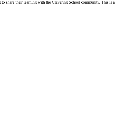
g to share their learning with the Clavering School community. This is 