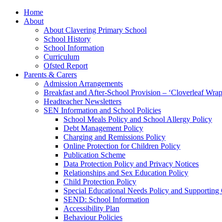
Home
About
About Clavering Primary School
School History
School Information
Curriculum
Ofsted Report
Parents & Carers
Admission Arrangements
Breakfast and After-School Provision – ‘Cloverleaf Wr
Headteacher Newsletters
SEN Information and School Policies
School Meals Policy and School Allergy Policy
Debt Management Policy
Charging and Remissions Policy
Online Protection for Children Policy
Publication Scheme
Data Protection Policy and Privacy Notices
Relationships and Sex Education Policy
Child Protection Policy
Special Educational Needs Policy and Supporting
SEND: School Information
Accessibility Plan
Behaviour Policies