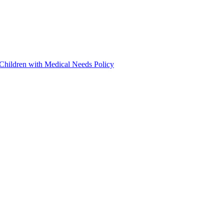
 Children with Medical Needs Policy