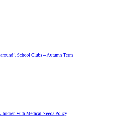
aparound’. School Clubs – Autumn Term
 Children with Medical Needs Policy