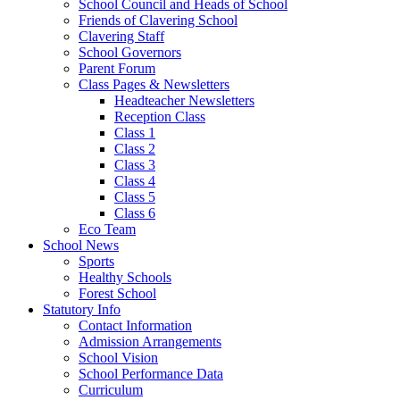
School Council and Heads of School
Friends of Clavering School
Clavering Staff
School Governors
Parent Forum
Class Pages & Newsletters
Headteacher Newsletters
Reception Class
Class 1
Class 2
Class 3
Class 4
Class 5
Class 6
Eco Team
School News
Sports
Healthy Schools
Forest School
Statutory Info
Contact Information
Admission Arrangements
School Vision
School Performance Data
Curriculum