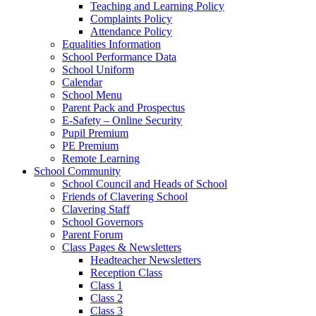
Teaching and Learning Policy
Complaints Policy
Attendance Policy
Equalities Information
School Performance Data
School Uniform
Calendar
School Menu
Parent Pack and Prospectus
E-Safety – Online Security
Pupil Premium
PE Premium
Remote Learning
School Community
School Council and Heads of School
Friends of Clavering School
Clavering Staff
School Governors
Parent Forum
Class Pages & Newsletters
Headteacher Newsletters
Reception Class
Class 1
Class 2
Class 3