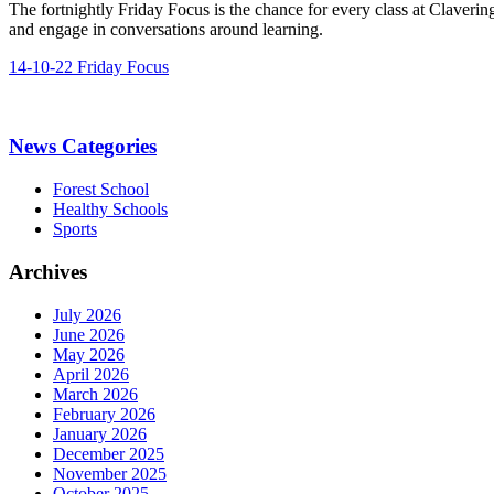
The fortnightly Friday Focus is the chance for every class at Claverin
and engage in conversations around learning.
14-10-22 Friday Focus
News Categories
Forest School
Healthy Schools
Sports
Archives
July 2026
June 2026
May 2026
April 2026
March 2026
February 2026
January 2026
December 2025
November 2025
October 2025