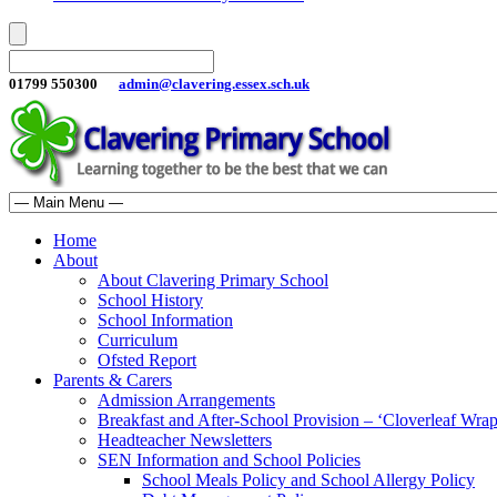
01799 550300
admin@clavering.essex.sch.uk
Home
About
About Clavering Primary School
School History
School Information
Curriculum
Ofsted Report
Parents & Carers
Admission Arrangements
Breakfast and After-School Provision – ‘Cloverleaf Wr
Headteacher Newsletters
SEN Information and School Policies
School Meals Policy and School Allergy Policy