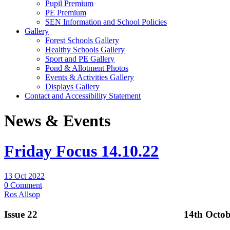
Pupil Premium
PE Premium
SEN Information and School Policies
Gallery
Forest Schools Gallery
Healthy Schools Gallery
Sport and PE Gallery
Pond & Allotment Photos
Events & Activities Gallery
Displays Gallery
Contact and Accessibility Statement
News & Events
Friday Focus 14.10.22
13 Oct 2022
0 Comment
Ros Allsop
Issue 22 14th October 