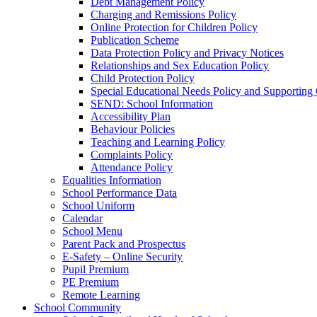
Debt Management Policy
Charging and Remissions Policy
Online Protection for Children Policy
Publication Scheme
Data Protection Policy and Privacy Notices
Relationships and Sex Education Policy
Child Protection Policy
Special Educational Needs Policy and Supporting
SEND: School Information
Accessibility Plan
Behaviour Policies
Teaching and Learning Policy
Complaints Policy
Attendance Policy
Equalities Information
School Performance Data
School Uniform
Calendar
School Menu
Parent Pack and Prospectus
E-Safety – Online Security
Pupil Premium
PE Premium
Remote Learning
School Community