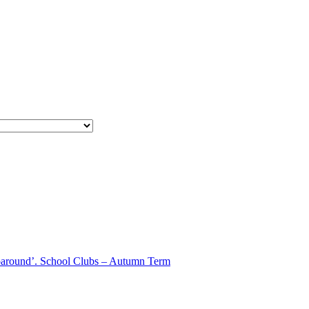
aparound’. School Clubs – Autumn Term