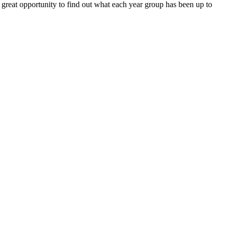
a great opportunity to find out what each year group has been up to