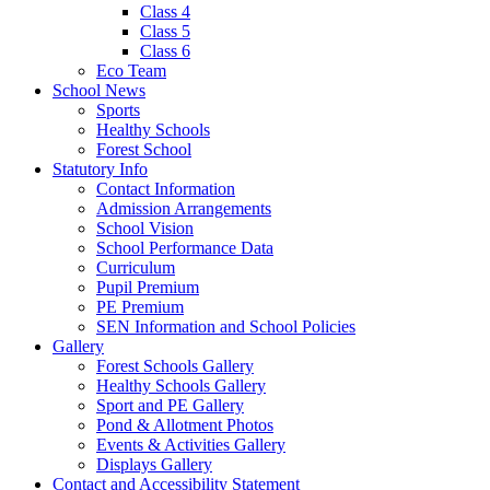
Class 4
Class 5
Class 6
Eco Team
School News
Sports
Healthy Schools
Forest School
Statutory Info
Contact Information
Admission Arrangements
School Vision
School Performance Data
Curriculum
Pupil Premium
PE Premium
SEN Information and School Policies
Gallery
Forest Schools Gallery
Healthy Schools Gallery
Sport and PE Gallery
Pond & Allotment Photos
Events & Activities Gallery
Displays Gallery
Contact and Accessibility Statement