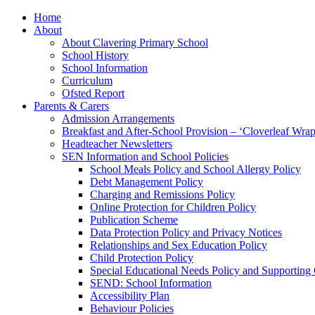
Home
About
About Clavering Primary School
School History
School Information
Curriculum
Ofsted Report
Parents & Carers
Admission Arrangements
Breakfast and After-School Provision – ‘Cloverleaf Wr
Headteacher Newsletters
SEN Information and School Policies
School Meals Policy and School Allergy Policy
Debt Management Policy
Charging and Remissions Policy
Online Protection for Children Policy
Publication Scheme
Data Protection Policy and Privacy Notices
Relationships and Sex Education Policy
Child Protection Policy
Special Educational Needs Policy and Supporting
SEND: School Information
Accessibility Plan
Behaviour Policies