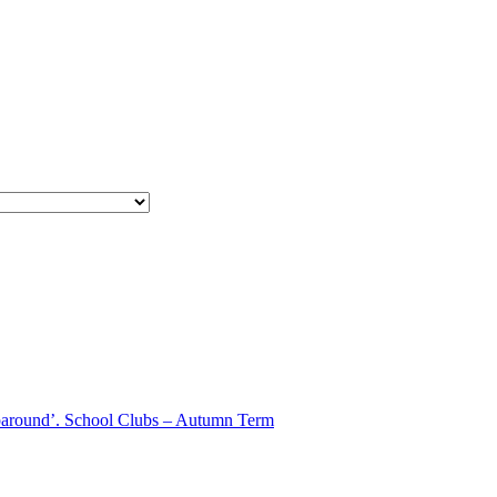
aparound’. School Clubs – Autumn Term