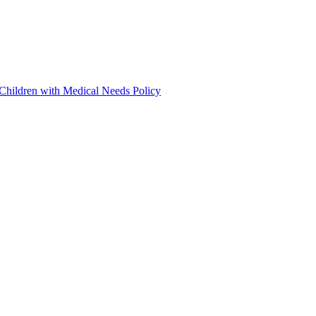
 Children with Medical Needs Policy