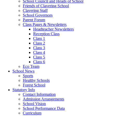
School Council and Heads of School
Friends of Clavering School
Clavering Staff
School Governors
Parent Forum
Class Pages & Newsletters
Headteacher Newsletters
Reception Class
Class 1
Class 2
Class 3
Class 4
Class 5
Class 6
Eco Team
School News
Sports
Healthy Schools
Forest School
Statutory Info
Contact Information
Admission Arrangements
School Vision
School Performance Data
Curriculum