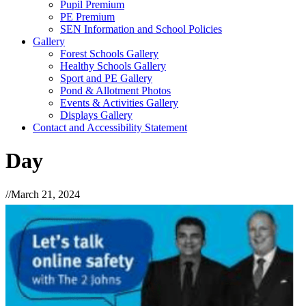
Pupil Premium
PE Premium
SEN Information and School Policies
Gallery
Forest Schools Gallery
Healthy Schools Gallery
Sport and PE Gallery
Pond & Allotment Photos
Events & Activities Gallery
Displays Gallery
Contact and Accessibility Statement
Day
//
March 21, 2024