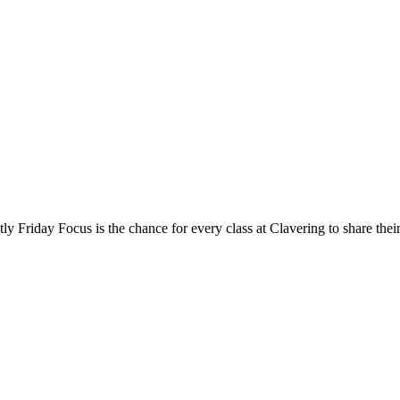
e chance for every class at Clavering to share their learnin