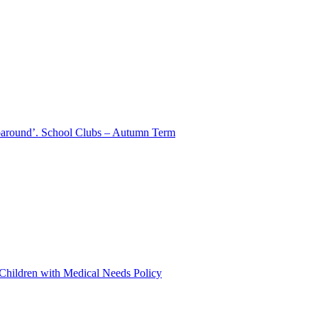
aparound’. School Clubs – Autumn Term
 Children with Medical Needs Policy