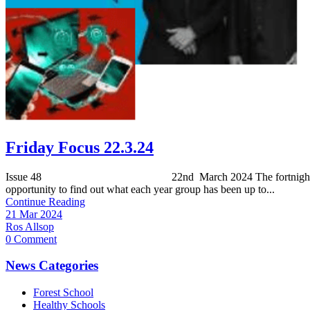
Friday Focus 22.3.24
Issue 48 22nd March 2024 The fortnightly Friday Focus is th
opportunity to find out what each year group has been up to...
Continue Reading
21 Mar 2024
Ros Allsop
0 Comment
News Categories
Forest School
Healthy Schools