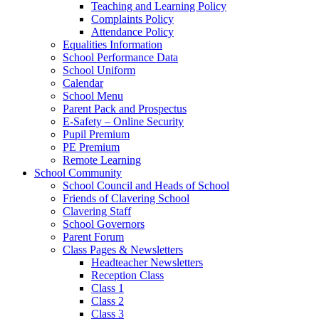
Teaching and Learning Policy
Complaints Policy
Attendance Policy
Equalities Information
School Performance Data
School Uniform
Calendar
School Menu
Parent Pack and Prospectus
E-Safety – Online Security
Pupil Premium
PE Premium
Remote Learning
School Community
School Council and Heads of School
Friends of Clavering School
Clavering Staff
School Governors
Parent Forum
Class Pages & Newsletters
Headteacher Newsletters
Reception Class
Class 1
Class 2
Class 3