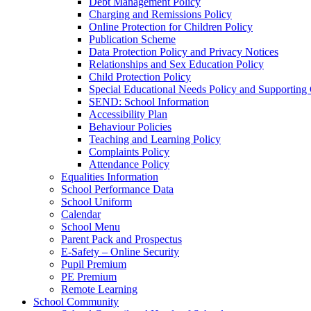
Debt Management Policy
Charging and Remissions Policy
Online Protection for Children Policy
Publication Scheme
Data Protection Policy and Privacy Notices
Relationships and Sex Education Policy
Child Protection Policy
Special Educational Needs Policy and Supporting
SEND: School Information
Accessibility Plan
Behaviour Policies
Teaching and Learning Policy
Complaints Policy
Attendance Policy
Equalities Information
School Performance Data
School Uniform
Calendar
School Menu
Parent Pack and Prospectus
E-Safety – Online Security
Pupil Premium
PE Premium
Remote Learning
School Community