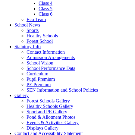
Class 4
Class 5
Class 6
Eco Team
School News
Sports
Healthy Schools
Forest School
Statutory Info
Contact Information
Admission Arrangements
School Vision
School Performance Data
Curriculum
Pupil Premium
PE Premium
SEN Information and School Policies
Gallery
Forest Schools Gallery
Healthy Schools Gallery
Sport and PE Gallery
Pond & Allotment Photos
Events & Activities Gallery
Displays Gallery
Contact and Accessibility Statement