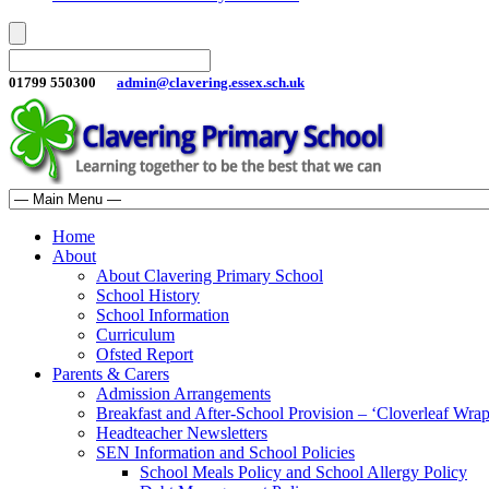
01799 550300
admin@clavering.essex.sch.uk
Home
About
About Clavering Primary School
School History
School Information
Curriculum
Ofsted Report
Parents & Carers
Admission Arrangements
Breakfast and After-School Provision – ‘Cloverleaf Wr
Headteacher Newsletters
SEN Information and School Policies
School Meals Policy and School Allergy Policy