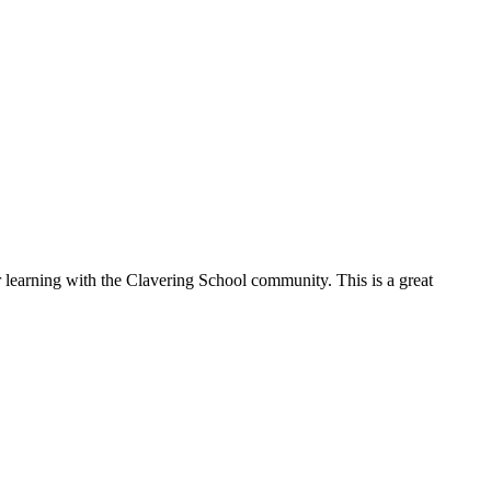
g with the Clavering School community. This is a great