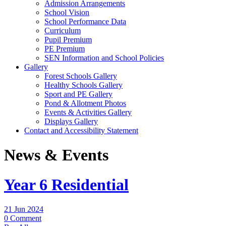
Admission Arrangements
School Vision
School Performance Data
Curriculum
Pupil Premium
PE Premium
SEN Information and School Policies
Gallery
Forest Schools Gallery
Healthy Schools Gallery
Sport and PE Gallery
Pond & Allotment Photos
Events & Activities Gallery
Displays Gallery
Contact and Accessibility Statement
News & Events
Year 6 Residential
21 Jun 2024
0 Comment