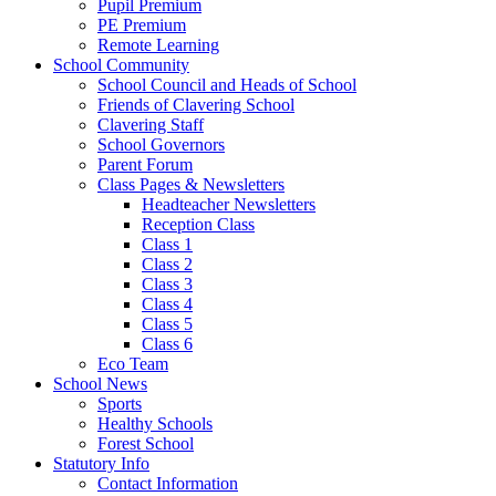
Pupil Premium
PE Premium
Remote Learning
School Community
School Council and Heads of School
Friends of Clavering School
Clavering Staff
School Governors
Parent Forum
Class Pages & Newsletters
Headteacher Newsletters
Reception Class
Class 1
Class 2
Class 3
Class 4
Class 5
Class 6
Eco Team
School News
Sports
Healthy Schools
Forest School
Statutory Info
Contact Information