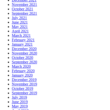
December 2021
November 2021
October 2021
September 2021
July 2021
June 2021
May 2021
April 2021
March 2021
February 2021
January 2021
December 2020
November 2020
October 2020
September 2020
March 2020
February 2020
January 2020
December 2019
November 2019
October 2019
September 2019
July 2019
June 2019
May 2019