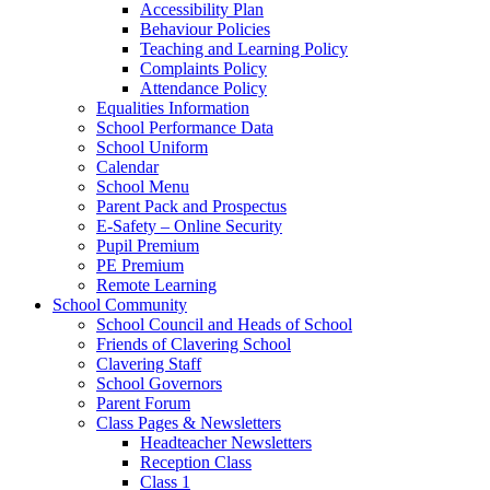
Accessibility Plan
Behaviour Policies
Teaching and Learning Policy
Complaints Policy
Attendance Policy
Equalities Information
School Performance Data
School Uniform
Calendar
School Menu
Parent Pack and Prospectus
E-Safety – Online Security
Pupil Premium
PE Premium
Remote Learning
School Community
School Council and Heads of School
Friends of Clavering School
Clavering Staff
School Governors
Parent Forum
Class Pages & Newsletters
Headteacher Newsletters
Reception Class
Class 1