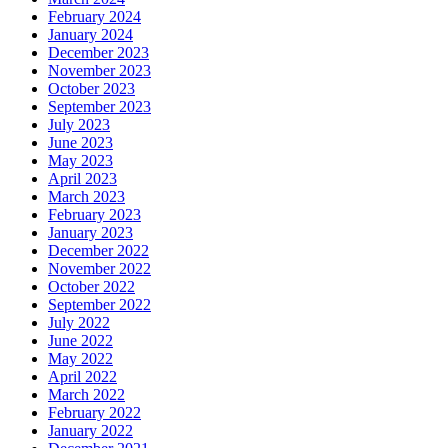
February 2024
January 2024
December 2023
November 2023
October 2023
September 2023
July 2023
June 2023
May 2023
April 2023
March 2023
February 2023
January 2023
December 2022
November 2022
October 2022
September 2022
July 2022
June 2022
May 2022
April 2022
March 2022
February 2022
January 2022