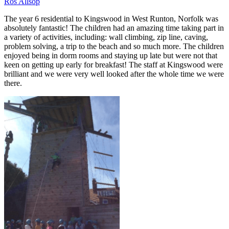
Ros Allsop
The year 6 residential to Kingswood in West Runton, Norfolk was
absolutely fantastic! The children had an amazing time taking part in
a variety of activities, including: wall climbing, zip line, caving,
problem solving, a trip to the beach and so much more. The children
enjoyed being in dorm rooms and staying up late but were not that
keen on getting up early for breakfast! The staff at Kingswood were
brilliant and we were very well looked after the whole time we were
there.