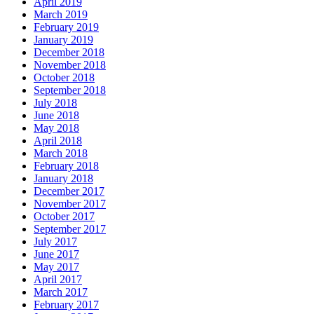
April 2019
March 2019
February 2019
January 2019
December 2018
November 2018
October 2018
September 2018
July 2018
June 2018
May 2018
April 2018
March 2018
February 2018
January 2018
December 2017
November 2017
October 2017
September 2017
July 2017
June 2017
May 2017
April 2017
March 2017
February 2017