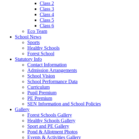
Class 2
Class 3
Class 4
Class 5
Class 6
Eco Team
School News
Sports
Healthy Schools
Forest School
Statutory Info
Contact Information
Admission Arrangements
School Vision
School Performance Data
Curriculum
Pupil Premium
PE Premium
SEN Information and School Policies
Gallery
Forest Schools Gallery
Healthy Schools Gallery
Sport and PE Gallery
Pond & Allotment Photos
Events & Activities Gallery