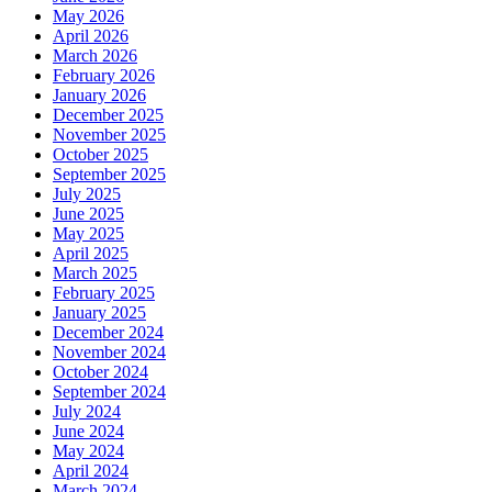
May 2026
April 2026
March 2026
February 2026
January 2026
December 2025
November 2025
October 2025
September 2025
July 2025
June 2025
May 2025
April 2025
March 2025
February 2025
January 2025
December 2024
November 2024
October 2024
September 2024
July 2024
June 2024
May 2024
April 2024
March 2024