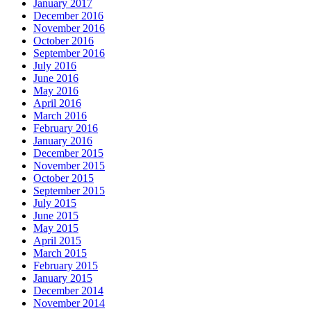
January 2017
December 2016
November 2016
October 2016
September 2016
July 2016
June 2016
May 2016
April 2016
March 2016
February 2016
January 2016
December 2015
November 2015
October 2015
September 2015
July 2015
June 2015
May 2015
April 2015
March 2015
February 2015
January 2015
December 2014
November 2014