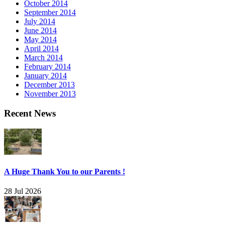
October 2014
September 2014
July 2014
June 2014
May 2014
April 2014
March 2014
February 2014
January 2014
December 2013
November 2013
Recent News
A Huge Thank You to our Parents !
28 Jul 2026