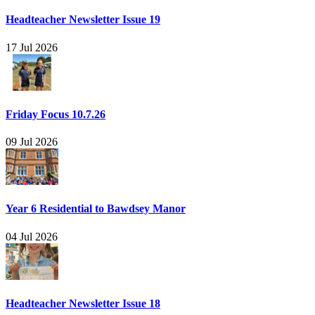
Headteacher Newsletter Issue 19
17 Jul 2026
Friday Focus 10.7.26
09 Jul 2026
Year 6 Residential to Bawdsey Manor
04 Jul 2026
Headteacher Newsletter Issue 18