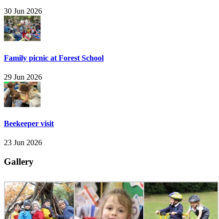
30 Jun 2026
Family picnic at Forest School
29 Jun 2026
Beekeeper visit
23 Jun 2026
Gallery