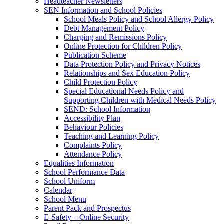
Headteacher Newsletters
SEN Information and School Policies
School Meals Policy and School Allergy Policy
Debt Management Policy
Charging and Remissions Policy
Online Protection for Children Policy
Publication Scheme
Data Protection Policy and Privacy Notices
Relationships and Sex Education Policy
Child Protection Policy
Special Educational Needs Policy and
Supporting Children with Medical Needs Policy
SEND: School Information
Accessibility Plan
Behaviour Policies
Teaching and Learning Policy
Complaints Policy
Attendance Policy
Equalities Information
School Performance Data
School Uniform
Calendar
School Menu
Parent Pack and Prospectus
E-Safety – Online Security