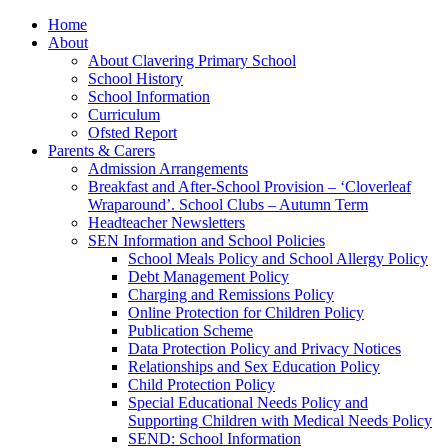
Home
About
About Clavering Primary School
School History
School Information
Curriculum
Ofsted Report
Parents & Carers
Admission Arrangements
Breakfast and After-School Provision – ‘Cloverleaf
Wraparound’. School Clubs – Autumn Term
Headteacher Newsletters
SEN Information and School Policies
School Meals Policy and School Allergy Policy
Debt Management Policy
Charging and Remissions Policy
Online Protection for Children Policy
Publication Scheme
Data Protection Policy and Privacy Notices
Relationships and Sex Education Policy
Child Protection Policy
Special Educational Needs Policy and
Supporting Children with Medical Needs Policy
SEND: School Information