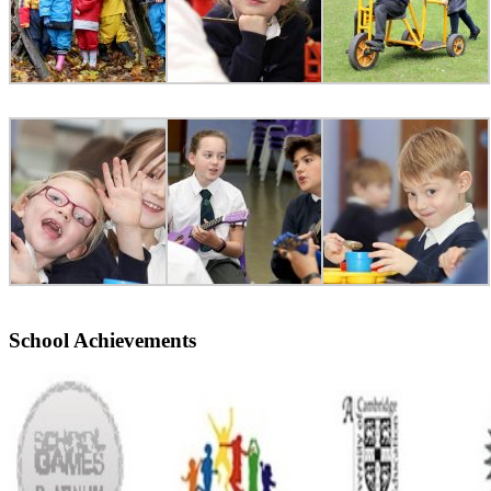
School Achievements