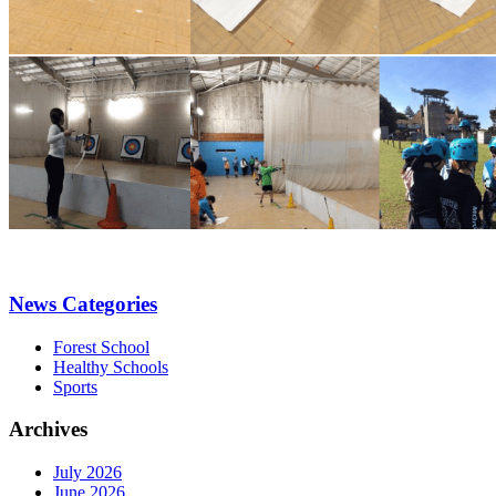
News Categories
Forest School
Healthy Schools
Sports
Archives
July 2026
June 2026