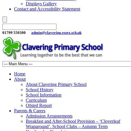
Displays Gallery
Contact and Accessibility Statement
01799 550300
admin@clavering.essex.sch.uk
Home
About
About Clavering Primary School
School History
School Information
Curriculum
Ofsted Report
Parents & Carers
Admission Arrangements
Breakfast and After-School Provision – ‘Cloverleaf
Wraparound’. School Clubs – Autumn Term