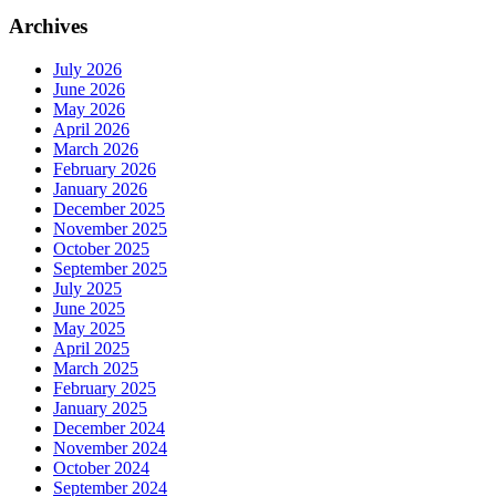
Archives
July 2026
June 2026
May 2026
April 2026
March 2026
February 2026
January 2026
December 2025
November 2025
October 2025
September 2025
July 2025
June 2025
May 2025
April 2025
March 2025
February 2025
January 2025
December 2024
November 2024
October 2024
September 2024