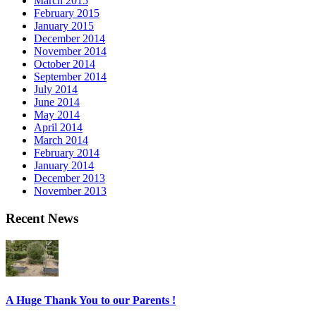
March 2015
February 2015
January 2015
December 2014
November 2014
October 2014
September 2014
July 2014
June 2014
May 2014
April 2014
March 2014
February 2014
January 2014
December 2013
November 2013
Recent News
A Huge Thank You to our Parents !