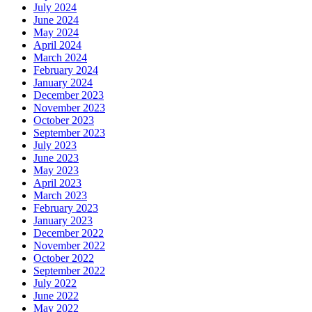
July 2024
June 2024
May 2024
April 2024
March 2024
February 2024
January 2024
December 2023
November 2023
October 2023
September 2023
July 2023
June 2023
May 2023
April 2023
March 2023
February 2023
January 2023
December 2022
November 2022
October 2022
September 2022
July 2022
June 2022
May 2022