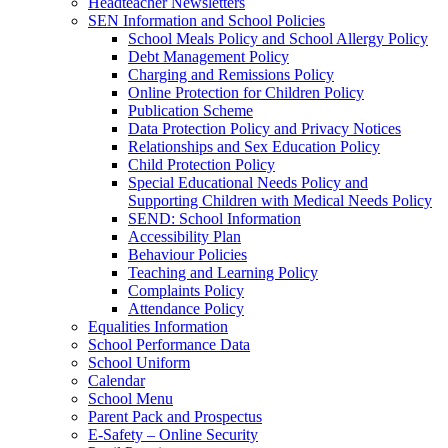
Headteacher Newsletters
SEN Information and School Policies
School Meals Policy and School Allergy Policy
Debt Management Policy
Charging and Remissions Policy
Online Protection for Children Policy
Publication Scheme
Data Protection Policy and Privacy Notices
Relationships and Sex Education Policy
Child Protection Policy
Special Educational Needs Policy and
Supporting Children with Medical Needs Policy
SEND: School Information
Accessibility Plan
Behaviour Policies
Teaching and Learning Policy
Complaints Policy
Attendance Policy
Equalities Information
School Performance Data
School Uniform
Calendar
School Menu
Parent Pack and Prospectus
E-Safety – Online Security