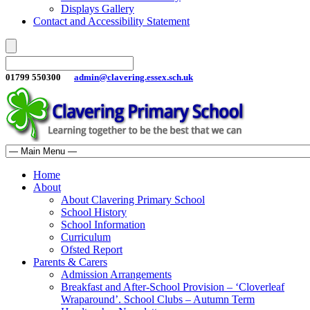
Displays Gallery
Contact and Accessibility Statement
01799 550300
admin@clavering.essex.sch.uk
Home
About
About Clavering Primary School
School History
School Information
Curriculum
Ofsted Report
Parents & Carers
Admission Arrangements
Breakfast and After-School Provision – ‘Cloverleaf
Wraparound’. School Clubs – Autumn Term