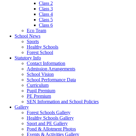
Class 2
Class 3
Class 4
Class 5
Class 6
Eco Team
School News
Sports
Healthy Schools
Forest School
Statutory Info
Contact Information
Admission Arrangements
School Vision
School Performance Data
Curriculum
Pupil Premium
PE Premium
SEN Information and School Policies
Gallery
Forest Schools Gallery
Healthy Schools Gallery
Sport and PE Gallery
Pond & Allotment Photos
Events & Activities Gallery