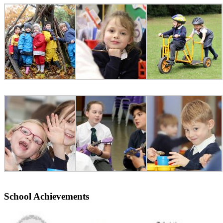
School Achievements