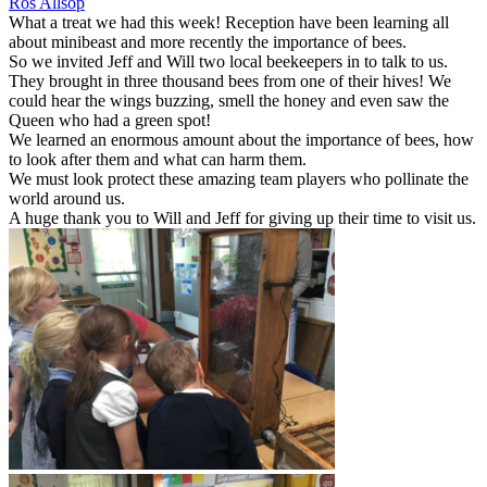
Ros Allsop
What a treat we had this week! Reception have been learning all
about minibeast and more recently the importance of bees.
So we invited Jeff and Will two local beekeepers in to talk to us.
They brought in three thousand bees from one of their hives! We
could hear the wings buzzing, smell the honey and even saw the
Queen who had a green spot!
We learned an enormous amount about the importance of bees, how
to look after them and what can harm them.
We must look protect these amazing team players who pollinate the
world around us.
A huge thank you to Will and Jeff for giving up their time to visit us.