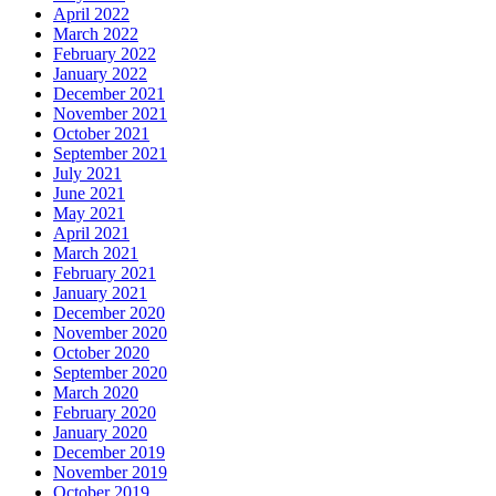
April 2022
March 2022
February 2022
January 2022
December 2021
November 2021
October 2021
September 2021
July 2021
June 2021
May 2021
April 2021
March 2021
February 2021
January 2021
December 2020
November 2020
October 2020
September 2020
March 2020
February 2020
January 2020
December 2019
November 2019
October 2019