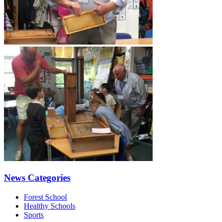
News Categories
Forest School
Healthy Schools
Sports