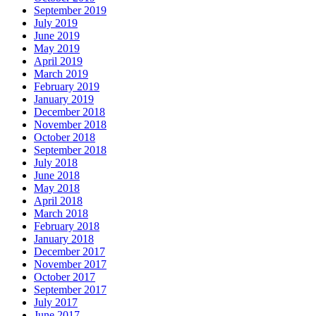
September 2019
July 2019
June 2019
May 2019
April 2019
March 2019
February 2019
January 2019
December 2018
November 2018
October 2018
September 2018
July 2018
June 2018
May 2018
April 2018
March 2018
February 2018
January 2018
December 2017
November 2017
October 2017
September 2017
July 2017
June 2017