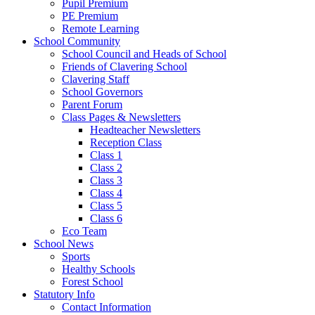
Pupil Premium
PE Premium
Remote Learning
School Community
School Council and Heads of School
Friends of Clavering School
Clavering Staff
School Governors
Parent Forum
Class Pages & Newsletters
Headteacher Newsletters
Reception Class
Class 1
Class 2
Class 3
Class 4
Class 5
Class 6
Eco Team
School News
Sports
Healthy Schools
Forest School
Statutory Info
Contact Information