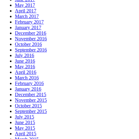
May 2017
April 2017
March 2017
February 2017
January 2017
December 2016
November 2016
October 2016
September 2016
July 2016
June 2016
May 2016
April 2016
March 2016
February 2016
January 2016
December 2015
November 2015
October 2015
September 2015
July 2015
June 2015
May 2015
April 2015