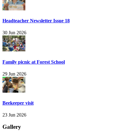
Headteacher Newsletter Issue 18
30 Jun 2026
Family picnic at Forest School
29 Jun 2026
Beekeeper visit
23 Jun 2026
Gallery