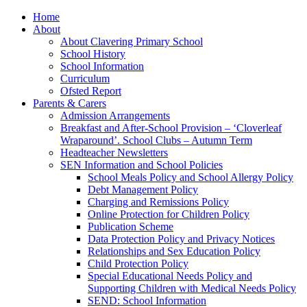
Home
About
About Clavering Primary School
School History
School Information
Curriculum
Ofsted Report
Parents & Carers
Admission Arrangements
Breakfast and After-School Provision – ‘Cloverleaf
Wraparound’. School Clubs – Autumn Term
Headteacher Newsletters
SEN Information and School Policies
School Meals Policy and School Allergy Policy
Debt Management Policy
Charging and Remissions Policy
Online Protection for Children Policy
Publication Scheme
Data Protection Policy and Privacy Notices
Relationships and Sex Education Policy
Child Protection Policy
Special Educational Needs Policy and
Supporting Children with Medical Needs Policy
SEND: School Information