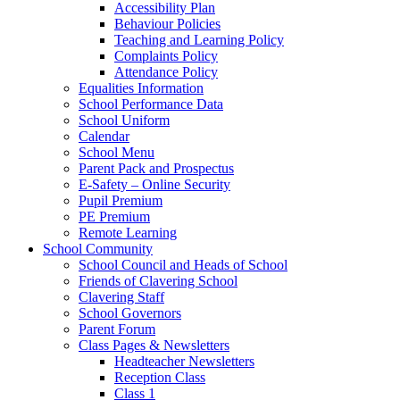
Accessibility Plan
Behaviour Policies
Teaching and Learning Policy
Complaints Policy
Attendance Policy
Equalities Information
School Performance Data
School Uniform
Calendar
School Menu
Parent Pack and Prospectus
E-Safety – Online Security
Pupil Premium
PE Premium
Remote Learning
School Community
School Council and Heads of School
Friends of Clavering School
Clavering Staff
School Governors
Parent Forum
Class Pages & Newsletters
Headteacher Newsletters
Reception Class
Class 1