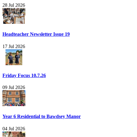
28 Jul 2026
Headteacher Newsletter Issue 19
17 Jul 2026
Friday Focus 10.7.26
09 Jul 2026
Year 6 Residential to Bawdsey Manor
04 Jul 2026