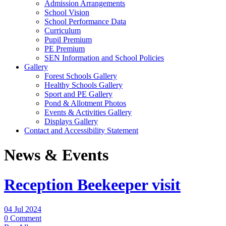
Admission Arrangements
School Vision
School Performance Data
Curriculum
Pupil Premium
PE Premium
SEN Information and School Policies
Gallery
Forest Schools Gallery
Healthy Schools Gallery
Sport and PE Gallery
Pond & Allotment Photos
Events & Activities Gallery
Displays Gallery
Contact and Accessibility Statement
News & Events
Reception Beekeeper visit
04 Jul 2024
0 Comment