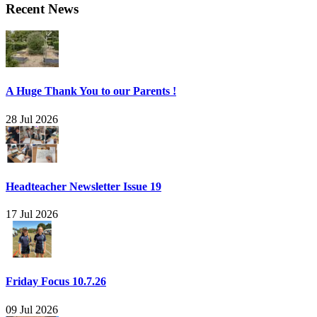
Recent News
A Huge Thank You to our Parents !
28 Jul 2026
Headteacher Newsletter Issue 19
17 Jul 2026
Friday Focus 10.7.26
09 Jul 2026