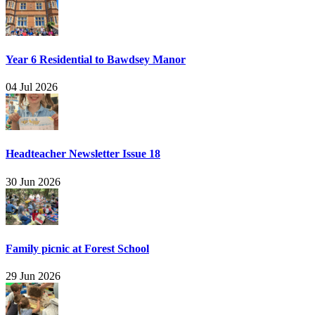
Year 6 Residential to Bawdsey Manor
04 Jul 2026
Headteacher Newsletter Issue 18
30 Jun 2026
Family picnic at Forest School
29 Jun 2026