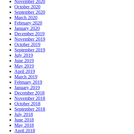
November 2020
October 2020
September 2020
March 2020
February 2020
January 2020
December 2019
November 2019
October 2019
September 2019
July 2019
June 2019
May 2019
April 2019
March 2019
February 2019
January 2019
December 2018
November 2018
October 2018
September 2018
July 2018
June 2018
May 2018
April 2018