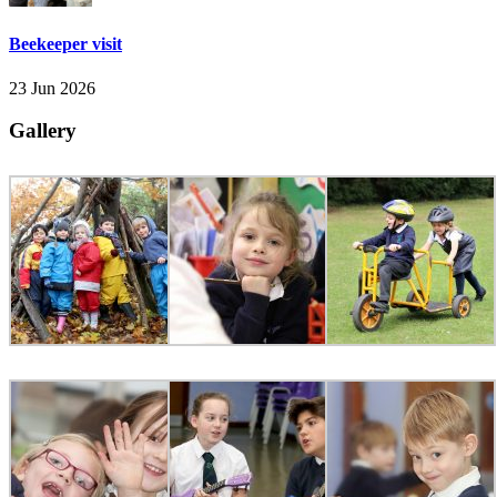
Beekeeper visit
23 Jun 2026
Gallery