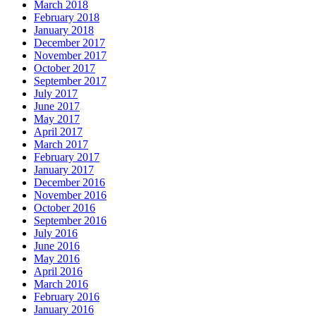
March 2018
February 2018
January 2018
December 2017
November 2017
October 2017
September 2017
July 2017
June 2017
May 2017
April 2017
March 2017
February 2017
January 2017
December 2016
November 2016
October 2016
September 2016
July 2016
June 2016
May 2016
April 2016
March 2016
February 2016
January 2016