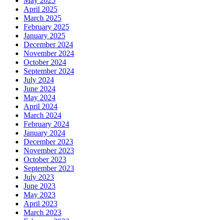
May 2025
April 2025
March 2025
February 2025
January 2025
December 2024
November 2024
October 2024
September 2024
July 2024
June 2024
May 2024
April 2024
March 2024
February 2024
January 2024
December 2023
November 2023
October 2023
September 2023
July 2023
June 2023
May 2023
April 2023
March 2023