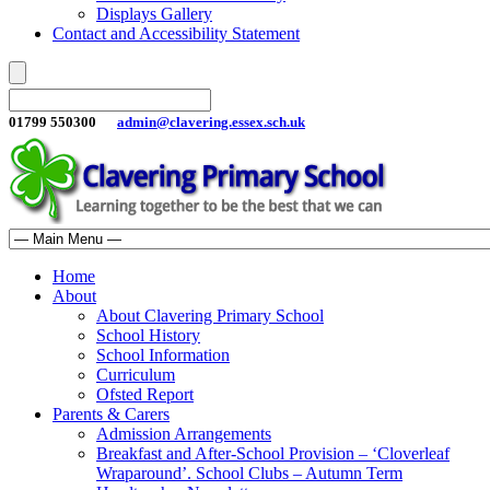
Displays Gallery
Contact and Accessibility Statement
01799 550300
admin@clavering.essex.sch.uk
Home
About
About Clavering Primary School
School History
School Information
Curriculum
Ofsted Report
Parents & Carers
Admission Arrangements
Breakfast and After-School Provision – ‘Cloverleaf
Wraparound’. School Clubs – Autumn Term