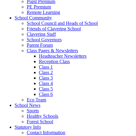
Pupil Premium
PE Premium
Remote Learning
School Community
School Council and Heads of School
Friends of Clavering School
Clavering Staff
School Governors
Parent Forum
Class Pages & Newsletters
Headteacher Newsletters
Reception Class
Class 1
Class 2
Class 3
Class 4
Class 5
Class 6
Eco Team
School News
Sports
Healthy Schools
Forest School
Statutory Info
Contact Information