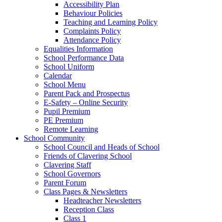
Accessibility Plan
Behaviour Policies
Teaching and Learning Policy
Complaints Policy
Attendance Policy
Equalities Information
School Performance Data
School Uniform
Calendar
School Menu
Parent Pack and Prospectus
E-Safety – Online Security
Pupil Premium
PE Premium
Remote Learning
School Community
School Council and Heads of School
Friends of Clavering School
Clavering Staff
School Governors
Parent Forum
Class Pages & Newsletters
Headteacher Newsletters
Reception Class
Class 1