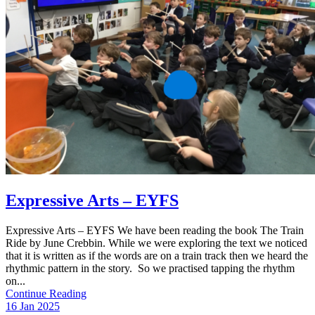
Expressive Arts – EYFS
Expressive Arts – EYFS We have been reading the book The Train
Ride by June Crebbin. While we were exploring the text we noticed
that it is written as if the words are on a train track then we heard the
rhythmic pattern in the story. So we practised tapping the rhythm
on...
Continue Reading
16 Jan 2025