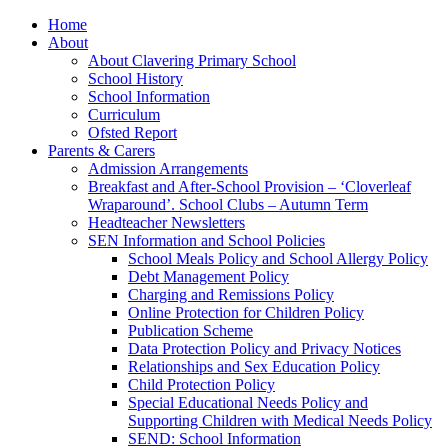
Home
About
About Clavering Primary School
School History
School Information
Curriculum
Ofsted Report
Parents & Carers
Admission Arrangements
Breakfast and After-School Provision – ‘Cloverleaf
Wraparound’. School Clubs – Autumn Term
Headteacher Newsletters
SEN Information and School Policies
School Meals Policy and School Allergy Policy
Debt Management Policy
Charging and Remissions Policy
Online Protection for Children Policy
Publication Scheme
Data Protection Policy and Privacy Notices
Relationships and Sex Education Policy
Child Protection Policy
Special Educational Needs Policy and
Supporting Children with Medical Needs Policy
SEND: School Information