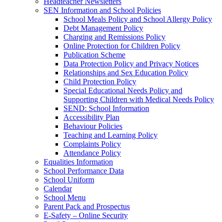
Headteacher Newsletters
SEN Information and School Policies
School Meals Policy and School Allergy Policy
Debt Management Policy
Charging and Remissions Policy
Online Protection for Children Policy
Publication Scheme
Data Protection Policy and Privacy Notices
Relationships and Sex Education Policy
Child Protection Policy
Special Educational Needs Policy and
Supporting Children with Medical Needs Policy
SEND: School Information
Accessibility Plan
Behaviour Policies
Teaching and Learning Policy
Complaints Policy
Attendance Policy
Equalities Information
School Performance Data
School Uniform
Calendar
School Menu
Parent Pack and Prospectus
E-Safety – Online Security