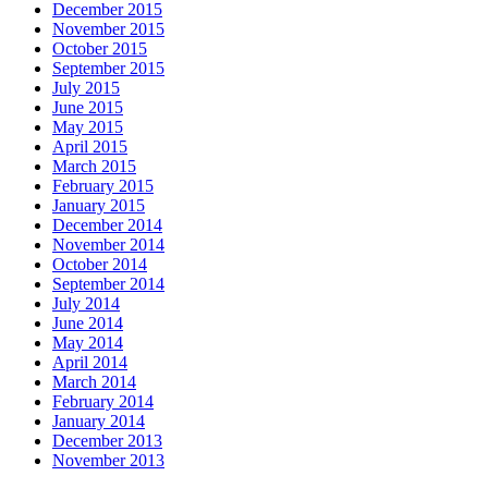
December 2015
November 2015
October 2015
September 2015
July 2015
June 2015
May 2015
April 2015
March 2015
February 2015
January 2015
December 2014
November 2014
October 2014
September 2014
July 2014
June 2014
May 2014
April 2014
March 2014
February 2014
January 2014
December 2013
November 2013