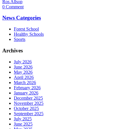
Ros Allsop
0 Comment
News Categories
Forest School
Healthy Schools
Sports
Archives
July 2026
June 2026
May 2026
April 2026
March 2026
February 2026
January 2026
December 2025
November 2025
October 2025
September 2025
July 2025
June 2025