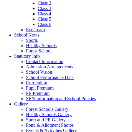
Class 2
Class 3
Class 4
Class 5
Class 6
Eco Team
School News
Sports
Healthy Schools
Forest School
Statutory Info
Contact Information
Admission Arrangements
School Vision
School Performance Data
Curriculum
Pupil Premium
PE Premium
SEN Information and School Policies
Gallery
Forest Schools Gallery
Healthy Schools Gallery
Sport and PE Gallery
Pond & Allotment Photos
Events & Activities Gallery