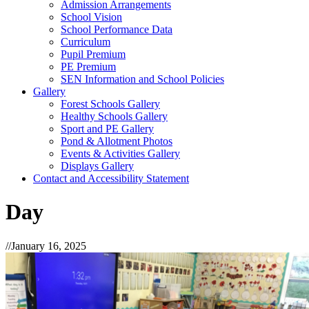
Admission Arrangements
School Vision
School Performance Data
Curriculum
Pupil Premium
PE Premium
SEN Information and School Policies
Gallery
Forest Schools Gallery
Healthy Schools Gallery
Sport and PE Gallery
Pond & Allotment Photos
Events & Activities Gallery
Displays Gallery
Contact and Accessibility Statement
Day
//
January 16, 2025