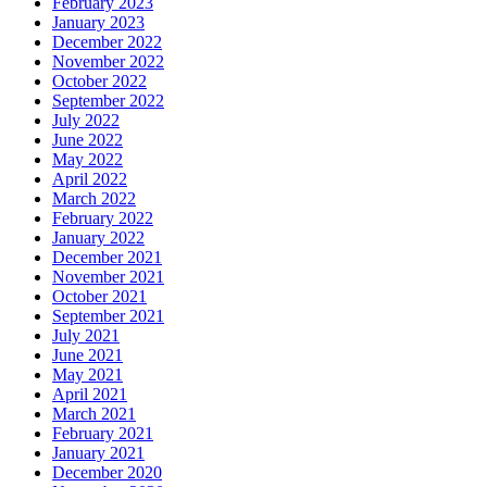
February 2023
January 2023
December 2022
November 2022
October 2022
September 2022
July 2022
June 2022
May 2022
April 2022
March 2022
February 2022
January 2022
December 2021
November 2021
October 2021
September 2021
July 2021
June 2021
May 2021
April 2021
March 2021
February 2021
January 2021
December 2020