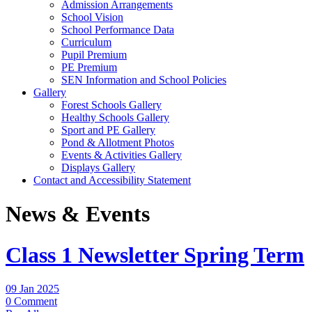
Admission Arrangements
School Vision
School Performance Data
Curriculum
Pupil Premium
PE Premium
SEN Information and School Policies
Gallery
Forest Schools Gallery
Healthy Schools Gallery
Sport and PE Gallery
Pond & Allotment Photos
Events & Activities Gallery
Displays Gallery
Contact and Accessibility Statement
News & Events
Class 1 Newsletter Spring Term
09 Jan 2025
0 Comment