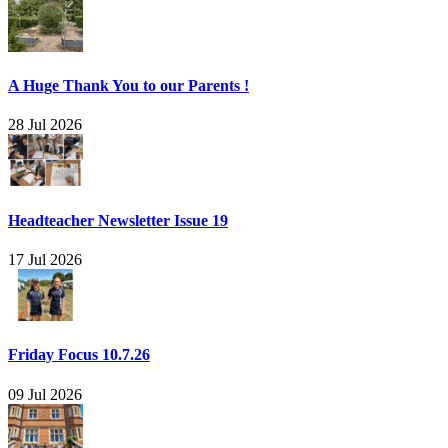
A Huge Thank You to our Parents !
28 Jul 2026
Headteacher Newsletter Issue 19
17 Jul 2026
Friday Focus 10.7.26
09 Jul 2026