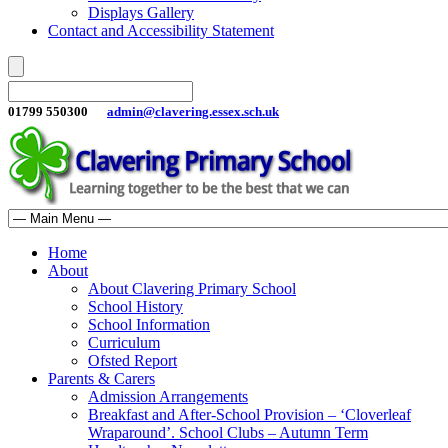
Displays Gallery
Contact and Accessibility Statement
01799 550300
admin@clavering.essex.sch.uk
Home
About
About Clavering Primary School
School History
School Information
Curriculum
Ofsted Report
Parents & Carers
Admission Arrangements
Breakfast and After-School Provision – ‘Cloverleaf
Wraparound’. School Clubs – Autumn Term