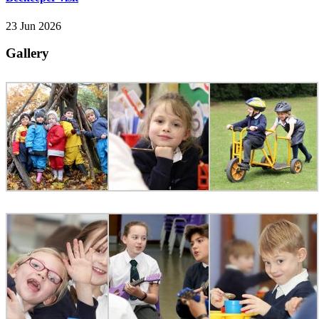
23 Jun 2026
Gallery