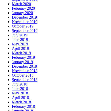
March 2020
February 2020
January 2020
December 2019
November 2019
October 2019
September 2019
July 2019
June 2019
May 2019
April 2019
March 2019
February 2019
January 2019
December 2018
November 2018
October 2018
September 2018
July 2018
June 2018
May 2018
April 2018
March 2018
February 2018
January 2018