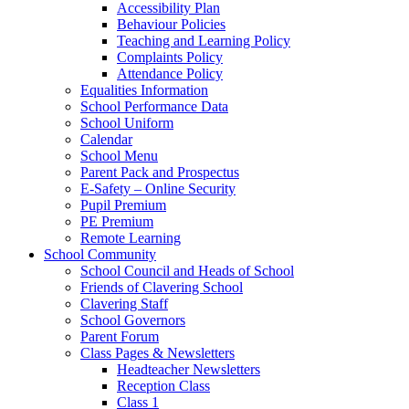
Accessibility Plan
Behaviour Policies
Teaching and Learning Policy
Complaints Policy
Attendance Policy
Equalities Information
School Performance Data
School Uniform
Calendar
School Menu
Parent Pack and Prospectus
E-Safety – Online Security
Pupil Premium
PE Premium
Remote Learning
School Community
School Council and Heads of School
Friends of Clavering School
Clavering Staff
School Governors
Parent Forum
Class Pages & Newsletters
Headteacher Newsletters
Reception Class
Class 1