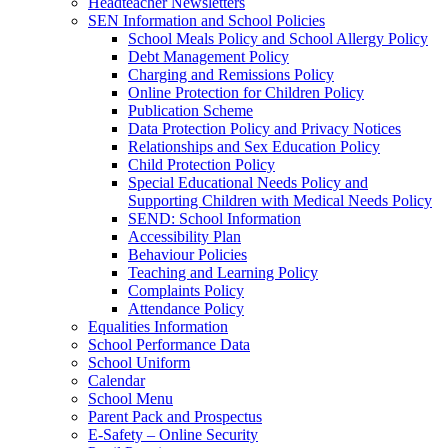
Headteacher Newsletters
SEN Information and School Policies
School Meals Policy and School Allergy Policy
Debt Management Policy
Charging and Remissions Policy
Online Protection for Children Policy
Publication Scheme
Data Protection Policy and Privacy Notices
Relationships and Sex Education Policy
Child Protection Policy
Special Educational Needs Policy and
Supporting Children with Medical Needs Policy
SEND: School Information
Accessibility Plan
Behaviour Policies
Teaching and Learning Policy
Complaints Policy
Attendance Policy
Equalities Information
School Performance Data
School Uniform
Calendar
School Menu
Parent Pack and Prospectus
E-Safety – Online Security