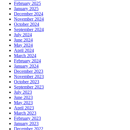
February 2025
January 2025
December 2024
November 2024
October 2024
September 2024
July 2024
June 2024
May 2024
April 2024
March 2024
February 2024
January 2024
December 2023
November 2023
October 2023
September 2023
July 2023
June 2023
May 2023
April 2023
March 2023
February 2023
January 2023
December 2022