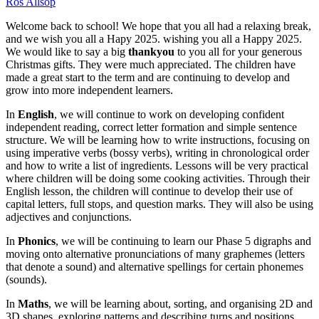
Ros Allsop
Welcome back to school! We hope that you all had a relaxing break,
and we wish you all a Hapy 2025. wishing you all a Happy 2025.
We would like to say a big
thankyou
to you all for your generous
Christmas gifts. They were much appreciated. The children have
made a great start to the term and are continuing to develop and
grow into more independent learners.
In
English
, we will continue to work on developing confident
independent reading, correct letter formation and simple sentence
structure. We will be learning how to write instructions, focusing on
using imperative verbs (bossy verbs), writing in chronological order
and how to write a list of ingredients. Lessons will be very practical
where children will be doing some cooking activities. Through their
English lesson, the children will continue to develop their use of
capital letters, full stops, and question marks. They will also be using
adjectives and conjunctions.
In
Phonics
, we will be continuing to learn our Phase 5 digraphs and
moving onto alternative pronunciations of many graphemes (letters
that denote a sound) and alternative spellings for certain phonemes
(sounds).
In
Maths
, we will be learning about, sorting, and organising 2D and
3D shapes, exploring patterns and describing turns and positions.