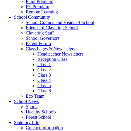
Pupil Premium
PE Premium
Remote Learning
School Community
School Council and Heads of School
Friends of Clavering School
Clavering Staff
School Governors
Parent Forum
Class Pages & Newsletters
Headteacher Newsletters
Reception Class
Class 1
Class 2
Class 3
Class 4
Class 5
Class 6
Eco Team
School News
Sports
Healthy Schools
Forest School
Statutory Info
Contact Information