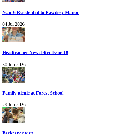
Year 6 Residential to Bawdsey Manor
04 Jul 2026
Headteacher Newsletter Issue 18
30 Jun 2026
Family picnic at Forest School
29 Jun 2026
Beekeeper visit