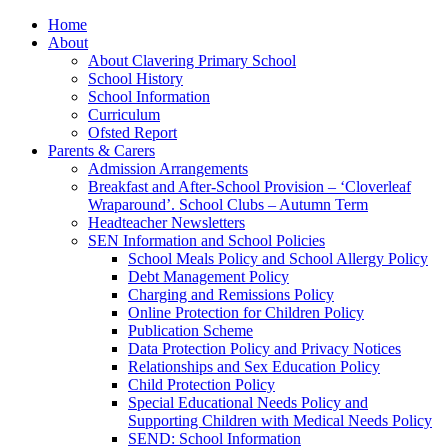
Home
About
About Clavering Primary School
School History
School Information
Curriculum
Ofsted Report
Parents & Carers
Admission Arrangements
Breakfast and After-School Provision – ‘Cloverleaf
Wraparound’. School Clubs – Autumn Term
Headteacher Newsletters
SEN Information and School Policies
School Meals Policy and School Allergy Policy
Debt Management Policy
Charging and Remissions Policy
Online Protection for Children Policy
Publication Scheme
Data Protection Policy and Privacy Notices
Relationships and Sex Education Policy
Child Protection Policy
Special Educational Needs Policy and
Supporting Children with Medical Needs Policy
SEND: School Information