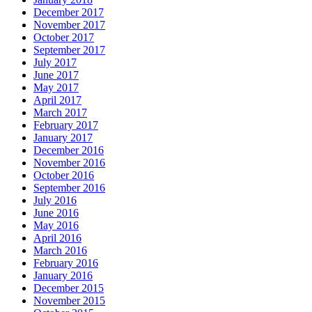
December 2017
November 2017
October 2017
September 2017
July 2017
June 2017
May 2017
April 2017
March 2017
February 2017
January 2017
December 2016
November 2016
October 2016
September 2016
July 2016
June 2016
May 2016
April 2016
March 2016
February 2016
January 2016
December 2015
November 2015