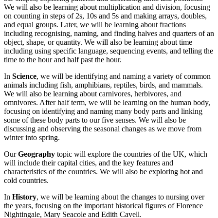
We will also be learning about multiplication and division, focusing
on counting in steps of 2s, 10s and 5s and making arrays, doubles,
and equal groups. Later, we will be learning about fractions
including recognising, naming, and finding halves and quarters of an
object, shape, or quantity. We will also be learning about time
including using specific language, sequencing events, and telling the
time to the hour and half past the hour.
In
Science
, we will be identifying and naming a variety of common
animals including fish, amphibians, reptiles, birds, and mammals.
We will also be learning about carnivores, herbivores, and
omnivores. After half term, we will be learning on the human body,
focusing on identifying and naming many body parts and linking
some of these body parts to our five senses. We will also be
discussing and observing the seasonal changes as we move from
winter into spring.
Our
Geography
topic will explore the countries of the UK, which
will include their capital cities, and the key features and
characteristics of the countries. We will also be exploring hot and
cold countries.
In
History
, we will be learning about the changes to nursing over
the years, focusing on the important historical figures of Florence
Nightingale, Mary Seacole and Edith Cavell.