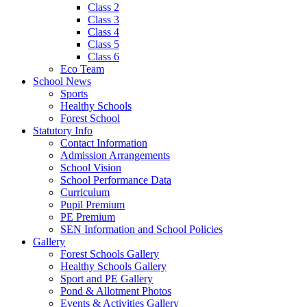
Class 2
Class 3
Class 4
Class 5
Class 6
Eco Team
School News
Sports
Healthy Schools
Forest School
Statutory Info
Contact Information
Admission Arrangements
School Vision
School Performance Data
Curriculum
Pupil Premium
PE Premium
SEN Information and School Policies
Gallery
Forest Schools Gallery
Healthy Schools Gallery
Sport and PE Gallery
Pond & Allotment Photos
Events & Activities Gallery