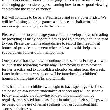
learning about inclusion and belonging; sameness and difference,
challenging gender stereotypes, learning how to make good viewing
choices and the value of money.
PE
will continue to be on a Wednesday and every other Friday. We
will be focusing on target games and dance this half term, and
invasion games and yoga after half term.
Please continue to encourage your child to develop a love of reading
by providing as many opportunities as possible for your child to read
to you. Please use their reading diaries to record their reading at
home and provide a comment where relevant as this helps us to
support them further during school time.
One piece of homework will continue to be set on a Friday and will
be due in the following Wednesday. Homework is set to provide
further practice and to consolidate phonics learning from the week.
Later in the term, new subjects will be introduced to children’s
homework including Maths and English.
This half term, the children will begin to have spellings set. These
are based on assessment undertaken at school and will be set on a
Friday and tested the following Friday. The children will be
regularly re-assessed but please bear in mind that their spellings will
be based on the use of learnt spellings, not just consistent high
scores in their tests.