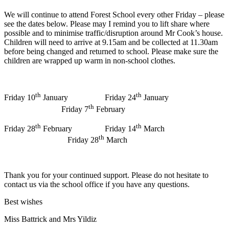
We will continue to attend Forest School every other Friday – please
see the dates below. Please may I remind you to lift share where
possible and to minimise traffic/disruption around Mr Cook’s house.
Children will need to arrive at 9.15am and be collected at 11.30am
before being changed and returned to school. Please make sure the
children are wrapped up warm in non-school clothes.
th
th
Friday 10
January Friday 24
January
th
Friday 7
February
th
th
Friday 28
February Friday 14
March
th
Friday 28
March
Thank you for your continued support. Please do not hesitate to
contact us via the school office if you have any questions.
Best wishes
Miss Battrick and Mrs Yildiz