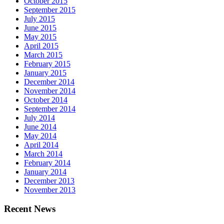
October 2015
September 2015
July 2015
June 2015
May 2015
April 2015
March 2015
February 2015
January 2015
December 2014
November 2014
October 2014
September 2014
July 2014
June 2014
May 2014
April 2014
March 2014
February 2014
January 2014
December 2013
November 2013
Recent News