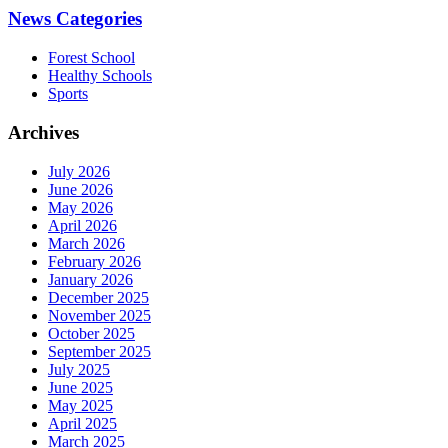
News Categories
Forest School
Healthy Schools
Sports
Archives
July 2026
June 2026
May 2026
April 2026
March 2026
February 2026
January 2026
December 2025
November 2025
October 2025
September 2025
July 2025
June 2025
May 2025
April 2025
March 2025