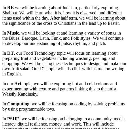
In
RE
we will be learning about Judaism, particularly exploring
Shabbat. We will learn what it is, how it is observed, and different
items used within the day. After half term, we will be learning about
the significance of the cross to Christians in the lead up to Easter.
In
Music
, we will be looking at and learning a variety of songs in
the Blues, Baroque, Latin, Funk, and Folk styles. We will continue
to develop our understanding of pulse, rhythm, and pitch.
In
DT
, our Food Technology topic will focus on learning about
preparing fruit and vegetables including washing, peeling, and
chopping. We will be using these techniques to design and make our
own fruit salad. Our DT topic will also link with instruction writing
in English.
In our
Art
topic, we will be exploring hot and cold colours and
experimenting with texture and patterns linking this to the artist
Wassily Kandinsky.
In
Computing
, we will be focusing on coding by solving problems
by using programmable toys.
In
PSHE
, we will be focusing on belonging to a community, media
literacy, digital resilience, money, and work. This will include