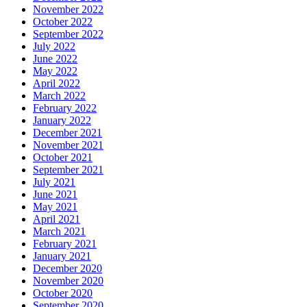
November 2022
October 2022
September 2022
July 2022
June 2022
May 2022
April 2022
March 2022
February 2022
January 2022
December 2021
November 2021
October 2021
September 2021
July 2021
June 2021
May 2021
April 2021
March 2021
February 2021
January 2021
December 2020
November 2020
October 2020
September 2020