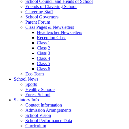
School Council and Heads of School
Friends of Clavering School
Clavering Staff
School Governors
Parent Forum
Class Pages & Newsletters
Headteacher Newsletters
Reception Class
Class 1
Class 2
Class 3
Class 4
Class 5
Class 6
Eco Team
School News
Sports
Healthy Schools
Forest School
Statutory Info
Contact Information
Admission Arrangements
School Vision
School Performance Data
Curriculum