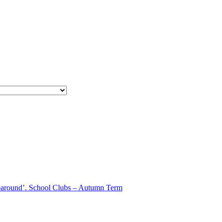
aparound’. School Clubs – Autumn Term