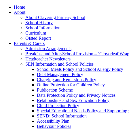
Home
About
About Clavering Primary School
School History
School Information
Curriculum
Ofsted Report
Parents & Carers
Admission Arrangements
Breakfast and After-School Provision – ‘Cloverleaf Wr
Headteacher Newsletters
SEN Information and School Policies
School Meals Policy and School Allergy Policy
Debt Management Policy
Charging and Remissions Policy
Online Protection for Children Policy
Publication Scheme
Data Protection Policy and Privacy Notices
Relationships and Sex Education Policy
Child Protection Policy
Special Educational Needs Policy and Supporting
SEND: School Information
Accessibility Plan
Behaviour Policies