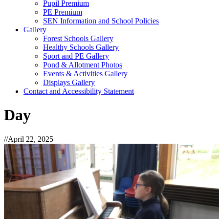
Pupil Premium
PE Premium
SEN Information and School Policies
Gallery
Forest Schools Gallery
Healthy Schools Gallery
Sport and PE Gallery
Pond & Allotment Photos
Events & Activities Gallery
Displays Gallery
Contact and Accessibility Statement
Day
//
April 22, 2025