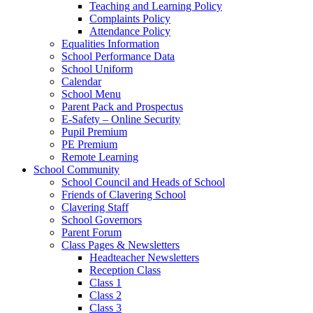
Teaching and Learning Policy
Complaints Policy
Attendance Policy
Equalities Information
School Performance Data
School Uniform
Calendar
School Menu
Parent Pack and Prospectus
E-Safety – Online Security
Pupil Premium
PE Premium
Remote Learning
School Community
School Council and Heads of School
Friends of Clavering School
Clavering Staff
School Governors
Parent Forum
Class Pages & Newsletters
Headteacher Newsletters
Reception Class
Class 1
Class 2
Class 3