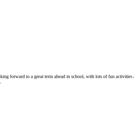
 forward to a great term ahead in school, with lots of fun activities a
.