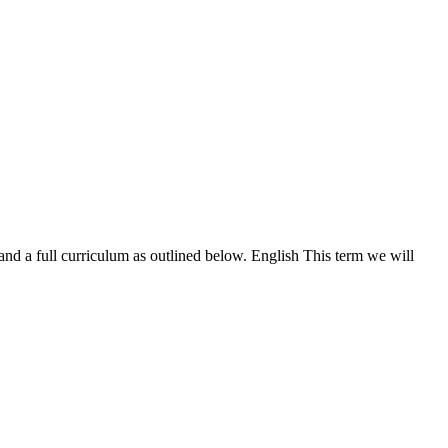
nd a full curriculum as outlined below. English This term we will