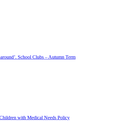
aparound’. School Clubs – Autumn Term
 Children with Medical Needs Policy