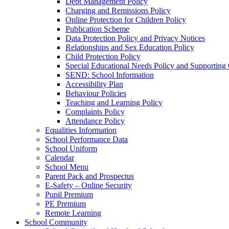
Debt Management Policy
Charging and Remissions Policy
Online Protection for Children Policy
Publication Scheme
Data Protection Policy and Privacy Notices
Relationships and Sex Education Policy
Child Protection Policy
Special Educational Needs Policy and Supporting
SEND: School Information
Accessibility Plan
Behaviour Policies
Teaching and Learning Policy
Complaints Policy
Attendance Policy
Equalities Information
School Performance Data
School Uniform
Calendar
School Menu
Parent Pack and Prospectus
E-Safety – Online Security
Pupil Premium
PE Premium
Remote Learning
School Community