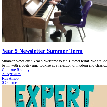
Year 5 Newsletter Summer Term
Summer Newsletter, Year 5 Welcome to the summer term! We are looking
begin with a poetry unit, looking at a selection of modern and classic..
Continue Reading
22 Apr 2025
Ros Allsop
0 Comment