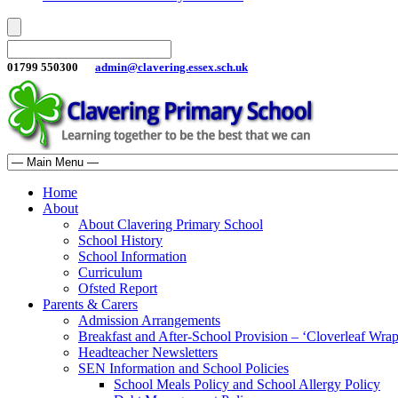
01799 550300
admin@clavering.essex.sch.uk
Home
About
About Clavering Primary School
School History
School Information
Curriculum
Ofsted Report
Parents & Carers
Admission Arrangements
Breakfast and After-School Provision – ‘Cloverleaf Wr
Headteacher Newsletters
SEN Information and School Policies
School Meals Policy and School Allergy Policy