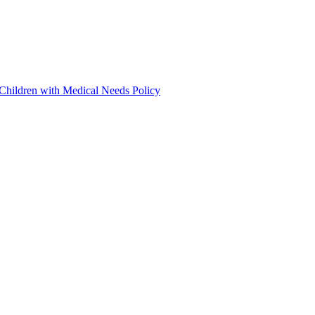
 Children with Medical Needs Policy