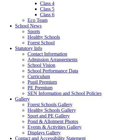
Class 4
Class 5
Class 6
Eco Team
School News
Sports
Healthy Schools
Forest School
Statutory Info
Contact Information
Admission Arrangements
School Vision
School Performance Data
Curriculum
Pupil Premium
PE Premium
SEN Information and School Policies
Gallery
Forest Schools Gallery
Healthy Schools Gallery
Sport and PE Gallery
Pond & Allotment Photos
Events & Activities Gallery
Displays Gallery
Contact and Accessibility Statement