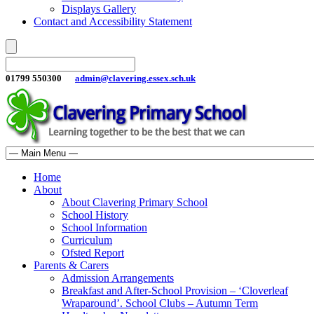
Displays Gallery
Contact and Accessibility Statement
01799 550300
admin@clavering.essex.sch.uk
Home
About
About Clavering Primary School
School History
School Information
Curriculum
Ofsted Report
Parents & Carers
Admission Arrangements
Breakfast and After-School Provision – ‘Cloverleaf
Wraparound’. School Clubs – Autumn Term