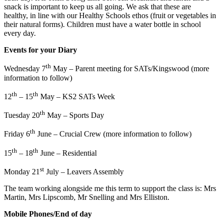
snack is important to keep us all going. We ask that these are
healthy, in line with our Healthy Schools ethos (fruit or vegetables in
their natural forms). Children must have a water bottle in school
every day.
Events for your Diary
th
Wednesday 7
May – Parent meeting for SATs/Kingswood (more
information to follow)
th
th
12
– 15
May – KS2 SATs Week
th
Tuesday 20
May – Sports Day
th
Friday 6
June – Crucial Crew (more information to follow)
th
th
15
– 18
June – Residential
st
Monday 21
July – Leavers Assembly
The team working alongside me this term to support the class is: Mrs
Martin, Mrs Lipscomb, Mr Snelling and Mrs Elliston.
Mobile Phones/End of day