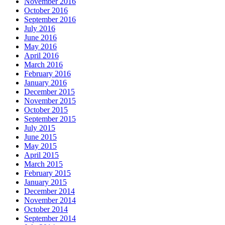
November 2016
October 2016
September 2016
July 2016
June 2016
May 2016
April 2016
March 2016
February 2016
January 2016
December 2015
November 2015
October 2015
September 2015
July 2015
June 2015
May 2015
April 2015
March 2015
February 2015
January 2015
December 2014
November 2014
October 2014
September 2014