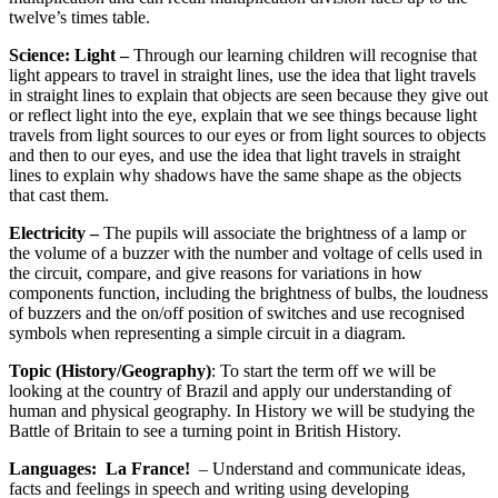
twelve’s times table.
Science: Light –
Through our learning children will recognise that
light appears to travel in straight lines, use the idea that light travels
in straight lines to explain that objects are seen because they give out
or reflect light into the eye, explain that we see things because light
travels from light sources to our eyes or from light sources to objects
and then to our eyes, and use the idea that light travels in straight
lines to explain why shadows have the same shape as the objects
that cast them.
Electricity –
The pupils will associate the brightness of a lamp or
the volume of a buzzer with the number and voltage of cells used in
the circuit, compare, and give reasons for variations in how
components function, including the brightness of bulbs, the loudness
of buzzers and the on/off position of switches and use recognised
symbols when representing a simple circuit in a diagram.
Topic (History/Geography)
: To start the term off we will be
looking at the country of Brazil and apply our understanding of
human and physical geography. In History we will be studying the
Battle of Britain to see a turning point in British History.
Languages:
La France!
– Understand and communicate ideas,
facts and feelings in speech and writing using developing