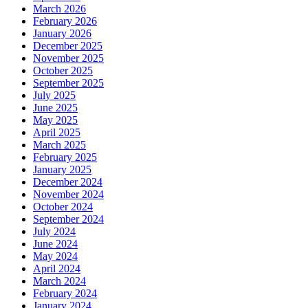
March 2026
February 2026
January 2026
December 2025
November 2025
October 2025
September 2025
July 2025
June 2025
May 2025
April 2025
March 2025
February 2025
January 2025
December 2024
November 2024
October 2024
September 2024
July 2024
June 2024
May 2024
April 2024
March 2024
February 2024
January 2024