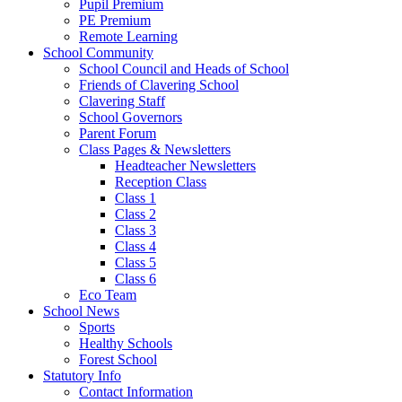
Pupil Premium
PE Premium
Remote Learning
School Community
School Council and Heads of School
Friends of Clavering School
Clavering Staff
School Governors
Parent Forum
Class Pages & Newsletters
Headteacher Newsletters
Reception Class
Class 1
Class 2
Class 3
Class 4
Class 5
Class 6
Eco Team
School News
Sports
Healthy Schools
Forest School
Statutory Info
Contact Information