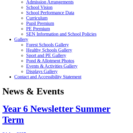
Admission Arrangements
School Vision
School Performance Data
Curriculum
Pupil Premium
PE Premium
SEN Information and School Policies
Gallery
Forest Schools Gallery
Healthy Schools Gallery
Sport and PE Gallery
Pond & Allotment Photos
Events & Activities Gallery
Displays Gallery
Contact and Accessibility Statement
News & Events
Year 6 Newsletter Summer
Term