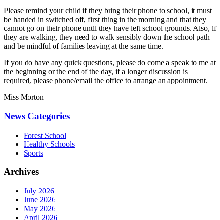
Please remind your child if they bring their phone to school, it must
be handed in switched off, first thing in the morning and that they
cannot go on their phone until they have left school grounds. Also, if
they are walking, they need to walk sensibly down the school path
and be mindful of families leaving at the same time.
If you do have any quick questions, please do come a speak to me at
the beginning or the end of the day, if a longer discussion is
required, please phone/email the office to arrange an appointment.
Miss Morton
News Categories
Forest School
Healthy Schools
Sports
Archives
July 2026
June 2026
May 2026
April 2026