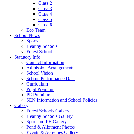
Class 2
Class 3
Class 4
Class 5
Class 6
Eco Team
School News
Sports
Healthy Schools
Forest School
Statutory Info
Contact Information
Admission Arrangements
School Vision
School Performance Data
Curriculum
Pupil Premium
PE Premium
SEN Information and School Policies
Gallery
Forest Schools Gallery
Healthy Schools Gallery
Sport and PE Gallery
Pond & Allotment Photos
Events & Activities Gallery