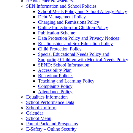
Headteacher Newsletters
SEN Information and School Policies
School Meals Policy and School Allergy Policy
Debt Management Policy
Charging and Remissions Policy
Online Protection for Children Policy
Publication Scheme
Data Protection Policy and Privacy Notices
Relationships and Sex Education Policy
Child Protection Policy
Special Educational Needs Policy and
Supporting Children with Medical Needs Policy
SEND: School Information
Accessibility Plan
Behaviour Policies
Teaching and Learning Policy
Complaints Policy
Attendance Policy
Equalities Information
School Performance Data
School Uniform
Calendar
School Menu
Parent Pack and Prospectus
E-Safety – Online Security