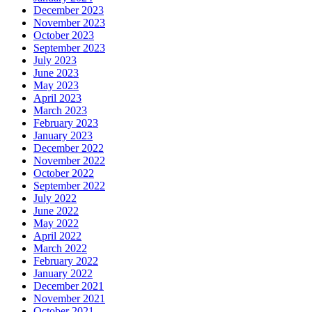
December 2023
November 2023
October 2023
September 2023
July 2023
June 2023
May 2023
April 2023
March 2023
February 2023
January 2023
December 2022
November 2022
October 2022
September 2022
July 2022
June 2022
May 2022
April 2022
March 2022
February 2022
January 2022
December 2021
November 2021
October 2021