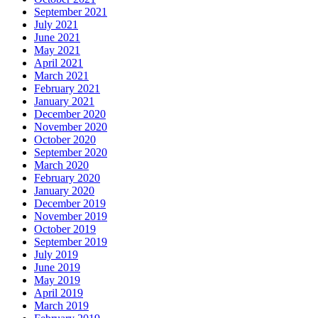
September 2021
July 2021
June 2021
May 2021
April 2021
March 2021
February 2021
January 2021
December 2020
November 2020
October 2020
September 2020
March 2020
February 2020
January 2020
December 2019
November 2019
October 2019
September 2019
July 2019
June 2019
May 2019
April 2019
March 2019