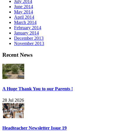
July 2014
June 2014
May 2014
April 2014
March 2014
February 2014
January 2014
December 2013
November 2013
Recent News
A Huge Thank You to our Parents !
28 Jul 2026
Headteacher Newsletter Issue 19