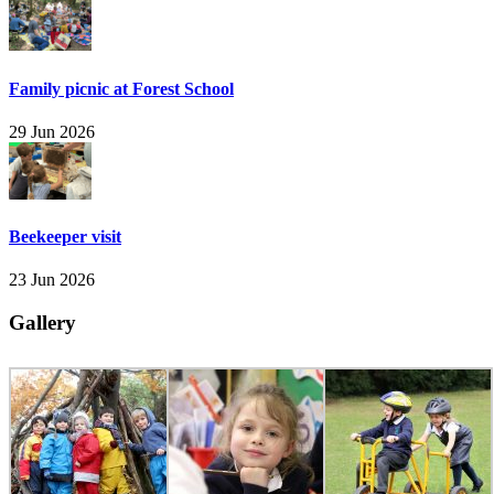
Family picnic at Forest School
29 Jun 2026
Beekeeper visit
23 Jun 2026
Gallery