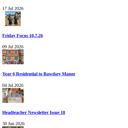
17 Jul 2026
Friday Focus 10.7.26
09 Jul 2026
Year 6 Residential to Bawdsey Manor
04 Jul 2026
Headteacher Newsletter Issue 18
30 Jun 2026