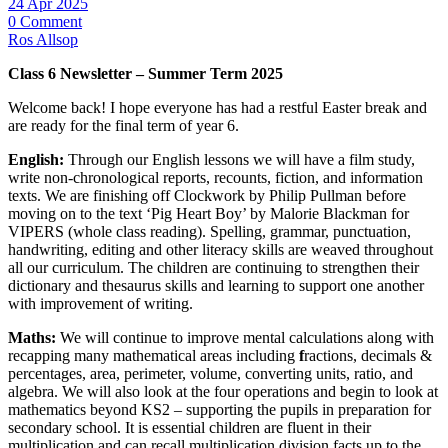
24 Apr 2025
0 Comment
Ros Allsop
Class 6 Newsletter – Summer Term 2025
Welcome back! I hope everyone has had a restful Easter break and
are ready for the final term of year 6.
English:
Through our English lessons we will have a film study,
write non-chronological reports, recounts, fiction, and information
texts. We are finishing off Clockwork by Philip Pullman before
moving on to the text ‘Pig Heart Boy’ by Malorie Blackman for
VIPERS (whole class reading). Spelling, grammar, punctuation,
handwriting, editing and other literacy skills are weaved throughout
all our curriculum. The children are continuing to strengthen their
dictionary and thesaurus skills and learning to support one another
with improvement of writing.
Maths:
We will continue to improve mental calculations along with
recapping many mathematical areas including
f
ractions, decimals &
percentages, area, perimeter, volume, converting units, ratio, and
algebra. We will also look at the four operations and begin to look at
mathematics beyond KS2 – supporting the pupils in preparation for
secondary school. It is essential children are fluent in their
multiplication and can recall multiplication division facts up to the