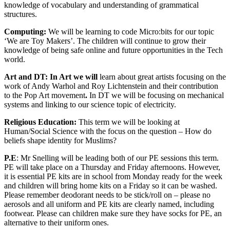
knowledge of vocabulary and understanding of grammatical
structures.
Computing:
We will be learning to code Micro:bits for our topic
‘We are Toy Makers’. The children will continue to grow their
knowledge of being safe online and future opportunities in the Tech
world.
Art and DT:
In Art we will
learn about great artists focusing on the
work of Andy Warhol and Roy Lichtenstein and their contribution
to the Pop Art movement
.
In DT we will be focusing on mechanical
systems and linking to our science topic of electricity.
Religious Education:
This term we will be looking at
Human/Social Science with the focus on the question – How do
beliefs shape identity for Muslims?
P.E
: Mr Snelling will be leading both of our PE sessions this term.
PE will take place on a Thursday and Friday afternoons. However,
it is essential PE kits are in school from Monday ready for the week
and children will bring home kits on a Friday so it can be washed.
Please remember deodorant needs to be stick/roll on – please no
aerosols and all uniform and PE kits are clearly named, including
footwear. Please can children make sure they have socks for PE, an
alternative to their uniform ones.