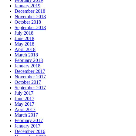
February 2019
January 2019
December 2018
November 2018
October 2018
September 2018
July 2018
June 2018
May 2018
April 2018
March 2018
February 2018
January 2018
December 2017
November 2017
October 2017
September 2017
July 2017
June 2017
May 2017
April 2017
March 2017
February 2017
January 2017
December 2016