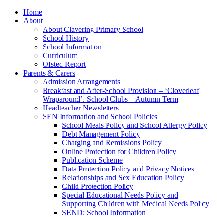
Home
About
About Clavering Primary School
School History
School Information
Curriculum
Ofsted Report
Parents & Carers
Admission Arrangements
Breakfast and After-School Provision – ‘Cloverleaf
Wraparound’. School Clubs – Autumn Term
Headteacher Newsletters
SEN Information and School Policies
School Meals Policy and School Allergy Policy
Debt Management Policy
Charging and Remissions Policy
Online Protection for Children Policy
Publication Scheme
Data Protection Policy and Privacy Notices
Relationships and Sex Education Policy
Child Protection Policy
Special Educational Needs Policy and
Supporting Children with Medical Needs Policy
SEND: School Information