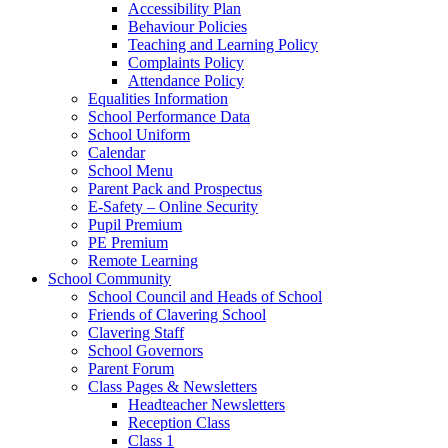
Accessibility Plan
Behaviour Policies
Teaching and Learning Policy
Complaints Policy
Attendance Policy
Equalities Information
School Performance Data
School Uniform
Calendar
School Menu
Parent Pack and Prospectus
E-Safety – Online Security
Pupil Premium
PE Premium
Remote Learning
School Community
School Council and Heads of School
Friends of Clavering School
Clavering Staff
School Governors
Parent Forum
Class Pages & Newsletters
Headteacher Newsletters
Reception Class
Class 1