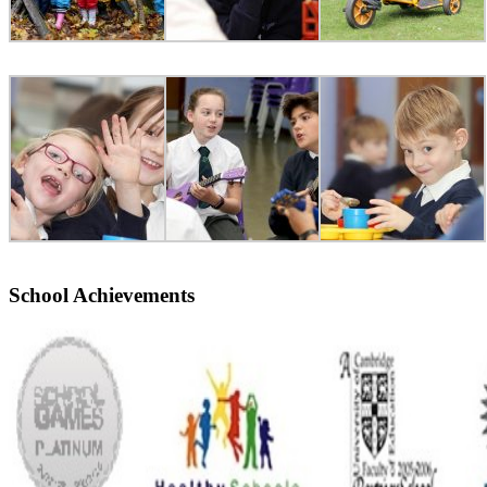
School Achievements