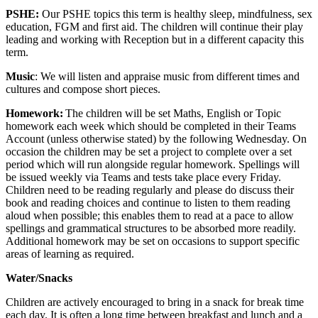
PSHE:
Our PSHE topics this term is healthy sleep, mindfulness, sex
education, FGM and first aid. The children will continue their play
leading and working with Reception but in a different capacity this
term.
Music
: We will listen and appraise music from different times and
cultures and compose short pieces.
Homework:
The children will be set Maths, English or Topic
homework each week which should be completed in their Teams
Account (unless otherwise stated) by the following Wednesday. On
occasion the children may be set a project to complete over a set
period which will run alongside regular homework. Spellings will
be issued weekly via Teams and tests take place every Friday.
Children need to be reading regularly and please do discuss their
book and reading choices and continue to listen to them reading
aloud when possible; this enables them to read at a pace to allow
spellings and grammatical structures to be absorbed more readily.
Additional homework may be set on occasions to support specific
areas of learning as required.
Water/Snacks
Children are actively encouraged to bring in a snack for break time
each day. It is often a long time between breakfast and lunch and a