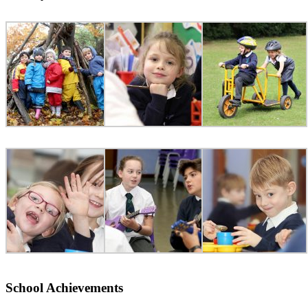
School Achievements