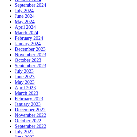
September 2024
July 2024
June 2024
May 2024
April 2024
March 2024
February 2024
January 2024
December 2023
November 2023
October 2023
September 2023
July 2023
June 2023
May 2023
April 2023
March 2023
February 2023
January 2023
December 2022
November 2022
October 2022
September 2022
July 2022