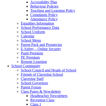
Accessibility Plan
Behaviour Policies
Teaching and Learning Policy
Complaints Policy
Attendance Policy
Equalities Information
School Performance Data
School Uniform
Calendar
School Menu
Parent Pack and Prospectus
E-Safety – Online Security
Pupil Premium
PE Premium
Remote Learning
School Community
School Council and Heads of School
Friends of Clavering School
Clavering Staff
School Governors
Parent Forum
Class Pages & Newsletters
Headteacher Newsletters
Reception Class
Class 1