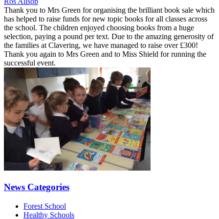
Ros Allsop
Thank you to Mrs Green for organising the brilliant book sale which
has helped to raise funds for new topic books for all classes across
the school. The children enjoyed choosing books from a huge
selection, paying a pound per text. Due to the amazing generosity of
the families at Clavering, we have managed to raise over £300!
Thank you again to Mrs Green and to Miss Shield for running the
successful event.
News Categories
Forest School
Healthy Schools