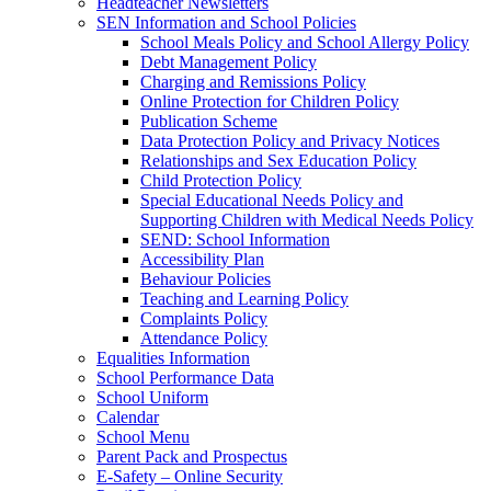
Headteacher Newsletters
SEN Information and School Policies
School Meals Policy and School Allergy Policy
Debt Management Policy
Charging and Remissions Policy
Online Protection for Children Policy
Publication Scheme
Data Protection Policy and Privacy Notices
Relationships and Sex Education Policy
Child Protection Policy
Special Educational Needs Policy and
Supporting Children with Medical Needs Policy
SEND: School Information
Accessibility Plan
Behaviour Policies
Teaching and Learning Policy
Complaints Policy
Attendance Policy
Equalities Information
School Performance Data
School Uniform
Calendar
School Menu
Parent Pack and Prospectus
E-Safety – Online Security