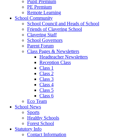
Pupil Premium
PE Premium
Remote Learning
School Community
School Council and Heads of School
Friends of Clavering School
Clavering Staff
School Governors
Parent Forum
Class Pages & Newsletters
Headteacher Newsletters
Reception Class
Class 1
Class 2
Class 3
Class 4
Class 5
Class 6
Eco Team
School News
Sports
Healthy Schools
Forest School
Statutory Info
Contact Information