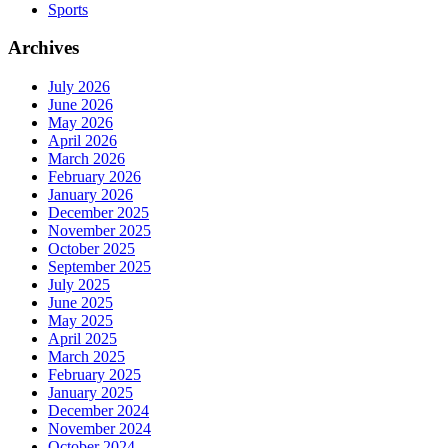
Sports
Archives
July 2026
June 2026
May 2026
April 2026
March 2026
February 2026
January 2026
December 2025
November 2025
October 2025
September 2025
July 2025
June 2025
May 2025
April 2025
March 2025
February 2025
January 2025
December 2024
November 2024
October 2024