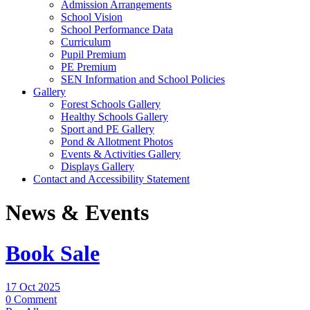
Admission Arrangements
School Vision
School Performance Data
Curriculum
Pupil Premium
PE Premium
SEN Information and School Policies
Gallery
Forest Schools Gallery
Healthy Schools Gallery
Sport and PE Gallery
Pond & Allotment Photos
Events & Activities Gallery
Displays Gallery
Contact and Accessibility Statement
News & Events
Book Sale
17 Oct 2025
0 Comment