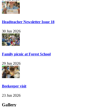
Headteacher Newsletter Issue 18
30 Jun 2026
Family picnic at Forest School
29 Jun 2026
Beekeeper visit
23 Jun 2026
Gallery