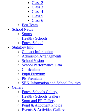
Class 2
Class 3
Class 4
Class 5
Class 6
Eco Team
School News
Sports
Healthy Schools
Forest School
Statutory Info
Contact Information
Admission Arrangements
School Vision
School Performance Data
Curriculum
Pupil Premium
PE Premium
SEN Information and School Policies
Gallery
Forest Schools Gallery
Healthy Schools Gallery
Sport and PE Gallery
Pond & Allotment Photos
Events & Activities Gallery