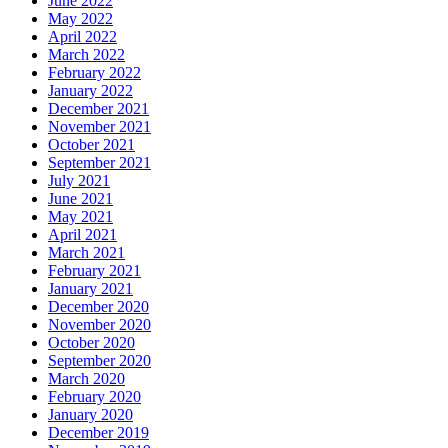
June 2022
May 2022
April 2022
March 2022
February 2022
January 2022
December 2021
November 2021
October 2021
September 2021
July 2021
June 2021
May 2021
April 2021
March 2021
February 2021
January 2021
December 2020
November 2020
October 2020
September 2020
March 2020
February 2020
January 2020
December 2019