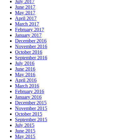
July 2017
June 2017
May 2017
April 2017
March 2017
February 2017
January 2017
December 2016
November 2016
October 2016
September 2016
July 2016
June 2016
May 2016
April 2016
March 2016
February 2016
January 2016
December 2015
November 2015
October 2015
September 2015
July 2015
June 2015
May 2015