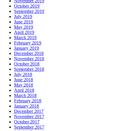
November 2019
October 2019
September 2019
July 2019
June 2019
May 2019
April 2019
March 2019
February 2019
January 2019
December 2018
November 2018
October 2018
September 2018
July 2018
June 2018
May 2018
April 2018
March 2018
February 2018
January 2018
December 2017
November 2017
October 2017
September 2017