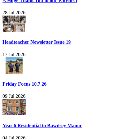
A Huge Thank You to our Parents !
28 Jul 2026
Headteacher Newsletter Issue 19
17 Jul 2026
Friday Focus 10.7.26
09 Jul 2026
Year 6 Residential to Bawdsey Manor
04 Jul 2026