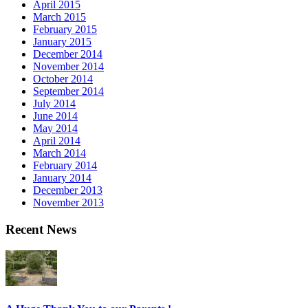
April 2015
March 2015
February 2015
January 2015
December 2014
November 2014
October 2014
September 2014
July 2014
June 2014
May 2014
April 2014
March 2014
February 2014
January 2014
December 2013
November 2013
Recent News