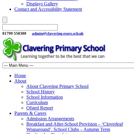
Displays Gallery
Contact and Accessibility Statement
01799 550300
admin@clavering.essex.sch.uk
Home
About
About Clavering Primary School
School History
School Information
Curriculum
Ofsted Report
Parents & Carers
Admission Arrangements
Breakfast and After-School Provision – ‘Cloverleaf
Wraparound’. School Clubs – Autumn Term