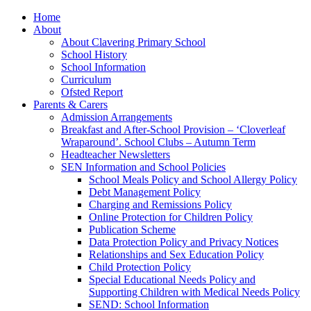
Home
About
About Clavering Primary School
School History
School Information
Curriculum
Ofsted Report
Parents & Carers
Admission Arrangements
Breakfast and After-School Provision – ‘Cloverleaf
Wraparound’. School Clubs – Autumn Term
Headteacher Newsletters
SEN Information and School Policies
School Meals Policy and School Allergy Policy
Debt Management Policy
Charging and Remissions Policy
Online Protection for Children Policy
Publication Scheme
Data Protection Policy and Privacy Notices
Relationships and Sex Education Policy
Child Protection Policy
Special Educational Needs Policy and
Supporting Children with Medical Needs Policy
SEND: School Information