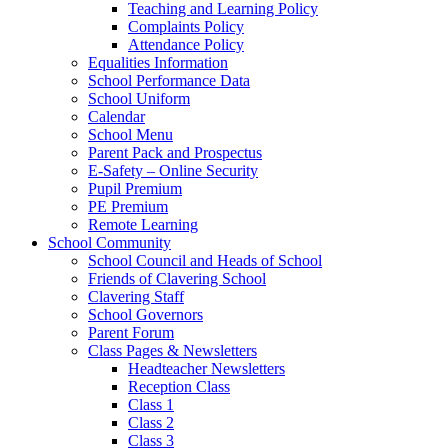
Teaching and Learning Policy
Complaints Policy
Attendance Policy
Equalities Information
School Performance Data
School Uniform
Calendar
School Menu
Parent Pack and Prospectus
E-Safety – Online Security
Pupil Premium
PE Premium
Remote Learning
School Community
School Council and Heads of School
Friends of Clavering School
Clavering Staff
School Governors
Parent Forum
Class Pages & Newsletters
Headteacher Newsletters
Reception Class
Class 1
Class 2
Class 3