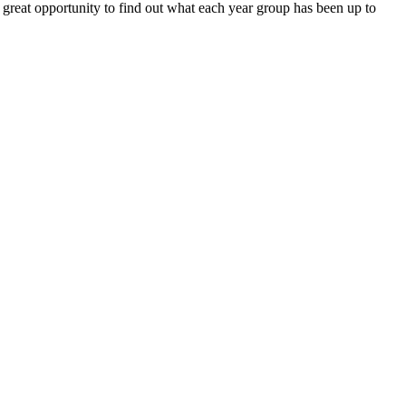
a great opportunity to find out what each year group has been up to