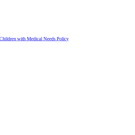
 Children with Medical Needs Policy