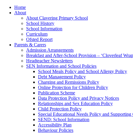
Home
About
About Clavering Primary School
School History
School Information
Curriculum
Ofsted Report
Parents & Carers
Admission Arrangements
Breakfast and After-School Provision – ‘Cloverleaf Wr
Headteacher Newsletters
SEN Information and School Policies
School Meals Policy and School Allergy Policy
Debt Management Policy
Charging and Remissions Policy
Online Protection for Children Policy
Publication Scheme
Data Protection Policy and Privacy Notices
Relationships and Sex Education Policy
Child Protection Policy
Special Educational Needs Policy and Supporting
SEND: School Information
Accessibility Plan
Behaviour Policies