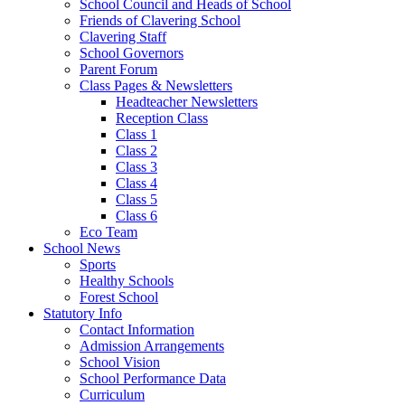
School Council and Heads of School
Friends of Clavering School
Clavering Staff
School Governors
Parent Forum
Class Pages & Newsletters
Headteacher Newsletters
Reception Class
Class 1
Class 2
Class 3
Class 4
Class 5
Class 6
Eco Team
School News
Sports
Healthy Schools
Forest School
Statutory Info
Contact Information
Admission Arrangements
School Vision
School Performance Data
Curriculum