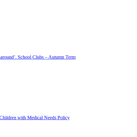
aparound’. School Clubs – Autumn Term
 Children with Medical Needs Policy