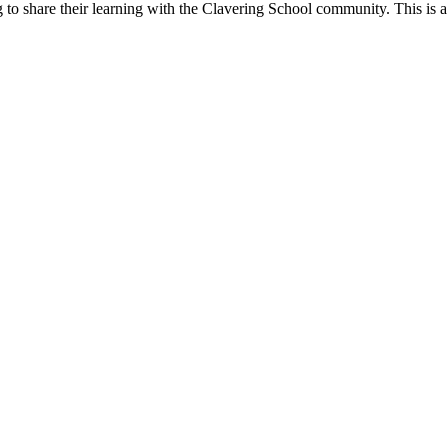
g to share their learning with the Clavering School community. This is 