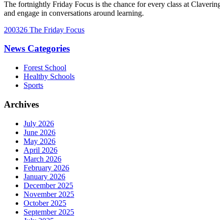
The fortnightly Friday Focus is the chance for every class at Claverin
and engage in conversations around learning.
200326 The Friday Focus
News Categories
Forest School
Healthy Schools
Sports
Archives
July 2026
June 2026
May 2026
April 2026
March 2026
February 2026
January 2026
December 2025
November 2025
October 2025
September 2025