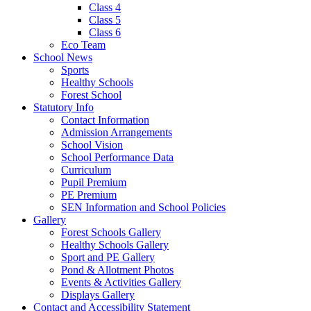
Class 4
Class 5
Class 6
Eco Team
School News
Sports
Healthy Schools
Forest School
Statutory Info
Contact Information
Admission Arrangements
School Vision
School Performance Data
Curriculum
Pupil Premium
PE Premium
SEN Information and School Policies
Gallery
Forest Schools Gallery
Healthy Schools Gallery
Sport and PE Gallery
Pond & Allotment Photos
Events & Activities Gallery
Displays Gallery
Contact and Accessibility Statement