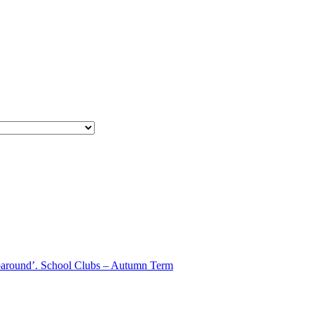
aparound’. School Clubs – Autumn Term