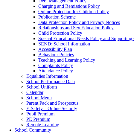
Debt Management Policy
Charging and Remissions Policy
Online Protection for Children Policy
Publication Scheme
Data Protection Policy and Privacy Notices
Relationships and Sex Education Policy
Child Protection Policy
Special Educational Needs Policy and Supporting
SEND: School Information
Accessibility Plan
Behaviour Policies
Teaching and Learning Policy
Complaints Policy
Attendance Policy
Equalities Information
School Performance Data
School Uniform
Calendar
School Menu
Parent Pack and Prospectus
E-Safety – Online Security
Pupil Premium
PE Premium
Remote Learning
School Community