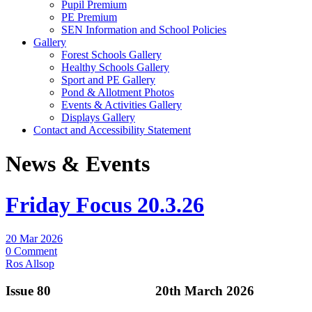
Pupil Premium
PE Premium
SEN Information and School Policies
Gallery
Forest Schools Gallery
Healthy Schools Gallery
Sport and PE Gallery
Pond & Allotment Photos
Events & Activities Gallery
Displays Gallery
Contact and Accessibility Statement
News & Events
Friday Focus 20.3.26
20 Mar 2026
0 Comment
Ros Allsop
Issue 80 20th March 2026