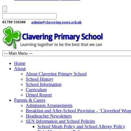
01799 550300
admin@clavering.essex.sch.uk
Home
About
About Clavering Primary School
School History
School Information
Curriculum
Ofsted Report
Parents & Carers
Admission Arrangements
Breakfast and After-School Provision – ‘Cloverleaf Wr
Headteacher Newsletters
SEN Information and School Policies
School Meals Policy and School Allergy Policy