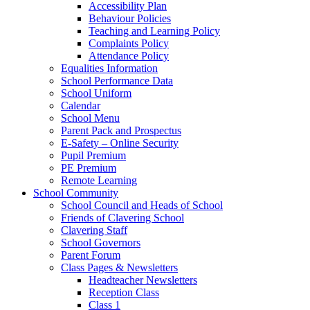
Accessibility Plan
Behaviour Policies
Teaching and Learning Policy
Complaints Policy
Attendance Policy
Equalities Information
School Performance Data
School Uniform
Calendar
School Menu
Parent Pack and Prospectus
E-Safety – Online Security
Pupil Premium
PE Premium
Remote Learning
School Community
School Council and Heads of School
Friends of Clavering School
Clavering Staff
School Governors
Parent Forum
Class Pages & Newsletters
Headteacher Newsletters
Reception Class
Class 1