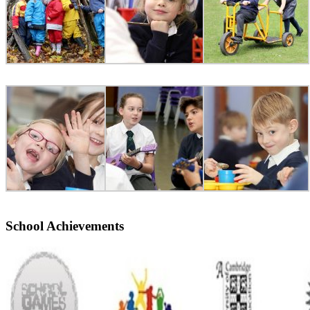
School Achievements