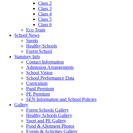
Class 2
Class 3
Class 4
Class 5
Class 6
Eco Team
School News
Sports
Healthy Schools
Forest School
Statutory Info
Contact Information
Admission Arrangements
School Vision
School Performance Data
Curriculum
Pupil Premium
PE Premium
SEN Information and School Policies
Gallery
Forest Schools Gallery
Healthy Schools Gallery
Sport and PE Gallery
Pond & Allotment Photos
Events & Activities Gallery