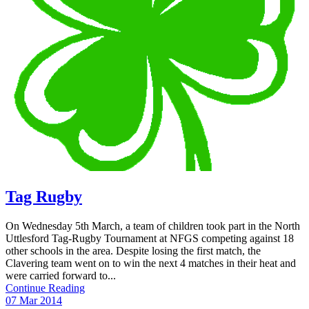
Tag Rugby
On Wednesday 5th March, a team of children took part in the North
Uttlesford Tag-Rugby Tournament at NFGS competing against 18
other schools in the area. Despite losing the first match, the
Clavering team went on to win the next 4 matches in their heat and
were carried forward to...
Continue Reading
07 Mar 2014