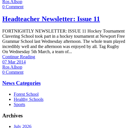
Ros Allsop
0 Comment
Headteacher Newsletter: Issue 11
FORTNIGHTLY NEWSLETTER: ISSUE 11 Hockey Tournament
Clavering School took part in a hockey tournament at Newport Free
Grammar School last Wednesday afternoon. The whole team played
incredibly well and the afternoon was enjoyed by all. Tag Rugby
On Wednesday 5th March, a team of...
Continue Reading
07 Mar 2014
Ros Allsop
0 Comment
News Categories
Forest School
Healthy Schools
Sports
Archives
July 2026