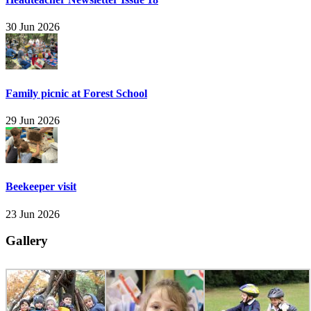
30 Jun 2026
Family picnic at Forest School
29 Jun 2026
Beekeeper visit
23 Jun 2026
Gallery