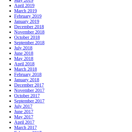
May 2019
April 2019
March 2019
February 2019
January 2019
December 2018
November 2018
October 2018
September 2018
July 2018
June 2018
May 2018
April 2018
March 2018
February 2018
January 2018
December 2017
November 2017
October 2017
September 2017
July 2017
June 2017
May 2017
April 2017
March 2017