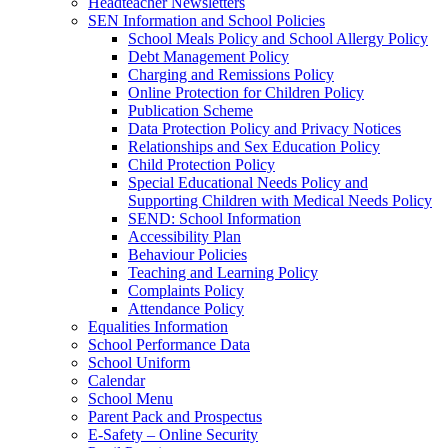
Headteacher Newsletters
SEN Information and School Policies
School Meals Policy and School Allergy Policy
Debt Management Policy
Charging and Remissions Policy
Online Protection for Children Policy
Publication Scheme
Data Protection Policy and Privacy Notices
Relationships and Sex Education Policy
Child Protection Policy
Special Educational Needs Policy and
Supporting Children with Medical Needs Policy
SEND: School Information
Accessibility Plan
Behaviour Policies
Teaching and Learning Policy
Complaints Policy
Attendance Policy
Equalities Information
School Performance Data
School Uniform
Calendar
School Menu
Parent Pack and Prospectus
E-Safety – Online Security