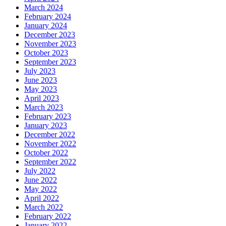
March 2024
February 2024
January 2024
December 2023
November 2023
October 2023
September 2023
July 2023
June 2023
May 2023
April 2023
March 2023
February 2023
January 2023
December 2022
November 2022
October 2022
September 2022
July 2022
June 2022
May 2022
April 2022
March 2022
February 2022
January 2022