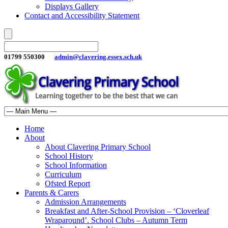
Displays Gallery
Contact and Accessibility Statement
01799 550300
admin@clavering.essex.sch.uk
Home
About
About Clavering Primary School
School History
School Information
Curriculum
Ofsted Report
Parents & Carers
Admission Arrangements
Breakfast and After-School Provision – ‘Cloverleaf
Wraparound’. School Clubs – Autumn Term