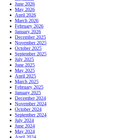
June 2026
May 2026
April 2026
March 2026
February 2026
January 2026
December 2025
November 2025
October 2025
September 2025
July 2025
June 2025
May 2025
April 2025
March 2025
February 2025
January 2025
December 2024
November 2024
October 2024
September 2024
July 2024
June 2024
May 2024
April 2024