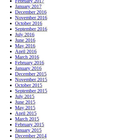
February 2017
January 2017
December 2016
November 2016
October 2016
September 2016
July 2016
June 2016
May 2016
April 2016
March 2016
February 2016
January 2016
December 2015
November 2015
October 2015
September 2015
July 2015
June 2015
May 2015
April 2015
March 2015
February 2015
January 2015
December 2014