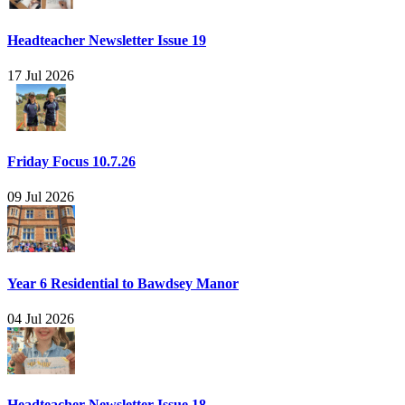
Headteacher Newsletter Issue 19
17 Jul 2026
Friday Focus 10.7.26
09 Jul 2026
Year 6 Residential to Bawdsey Manor
04 Jul 2026
Headteacher Newsletter Issue 18