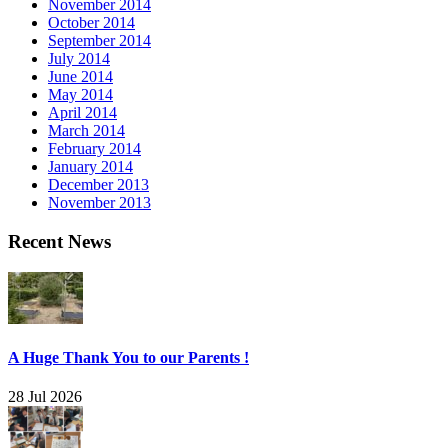
November 2014
October 2014
September 2014
July 2014
June 2014
May 2014
April 2014
March 2014
February 2014
January 2014
December 2013
November 2013
Recent News
A Huge Thank You to our Parents !
28 Jul 2026