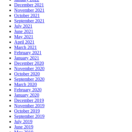
December 2021
November 2021
October 2021
September 2021
July 2021
June 2021
May 2021
April 2021
March 2021
February 2021
January 2021
December 2020
November 2020
October 2020
September 2020
March 2020
February 2020
January 2020
December 2019
November 2019
October 2019
September 2019
July 2019
June 2019