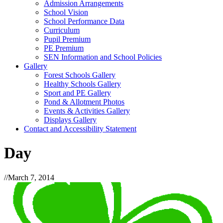
Admission Arrangements
School Vision
School Performance Data
Curriculum
Pupil Premium
PE Premium
SEN Information and School Policies
Gallery
Forest Schools Gallery
Healthy Schools Gallery
Sport and PE Gallery
Pond & Allotment Photos
Events & Activities Gallery
Displays Gallery
Contact and Accessibility Statement
Day
//
March 7, 2014