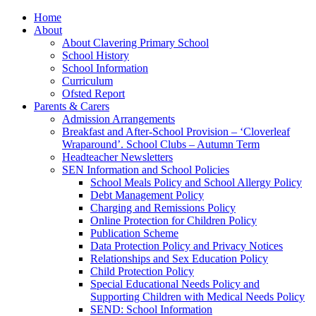
Home
About
About Clavering Primary School
School History
School Information
Curriculum
Ofsted Report
Parents & Carers
Admission Arrangements
Breakfast and After-School Provision – ‘Cloverleaf
Wraparound’. School Clubs – Autumn Term
Headteacher Newsletters
SEN Information and School Policies
School Meals Policy and School Allergy Policy
Debt Management Policy
Charging and Remissions Policy
Online Protection for Children Policy
Publication Scheme
Data Protection Policy and Privacy Notices
Relationships and Sex Education Policy
Child Protection Policy
Special Educational Needs Policy and
Supporting Children with Medical Needs Policy
SEND: School Information