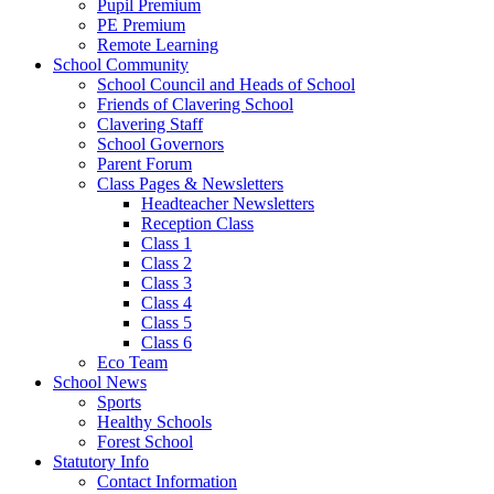
Pupil Premium
PE Premium
Remote Learning
School Community
School Council and Heads of School
Friends of Clavering School
Clavering Staff
School Governors
Parent Forum
Class Pages & Newsletters
Headteacher Newsletters
Reception Class
Class 1
Class 2
Class 3
Class 4
Class 5
Class 6
Eco Team
School News
Sports
Healthy Schools
Forest School
Statutory Info
Contact Information