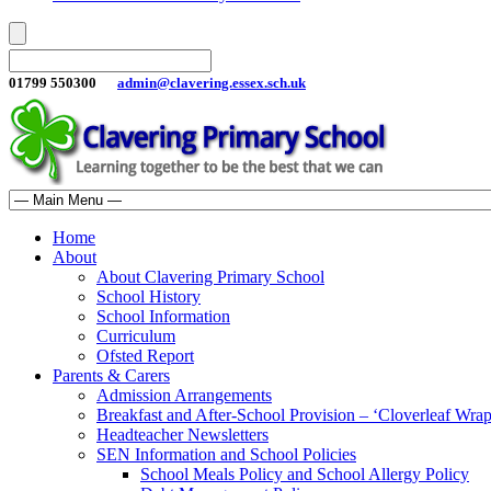
01799 550300
admin@clavering.essex.sch.uk
Home
About
About Clavering Primary School
School History
School Information
Curriculum
Ofsted Report
Parents & Carers
Admission Arrangements
Breakfast and After-School Provision – ‘Cloverleaf Wr
Headteacher Newsletters
SEN Information and School Policies
School Meals Policy and School Allergy Policy