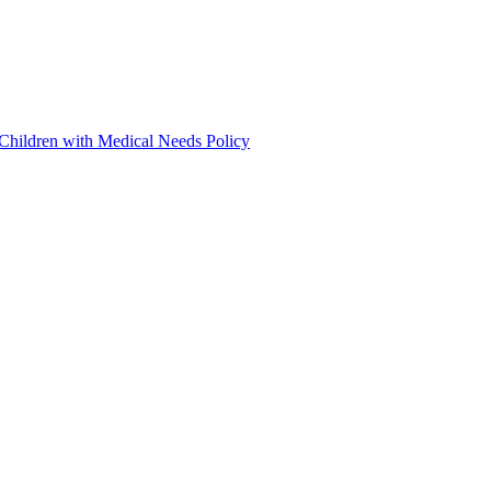
 Children with Medical Needs Policy