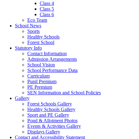
Class 4
Class 5
Class 6
Eco Team
School News
Sports
Healthy Schools
Forest School
Statutory Info
Contact Information
Admission Arrangements
School Vision
School Performance Data
Curriculum
Pupil Premium
PE Premium
SEN Information and School Policies
Gallery
Forest Schools Gallery
Healthy Schools Gallery
Sport and PE Gallery
Pond & Allotment Photos
Events & Activities Gallery
Displays Gallery
Contact and Accessibility Statement