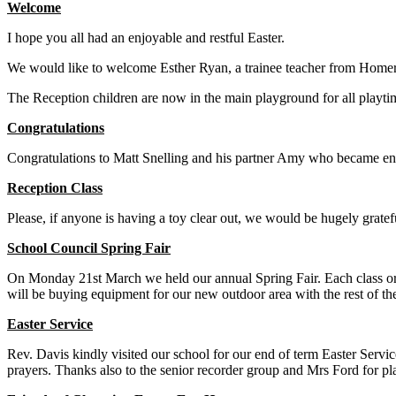
Welcome
I hope you all had an enjoyable and restful Easter.
We would like to welcome Esther Ryan, a trainee teacher from Homert
The Reception children are now in the main playground for all playtim
Congratulations
Congratulations to Matt Snelling and his partner Amy who became eng
Reception Class
Please, if anyone is having a toy clear out, we would be hugely gratef
School Council Spring Fair
On Monday 21st March we held our annual Spring Fair. Each class org
will be buying equipment for our new outdoor area with the rest of t
Easter Service
Rev. Davis kindly visited our school for our end of term Easter Service
prayers. Thanks also to the senior recorder group and Mrs Ford for play