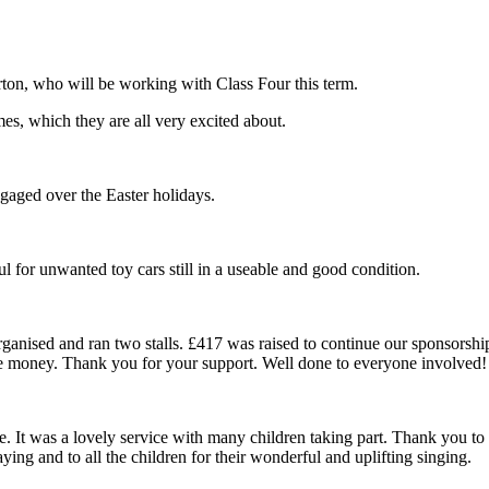
on, who will be working with Class Four this term.
es, which they are all very excited about.
aged over the Easter holidays.
ul for unwanted toy cars still in a useable and good condition.
anised and ran two stalls. £417 was raised to continue our sponsorship
he money. Thank you for your support. Well done to everyone involved!
. It was a lovely service with many children taking part. Thank you to y
ing and to all the children for their wonderful and uplifting singing.