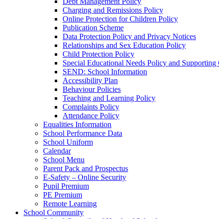
Debt Management Policy
Charging and Remissions Policy
Online Protection for Children Policy
Publication Scheme
Data Protection Policy and Privacy Notices
Relationships and Sex Education Policy
Child Protection Policy
Special Educational Needs Policy and Supporting
SEND: School Information
Accessibility Plan
Behaviour Policies
Teaching and Learning Policy
Complaints Policy
Attendance Policy
Equalities Information
School Performance Data
School Uniform
Calendar
School Menu
Parent Pack and Prospectus
E-Safety – Online Security
Pupil Premium
PE Premium
Remote Learning
School Community