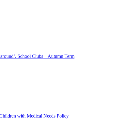
aparound’. School Clubs – Autumn Term
 Children with Medical Needs Policy