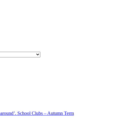
aparound’. School Clubs – Autumn Term