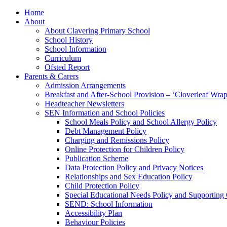
Home
About
About Clavering Primary School
School History
School Information
Curriculum
Ofsted Report
Parents & Carers
Admission Arrangements
Breakfast and After-School Provision – ‘Cloverleaf Wr
Headteacher Newsletters
SEN Information and School Policies
School Meals Policy and School Allergy Policy
Debt Management Policy
Charging and Remissions Policy
Online Protection for Children Policy
Publication Scheme
Data Protection Policy and Privacy Notices
Relationships and Sex Education Policy
Child Protection Policy
Special Educational Needs Policy and Supporting
SEND: School Information
Accessibility Plan
Behaviour Policies