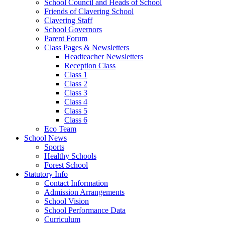
School Council and Heads of School
Friends of Clavering School
Clavering Staff
School Governors
Parent Forum
Class Pages & Newsletters
Headteacher Newsletters
Reception Class
Class 1
Class 2
Class 3
Class 4
Class 5
Class 6
Eco Team
School News
Sports
Healthy Schools
Forest School
Statutory Info
Contact Information
Admission Arrangements
School Vision
School Performance Data
Curriculum