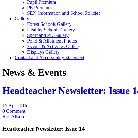
Pupil Premium
PE Premium
SEN Information and School Policies
Gallery
Forest Schools Gallery
Healthy Schools Gallery
Sport and PE Gallery
Pond & Allotment Photos
Events & Activities Gallery
Displays Gallery
Contact and Accessibility Statement
News & Events
Headteacher Newsletter: Issue 1
15 Apr 2016
0 Comment
Ros Allsop
Headteacher Newsletter: Issue 14 