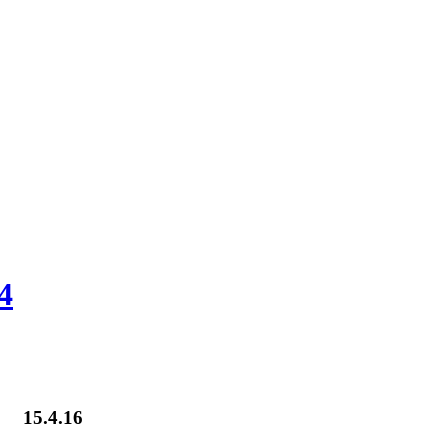
4
15.4.16