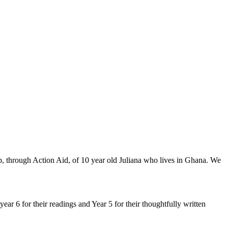
, through Action Aid, of 10 year old Juliana who lives in Ghana. We
ear 6 for their readings and Year 5 for their thoughtfully written