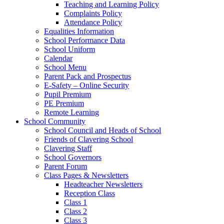
Teaching and Learning Policy
Complaints Policy
Attendance Policy
Equalities Information
School Performance Data
School Uniform
Calendar
School Menu
Parent Pack and Prospectus
E-Safety – Online Security
Pupil Premium
PE Premium
Remote Learning
School Community
School Council and Heads of School
Friends of Clavering School
Clavering Staff
School Governors
Parent Forum
Class Pages & Newsletters
Headteacher Newsletters
Reception Class
Class 1
Class 2
Class 3