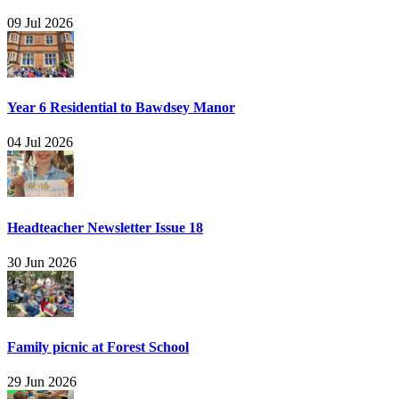
09 Jul 2026
Year 6 Residential to Bawdsey Manor
04 Jul 2026
Headteacher Newsletter Issue 18
30 Jun 2026
Family picnic at Forest School
29 Jun 2026