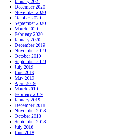
January 2021
December 2020
November 2020
October 2020
September 2020
March 2020
February 2020
January 2020
December 2019
November 2019
October 2019
September 2019
July 2019
June 2019
May 2019
April 2019
March 2019
February 2019
January 2019
December 2018
November 2018
October 2018
September 2018
July 2018
June 2018