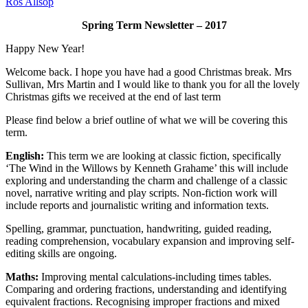
Ros Allsop
Spring Term Newsletter – 2017
Happy New Year!
Welcome back. I hope you have had a good Christmas break. Mrs
Sullivan, Mrs Martin and I would like to thank you for all the lovely
Christmas gifts we received at the end of last term
Please find below a brief outline of what we will be covering this
term.
English:
This term we are looking at classic fiction, specifically
‘The Wind in the Willows by Kenneth Grahame’ this will include
exploring and understanding the charm and challenge of a classic
novel, narrative writing and play scripts. Non-fiction work will
include reports and journalistic writing and information texts.
Spelling, grammar, punctuation, handwriting, guided reading,
reading comprehension, vocabulary expansion and improving self-
editing skills are ongoing.
Maths:
Improving mental calculations-including times tables.
Comparing and ordering fractions, understanding and identifying
equivalent fractions. Recognising improper fractions and mixed