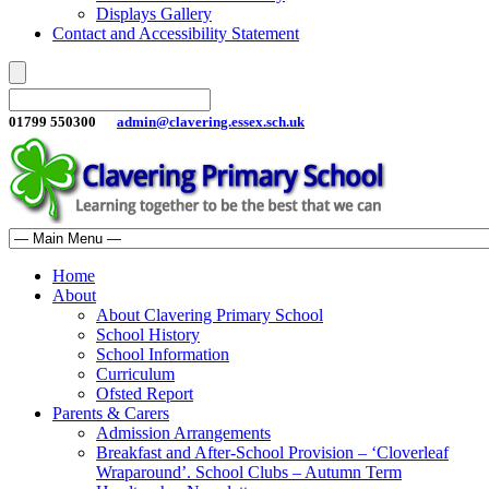
Displays Gallery
Contact and Accessibility Statement
01799 550300
admin@clavering.essex.sch.uk
Home
About
About Clavering Primary School
School History
School Information
Curriculum
Ofsted Report
Parents & Carers
Admission Arrangements
Breakfast and After-School Provision – ‘Cloverleaf
Wraparound’. School Clubs – Autumn Term