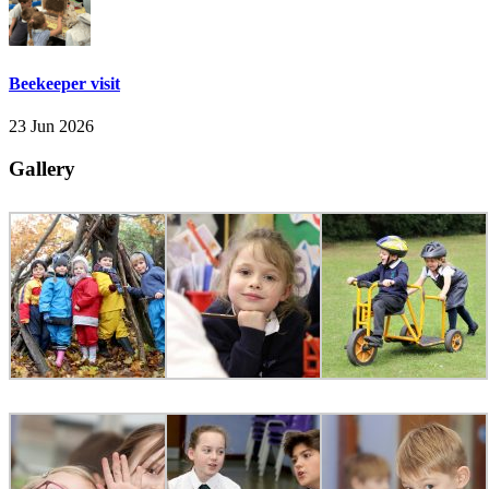
Beekeeper visit
23 Jun 2026
Gallery