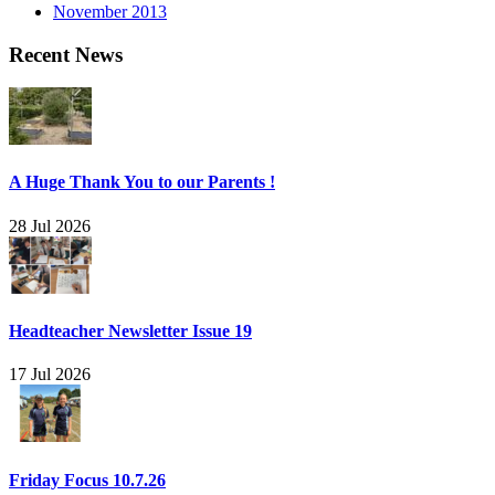
November 2013
Recent News
A Huge Thank You to our Parents !
28 Jul 2026
Headteacher Newsletter Issue 19
17 Jul 2026
Friday Focus 10.7.26