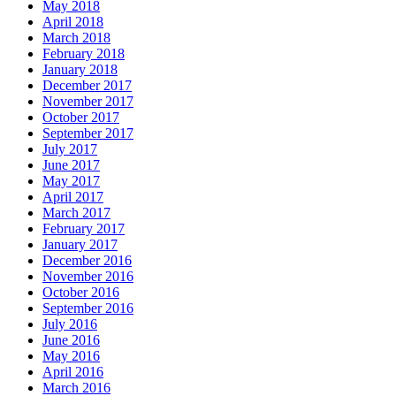
May 2018
April 2018
March 2018
February 2018
January 2018
December 2017
November 2017
October 2017
September 2017
July 2017
June 2017
May 2017
April 2017
March 2017
February 2017
January 2017
December 2016
November 2016
October 2016
September 2016
July 2016
June 2016
May 2016
April 2016
March 2016