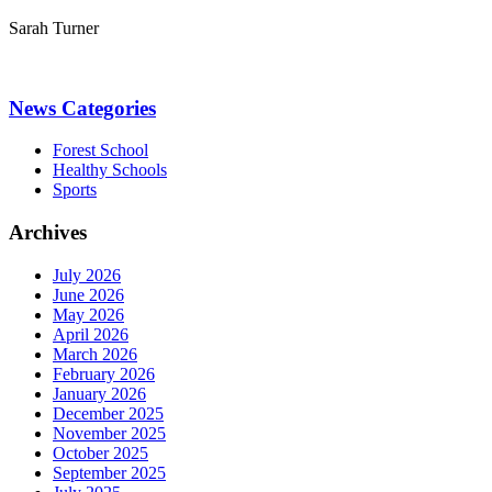
Sarah Turner
News Categories
Forest School
Healthy Schools
Sports
Archives
July 2026
June 2026
May 2026
April 2026
March 2026
February 2026
January 2026
December 2025
November 2025
October 2025
September 2025