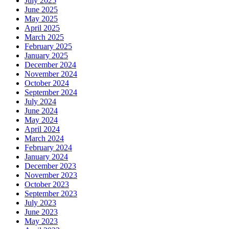
July 2025
June 2025
May 2025
April 2025
March 2025
February 2025
January 2025
December 2024
November 2024
October 2024
September 2024
July 2024
June 2024
May 2024
April 2024
March 2024
February 2024
January 2024
December 2023
November 2023
October 2023
September 2023
July 2023
June 2023
May 2023