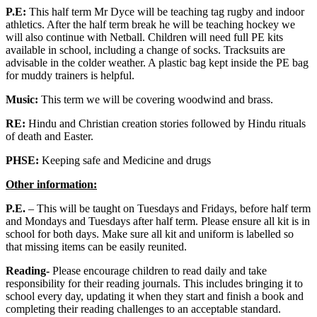
P.E:
This half term Mr Dyce will be teaching tag rugby and indoor
athletics. After the half term break he will be teaching hockey we
will also continue with Netball. Children will need full PE kits
available in school, including a change of socks. Tracksuits are
advisable in the colder weather. A plastic bag kept inside the PE bag
for muddy trainers is helpful.
Music:
This term we will be covering woodwind and brass.
RE:
Hindu and Christian creation stories followed by Hindu rituals
of death and Easter.
PHSE:
Keeping safe and Medicine and drugs
Other information:
P.E.
– This will be taught on Tuesdays and Fridays, before half term
and Mondays and Tuesdays after half term. Please ensure all kit is in
school for both days. Make sure all kit and uniform is labelled so
that missing items can be easily reunited.
Reading-
Please encourage children to read daily and take
responsibility for their reading journals. This includes bringing it to
school every day, updating it when they start and finish a book and
completing their reading challenges to an acceptable standard.