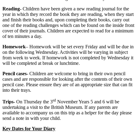
Reading-
Children have been given a new reading journal for the
year in which they record the book they are reading, when they start
and finish their books and, upon completing their books, carry out
one of the reading challenges which can be found on the inside front
cover of their journals. Children are expected to read for a minimum
of ten minutes a day.
Homework
– Homework will be set every Friday and will be due in
on the following Wednesday. Activities will be varying in subject
from week to week. If homework is not completed by Wednesday it
will be completed at break or lunchtime.
Pencil cases-
Children are welcome to bring in their own pencil
cases and are responsible for looking after the contents of their own
pencil case. Please ensure they are of an appropriate size that can fit
into their trays.
rd
Trips-
On Thursday the 3
November Years 5 and 6 will be
undertaking a visit to the British Museum. If any parents are
available to accompany us on this trip as a helper for the day please
send a note in with your child.
Key Dates for Your Diary