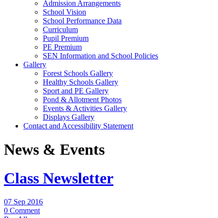
Admission Arrangements
School Vision
School Performance Data
Curriculum
Pupil Premium
PE Premium
SEN Information and School Policies
Gallery
Forest Schools Gallery
Healthy Schools Gallery
Sport and PE Gallery
Pond & Allotment Photos
Events & Activities Gallery
Displays Gallery
Contact and Accessibility Statement
News & Events
Class Newsletter
07 Sep 2016
0 Comment