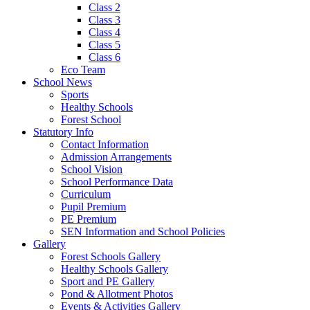
Class 2
Class 3
Class 4
Class 5
Class 6
Eco Team
School News
Sports
Healthy Schools
Forest School
Statutory Info
Contact Information
Admission Arrangements
School Vision
School Performance Data
Curriculum
Pupil Premium
PE Premium
SEN Information and School Policies
Gallery
Forest Schools Gallery
Healthy Schools Gallery
Sport and PE Gallery
Pond & Allotment Photos
Events & Activities Gallery