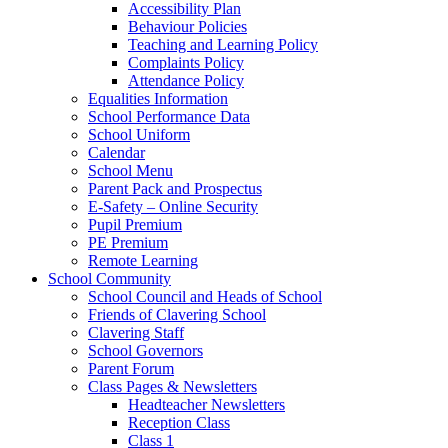
Accessibility Plan
Behaviour Policies
Teaching and Learning Policy
Complaints Policy
Attendance Policy
Equalities Information
School Performance Data
School Uniform
Calendar
School Menu
Parent Pack and Prospectus
E-Safety – Online Security
Pupil Premium
PE Premium
Remote Learning
School Community
School Council and Heads of School
Friends of Clavering School
Clavering Staff
School Governors
Parent Forum
Class Pages & Newsletters
Headteacher Newsletters
Reception Class
Class 1