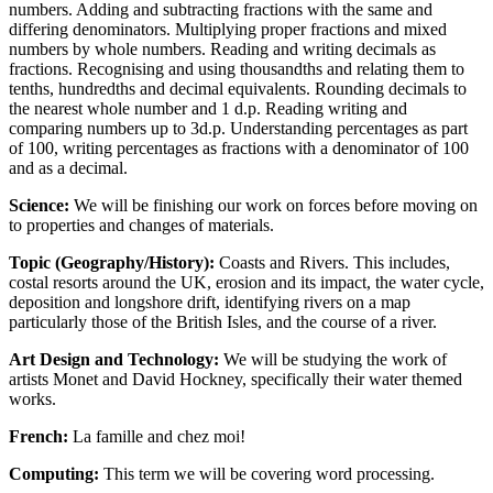
numbers. Adding and subtracting fractions with the same and
differing denominators. Multiplying proper fractions and mixed
numbers by whole numbers. Reading and writing decimals as
fractions. Recognising and using thousandths and relating them to
tenths, hundredths and decimal equivalents. Rounding decimals to
the nearest whole number and 1 d.p. Reading writing and
comparing numbers up to 3d.p. Understanding percentages as part
of 100, writing percentages as fractions with a denominator of 100
and as a decimal.
Science:
We will be finishing our work on forces before moving on
to properties and changes of materials.
Topic (Geography/History):
Coasts and Rivers. This includes,
costal resorts around the UK, erosion and its impact, the water cycle,
deposition and longshore drift, identifying rivers on a map
particularly those of the British Isles, and the course of a river.
Art Design and Technology:
We will be studying the work of
artists Monet and David Hockney, specifically their water themed
works.
French:
La famille and chez moi!
Computing:
This term we will be covering word processing.