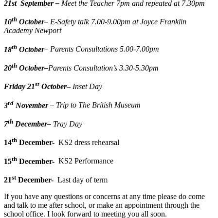
21st
September
–
Meet the Teacher 7pm and repeated at 7.30pm
th
10
October
–
E-Safety talk 7.00-9.00pm at Joyce Franklin
Academy Newport
th
18
October
– Parents Consultations 5.00-7.00pm
th
20
October
–
Parents Consultation
’s 3.30-5.30pm
st
Friday 21
October
– Inset Day
rd
3
November
– Trip to The British Museum
th
7
December
–
Tray Day
th
14
December-
KS2 dress rehearsal
th
15
December-
KS2 Performance
st
21
December-
Last day of term
If you have any questions or concerns at any time please do come
and talk to me after school, or make an appointment through the
school office. I look forward to meeting you all soon.