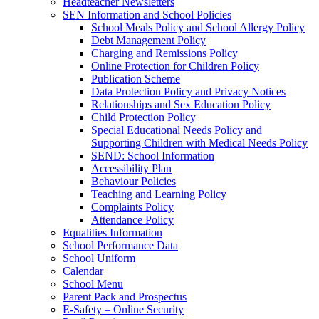
Headteacher Newsletters
SEN Information and School Policies
School Meals Policy and School Allergy Policy
Debt Management Policy
Charging and Remissions Policy
Online Protection for Children Policy
Publication Scheme
Data Protection Policy and Privacy Notices
Relationships and Sex Education Policy
Child Protection Policy
Special Educational Needs Policy and
Supporting Children with Medical Needs Policy
SEND: School Information
Accessibility Plan
Behaviour Policies
Teaching and Learning Policy
Complaints Policy
Attendance Policy
Equalities Information
School Performance Data
School Uniform
Calendar
School Menu
Parent Pack and Prospectus
E-Safety – Online Security