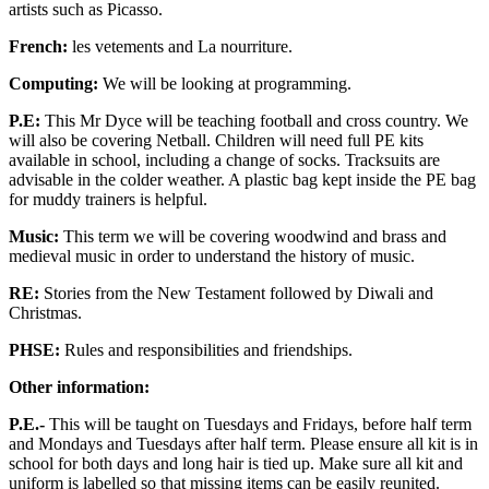
artists such as Picasso.
French:
les vetements and La nourriture.
Computing:
We will be looking at programming.
P.E:
This Mr Dyce will be teaching football and cross country. We
will also be covering Netball. Children will need full PE kits
available in school, including a change of socks. Tracksuits are
advisable in the colder weather. A plastic bag kept inside the PE bag
for muddy trainers is helpful.
Music:
This term we will be covering woodwind and brass and
medieval music in order to understand the history of music.
RE:
Stories from the New Testament followed by Diwali and
Christmas.
PHSE:
Rules and responsibilities and friendships.
Other information:
P.E.-
This will be taught on Tuesdays and Fridays, before half term
and Mondays and Tuesdays after half term. Please ensure all kit is in
school for both days and long hair is tied up. Make sure all kit and
uniform is labelled so that missing items can be easily reunited.