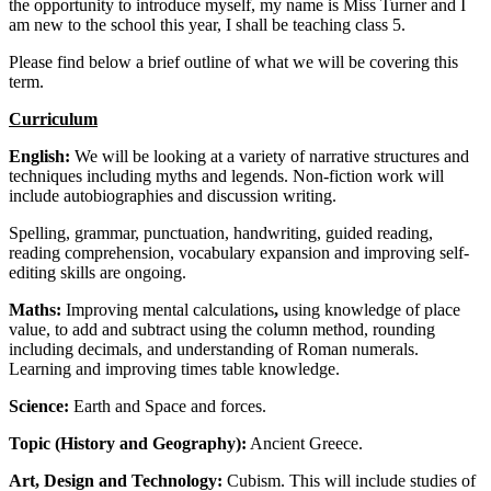
the opportunity to introduce myself, my name is Miss Turner and I
am new to the school this year, I shall be teaching class 5.
Please find below a brief outline of what we will be covering this
term.
Curriculum
English:
We will be looking at a variety of narrative structures and
techniques including myths and legends. Non-fiction work will
include autobiographies and discussion writing.
Spelling, grammar, punctuation, handwriting, guided reading,
reading comprehension, vocabulary expansion and improving self-
editing skills are ongoing.
Maths:
Improving mental calculations
,
using knowledge of place
value, to add and subtract using the column method, rounding
including decimals, and understanding of Roman numerals.
Learning and improving times table knowledge.
Science:
Earth and Space and forces.
Topic (History and Geography):
Ancient Greece.
Art, Design and Technology:
Cubism. This will include studies of