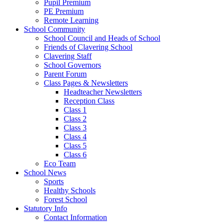
Pupil Premium
PE Premium
Remote Learning
School Community
School Council and Heads of School
Friends of Clavering School
Clavering Staff
School Governors
Parent Forum
Class Pages & Newsletters
Headteacher Newsletters
Reception Class
Class 1
Class 2
Class 3
Class 4
Class 5
Class 6
Eco Team
School News
Sports
Healthy Schools
Forest School
Statutory Info
Contact Information