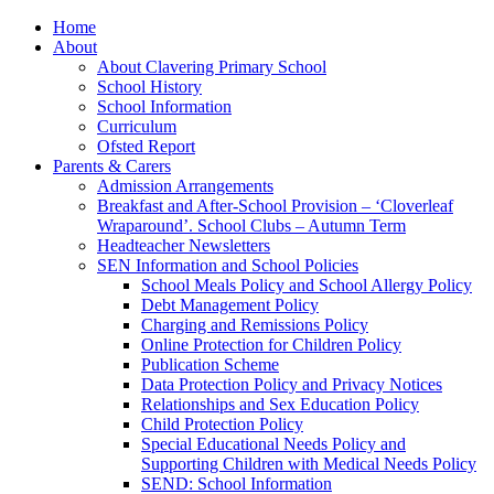
Home
About
About Clavering Primary School
School History
School Information
Curriculum
Ofsted Report
Parents & Carers
Admission Arrangements
Breakfast and After-School Provision – ‘Cloverleaf
Wraparound’. School Clubs – Autumn Term
Headteacher Newsletters
SEN Information and School Policies
School Meals Policy and School Allergy Policy
Debt Management Policy
Charging and Remissions Policy
Online Protection for Children Policy
Publication Scheme
Data Protection Policy and Privacy Notices
Relationships and Sex Education Policy
Child Protection Policy
Special Educational Needs Policy and
Supporting Children with Medical Needs Policy
SEND: School Information