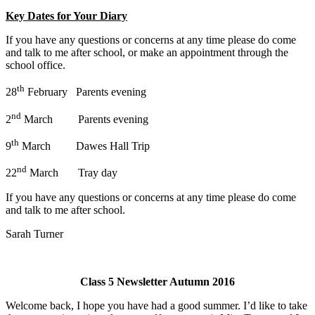
Key Dates for Your Diary
If you have any questions or concerns at any time please do come
and talk to me after school, or make an appointment through the
school office.
th
28
February Parents evening
nd
2
March Parents evening
th
9
March Dawes Hall Trip
nd
22
March Tray day
If you have any questions or concerns at any time please do come
and talk to me after school.
Sarah Turner
Class 5 Newsletter Autumn 2016
Welcome back, I hope you have had a good summer. I’d like to take