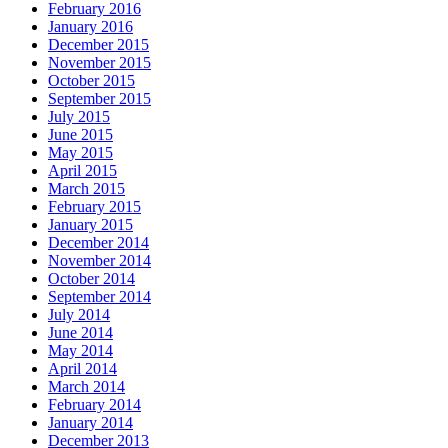
February 2016
January 2016
December 2015
November 2015
October 2015
September 2015
July 2015
June 2015
May 2015
April 2015
March 2015
February 2015
January 2015
December 2014
November 2014
October 2014
September 2014
July 2014
June 2014
May 2014
April 2014
March 2014
February 2014
January 2014
December 2013