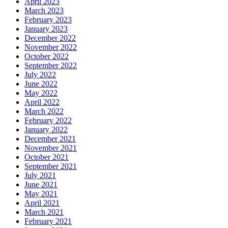
April 2023
March 2023
February 2023
January 2023
December 2022
November 2022
October 2022
September 2022
July 2022
June 2022
May 2022
April 2022
March 2022
February 2022
January 2022
December 2021
November 2021
October 2021
September 2021
July 2021
June 2021
May 2021
April 2021
March 2021
February 2021