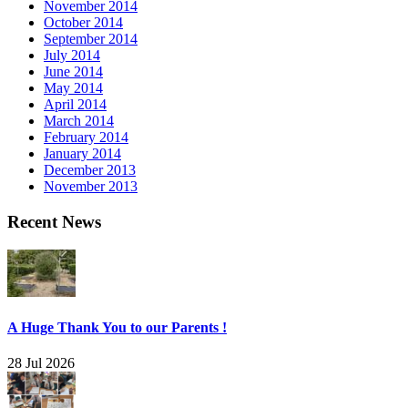
November 2014
October 2014
September 2014
July 2014
June 2014
May 2014
April 2014
March 2014
February 2014
January 2014
December 2013
November 2013
Recent News
A Huge Thank You to our Parents !
28 Jul 2026