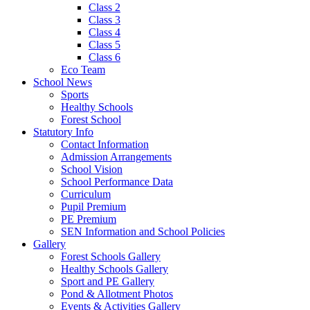
Class 2
Class 3
Class 4
Class 5
Class 6
Eco Team
School News
Sports
Healthy Schools
Forest School
Statutory Info
Contact Information
Admission Arrangements
School Vision
School Performance Data
Curriculum
Pupil Premium
PE Premium
SEN Information and School Policies
Gallery
Forest Schools Gallery
Healthy Schools Gallery
Sport and PE Gallery
Pond & Allotment Photos
Events & Activities Gallery