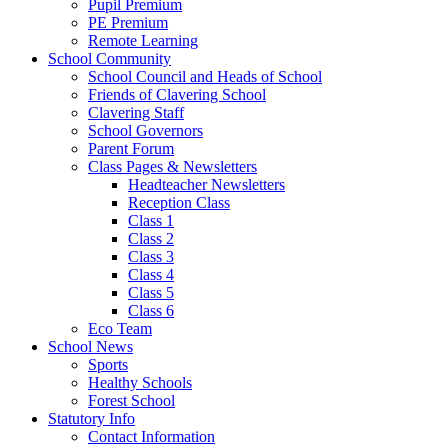
Pupil Premium
PE Premium
Remote Learning
School Community
School Council and Heads of School
Friends of Clavering School
Clavering Staff
School Governors
Parent Forum
Class Pages & Newsletters
Headteacher Newsletters
Reception Class
Class 1
Class 2
Class 3
Class 4
Class 5
Class 6
Eco Team
School News
Sports
Healthy Schools
Forest School
Statutory Info
Contact Information