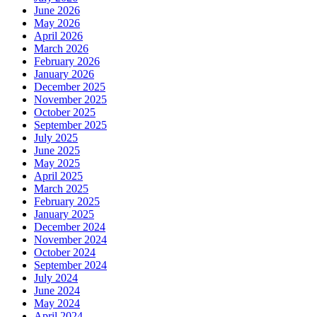
June 2026
May 2026
April 2026
March 2026
February 2026
January 2026
December 2025
November 2025
October 2025
September 2025
July 2025
June 2025
May 2025
April 2025
March 2025
February 2025
January 2025
December 2024
November 2024
October 2024
September 2024
July 2024
June 2024
May 2024
April 2024