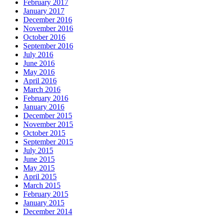
February 2017
January 2017
December 2016
November 2016
October 2016
September 2016
July 2016
June 2016
May 2016
April 2016
March 2016
February 2016
January 2016
December 2015
November 2015
October 2015
September 2015
July 2015
June 2015
May 2015
April 2015
March 2015
February 2015
January 2015
December 2014