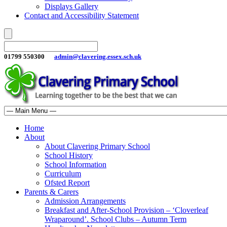
Displays Gallery
Contact and Accessibility Statement
01799 550300
admin@clavering.essex.sch.uk
Home
About
About Clavering Primary School
School History
School Information
Curriculum
Ofsted Report
Parents & Carers
Admission Arrangements
Breakfast and After-School Provision – ‘Cloverleaf
Wraparound’. School Clubs – Autumn Term