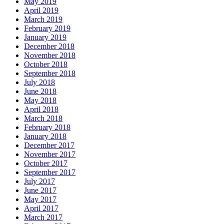
May 2019
April 2019
March 2019
February 2019
January 2019
December 2018
November 2018
October 2018
September 2018
July 2018
June 2018
May 2018
April 2018
March 2018
February 2018
January 2018
December 2017
November 2017
October 2017
September 2017
July 2017
June 2017
May 2017
April 2017
March 2017