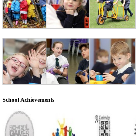
School Achievements