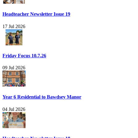
Headteacher Newsletter Issue 19
17 Jul 2026
Friday Focus 10.7.26
09 Jul 2026
Year 6 Residential to Bawdsey Manor
04 Jul 2026