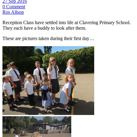
27 Sep 2016
0 Comment
Ros Allsop
Reception Class have settled into life at Clavering Primary School.
They each have a buddy to look after them.
These are pictures taken during their first day…