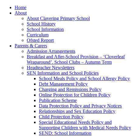
Home
About
About Clavering Primary School
School History
School Information
Curriculum
Ofsted Report
Parents & Carers
Admission Arrangements
Breakfast and After-School Provision – ‘Cloverleaf
Wraparound’. School Clubs – Autumn Term
Headteacher Newsletters
SEN Information and School Policies
School Meals Policy and School Allergy Policy
Debt Management Policy
Charging and Remissions Policy
Online Protection for Children Policy
Publication Scheme
Data Protection Policy and Privacy Notices
Relationships and Sex Education Policy
Child Protection Policy
Special Educational Needs Policy and
Supporting Children with Medical Needs Policy
SEND: School Information