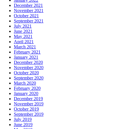
January 2022
December 2021
November 2021
October 2021
September 2021
July 2021
June 2021
May 2021
April 2021
March 2021
February 2021
January 2021
December 2020
November 2020
October 2020
September 2020
March 2020
February 2020
January 2020
December 2019
November 2019
October 2019
September 2019
July 2019
June 2019