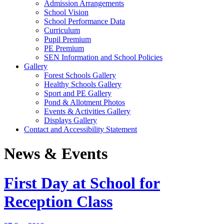
Admission Arrangements
School Vision
School Performance Data
Curriculum
Pupil Premium
PE Premium
SEN Information and School Policies
Gallery
Forest Schools Gallery
Healthy Schools Gallery
Sport and PE Gallery
Pond & Allotment Photos
Events & Activities Gallery
Displays Gallery
Contact and Accessibility Statement
News & Events
First Day at School for
Reception Class