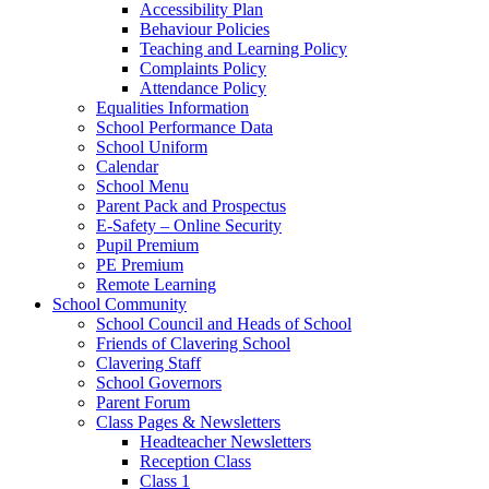
Accessibility Plan
Behaviour Policies
Teaching and Learning Policy
Complaints Policy
Attendance Policy
Equalities Information
School Performance Data
School Uniform
Calendar
School Menu
Parent Pack and Prospectus
E-Safety – Online Security
Pupil Premium
PE Premium
Remote Learning
School Community
School Council and Heads of School
Friends of Clavering School
Clavering Staff
School Governors
Parent Forum
Class Pages & Newsletters
Headteacher Newsletters
Reception Class
Class 1