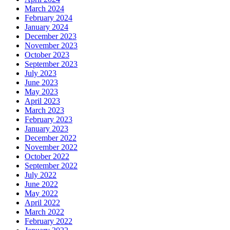
March 2024
February 2024
January 2024
December 2023
November 2023
October 2023
September 2023
July 2023
June 2023
May 2023
April 2023
March 2023
February 2023
January 2023
December 2022
November 2022
October 2022
September 2022
July 2022
June 2022
May 2022
April 2022
March 2022
February 2022