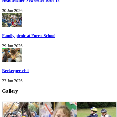
Headteacher Newsletter Issue 18
30 Jun 2026
Family picnic at Forest School
29 Jun 2026
Beekeeper visit
23 Jun 2026
Gallery