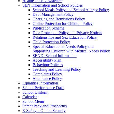
Headteacher Newsletters
SEN Information and School Policies
School Meals Policy and School Allergy Policy
Debt Management Policy
Charging and Remissions Policy
Online Protection for Children Policy
Publication Scheme
Data Protection Policy and Privacy Notices
Relationships and Sex Education Policy
Child Protection Policy
Special Educational Needs Policy and
Supporting Children with Medical Needs Policy
SEND: School Information
Accessibility Plan
Behaviour Policies
Teaching and Learning Policy
Complaints Policy
Attendance Policy
Equalities Information
School Performance Data
School Uniform
Calendar
School Menu
Parent Pack and Prospectus
E-Safety – Online Security