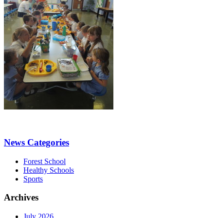
News Categories
Forest School
Healthy Schools
Sports
Archives
July 2026