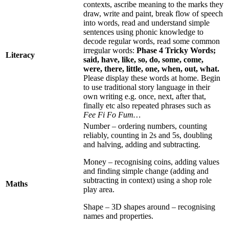
contexts, ascribe meaning to the marks they
draw, write and paint, break flow of speech
into words, read and understand simple
sentences using phonic knowledge to
decode regular words, read some common
irregular words:
Phase 4 Tricky Words;
Literacy
said, have, like, so, do, some, come,
were, there, little, one, when, out, what.
Please display these words at home. Begin
to use traditional story language in their
own writing e.g. once, next, after that,
finally etc also repeated phrases such as
Fee Fi Fo Fum…
Number – ordering numbers, counting
reliably, counting in 2s and 5s, doubling
and halving, adding and subtracting.
Money – recognising coins, adding values
and finding simple change (adding and
subtracting in context) using a shop role
Maths
play area.
Shape – 3D shapes around – recognising
names and properties.