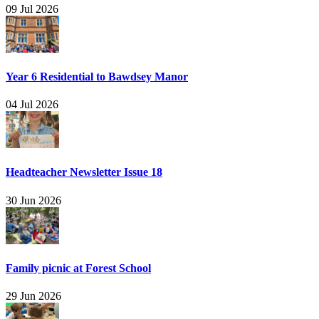
09 Jul 2026
Year 6 Residential to Bawdsey Manor
04 Jul 2026
Headteacher Newsletter Issue 18
30 Jun 2026
Family picnic at Forest School
29 Jun 2026