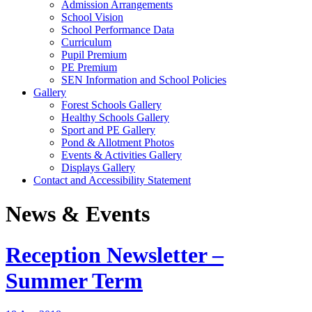
Admission Arrangements
School Vision
School Performance Data
Curriculum
Pupil Premium
PE Premium
SEN Information and School Policies
Gallery
Forest Schools Gallery
Healthy Schools Gallery
Sport and PE Gallery
Pond & Allotment Photos
Events & Activities Gallery
Displays Gallery
Contact and Accessibility Statement
News & Events
Reception Newsletter –
Summer Term