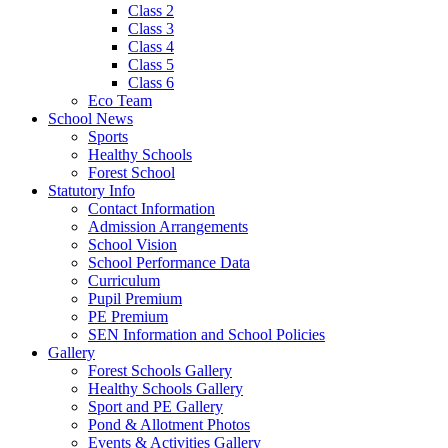
Class 2
Class 3
Class 4
Class 5
Class 6
Eco Team
School News
Sports
Healthy Schools
Forest School
Statutory Info
Contact Information
Admission Arrangements
School Vision
School Performance Data
Curriculum
Pupil Premium
PE Premium
SEN Information and School Policies
Gallery
Forest Schools Gallery
Healthy Schools Gallery
Sport and PE Gallery
Pond & Allotment Photos
Events & Activities Gallery