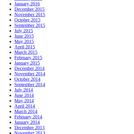
January 2016
December 2015
November 2015
October 2015
September 2015
July 2015
June 2015
May 2015
April 2015
March 2015
February 2015
January 2015
December 2014
November 2014
October 2014
September 2014
July 2014
June 2014
May 2014
April 2014
March 2014
February 2014
January 2014
December 2013
November 2013