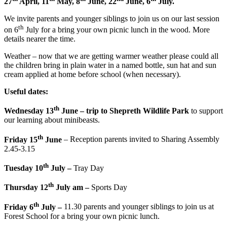
27
April, 11
May, 8
June, 22
June, 6
July.
We invite parents and younger siblings to join us on our last session
th
on 6
July for a bring your own picnic lunch in the wood. More
details nearer the time.
Weather – now that we are getting warmer weather please could all
the children bring in plain water in a named bottle, sun hat and sun
cream applied at home before school (when necessary).
Useful dates:
th
Wednesday 13
June – trip to Shepreth Wildlife Park
to support
our learning about minibeasts.
th
Friday 15
June
– Reception parents invited to Sharing Assembly
2.45-3.15
th
Tuesday 10
July –
Tray Day
th
Thursday 12
July am –
Sports Day
th
Friday 6
July –
11.30 parents and younger siblings to join us at
Forest School for a bring your own picnic lunch.