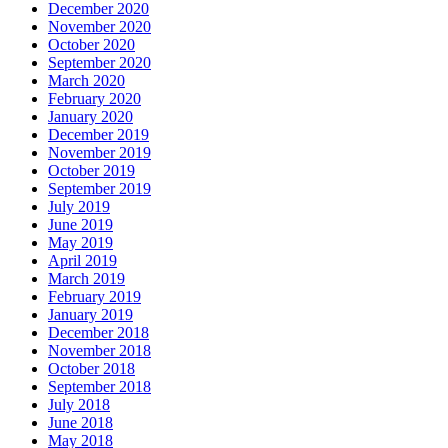
December 2020
November 2020
October 2020
September 2020
March 2020
February 2020
January 2020
December 2019
November 2019
October 2019
September 2019
July 2019
June 2019
May 2019
April 2019
March 2019
February 2019
January 2019
December 2018
November 2018
October 2018
September 2018
July 2018
June 2018
May 2018