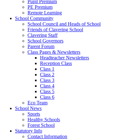
Pupil Premium
PE Premium
Remote Learning
School Community
School Council and Heads of School
Friends of Clavering School
Clavering Staff
School Governors
Parent Forum
Class Pages & Newsletters
Headteacher Newsletters
Reception Class
Class 1
Class 2
Class 3
Class 4
Class 5
Class 6
Eco Team
School News
Sports
Healthy Schools
Forest School
Statutory Info
Contact Information