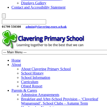
Displays Gallery
Contact and Accessibility Statement
01799 550300
admin@clavering.essex.sch.uk
Home
About
About Clavering Primary School
School History
School Information
Curriculum
Ofsted Report
Parents & Carers
Admission Arrangements
Breakfast and After-School Provision – ‘Cloverleaf
Wraparound’. School Clubs – Autumn Term