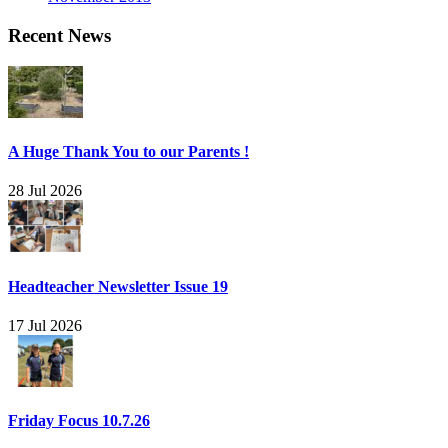
Recent News
A Huge Thank You to our Parents !
28 Jul 2026
Headteacher Newsletter Issue 19
17 Jul 2026
Friday Focus 10.7.26