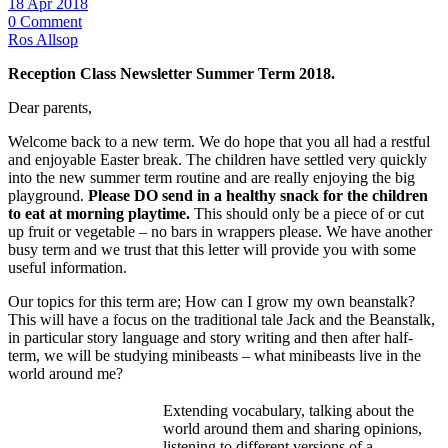
18 Apr 2018
0 Comment
Ros Allsop
Reception Class Newsletter Summer Term 2018.
Dear parents,
Welcome back to a new term. We do hope that you all had a restful
and enjoyable Easter break. The children have settled very quickly
into the new summer term routine and are really enjoying the big
playground.
Please DO send in a healthy snack for the children
to eat at morning playtime.
This should only be a piece of or cut
up fruit or vegetable – no bars in wrappers please. We have another
busy term and we trust that this letter will provide you with some
useful information.
Our topics for this term are; How can I grow my own beanstalk?
This will have a focus on the traditional tale Jack and the Beanstalk,
in particular story language and story writing and then after half-
term, we will be studying minibeasts – what minibeasts live in the
world around me?
Extending vocabulary, talking about the
world around them and sharing opinions,
listening to different versions of a