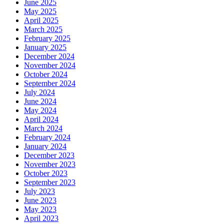
June 2025
May 2025
April 2025
March 2025
February 2025
January 2025
December 2024
November 2024
October 2024
September 2024
July 2024
June 2024
May 2024
April 2024
March 2024
February 2024
January 2024
December 2023
November 2023
October 2023
September 2023
July 2023
June 2023
May 2023
April 2023