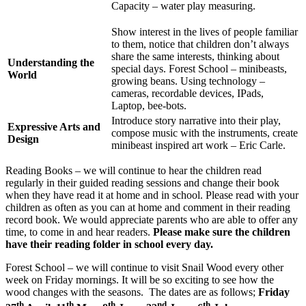
Capacity – water play measuring.
Show interest in the lives of people familiar
to them, notice that children don’t always
share the same interests, thinking about
Understanding the
special days. Forest School – minibeasts,
World
growing beans. Using technology –
cameras, recordable devices, IPads,
Laptop, bee-bots.
Introduce story narrative into their play,
Expressive Arts and
compose music with the instruments, create
Design
minibeast inspired art work – Eric Carle.
Reading Books – we will continue to hear the children read
regularly in their guided reading sessions and change their book
when they have read it at home and in school. Please read with your
children as often as you can at home and comment in their reading
record book. We would appreciate parents who are able to offer any
time, to come in and hear readers.
Please make sure the children
have their reading folder in school every day.
Forest School – we will continue to visit Snail Wood every other
week on Friday mornings. It will be so exciting to see how the
wood changes with the seasons. The dates are as follows;
Friday
th
th
th
nd
th