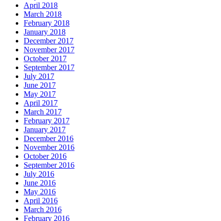
April 2018
March 2018
February 2018
January 2018
December 2017
November 2017
October 2017
September 2017
July 2017
June 2017
May 2017
April 2017
March 2017
February 2017
January 2017
December 2016
November 2016
October 2016
September 2016
July 2016
June 2016
May 2016
April 2016
March 2016
February 2016