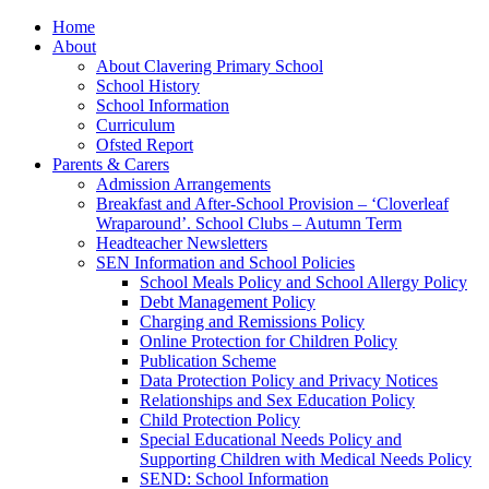
Home
About
About Clavering Primary School
School History
School Information
Curriculum
Ofsted Report
Parents & Carers
Admission Arrangements
Breakfast and After-School Provision – ‘Cloverleaf
Wraparound’. School Clubs – Autumn Term
Headteacher Newsletters
SEN Information and School Policies
School Meals Policy and School Allergy Policy
Debt Management Policy
Charging and Remissions Policy
Online Protection for Children Policy
Publication Scheme
Data Protection Policy and Privacy Notices
Relationships and Sex Education Policy
Child Protection Policy
Special Educational Needs Policy and
Supporting Children with Medical Needs Policy
SEND: School Information