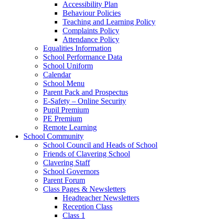
Accessibility Plan
Behaviour Policies
Teaching and Learning Policy
Complaints Policy
Attendance Policy
Equalities Information
School Performance Data
School Uniform
Calendar
School Menu
Parent Pack and Prospectus
E-Safety – Online Security
Pupil Premium
PE Premium
Remote Learning
School Community
School Council and Heads of School
Friends of Clavering School
Clavering Staff
School Governors
Parent Forum
Class Pages & Newsletters
Headteacher Newsletters
Reception Class
Class 1