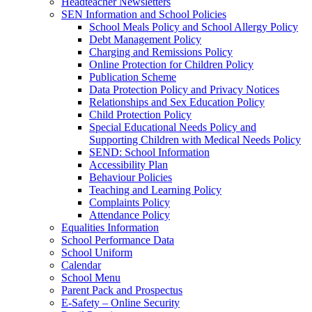
Headteacher Newsletters
SEN Information and School Policies
School Meals Policy and School Allergy Policy
Debt Management Policy
Charging and Remissions Policy
Online Protection for Children Policy
Publication Scheme
Data Protection Policy and Privacy Notices
Relationships and Sex Education Policy
Child Protection Policy
Special Educational Needs Policy and
Supporting Children with Medical Needs Policy
SEND: School Information
Accessibility Plan
Behaviour Policies
Teaching and Learning Policy
Complaints Policy
Attendance Policy
Equalities Information
School Performance Data
School Uniform
Calendar
School Menu
Parent Pack and Prospectus
E-Safety – Online Security