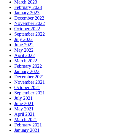
March 2023
February 2023
January 2023
December 2022
November 2022
October 2022
September 2022
July 2022
June 2022
May 2022
April 2022
March 2022
February 2022
January 2022
December 2021
November 2021
October 2021
September 2021
July 2021
June 2021
May 2021
April 2021
March 2021
February 2021
January 2021