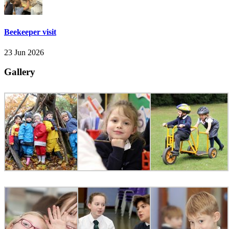
Beekeeper visit
23 Jun 2026
Gallery