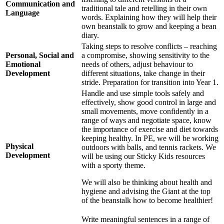
Communication and
traditional tale and retelling in their own
Language
words. Explaining how they will help their
own beanstalk to grow and keeping a bean
diary.
Taking steps to resolve conflicts – reaching
Personal, Social and
a compromise, showing sensitivity to the
Emotional
needs of others, adjust behaviour to
Development
different situations, take change in their
stride. Preparation for transition into Year 1.
Handle and use simple tools safely and
effectively, show good control in large and
small movements, move confidently in a
range of ways and negotiate space, know
the importance of exercise and diet towards
keeping healthy. In PE, we will be working
Physical
outdoors with balls, and tennis rackets. We
Development
will be using our Sticky Kids resources
with a sporty theme.
We will also be thinking about health and
hygiene and advising the Giant at the top
of the beanstalk how to become healthier!
Write meaningful sentences in a range of