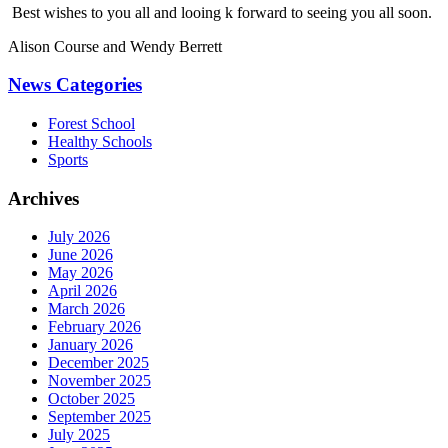
Best wishes to you all and looing k forward to seeing you all soon.
Alison Course and Wendy Berrett
News Categories
Forest School
Healthy Schools
Sports
Archives
July 2026
June 2026
May 2026
April 2026
March 2026
February 2026
January 2026
December 2025
November 2025
October 2025
September 2025
July 2025