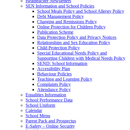
Headteacher Newsletters
SEN Information and School Policies
School Meals Policy and School Allergy Policy
Debt Management Policy
Charging and Remissions Policy
Online Protection for Children Policy
Publication Scheme
Data Protection Policy and Privacy Notices
Relationships and Sex Education Policy
Child Protection Policy
Special Educational Needs Policy and
Supporting Children with Medical Needs Policy
SEND: School Information
Accessibility Plan
Behaviour Policies
Teaching and Learning Policy
Complaints Policy
Attendance Policy
Equalities Information
School Performance Data
School Uniform
Calendar
School Menu
Parent Pack and Prospectus
E-Safety – Online Security