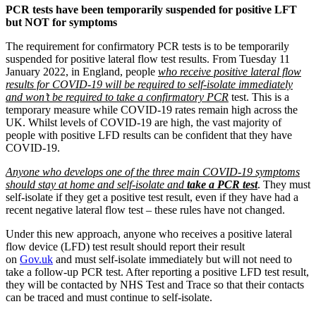
PCR tests have been temporarily suspended for positive LFT
but NOT for symptoms
The requirement for confirmatory PCR tests is to be temporarily
suspended for positive lateral flow test results. From Tuesday 11
January 2022, in England, people
who receive positive lateral flow
results for COVID-19 will be required to self-isolate immediately
and won’t be required to take a confirmatory PCR
test. This is a
temporary measure while COVID-19 rates remain high across the
UK. Whilst levels of COVID-19 are high, the vast majority of
people with positive LFD results can be confident that they have
COVID-19.
Anyone who develops one of the three main COVID-19 symptoms
should stay at home and self-isolate and
take a PCR test
. They must
self-isolate if they get a positive test result, even if they have had a
recent negative lateral flow test – these rules have not changed.
Under this new approach, anyone who receives a positive lateral
flow device (LFD) test result should report their result
on
Gov.uk
and must self-isolate immediately but will not need to
take a follow-up PCR test. After reporting a positive LFD test result,
they will be contacted by NHS Test and Trace so that their contacts
can be traced and must continue to self-isolate.