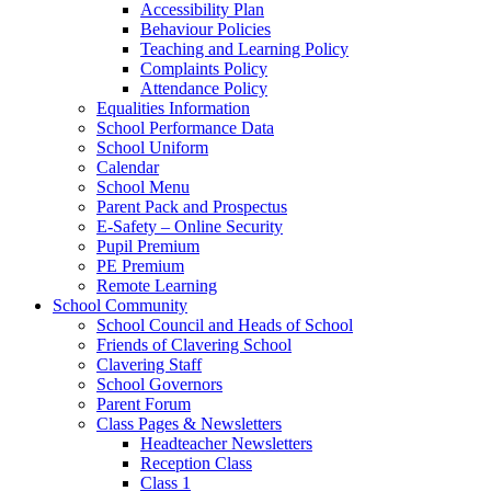
Accessibility Plan
Behaviour Policies
Teaching and Learning Policy
Complaints Policy
Attendance Policy
Equalities Information
School Performance Data
School Uniform
Calendar
School Menu
Parent Pack and Prospectus
E-Safety – Online Security
Pupil Premium
PE Premium
Remote Learning
School Community
School Council and Heads of School
Friends of Clavering School
Clavering Staff
School Governors
Parent Forum
Class Pages & Newsletters
Headteacher Newsletters
Reception Class
Class 1