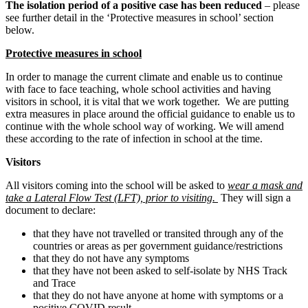
The isolation period of a positive case has been reduced
– please
see further detail in the ‘Protective measures in school’ section
below.
Protective measures in school
In order to manage the current climate and enable us to continue
with face to face teaching, whole school activities and having
visitors in school, it is vital that we work together. We are putting
extra measures in place around the official guidance to enable us to
continue with the whole school way of working. We will amend
these according to the rate of infection in school at the time.
Visitors
All visitors coming into the school will be asked to
wear a mask and
take a Lateral Flow Test (LFT), prior to visiting.
They will sign a
document to declare:
that they have not travelled or transited through any of the
countries or areas as per government guidance/restrictions
that they do not have any symptoms
that they have not been asked to self-isolate by NHS Track
and Trace
that they do not have anyone at home with symptoms or a
positive COVID result