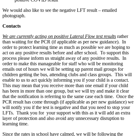
We would also like to see the negative LFT result – emailed
photograph.
Contacts
We a
re currently acting on positive Lateral Flow test results
rather
than waiting for the PCR (if applicable as per new guidance). In
order to protect learning time as much as possible we are hoping to
act on any positive results before and after school. To support this
process please inform us straight away of any positive results. In
order to make this manageable for staff who will be monitoring
emails out of hours we will be setting up parent mail groups for
children getting the bus, attending clubs and class groups. This will
enable to us to act quickly informing you if your child is a contact.
This may mean that you receive more than one email if your child
has been in more than one group, but we will try and make it clear
that the notification is referring to the same case each time. Once the
PCR result has come through (if applicable as per new guidance) we
will notify you if the test is negative and that you need to stop your
LFTs. Thank you for your support with this as it will add an extra
layer of protection and also avoid any unnecessary disruption to
learning time.
Since the rates in school have calmed, we will be following the