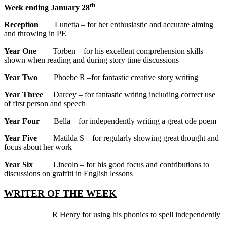
th
Week ending January 28
Reception
Lunetta – for her enthusiastic and accurate aiming
and throwing in PE
Year One
Torben – for his excellent comprehension skills
shown when reading and during story time discussions
Year Two
Phoebe R –for fantastic creative story writing
Year Three
Darcey – for fantastic writing including correct use
of first person and speech
Year Four
Bella – for independently writing a great ode poem
Year Five
Matilda S – for regularly showing great thought and
focus about her work
Year Six
Lincoln – for his good focus and contributions to
discussions on graffiti in English lessons
WRITER OF THE WEEK
R Henry for using his phonics to spell independently