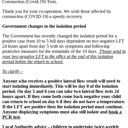
Coronavirus (Covid-19) Tests.
Thank you for your co-operation. We wish those affected by
coronavirus (COVID-19) a speedy recovery.
Government changes to the isolation period
The Government has recently changed the isolation period for a
positive case from 10 to 5 full days dependent on two negative LFT
24 hours apart from day 5 with no symptoms and following
protective measures for the remainder of the 10 days.
Please send in
your two negative LFT to the office at the end of this isolation
period before the return to school.
To clarify –
Anyone who receives a positive lateral flow result will need to
start isolating immediately. This will be day 0 of the isolation
period. On day 5 and 6 you can take two lateral flow tests 24
hours apart. If they come both come back negative your child
can return to school on day 6 if they do not have a temperature.
If the LFT are positive then the isolation period must continue.
Anyone displaying symptoms must also still isolate and
book a
PCR test
.
Local Authority advice – children to undertake twice-weekly