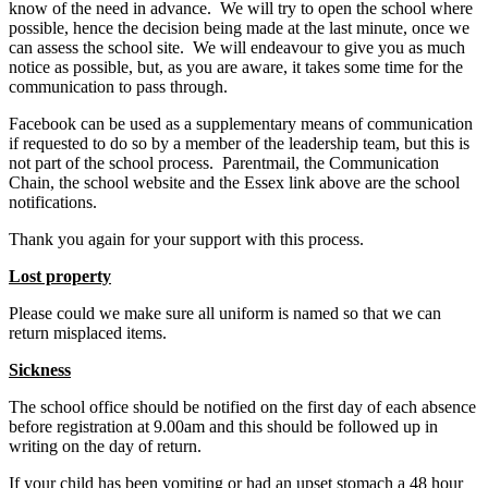
know of the need in advance. We will try to open the school where
possible, hence the decision being made at the last minute, once we
can assess the school site. We will endeavour to give you as much
notice as possible, but, as you are aware, it takes some time for the
communication to pass through.
Facebook can be used as a supplementary means of communication
if requested to do so by a member of the leadership team, but this is
not part of the school process. Parentmail, the Communication
Chain, the school website and the Essex link above are the school
notifications.
Thank you again for your support with this process.
Lost property
Please could we make sure all uniform is named so that we can
return misplaced items.
Sickness
The school office should be notified on the first day of each absence
before registration at 9.00am and this should be followed up in
writing on the day of return.
If your child has been vomiting or had an upset stomach a 48 hour