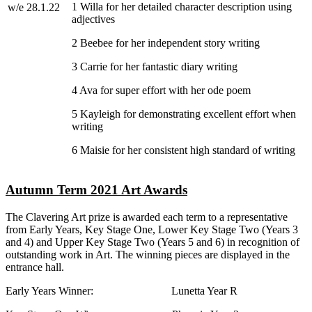
1 Willa for her detailed character description using
w/e 28.1.22
adjectives
2 Beebee for her independent story writing
3 Carrie for her fantastic diary writing
4 Ava for super effort with her ode poem
5 Kayleigh for demonstrating excellent effort when
writing
6 Maisie for her consistent high standard of writing
Autumn Term 2021 Art Awards
The Clavering Art prize is awarded each term to a representative
from Early Years, Key Stage One, Lower Key Stage Two (Years 3
and 4) and Upper Key Stage Two (Years 5 and 6) in recognition of
outstanding work in Art. The winning pieces are displayed in the
entrance hall.
Early Years Winner: Lunetta Year R