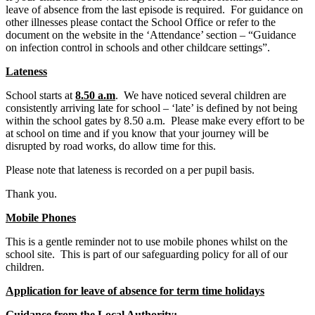
leave of absence from the last episode is required. For guidance on
other illnesses please contact the School Office or refer to the
document on the website in the ‘Attendance’ section – “Guidance
on infection control in schools and other childcare settings”.
Lateness
School starts at
8.50 a.m
. We have noticed several children are
consistently arriving late for school – ‘late’ is defined by not being
within the school gates by 8.50 a.m. Please make every effort to be
at school on time and if you know that your journey will be
disrupted by road works, do allow time for this.
Please note that lateness is recorded on a per pupil basis.
Thank you.
Mobile Phones
This is a gentle reminder not to use mobile phones whilst on the
school site. This is part of our safeguarding policy for all of our
children.
Application for leave of absence for term time holidays
Guidance from the Local Authority: