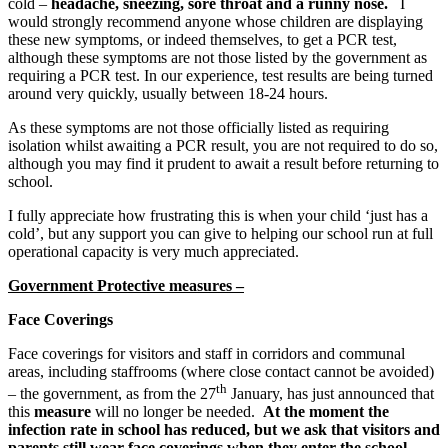
cold –
headache, sneezing, sore throat and a runny nose.
I
would strongly recommend anyone whose children are displaying
these new symptoms, or indeed themselves, to get a PCR test,
although these symptoms are not those listed by the government as
requiring a PCR test. In our experience, test results are being turned
around very quickly, usually between 18-24 hours.
As these symptoms are not those officially listed as requiring
isolation whilst awaiting a PCR result, you are not required to do so,
although you may find it prudent to await a result before returning to
school.
I fully appreciate how frustrating this is when your child ‘just has a
cold’, but any support you can give to helping our school run at full
operational capacity is very much appreciated.
Government Protective measures –
Face Coverings
Face coverings for visitors and staff in corridors and communal
areas, including staffrooms (where close contact cannot be avoided)
th
– the government, as from the 27
January, has just announced that
this
measure
will no longer be needed.
At the moment the
infection rate in school has reduced, but we ask that visitors and
parents still wear face coverings when they enter the school