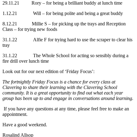
29.11.21 Rory – for being a brilliant buddy at lunch time
1.12.21 Will – for being polite and being a great buddy
8.12.21 Millie S – for picking up the trays and Reception
Class – for trying new foods
31.1.22 Alfie F for trying hard to use the scraper to clear his
tray
31.1.22 The Whole School for acting so sensibly during a
fire drill over lunch time
Look out for our next edition of ‘Friday Focus’:
The fortnightly Friday Focus is a chance for every class at
Clavering to share their learning with the Clavering School
community. It is a great opportunity to find out what each year
group has been up to and engage in conversations around learning.
If you have any questions at any time, please feel free to make an
appointment.
Have a good weekend.
Rosalind Allsop