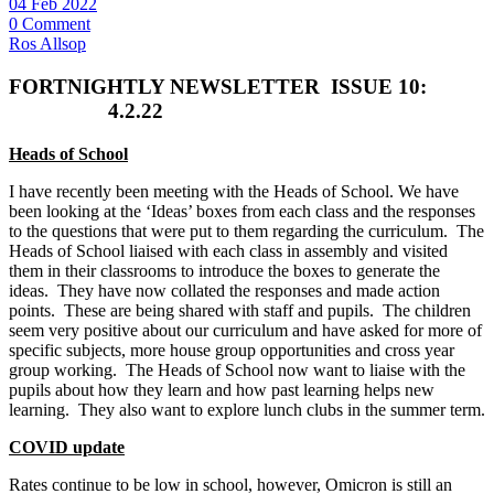
04 Feb 2022
0 Comment
Ros Allsop
FORTNIGHTLY NEWSLETTER
ISSUE 10:
4.2.22
Heads of School
I have recently been meeting with the Heads of School. We have
been looking at the ‘Ideas’ boxes from each class and the responses
to the questions that were put to them regarding the curriculum. The
Heads of School liaised with each class in assembly and visited
them in their classrooms to introduce the boxes to generate the
ideas. They have now collated the responses and made action
points. These are being shared with staff and pupils. The children
seem very positive about our curriculum and have asked for more of
specific subjects, more house group opportunities and cross year
group working. The Heads of School now want to liaise with the
pupils about how they learn and how past learning helps new
learning. They also want to explore lunch clubs in the summer term.
COVID update
Rates continue to be low in school, however, Omicron is still an