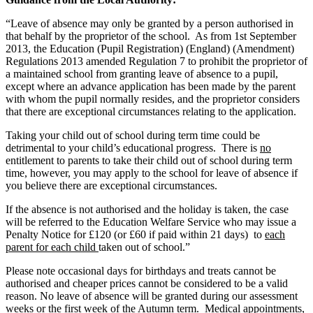
“Leave of absence may only be granted by a person authorised in
that behalf by the proprietor of the school. As from 1st September
2013, the Education (Pupil Registration) (England) (Amendment)
Regulations 2013 amended Regulation 7 to prohibit the proprietor of
a maintained school from granting leave of absence to a pupil,
except where an advance application has been made by the parent
with whom the pupil normally resides, and the proprietor considers
that there are exceptional circumstances relating to the application.
Taking your child out of school during term time could be
detrimental to your child’s educational progress. There is
no
entitlement to parents to take their child out of school during term
time, however, you may apply to the school for leave of absence if
you believe there are exceptional circumstances.
If the absence is not authorised and the holiday is taken, the case
will be referred to the Education Welfare Service who may issue a
Penalty Notice for £120 (or £60 if paid within 21 days) to
each
parent for each child
taken out of school.”
Please note occasional days for birthdays and treats cannot be
authorised and cheaper prices cannot be considered to be a valid
reason. No leave of absence will be granted during our assessment
weeks or the first week of the Autumn term. Medical appointments,