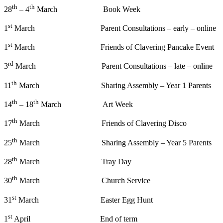
th
th
28
– 4
March Book Week
st
1
March Parent Consultations – early – online
st
1
March Friends of Clavering Pancake Event
rd
3
March Parent Consultations – late – online
th
11
March Sharing Assembly – Year 1 Parents
th
th
14
– 18
March Art Week
th
17
March Friends of Clavering Disco
th
25
March Sharing Assembly – Year 5 Parents
th
28
March Tray Day
th
30
March Church Service
st
31
March Easter Egg Hunt
st
1
April End of term