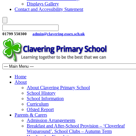
Displays Gallery
Contact and Accessibility Statement
01799 550300
admin@clavering.essex.sch.uk
Home
About
About Clavering Primary School
School History
School Information
Curriculum
Ofsted Report
Parents & Carers
Admission Arrangements
Breakfast and After-School Provision – ‘Cloverleaf
Wraparound’. School Clubs – Autumn Term