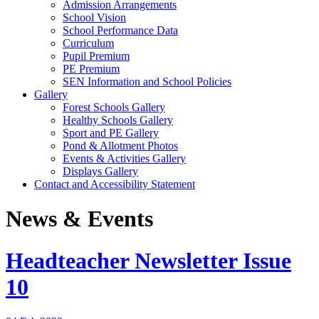
Admission Arrangements
School Vision
School Performance Data
Curriculum
Pupil Premium
PE Premium
SEN Information and School Policies
Gallery
Forest Schools Gallery
Healthy Schools Gallery
Sport and PE Gallery
Pond & Allotment Photos
Events & Activities Gallery
Displays Gallery
Contact and Accessibility Statement
News & Events
Headteacher Newsletter Issue
10