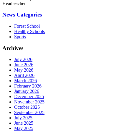
Headteacher
News Categories
Forest School
Healthy Schools
Sports
Archives
July 2026
June 2026
May 2026
April 2026
March 2026
February 2026
January 2026
December 2025
November 2025
October 2025
September 2025
July 2025
June 2025
May 2025