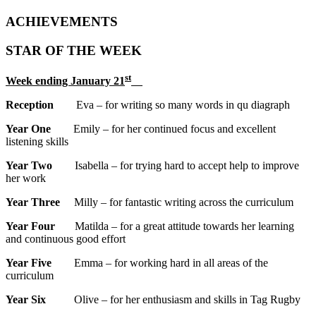
ACHIEVEMENTS
STAR OF THE WEEK
st
Week ending January 21
Reception
Eva – for writing so many words in qu diagraph
Year One
Emily – for her continued focus and excellent
listening skills
Year Two
Isabella – for trying hard to accept help to improve
her work
Year Three
Milly – for fantastic writing across the curriculum
Year Four
Matilda – for a great attitude towards her learning
and continuous good effort
Year Five
Emma – for working hard in all areas of the
curriculum
Year Six
Olive – for her enthusiasm and skills in Tag Rugby