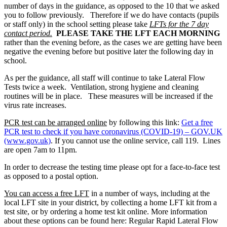
number of days in the guidance, as opposed to the 10 that we asked
you to follow previously. Therefore if we do have contacts (pupils
or staff only) in the school setting please take
LFTs for the 7 day
contact period.
PLEASE TAKE THE LFT EACH MORNING
rather than the evening before, as the cases we are getting have been
negative the evening before but positive later the following day in
school.
As per the guidance, all staff will continue to take Lateral Flow
Tests twice a week. Ventilation, strong hygiene and cleaning
routines will be in place. These measures will be increased if the
virus rate increases.
PCR test can be arranged online
by following this link:
Get a free
PCR test to check if you have coronavirus (COVID-19) – GOV.UK
(www.gov.uk)
. If you cannot use the online service, call 119. Lines
are open 7am to 11pm.
In order to decrease the testing time please opt for a face-to-face test
as opposed to a postal option.
You can access a free LFT
in a number of ways, including at the
local LFT site in your district, by collecting a home LFT kit from a
test site, or by ordering a home test kit online. More information
about these options can be found here: Regular Rapid Lateral Flow