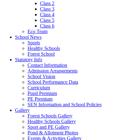
Class 2
Class 3
Class 4
Class 5
Class 6
Eco Team
School News
Sports
Healthy Schools
Forest School
Statutory Info
Contact Information
Admission Arrangements
School Vision
School Performance Data
Curriculum
Pupil Premium
PE Premium
SEN Information and School Policies
Gallery
Forest Schools Gallery
Healthy Schools Gallery
Sport and PE Gallery
Pond & Allotment Photos
Events & Activities Gallery