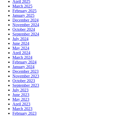
April 2025
March 2025
February 2025
January 2025
December 2024
November 2024
October 2024
September 2024
July 2024
June 2024
May 2024
April 2024
March 2024
February 2024
January 2024
December 2023
November 2023
October 2023
September 2023
July 2023
June 2023
May 2023
April 2023
March 2023
February 2023