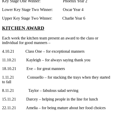
Key Stage One Winner: Phoenix Year 2
Lower Key Stage Two Winner: Oscar Year 4
Upper Key Stage Two Winner: Charlie Year 6
KITCHEN AWARD
Each week the kitchen team present an award to the class or
individual for good manners –
4.10.21 Class One – for exceptional manners
11.10.21 Kayleigh – for always saying thank you
18.10.21 Eve – for great manners
1.11.21 Consuello – for stacking the trays when they started
to fall
8.11.21 Taylor – fabulous salad serving
15.11.21 Darcey – helping people in the line for lunch
22.11.21 Amelia – for being mature about her food choices