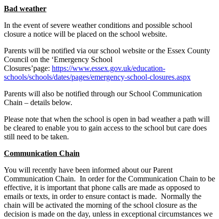
Bad weather
In the event of severe weather conditions and possible school
closure a notice will be placed on the school website.
Parents will be notified via our school website or the Essex County
Council on the ‘Emergency School
Closures’page:
https://www.essex.gov.uk/education-
schools/schools/dates/pages/emergency-school-closures.aspx
Parents will also be notified through our School Communication
Chain – details below.
Please note that when the school is open in bad weather a path will
be cleared to enable you to gain access to the school but care does
still need to be taken.
Communication Chain
You will recently have been informed about our Parent
Communication Chain. In order for the Communication Chain to be
effective, it is important that phone calls are made as opposed to
emails or texts, in order to ensure contact is made. Normally the
chain will be activated the morning of the school closure as the
decision is made on the day, unless in exceptional circumstances we