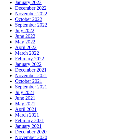
January 2023
December 2022
November 2022
October 2022
September 2022
July 2022
June 2022
May 2022
April 2022
March 2022
February 2022
January 2022
December 2021
November 2021
October 2021
September 2021
July 2021
June 2021
May 2021
April 2021
March 2021
February 2021
January 2021
December 2020
November 2020