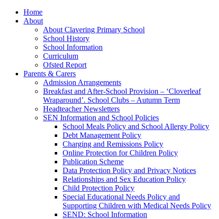
Home
About
About Clavering Primary School
School History
School Information
Curriculum
Ofsted Report
Parents & Carers
Admission Arrangements
Breakfast and After-School Provision – ‘Cloverleaf
Wraparound’. School Clubs – Autumn Term
Headteacher Newsletters
SEN Information and School Policies
School Meals Policy and School Allergy Policy
Debt Management Policy
Charging and Remissions Policy
Online Protection for Children Policy
Publication Scheme
Data Protection Policy and Privacy Notices
Relationships and Sex Education Policy
Child Protection Policy
Special Educational Needs Policy and
Supporting Children with Medical Needs Policy
SEND: School Information