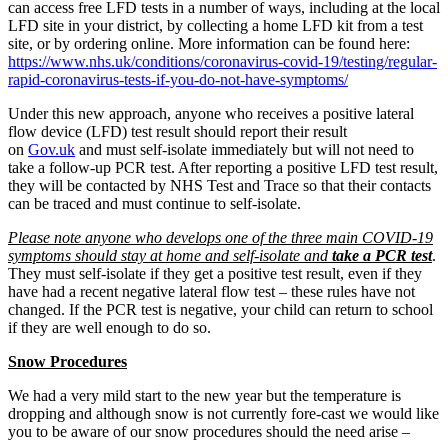
can access free LFD tests in a number of ways, including at the local
LFD site in your district, by collecting a home LFD kit from a test
site, or by ordering online. More information can be found here:
https://www.nhs.uk/conditions/coronavirus-covid-19/testing/regular-
rapid-coronavirus-tests-if-you-do-not-have-symptoms/
Under this new approach, anyone who receives a positive lateral
flow device (LFD) test result should report their result
on
Gov.uk
and must self-isolate immediately but will not need to
take a follow-up PCR test. After reporting a positive LFD test result,
they will be contacted by NHS Test and Trace so that their contacts
can be traced and must continue to self-isolate.
Please note anyone who develops one of the three main COVID-19
symptoms should stay at home and self-isolate and
take a PCR test
.
They must self-isolate if they get a positive test result, even if they
have had a recent negative lateral flow test – these rules have not
changed. If the PCR test is negative, your child can return to school
if they are well enough to do so.
Snow Procedures
We had a very mild start to the new year but the temperature is
dropping and although snow is not currently fore-cast we would like
you to be aware of our snow procedures should the need arise –