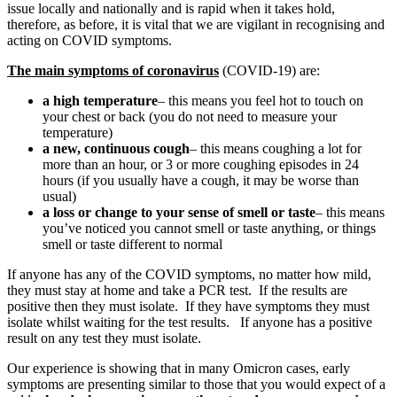
issue locally and nationally and is rapid when it takes hold,
therefore, as before, it is vital that we are vigilant in recognising and
acting on COVID symptoms.
The main symptoms of coronavirus
(COVID-19) are:
a high temperature
– this means you feel hot to touch on
your chest or back (you do not need to measure your
temperature)
a new, continuous cough
– this means coughing a lot for
more than an hour, or 3 or more coughing episodes in 24
hours (if you usually have a cough, it may be worse than
usual)
a loss or change to your sense of smell or taste
– this means
you’ve noticed you cannot smell or taste anything, or things
smell or taste different to normal
If anyone has any of the COVID symptoms, no matter how mild,
they must stay at home and take a PCR test. If the results are
positive then they must isolate. If they have symptoms they must
isolate whilst waiting for the test results. If anyone has a positive
result on any test they must isolate.
Our experience is showing that in many Omicron cases, early
symptoms are presenting similar to those that you would expect of a