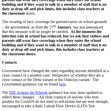
building and if they want to talk to a member of staff that is on
duty at drop off and pick times, this includes class teachers at
the classroom
doors.
The wearing of face coverings for parents/carers on school grounds
th
– the government, as from the 27
January
, has just announced
that this measure will no longer be needed.
At the moment the
infection rate in school has reduced, but we ask that visitors and
parents still wear face coverings when they enter the school
building and if they want to talk to a member of staff that is on
duty at drop off and pick times, this includes class teachers at
the classroom doors.
Contacts
Government have changed the rules regarding anyone identified as a
close contact of a positive case, irrespective of whether they are a
close contact of the Delta variant or the Omicron variant. The
Government guidance can be found
here
.
The
DfE Actions for Schools
guidance has now been updated to
reflect these changes. All close contacts of anyone who tests
positive for Covid19 do not need to self-isolate but are now strongly
encouraged to take a daily Lateral Flow Device (LFD) Test