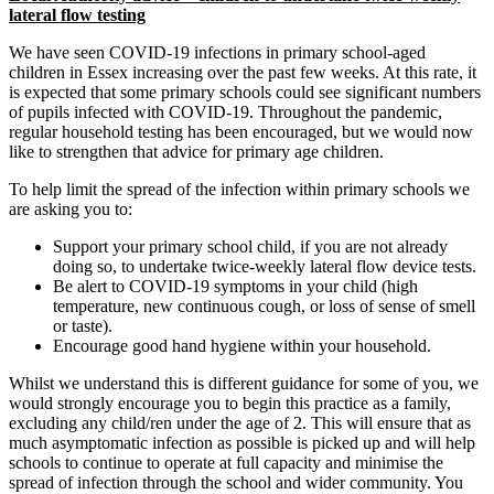
lateral flow testing
We have seen COVID-19 infections in primary school-aged
children in Essex increasing over the past few weeks. At this rate, it
is expected that some primary schools could see significant numbers
of pupils infected with COVID-19. Throughout the pandemic,
regular household testing has been encouraged, but we would now
like to strengthen that advice for primary age children.
To help limit the spread of the infection within primary schools we
are asking you to:
Support your primary school child, if you are not already
doing so, to undertake twice-weekly lateral flow device tests.
Be alert to COVID-19 symptoms in your child (high
temperature, new continuous cough, or loss of sense of smell
or taste).
Encourage good hand hygiene within your household.
Whilst we understand this is different guidance for some of you, we
would strongly encourage you to begin this practice as a family,
excluding any child/ren under the age of 2. This will ensure that as
much asymptomatic infection as possible is picked up and will help
schools to continue to operate at full capacity and minimise the
spread of infection through the school and wider community. You