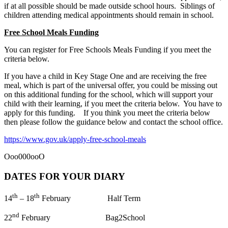
if at all possible should be made outside school hours. Siblings of
children attending medical appointments should remain in school.
Free School Meals Funding
You can register for Free Schools Meals Funding if you meet the
criteria below.
If you have a child in Key Stage One and are receiving the free
meal, which is part of the universal offer, you could be missing out
on this additional funding for the school, which will support your
child with their learning, if you meet the criteria below. You have to
apply for this funding. If you think you meet the criteria below
then please follow the guidance below and contact the school office.
https://www.gov.uk/apply-free-school-meals
Ooo000ooO
DATES FOR YOUR DIARY
th
th
14
– 18
February Half Term
nd
22
February Bag2School