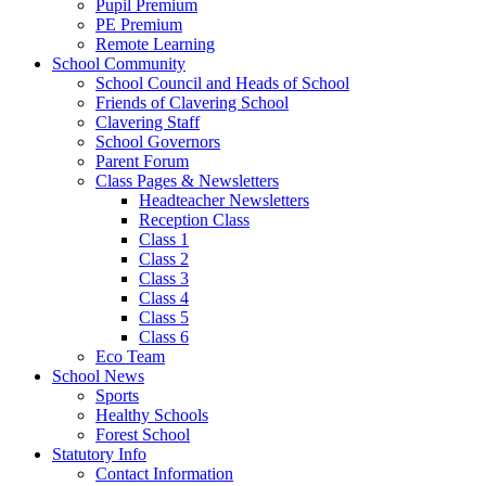
Pupil Premium
PE Premium
Remote Learning
School Community
School Council and Heads of School
Friends of Clavering School
Clavering Staff
School Governors
Parent Forum
Class Pages & Newsletters
Headteacher Newsletters
Reception Class
Class 1
Class 2
Class 3
Class 4
Class 5
Class 6
Eco Team
School News
Sports
Healthy Schools
Forest School
Statutory Info
Contact Information