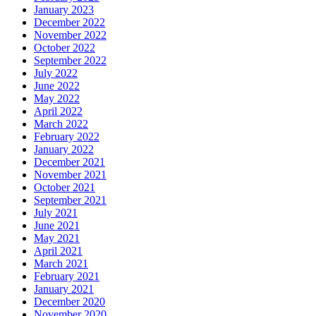
January 2023
December 2022
November 2022
October 2022
September 2022
July 2022
June 2022
May 2022
April 2022
March 2022
February 2022
January 2022
December 2021
November 2021
October 2021
September 2021
July 2021
June 2021
May 2021
April 2021
March 2021
February 2021
January 2021
December 2020
November 2020