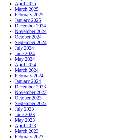
April 2025
March 2025
February 2025
January 2025
December 2024
November 2024
October 2024
September 2024
July 2024
June 2024
May 2024
April 2024
March 2024
February 2024
January 2024
December 2023
November 2023
October 2023
September 2023
July 2023
June 2023
May 2023
April 2023
March 2023
February 2023