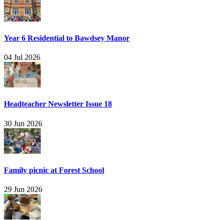
Year 6 Residential to Bawdsey Manor
04 Jul 2026
Headteacher Newsletter Issue 18
30 Jun 2026
Family picnic at Forest School
29 Jun 2026