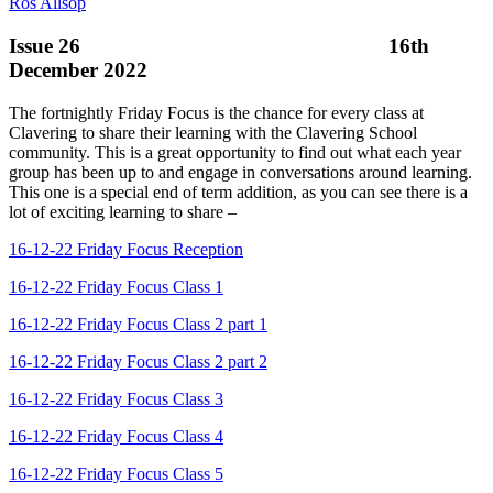
Ros Allsop
Issue 26 16th
December 2022
The fortnightly Friday Focus is the chance for every class at
Clavering to share their learning with the Clavering School
community. This is a great opportunity to find out what each year
group has been up to and engage in conversations around learning.
This one is a special end of term addition, as you can see there is a
lot of exciting learning to share –
16-12-22 Friday Focus Reception
16-12-22 Friday Focus Class 1
16-12-22 Friday Focus Class 2 part 1
16-12-22 Friday Focus Class 2 part 2
16-12-22 Friday Focus Class 3
16-12-22 Friday Focus Class 4
16-12-22 Friday Focus Class 5