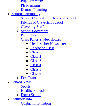
Pupil Premium
PE Premium
Remote Learning
School Community
School Council and Heads of School
Friends of Clavering School
Clavering Staff
School Governors
Parent Forum
Class Pages & Newsletters
Headteacher Newsletters
Reception Class
Class 1
Class 2
Class 3
Class 4
Class 5
Class 6
Eco Team
School News
Sports
Healthy Schools
Forest School
Statutory Info
Contact Information