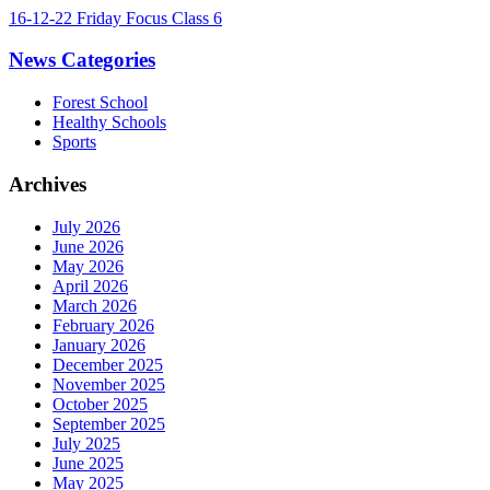
16-12-22 Friday Focus Class 6
News Categories
Forest School
Healthy Schools
Sports
Archives
July 2026
June 2026
May 2026
April 2026
March 2026
February 2026
January 2026
December 2025
November 2025
October 2025
September 2025
July 2025
June 2025
May 2025