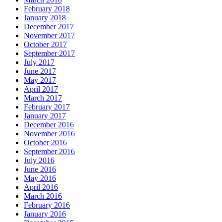
February 2018
January 2018
December 2017
November 2017
October 2017
September 2017
July 2017
June 2017
May 2017
April 2017
March 2017
February 2017
January 2017
December 2016
November 2016
October 2016
September 2016
July 2016
June 2016
May 2016
April 2016
March 2016
February 2016
January 2016