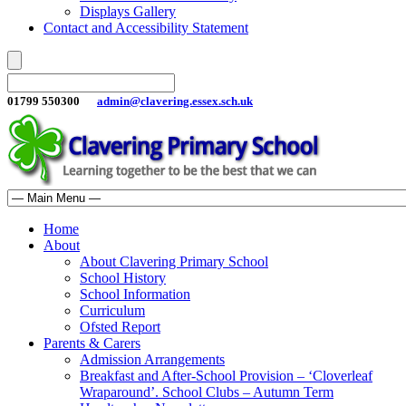
Displays Gallery
Contact and Accessibility Statement
01799 550300
admin@clavering.essex.sch.uk
Home
About
About Clavering Primary School
School History
School Information
Curriculum
Ofsted Report
Parents & Carers
Admission Arrangements
Breakfast and After-School Provision – ‘Cloverleaf
Wraparound’. School Clubs – Autumn Term