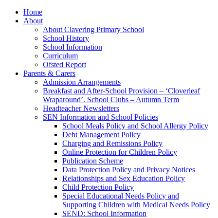
Home
About
About Clavering Primary School
School History
School Information
Curriculum
Ofsted Report
Parents & Carers
Admission Arrangements
Breakfast and After-School Provision – ‘Cloverleaf
Wraparound’. School Clubs – Autumn Term
Headteacher Newsletters
SEN Information and School Policies
School Meals Policy and School Allergy Policy
Debt Management Policy
Charging and Remissions Policy
Online Protection for Children Policy
Publication Scheme
Data Protection Policy and Privacy Notices
Relationships and Sex Education Policy
Child Protection Policy
Special Educational Needs Policy and
Supporting Children with Medical Needs Policy
SEND: School Information