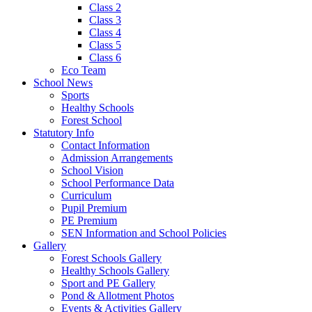
Class 2
Class 3
Class 4
Class 5
Class 6
Eco Team
School News
Sports
Healthy Schools
Forest School
Statutory Info
Contact Information
Admission Arrangements
School Vision
School Performance Data
Curriculum
Pupil Premium
PE Premium
SEN Information and School Policies
Gallery
Forest Schools Gallery
Healthy Schools Gallery
Sport and PE Gallery
Pond & Allotment Photos
Events & Activities Gallery