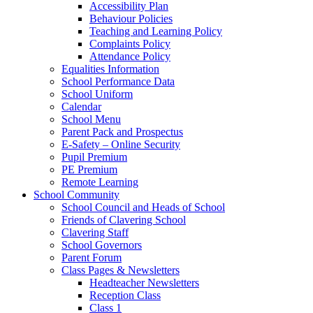
Accessibility Plan
Behaviour Policies
Teaching and Learning Policy
Complaints Policy
Attendance Policy
Equalities Information
School Performance Data
School Uniform
Calendar
School Menu
Parent Pack and Prospectus
E-Safety – Online Security
Pupil Premium
PE Premium
Remote Learning
School Community
School Council and Heads of School
Friends of Clavering School
Clavering Staff
School Governors
Parent Forum
Class Pages & Newsletters
Headteacher Newsletters
Reception Class
Class 1