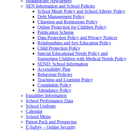
Headteacher Newsletters
SEN Information and School Policies
School Meals Policy and School Allergy Policy
Debt Management Policy
Charging and Remissions Policy
Online Protection for Children Policy
Publication Scheme
Data Protection Policy and Privacy Notices
Relationships and Sex Education Policy
Child Protection Policy
Special Educational Needs Policy and
Supporting Children with Medical Needs Policy
SEND: School Information
Accessibility Plan
Behaviour Policies
Teaching and Learning Policy
Complaints Policy
Attendance Policy
Equalities Information
School Performance Data
School Uniform
Calendar
School Menu
Parent Pack and Prospectus
E-Safety – Online Security