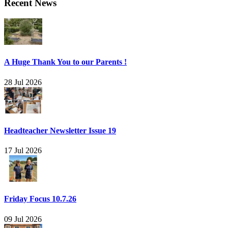
Recent News
A Huge Thank You to our Parents !
28 Jul 2026
Headteacher Newsletter Issue 19
17 Jul 2026
Friday Focus 10.7.26
09 Jul 2026