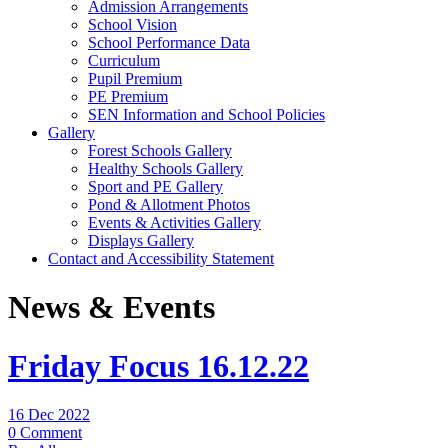
Admission Arrangements
School Vision
School Performance Data
Curriculum
Pupil Premium
PE Premium
SEN Information and School Policies
Gallery
Forest Schools Gallery
Healthy Schools Gallery
Sport and PE Gallery
Pond & Allotment Photos
Events & Activities Gallery
Displays Gallery
Contact and Accessibility Statement
News & Events
Friday Focus 16.12.22
16 Dec 2022
0 Comment