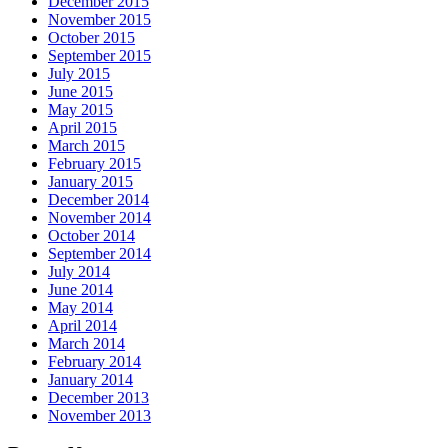
December 2015
November 2015
October 2015
September 2015
July 2015
June 2015
May 2015
April 2015
March 2015
February 2015
January 2015
December 2014
November 2014
October 2014
September 2014
July 2014
June 2014
May 2014
April 2014
March 2014
February 2014
January 2014
December 2013
November 2013