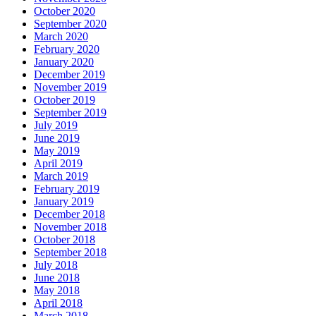
October 2020
September 2020
March 2020
February 2020
January 2020
December 2019
November 2019
October 2019
September 2019
July 2019
June 2019
May 2019
April 2019
March 2019
February 2019
January 2019
December 2018
November 2018
October 2018
September 2018
July 2018
June 2018
May 2018
April 2018
March 2018