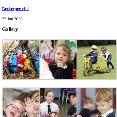
Beekeeper visit
23 Jun 2026
Gallery