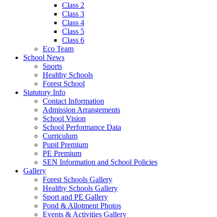
Class 2
Class 3
Class 4
Class 5
Class 6
Eco Team
School News
Sports
Healthy Schools
Forest School
Statutory Info
Contact Information
Admission Arrangements
School Vision
School Performance Data
Curriculum
Pupil Premium
PE Premium
SEN Information and School Policies
Gallery
Forest Schools Gallery
Healthy Schools Gallery
Sport and PE Gallery
Pond & Allotment Photos
Events & Activities Gallery