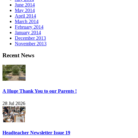
June 2014
May 2014
April 2014
March 2014
February 2014
January 2014
December 2013
November 2013
Recent News
A Huge Thank You to our Parents !
28 Jul 2026
Headteacher Newsletter Issue 19