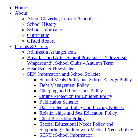
Home
About
About Clavering Primary School
School History
School Information
Curriculum
Ofsted Report
Parents & Carers
Admission Arrangements
Breakfast and After-School Provision – ‘Cloverleaf
Wraparound’. School Clubs – Autumn Term
Headteacher Newsletters
SEN Information and School Policies
School Meals Policy and School Allergy Policy
Debt Management Policy
Charging and Remissions Policy
Online Protection for Children Policy
Publication Scheme
Data Protection Policy and Privacy Notices
Relationships and Sex Education Policy
Child Protection Policy
Special Educational Needs Policy and
Supporting Children with Medical Needs Policy
SEND: School Information