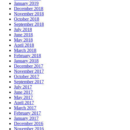
January 2019
December 2018
November 2018
October 2018
September 2018
July 2018
June 2018
May 2018
April 2018
March 2018
February 2018
January 2018
December 2017
November 2017
October 2017
September 2017
July 2017
June 2017
May 2017
April 2017
March 2017
February 2017
January 2017
December 2016
November 2016