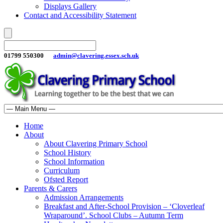
Displays Gallery
Contact and Accessibility Statement
01799 550300
admin@clavering.essex.sch.uk
Home
About
About Clavering Primary School
School History
School Information
Curriculum
Ofsted Report
Parents & Carers
Admission Arrangements
Breakfast and After-School Provision – ‘Cloverleaf
Wraparound’. School Clubs – Autumn Term