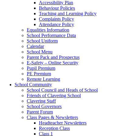
Accessibility Plan
Behaviour Policies
Teaching and Learning Policy
Complaints Policy
Attendance Policy
Equalities Information
School Performance Data
School Uniform
Calendar
School Menu
Parent Pack and Prospectus
E-Safety – Online Security
Pupil Premium
PE Premium
Remote Learning
School Community
School Council and Heads of School
Friends of Clavering School
Clavering Staff
School Governors
Parent Forum
Class Pages & Newsletters
Headteacher Newsletters
Reception Class
Class 1