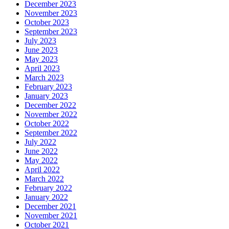
December 2023
November 2023
October 2023
September 2023
July 2023
June 2023
May 2023
April 2023
March 2023
February 2023
January 2023
December 2022
November 2022
October 2022
September 2022
July 2022
June 2022
May 2022
April 2022
March 2022
February 2022
January 2022
December 2021
November 2021
October 2021