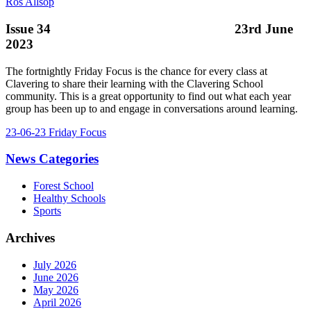
Ros Allsop
Issue 34 23rd June
2023
The fortnightly Friday Focus is the chance for every class at
Clavering to share their learning with the Clavering School
community. This is a great opportunity to find out what each year
group has been up to and engage in conversations around learning.
23-06-23 Friday Focus
News Categories
Forest School
Healthy Schools
Sports
Archives
July 2026
June 2026
May 2026
April 2026