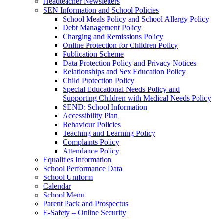
Headteacher Newsletters
SEN Information and School Policies
School Meals Policy and School Allergy Policy
Debt Management Policy
Charging and Remissions Policy
Online Protection for Children Policy
Publication Scheme
Data Protection Policy and Privacy Notices
Relationships and Sex Education Policy
Child Protection Policy
Special Educational Needs Policy and
Supporting Children with Medical Needs Policy
SEND: School Information
Accessibility Plan
Behaviour Policies
Teaching and Learning Policy
Complaints Policy
Attendance Policy
Equalities Information
School Performance Data
School Uniform
Calendar
School Menu
Parent Pack and Prospectus
E-Safety – Online Security