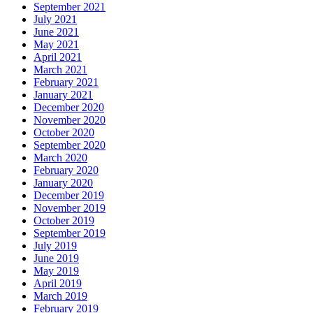
September 2021
July 2021
June 2021
May 2021
April 2021
March 2021
February 2021
January 2021
December 2020
November 2020
October 2020
September 2020
March 2020
February 2020
January 2020
December 2019
November 2019
October 2019
September 2019
July 2019
June 2019
May 2019
April 2019
March 2019
February 2019