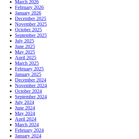
March 2026
February 2026
January 2026
December 2025
November 2025
October 2025
September 2025
July 2025
June 2025
May 2025
April 2025
March 2025
February 2025
January 2025
December 2024
November 2024
October 2024
September 2024
July 2024
June 2024
May 2024
April 2024
March 2024
February 2024
January 2024