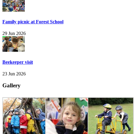
Family picnic at Forest School
29 Jun 2026
Beekeeper visit
23 Jun 2026
Gallery