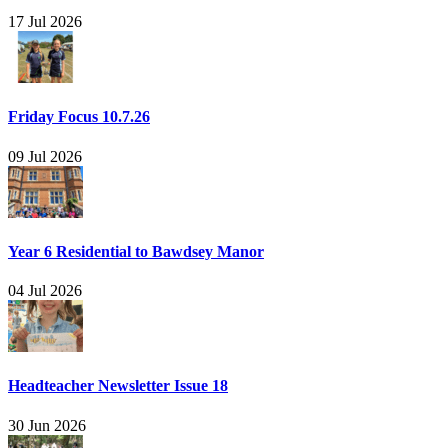
17 Jul 2026
Friday Focus 10.7.26
09 Jul 2026
Year 6 Residential to Bawdsey Manor
04 Jul 2026
Headteacher Newsletter Issue 18
30 Jun 2026