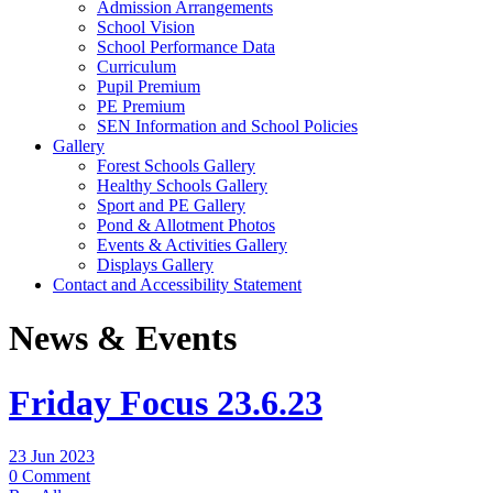
Admission Arrangements
School Vision
School Performance Data
Curriculum
Pupil Premium
PE Premium
SEN Information and School Policies
Gallery
Forest Schools Gallery
Healthy Schools Gallery
Sport and PE Gallery
Pond & Allotment Photos
Events & Activities Gallery
Displays Gallery
Contact and Accessibility Statement
News & Events
Friday Focus 23.6.23
23 Jun 2023
0 Comment