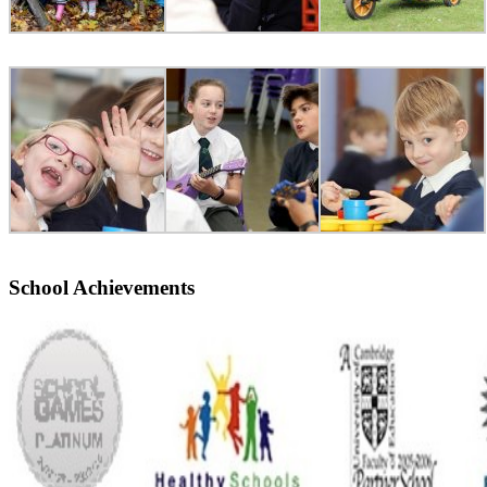
School Achievements