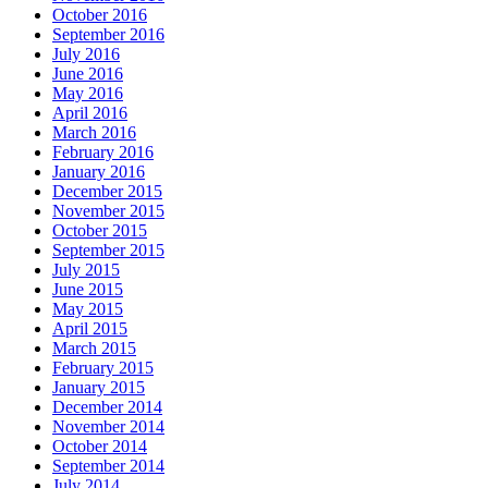
October 2016
September 2016
July 2016
June 2016
May 2016
April 2016
March 2016
February 2016
January 2016
December 2015
November 2015
October 2015
September 2015
July 2015
June 2015
May 2015
April 2015
March 2015
February 2015
January 2015
December 2014
November 2014
October 2014
September 2014
July 2014