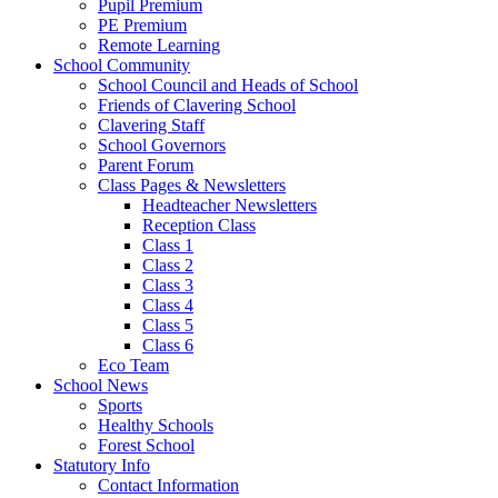
Pupil Premium
PE Premium
Remote Learning
School Community
School Council and Heads of School
Friends of Clavering School
Clavering Staff
School Governors
Parent Forum
Class Pages & Newsletters
Headteacher Newsletters
Reception Class
Class 1
Class 2
Class 3
Class 4
Class 5
Class 6
Eco Team
School News
Sports
Healthy Schools
Forest School
Statutory Info
Contact Information