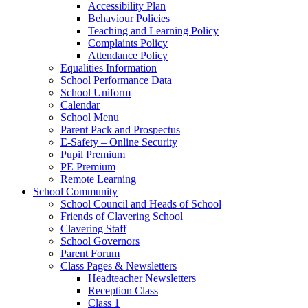
Accessibility Plan
Behaviour Policies
Teaching and Learning Policy
Complaints Policy
Attendance Policy
Equalities Information
School Performance Data
School Uniform
Calendar
School Menu
Parent Pack and Prospectus
E-Safety – Online Security
Pupil Premium
PE Premium
Remote Learning
School Community
School Council and Heads of School
Friends of Clavering School
Clavering Staff
School Governors
Parent Forum
Class Pages & Newsletters
Headteacher Newsletters
Reception Class
Class 1