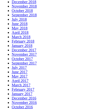
December 2018
November 2018
October 2018
September 2018
July 2018
June 2018
May 2018
April 2018
March 2018
February 2018
January 2018
December 2017
November 2017
October 2017
September 2017
July 2017
June 2017
May 2017
April 2017
March 2017
February 2017
January 2017
December 2016
November 2016
October 2016