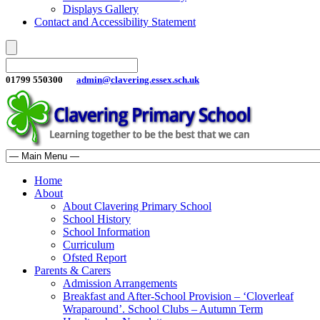
Displays Gallery
Contact and Accessibility Statement
01799 550300
admin@clavering.essex.sch.uk
Home
About
About Clavering Primary School
School History
School Information
Curriculum
Ofsted Report
Parents & Carers
Admission Arrangements
Breakfast and After-School Provision – ‘Cloverleaf
Wraparound’. School Clubs – Autumn Term