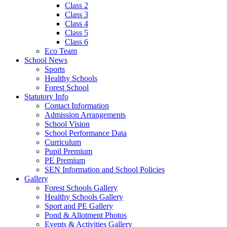
Class 2
Class 3
Class 4
Class 5
Class 6
Eco Team
School News
Sports
Healthy Schools
Forest School
Statutory Info
Contact Information
Admission Arrangements
School Vision
School Performance Data
Curriculum
Pupil Premium
PE Premium
SEN Information and School Policies
Gallery
Forest Schools Gallery
Healthy Schools Gallery
Sport and PE Gallery
Pond & Allotment Photos
Events & Activities Gallery