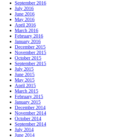
September 2016
July 2016
June 2016
May 2016
April 2016
March 2016
February 2016
January 2016
December 2015
November 2015
October 2015
September 2015
July 2015
June 2015
May 2015
April 2015
March 2015
February 2015
January 2015
December 2014
November 2014
October 2014
September 2014
July 2014
June 2014