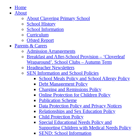
Home
About
About Clavering Primary School
School History
School Information
Curriculum
Ofsted Report
Parents & Carers
Admission Arrangements
Breakfast and After-School Provision – ‘Cloverleaf
Wraparound’. School Clubs – Autumn Term
Headteacher Newsletters
SEN Information and School Policies
School Meals Policy and School Allergy Policy
Debt Management Policy
Charging and Remissions Policy
Online Protection for Children Policy
Publication Scheme
Data Protection Policy and Privacy Notices
Relationships and Sex Education Policy
Child Protection Policy
Special Educational Needs Policy and
Supporting Children with Medical Needs Policy
SEND: School Information