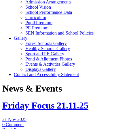
Admission Arrangements
School Vision
School Performance Data
Curriculum
Pupil Premium
PE Premium
SEN Information and School Policies
Gallery
Forest Schools Gallery
Healthy Schools Gallery
Sport and PE Gallery
Pond & Allotment Photos
Events & Activities Gallery
Displays Gallery
Contact and Accessibility Statement
News & Events
Friday Focus 21.11.25
21 Nov 2025
0 Comment