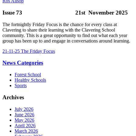
Ros Allsop
Issue 73 21st November 2025
The fortnightly Friday Focus is the chance for every class at
Clavering to share their learning with the Clavering School
community. This is a great opportunity to find out what each year
group has been up to and engage in conversations around learning.
21-11-25 The Friday Focus
News Categories
Forest School
Healthy Schools
Sports
Archives
July 2026
June 2026
May 2026
April 2026
March 2026