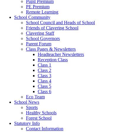
Pupil Premium
PE Premium
Remote Learning
School Community
School Council and Heads of School
Friends of Clavering School
Clavering Staff
School Governors
Parent Forum
Class Pages & Newsletters
Headteacher Newsletters
Reception Class
Class 1
Class 2
Class 3
Class 4
Class 5
Class 6
Eco Team
School News
Sports
Healthy Schools
Forest School
Statutory Info
Contact Information