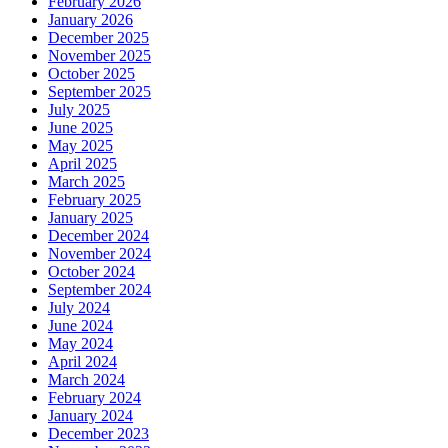
February 2026
January 2026
December 2025
November 2025
October 2025
September 2025
July 2025
June 2025
May 2025
April 2025
March 2025
February 2025
January 2025
December 2024
November 2024
October 2024
September 2024
July 2024
June 2024
May 2024
April 2024
March 2024
February 2024
January 2024
December 2023