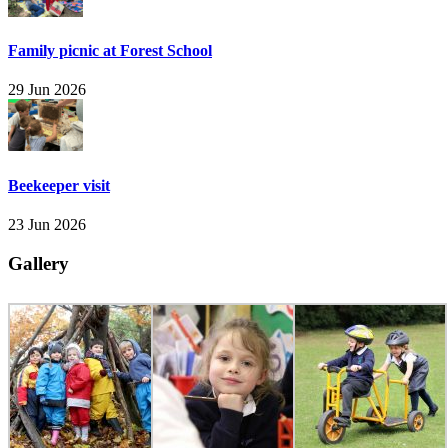
Family picnic at Forest School
29 Jun 2026
Beekeeper visit
23 Jun 2026
Gallery