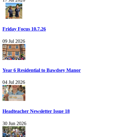
Friday Focus 10.7.26
09 Jul 2026
Year 6 Residential to Bawdsey Manor
04 Jul 2026
Headteacher Newsletter Issue 18
30 Jun 2026