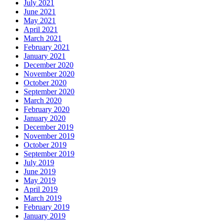
July 2021
June 2021
May 2021
April 2021
March 2021
February 2021
January 2021
December 2020
November 2020
October 2020
September 2020
March 2020
February 2020
January 2020
December 2019
November 2019
October 2019
September 2019
July 2019
June 2019
May 2019
April 2019
March 2019
February 2019
January 2019