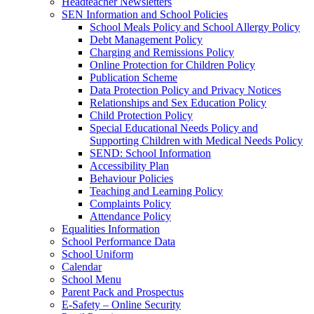
Headteacher Newsletters
SEN Information and School Policies
School Meals Policy and School Allergy Policy
Debt Management Policy
Charging and Remissions Policy
Online Protection for Children Policy
Publication Scheme
Data Protection Policy and Privacy Notices
Relationships and Sex Education Policy
Child Protection Policy
Special Educational Needs Policy and
Supporting Children with Medical Needs Policy
SEND: School Information
Accessibility Plan
Behaviour Policies
Teaching and Learning Policy
Complaints Policy
Attendance Policy
Equalities Information
School Performance Data
School Uniform
Calendar
School Menu
Parent Pack and Prospectus
E-Safety – Online Security