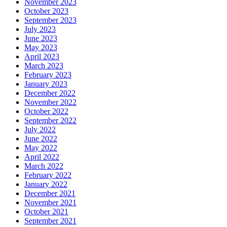
November 2023
October 2023
September 2023
July 2023
June 2023
May 2023
April 2023
March 2023
February 2023
January 2023
December 2022
November 2022
October 2022
September 2022
July 2022
June 2022
May 2022
April 2022
March 2022
February 2022
January 2022
December 2021
November 2021
October 2021
September 2021