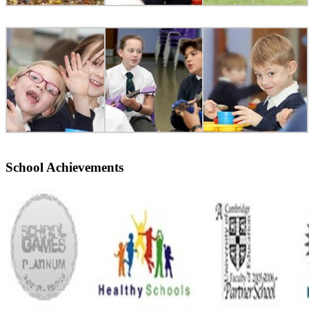
School Achievements