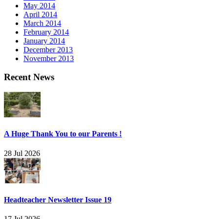
May 2014
April 2014
March 2014
February 2014
January 2014
December 2013
November 2013
Recent News
A Huge Thank You to our Parents !
28 Jul 2026
Headteacher Newsletter Issue 19
17 Jul 2026