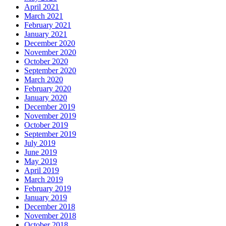
April 2021
March 2021
February 2021
January 2021
December 2020
November 2020
October 2020
September 2020
March 2020
February 2020
January 2020
December 2019
November 2019
October 2019
September 2019
July 2019
June 2019
May 2019
April 2019
March 2019
February 2019
January 2019
December 2018
November 2018
October 2018