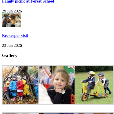
Family picnic at Forest School
29 Jun 2026
Beekeeper visit
23 Jun 2026
Gallery