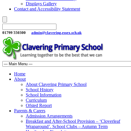
Displays Gallery
Contact and Accessibility Statement
01799 550300
admin@clavering.essex.sch.uk
Home
About
About Clavering Primary School
School History
School Information
Curriculum
Ofsted Report
Parents & Carers
Admission Arrangements
Breakfast and After-School Provision – ‘Cloverleaf
Wraparound’. School Clubs – Autumn Term