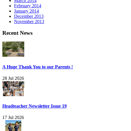
March 2014
February 2014
January 2014
December 2013
November 2013
Recent News
A Huge Thank You to our Parents !
28 Jul 2026
Headteacher Newsletter Issue 19
17 Jul 2026