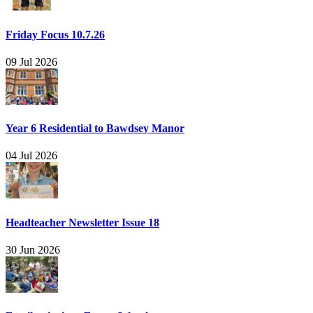
Friday Focus 10.7.26
09 Jul 2026
Year 6 Residential to Bawdsey Manor
04 Jul 2026
Headteacher Newsletter Issue 18
30 Jun 2026