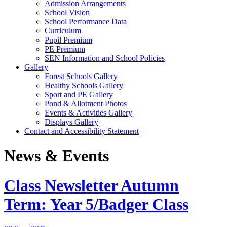
Admission Arrangements
School Vision
School Performance Data
Curriculum
Pupil Premium
PE Premium
SEN Information and School Policies
Gallery
Forest Schools Gallery
Healthy Schools Gallery
Sport and PE Gallery
Pond & Allotment Photos
Events & Activities Gallery
Displays Gallery
Contact and Accessibility Statement
News & Events
Class Newsletter Autumn
Term: Year 5/Badger Class