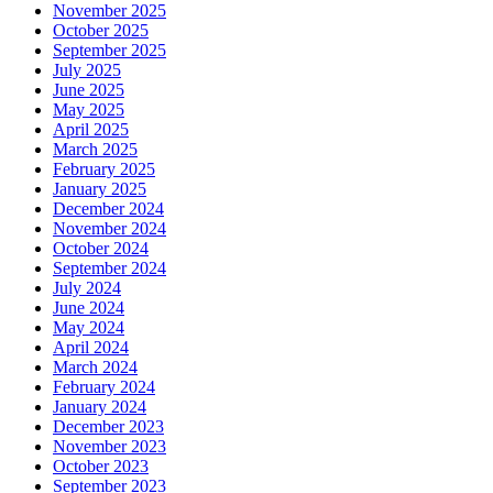
November 2025
October 2025
September 2025
July 2025
June 2025
May 2025
April 2025
March 2025
February 2025
January 2025
December 2024
November 2024
October 2024
September 2024
July 2024
June 2024
May 2024
April 2024
March 2024
February 2024
January 2024
December 2023
November 2023
October 2023
September 2023