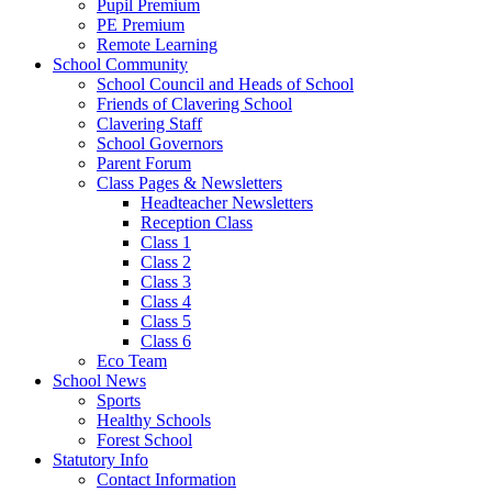
Pupil Premium
PE Premium
Remote Learning
School Community
School Council and Heads of School
Friends of Clavering School
Clavering Staff
School Governors
Parent Forum
Class Pages & Newsletters
Headteacher Newsletters
Reception Class
Class 1
Class 2
Class 3
Class 4
Class 5
Class 6
Eco Team
School News
Sports
Healthy Schools
Forest School
Statutory Info
Contact Information