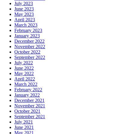
July 2023
June 2023
May 2023
April 2023
March 2023
February 2023
January 2023
December 2022
November 2022
October 2022
September 2022
July 2022
June 2022
May 2022
April 2022
March 2022
February 2022
January 2022
December 2021
November 2021
October 2021
September 2021
July 2021
June 2021
May 2021