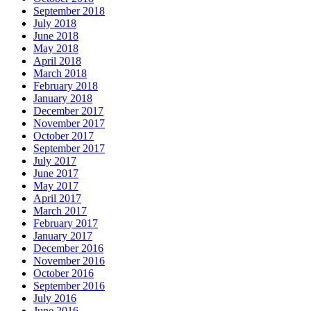
September 2018
July 2018
June 2018
May 2018
April 2018
March 2018
February 2018
January 2018
December 2017
November 2017
October 2017
September 2017
July 2017
June 2017
May 2017
April 2017
March 2017
February 2017
January 2017
December 2016
November 2016
October 2016
September 2016
July 2016
June 2016