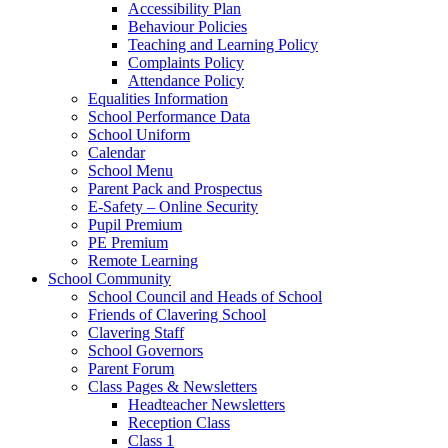
Accessibility Plan
Behaviour Policies
Teaching and Learning Policy
Complaints Policy
Attendance Policy
Equalities Information
School Performance Data
School Uniform
Calendar
School Menu
Parent Pack and Prospectus
E-Safety – Online Security
Pupil Premium
PE Premium
Remote Learning
School Community
School Council and Heads of School
Friends of Clavering School
Clavering Staff
School Governors
Parent Forum
Class Pages & Newsletters
Headteacher Newsletters
Reception Class
Class 1