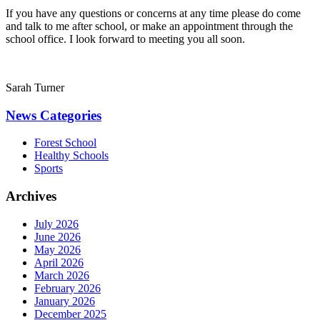
If you have any questions or concerns at any time please do come
and talk to me after school, or make an appointment through the
school office. I look forward to meeting you all soon.
Sarah Turner
News Categories
Forest School
Healthy Schools
Sports
Archives
July 2026
June 2026
May 2026
April 2026
March 2026
February 2026
January 2026
December 2025