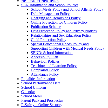
Headteacher Newsletters
SEN Information and School Policies
School Meals Policy and School Allergy Policy
Debt Management Policy
Charging and Remissions Policy
Online Protection for Children Policy
Publication Scheme
Data Protection Policy and Privacy Notices
Relationships and Sex Education Policy
Child Protection Policy
Special Educational Needs Policy and
Supporting Children with Medical Needs Policy
SEND: School Information
Accessibility Plan
Behaviour Policies
Teaching and Learning Policy
Complaints Policy
Attendance Policy
Equalities Information
School Performance Data
School Uniform
Calendar
School Menu
Parent Pack and Prospectus
E-Safety – Online Security