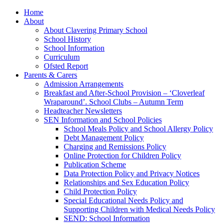
Home
About
About Clavering Primary School
School History
School Information
Curriculum
Ofsted Report
Parents & Carers
Admission Arrangements
Breakfast and After-School Provision – ‘Cloverleaf
Wraparound’. School Clubs – Autumn Term
Headteacher Newsletters
SEN Information and School Policies
School Meals Policy and School Allergy Policy
Debt Management Policy
Charging and Remissions Policy
Online Protection for Children Policy
Publication Scheme
Data Protection Policy and Privacy Notices
Relationships and Sex Education Policy
Child Protection Policy
Special Educational Needs Policy and
Supporting Children with Medical Needs Policy
SEND: School Information