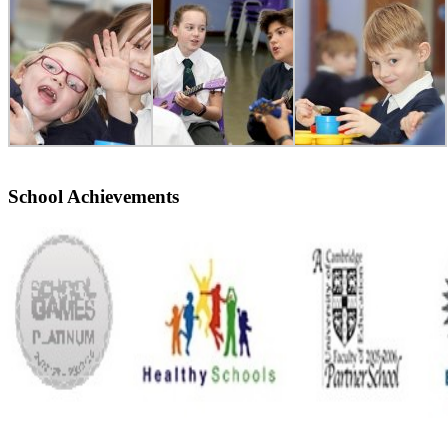
School Achievements