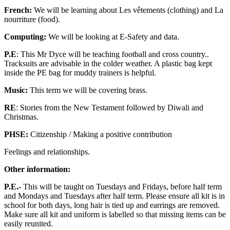
French:
We will be learning about Les vêtements (clothing) and La
nourriture (food).
Computing:
We will be looking at E-Safety and data.
P.E
: This Mr Dyce will be teaching football and cross country..
Tracksuits are advisable in the colder weather. A plastic bag kept
inside the PE bag for muddy trainers is helpful.
Music:
This term we will be covering brass.
RE
: Stories from the New Testament followed by Diwali and
Christmas.
PHSE:
Citizenship / Making a positive contribution
Feelings and relationships.
Other information:
P.E.-
This will be taught on Tuesdays and Fridays, before half term
and Mondays and Tuesdays after half term. Please ensure all kit is in
school for both days, long hair is tied up and earrings are removed.
Make sure all kit and uniform is labelled so that missing items can be
easily reunited.