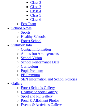
Class 2
Class 3
Class 4
Class 5
Class 6
Eco Team
School News
Sports
Healthy Schools
Forest School
Statutory Info
Contact Information
Admission Arrangements
School Vision
School Performance Data
Curriculum
Pupil Premium
PE Premium
SEN Information and School Policies
Gallery
Forest Schools Gallery
Healthy Schools Gallery
Sport and PE Gallery
Pond & Allotment Photos
Events & Activities Gallery