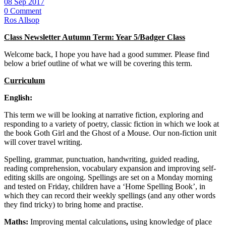
08 Sep 2017
0 Comment
Ros Allsop
Class Newsletter Autumn Term: Year 5/Badger Class
Welcome back, I hope you have had a good summer. Please find
below a brief outline of what we will be covering this term.
Curriculum
English:
This term we will be looking at narrative fiction, exploring and
responding to a variety of poetry, classic fiction in which we look at
the book Goth Girl and the Ghost of a Mouse. Our non-fiction unit
will cover travel writing.
Spelling, grammar, punctuation, handwriting, guided reading,
reading comprehension, vocabulary expansion and improving self-
editing skills are ongoing. Spellings are set on a Monday morning
and tested on Friday, children have a ‘Home Spelling Book’, in
which they can record their weekly spellings (and any other words
they find tricky) to bring home and practise.
Maths:
Improving mental calculations
,
using knowledge of place