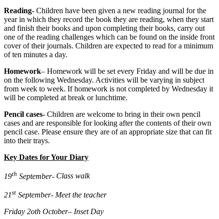
Reading-
Children have been given a new reading journal for the
year in which they record the book they are reading, when they start
and finish their books and upon completing their books, carry out
one of the reading challenges which can be found on the inside front
cover of their journals. Children are expected to read for a minimum
of ten minutes a day.
Homework
– Homework will be set every Friday and will be due in
on the following Wednesday. Activities will be varying in subject
from week to week. If homework is not completed by Wednesday it
will be completed at break or lunchtime.
Pencil cases-
Children are welcome to bring in their own pencil
cases and are responsible for looking after the contents of their own
pencil case. Please ensure they are of an appropriate size that can fit
into their trays.
Key Dates for Your Diary
th
19
September-
Class walk
st
21
September-
Meet the teacher
Friday 2oth October
– Inset Day