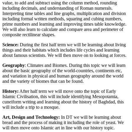
value, to add and subtract using the column method, rounding
including decimals, and understanding of Roman numerals.
Interpreting time tables and line graphs, multiplication and division
including formal written methods, squaring and cubing numbers,
prime numbers and learning and improving times table knowledge.
We will also learn to calculate and compare area and perimeter of
composite rectilinear shapes.
Science:
During the first half term we will be learning about living
things and their habitats which includes life cycles and learning
about famous scientists. We will then move on to looking at forces.
Geography
: Climates and Biomes. During this topic we will learn
about the basic geography of the world-countries, continents etc,
and variation in physical and human geography around the world
and the variety of biomes that can be found.
History:
After half term we will move onto the topic of Early
Islamic Civilisation, this will include identifying Mesopotamia,
cuneiform writing and learning about the history of Baghdad, this
will include a trip to a mosque.
Art, Design and Technology:
In DT we will be learning about
bread and the process of making it including the role of yeast. We
will then move onto Islamic art in line with our history topic.