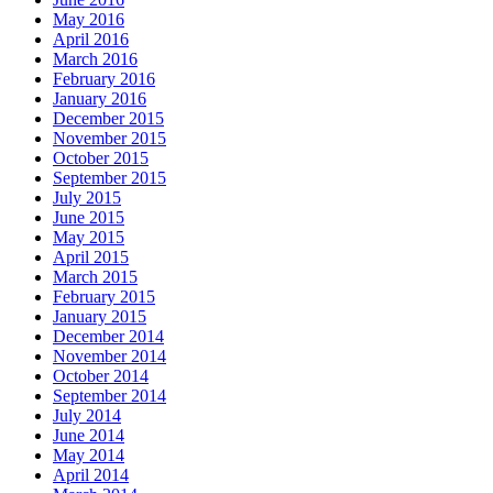
May 2016
April 2016
March 2016
February 2016
January 2016
December 2015
November 2015
October 2015
September 2015
July 2015
June 2015
May 2015
April 2015
March 2015
February 2015
January 2015
December 2014
November 2014
October 2014
September 2014
July 2014
June 2014
May 2014
April 2014