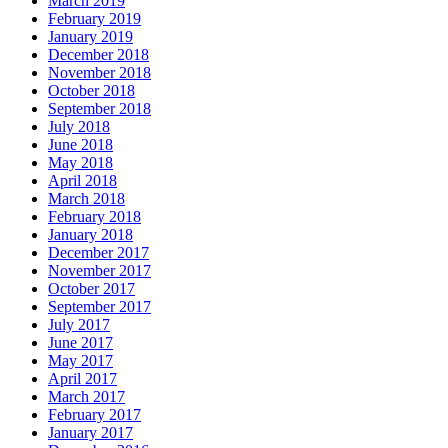
March 2019
February 2019
January 2019
December 2018
November 2018
October 2018
September 2018
July 2018
June 2018
May 2018
April 2018
March 2018
February 2018
January 2018
December 2017
November 2017
October 2017
September 2017
July 2017
June 2017
May 2017
April 2017
March 2017
February 2017
January 2017