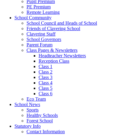
Pupil Premium
PE Premium
Remote Learning
School Community
School Council and Heads of School
Friends of Clavering School
Clavering Staff
School Governors
Parent Forum
Class Pages & Newsletters
Headteacher Newsletters
Reception Class
Class 1
Class 2
Class 3
Class 4
Class 5
Class 6
Eco Team
School News
Sports
Healthy Schools
Forest School
Statutory Info
Contact Information