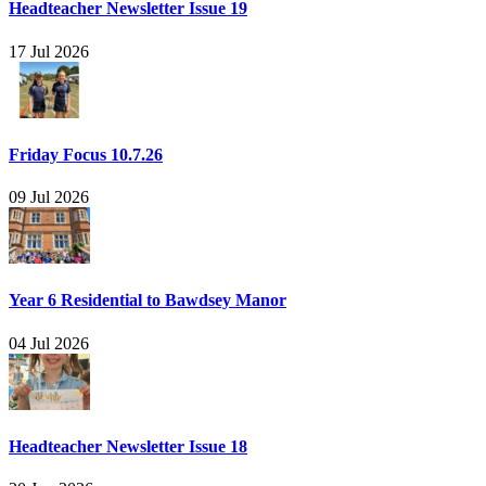
Headteacher Newsletter Issue 19
17 Jul 2026
Friday Focus 10.7.26
09 Jul 2026
Year 6 Residential to Bawdsey Manor
04 Jul 2026
Headteacher Newsletter Issue 18