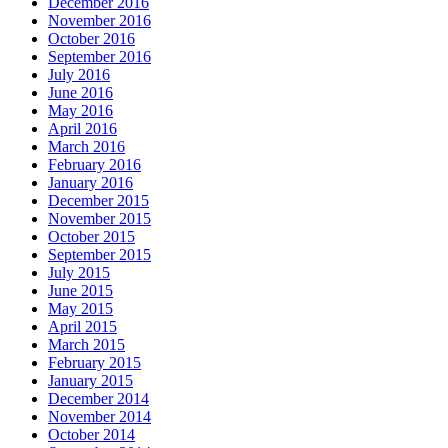
December 2016
November 2016
October 2016
September 2016
July 2016
June 2016
May 2016
April 2016
March 2016
February 2016
January 2016
December 2015
November 2015
October 2015
September 2015
July 2015
June 2015
May 2015
April 2015
March 2015
February 2015
January 2015
December 2014
November 2014
October 2014