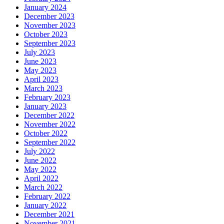
January 2024
December 2023
November 2023
October 2023
September 2023
July 2023
June 2023
May 2023
April 2023
March 2023
February 2023
January 2023
December 2022
November 2022
October 2022
September 2022
July 2022
June 2022
May 2022
April 2022
March 2022
February 2022
January 2022
December 2021
November 2021