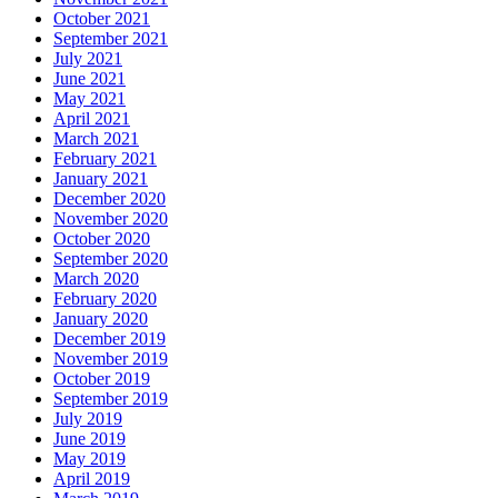
October 2021
September 2021
July 2021
June 2021
May 2021
April 2021
March 2021
February 2021
January 2021
December 2020
November 2020
October 2020
September 2020
March 2020
February 2020
January 2020
December 2019
November 2019
October 2019
September 2019
July 2019
June 2019
May 2019
April 2019