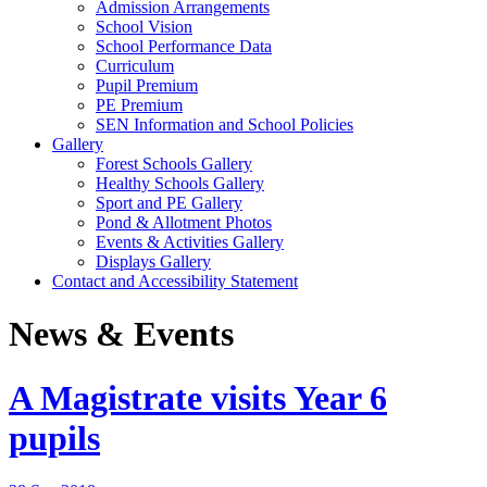
Admission Arrangements
School Vision
School Performance Data
Curriculum
Pupil Premium
PE Premium
SEN Information and School Policies
Gallery
Forest Schools Gallery
Healthy Schools Gallery
Sport and PE Gallery
Pond & Allotment Photos
Events & Activities Gallery
Displays Gallery
Contact and Accessibility Statement
News & Events
A Magistrate visits Year 6
pupils