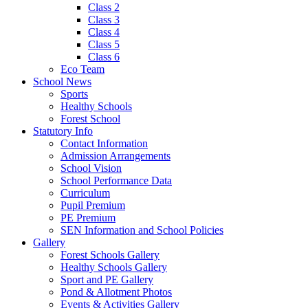
Class 2
Class 3
Class 4
Class 5
Class 6
Eco Team
School News
Sports
Healthy Schools
Forest School
Statutory Info
Contact Information
Admission Arrangements
School Vision
School Performance Data
Curriculum
Pupil Premium
PE Premium
SEN Information and School Policies
Gallery
Forest Schools Gallery
Healthy Schools Gallery
Sport and PE Gallery
Pond & Allotment Photos
Events & Activities Gallery