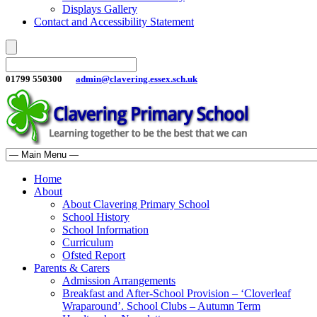
Displays Gallery
Contact and Accessibility Statement
01799 550300
admin@clavering.essex.sch.uk
Home
About
About Clavering Primary School
School History
School Information
Curriculum
Ofsted Report
Parents & Carers
Admission Arrangements
Breakfast and After-School Provision – ‘Cloverleaf
Wraparound’. School Clubs – Autumn Term