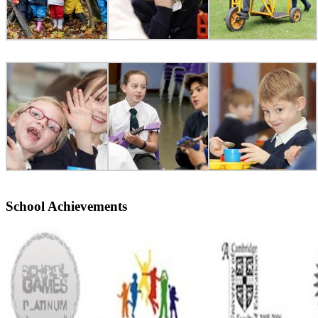
School Achievements