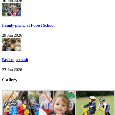
30 Jun 2026
Family picnic at Forest School
29 Jun 2026
Beekeeper visit
23 Jun 2026
Gallery