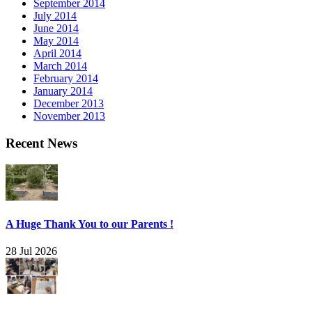
September 2014
July 2014
June 2014
May 2014
April 2014
March 2014
February 2014
January 2014
December 2013
November 2013
Recent News
A Huge Thank You to our Parents !
28 Jul 2026