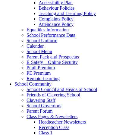
Accessibility Plan
Behaviour Policies
Teaching and Learning Policy
Complaints Policy
Attendance Policy
Equalities Information
School Performance Data
School Uniform
Calendar
School Menu
Parent Pack and Prospectus
E-Safety – Online Security
Pupil Premium
PE Premium
Remote Learning
School Community
School Council and Heads of School
Friends of Clavering School
Clavering Staff
School Governors
Parent Forum
Class Pages & Newsletters
Headteacher Newsletters
Reception Class
Class 1