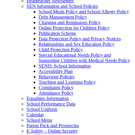
Headteacher Newsletters
SEN Information and School Policies
School Meals Policy and School Allergy Policy
Debt Management Policy
Charging and Remissions Policy
Online Protection for Children Policy
Publication Scheme
Data Protection Policy and Privacy Notices
Relationships and Sex Education Policy
Child Protection Policy
Special Educational Needs Policy and
Supporting Children with Medical Needs Policy
SEND: School Information
Accessibility Plan
Behaviour Policies
Teaching and Learning Policy
Complaints Policy
Attendance Policy
Equalities Information
School Performance Data
School Uniform
Calendar
School Menu
Parent Pack and Prospectus
E-Safety – Online Security