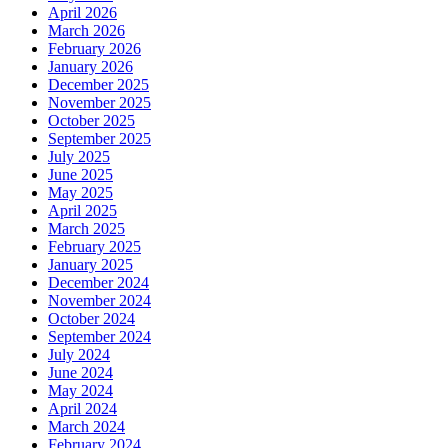
April 2026
March 2026
February 2026
January 2026
December 2025
November 2025
October 2025
September 2025
July 2025
June 2025
May 2025
April 2025
March 2025
February 2025
January 2025
December 2024
November 2024
October 2024
September 2024
July 2024
June 2024
May 2024
April 2024
March 2024
February 2024