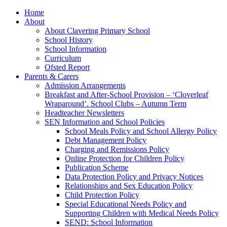
Home
About
About Clavering Primary School
School History
School Information
Curriculum
Ofsted Report
Parents & Carers
Admission Arrangements
Breakfast and After-School Provision – ‘Cloverleaf
Wraparound’. School Clubs – Autumn Term
Headteacher Newsletters
SEN Information and School Policies
School Meals Policy and School Allergy Policy
Debt Management Policy
Charging and Remissions Policy
Online Protection for Children Policy
Publication Scheme
Data Protection Policy and Privacy Notices
Relationships and Sex Education Policy
Child Protection Policy
Special Educational Needs Policy and
Supporting Children with Medical Needs Policy
SEND: School Information