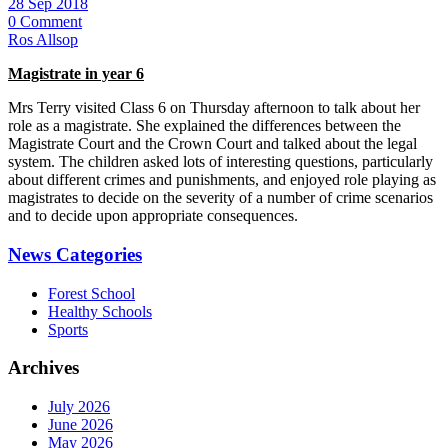
28 Sep 2018
0 Comment
Ros Allsop
Magistrate in year 6
Mrs Terry visited Class 6 on Thursday afternoon to talk about her
role as a magistrate. She explained the differences between the
Magistrate Court and the Crown Court and talked about the legal
system. The children asked lots of interesting questions, particularly
about different crimes and punishments, and enjoyed role playing as
magistrates to decide on the severity of a number of crime scenarios
and to decide upon appropriate consequences.
News Categories
Forest School
Healthy Schools
Sports
Archives
July 2026
June 2026
May 2026