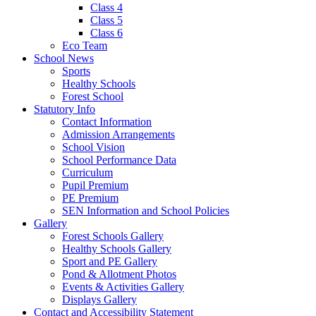
Class 4
Class 5
Class 6
Eco Team
School News
Sports
Healthy Schools
Forest School
Statutory Info
Contact Information
Admission Arrangements
School Vision
School Performance Data
Curriculum
Pupil Premium
PE Premium
SEN Information and School Policies
Gallery
Forest Schools Gallery
Healthy Schools Gallery
Sport and PE Gallery
Pond & Allotment Photos
Events & Activities Gallery
Displays Gallery
Contact and Accessibility Statement