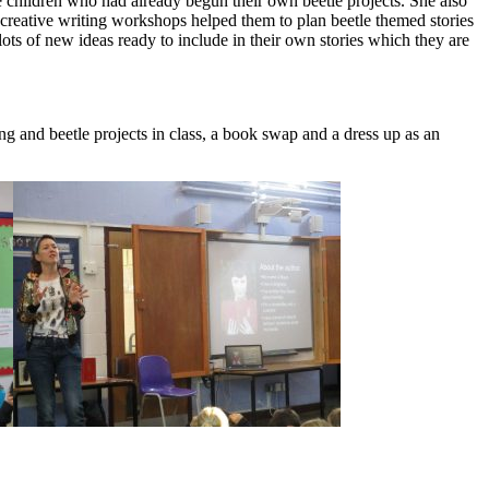
 children who had already begun their own beetle projects. She also
 creative writing workshops helped them to plan beetle themed stories
ots of new ideas ready to include in their own stories which they are
g and beetle projects in class, a book swap and a dress up as an