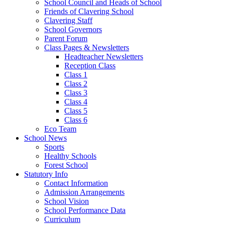
School Council and Heads of School
Friends of Clavering School
Clavering Staff
School Governors
Parent Forum
Class Pages & Newsletters
Headteacher Newsletters
Reception Class
Class 1
Class 2
Class 3
Class 4
Class 5
Class 6
Eco Team
School News
Sports
Healthy Schools
Forest School
Statutory Info
Contact Information
Admission Arrangements
School Vision
School Performance Data
Curriculum