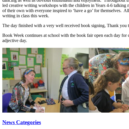
dancing as well as obvious enthusiasm and enjoyment. Throughout the 
led creative writing workshops with the children in Years 4-6 talking
of their own with everyone inspired to ‘have a go’ for themselves. All
writing in class this week.
The day finished with a very well received book signing, Thank you to
Book Week continues at school with the book fair open each day for ch
adjective day.
News Categories