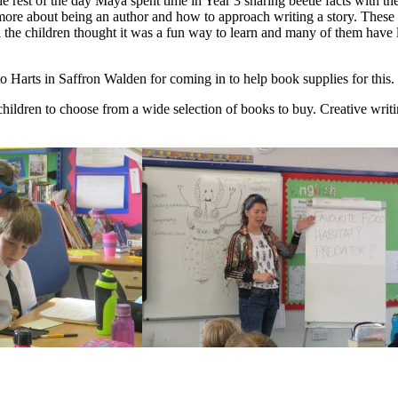
rest of the day Maya spent time in Year 3 sharing beetle facts with the
 more about being an author and how to approach writing a story. These
 the children thought it was a fun way to learn and many of them have l
 Harts in Saffron Walden for coming in to help book supplies for this.
ildren to choose from a wide selection of books to buy. Creative writin