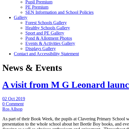
Pupil Premium
PE Premium
SEN Information and School Policies
Gallery
Forest Schools Gallery
Healthy Schools Gallery
Sport and PE Gallery
Pond & Allotment Photos
Events & Activities Gallery
Displays Gallery
Contact and Accessibility Statement
News & Events
A visit from M G Leonard lau
02 Oct 2019
0 Comment
Ros Allsop
As part of their Book Week, the pupils at Clavering Primary School we
presentation to the whole school about her Beetle Boy books, and ever