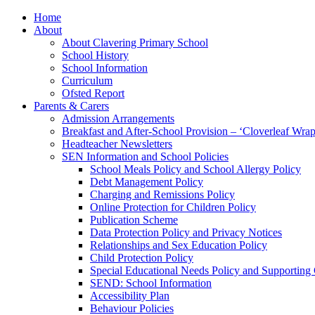
Home
About
About Clavering Primary School
School History
School Information
Curriculum
Ofsted Report
Parents & Carers
Admission Arrangements
Breakfast and After-School Provision – ‘Cloverleaf Wr
Headteacher Newsletters
SEN Information and School Policies
School Meals Policy and School Allergy Policy
Debt Management Policy
Charging and Remissions Policy
Online Protection for Children Policy
Publication Scheme
Data Protection Policy and Privacy Notices
Relationships and Sex Education Policy
Child Protection Policy
Special Educational Needs Policy and Supporting
SEND: School Information
Accessibility Plan
Behaviour Policies