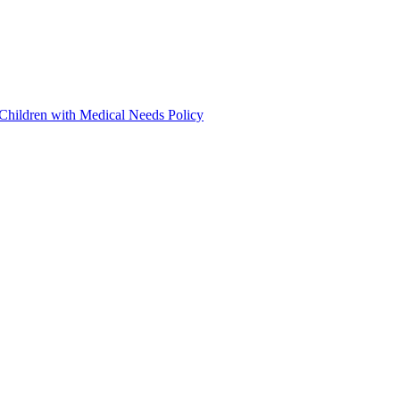
 Children with Medical Needs Policy