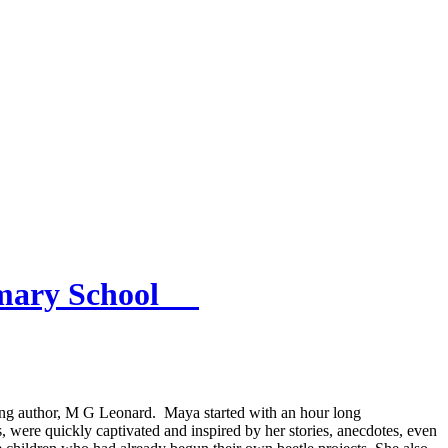
rimary School
iting author, M G Leonard. Maya started with an hour long
 were quickly captivated and inspired by her stories, anecdotes, even