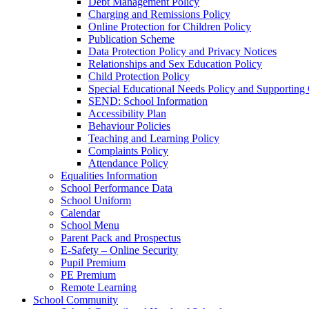
Debt Management Policy
Charging and Remissions Policy
Online Protection for Children Policy
Publication Scheme
Data Protection Policy and Privacy Notices
Relationships and Sex Education Policy
Child Protection Policy
Special Educational Needs Policy and Supporting
SEND: School Information
Accessibility Plan
Behaviour Policies
Teaching and Learning Policy
Complaints Policy
Attendance Policy
Equalities Information
School Performance Data
School Uniform
Calendar
School Menu
Parent Pack and Prospectus
E-Safety – Online Security
Pupil Premium
PE Premium
Remote Learning
School Community