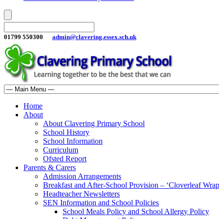
01799 550300
admin@clavering.essex.sch.uk
Home
About
About Clavering Primary School
School History
School Information
Curriculum
Ofsted Report
Parents & Carers
Admission Arrangements
Breakfast and After-School Provision – ‘Cloverleaf Wr
Headteacher Newsletters
SEN Information and School Policies
School Meals Policy and School Allergy Policy