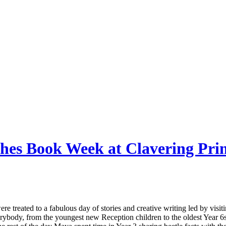
nches Book Week at Clavering P
re treated to a fabulous day of stories and creative writing led by vis
ybody, from the youngest new Reception children to the oldest Year 6s,