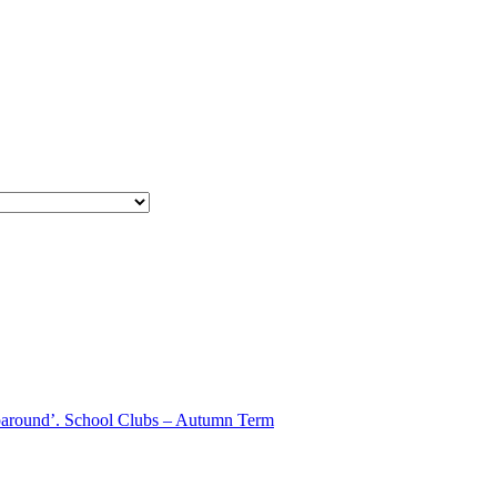
aparound’. School Clubs – Autumn Term