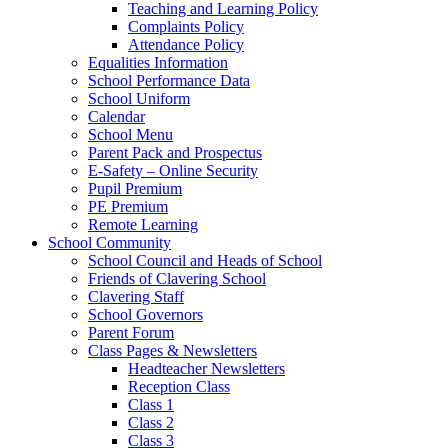
Teaching and Learning Policy
Complaints Policy
Attendance Policy
Equalities Information
School Performance Data
School Uniform
Calendar
School Menu
Parent Pack and Prospectus
E-Safety – Online Security
Pupil Premium
PE Premium
Remote Learning
School Community
School Council and Heads of School
Friends of Clavering School
Clavering Staff
School Governors
Parent Forum
Class Pages & Newsletters
Headteacher Newsletters
Reception Class
Class 1
Class 2
Class 3