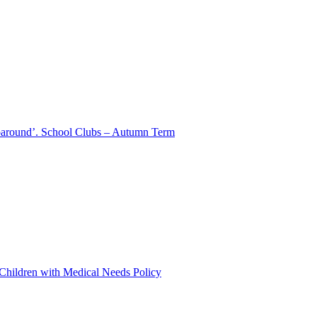
aparound’. School Clubs – Autumn Term
 Children with Medical Needs Policy